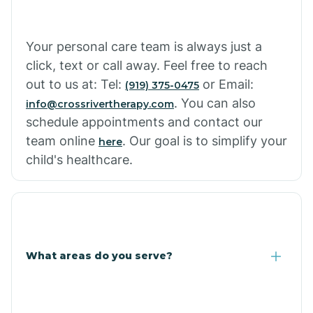
Cowlic
Your personal care team is always just a
click, text or call away. Feel free to reach
Crozier
out to us at: Tel:
or Email:
(919) 375-0475
. You can also
info@crossrivertherapy.com
schedule appointments and contact our
Crystal Beach
team online
. Our goal is to simplify your
here
child's healthcare.
Cutter
What areas do you serve?