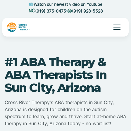
Watch our newest video on Youtube
(919) 375-0475
(919) 928-5528
#1 ABA Therapy &
ABA Therapists In
Sun City, Arizona
Cross River Therapy's ABA therapists in Sun City,
Arizona is designed for children on the autism
spectrum to learn, grow and thrive. Start at-home ABA
therapy in Sun City, Arizona today - no wait list!