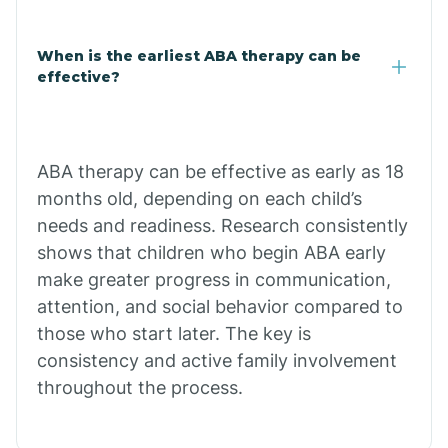
Claypool
When is the earliest ABA therapy can be
effective?
Clay Springs
ABA therapy can be effective as early as 18
Clifton
months old, depending on each child’s
needs and readiness. Research consistently
Colorado
shows that children who begin ABA early
make greater progress in communication,
attention, and social behavior compared to
Comobabi
those who start later. The key is
consistency and active family involvement
Concho
throughout the process.
Congress