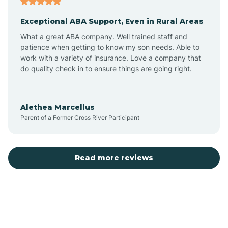
Exceptional ABA Support, Even in Rural Areas
Bear Flat
What a great ABA company. Well trained staff and
patience when getting to know my son needs. Able to
Beaver Dam
work with a variety of insurance. Love a company that
do quality check in to ensure things are going right.
Beaver Valley
Alethea Marcellus
Parent of a Former Cross River Participant
Bellemont
Benson
Read more reviews
Beyerville
Bisbee