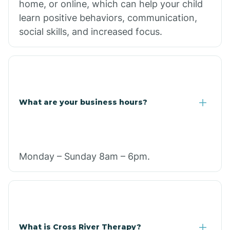
home, or online, which can help your child
learn positive behaviors, communication,
social skills, and increased focus.
What are your business hours?
Monday – Sunday 8am – 6pm.
What is Cross River Therapy?