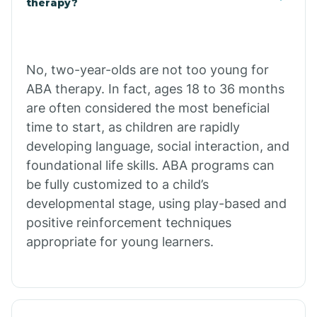
therapy?
Cibecue
No, two-year-olds are not too young for
Cibola
ABA therapy. In fact, ages 18 to 36 months
are often considered the most beneficial
Cienega Springs
time to start, as children are rapidly
developing language, social interaction, and
foundational life skills. ABA programs can
Circle
be fully customized to a child’s
developmental stage, using play-based and
Citrus Park
positive reinforcement techniques
appropriate for young learners.
Clacks Canyon
Clarkdale