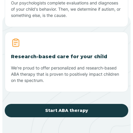
Our psychologists complete evaluations and diagnoses
of your child's behavior. Then, we determine if autism, or
something else, is the cause.
Research-based care for your child
We're proud to offer personalized and research-based
ABA therapy that is proven to positively impact children
on the spectrum.
Start ABA therapy