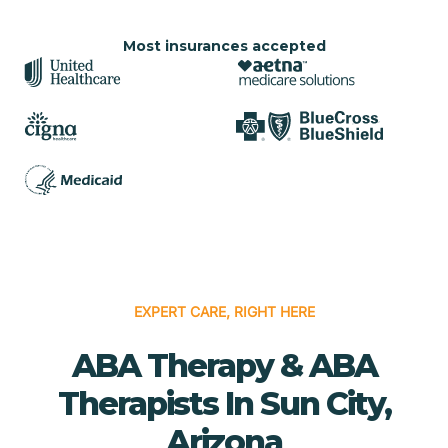
Most insurances accepted
EXPERT CARE, RIGHT HERE
ABA Therapy & ABA
Therapists In Sun City,
Arizona