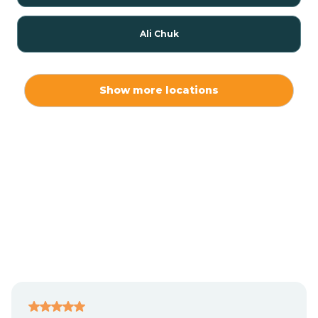
Ali Chuk
Ali Chukson
Show more locations
Ali Molina
Alpine
Amado
Anegam
Antares