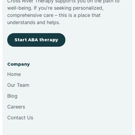
Cross River Therapy supports you on the path to
well-being. If you're seeking personalized,
comprehensive care – this is a place that
understands and helps.
Start ABA therapy
Company
Home
Our Team
Blog
Careers
Contact Us