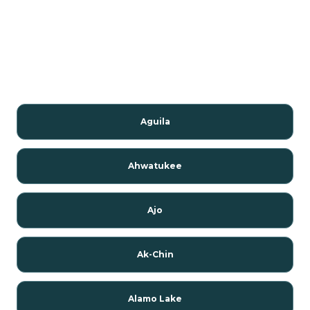
Aguila
Ahwatukee
Ajo
Ak-Chin
Alamo Lake