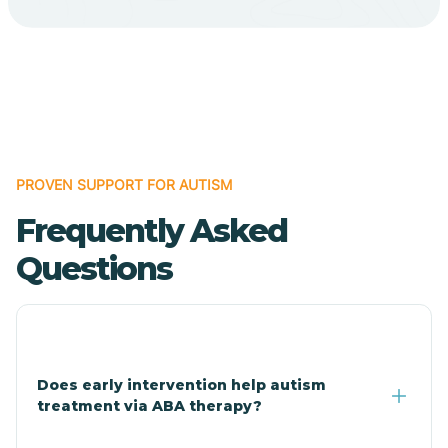
Cave Creek
Cedar Creek
Centennial Park
PROVEN SUPPORT FOR AUTISM
Frequently Asked
Central
Questions
Central Heights-Midland
Chandler
Does early intervention help autism
treatment via ABA therapy?
Charco