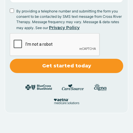
By providing a telephone number and submitting the form you
consent to be contacted by SMS text message from Cross River
Therapy. Message frequency may vary. Message & data rates
Privacy Policy
may apply. See our