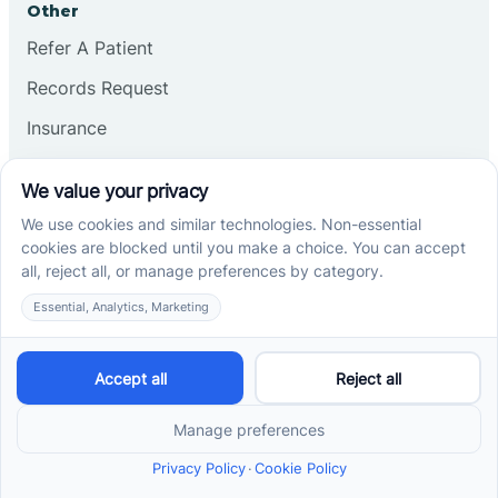
Other
Refer A Patient
Records Request
Insurance
Privacy Policy
Services
School-Based ABA Therapy
Center-Based ABA Therapy
At-Home ABA Therapy
Locations