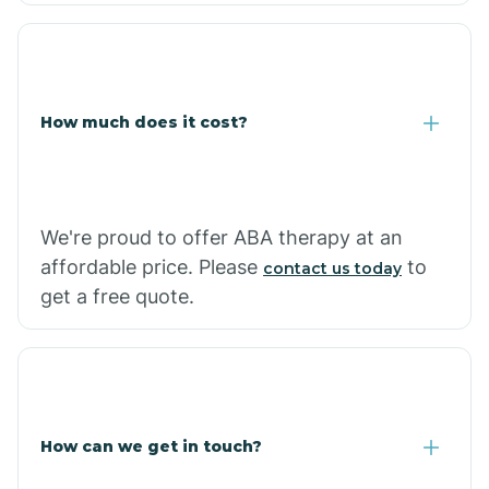
Coolidge
How much does it cost?
Copper Hill
Cordes Lakes
We're proud to offer ABA therapy at an
Cornfields
affordable price. Please
to
contact us today
get a free quote.
Cornville
Corona De Tucson
How can we get in touch?
Cottonwood City