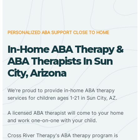
PERSONALIZED ABA SUPPORT CLOSE TO HOME
In-Home ABA Therapy &
ABA Therapists In Sun
City, Arizona
We're proud to provide in-home ABA therapy
services for children ages 1-21 in Sun City, AZ.
A licensed ABA therapist will come to your home
and work one-on-one with your child.
Cross River Therapy's ABA therapy program is