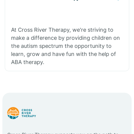
At Cross River Therapy, we're striving to
make a difference by providing children on
the autism spectrum the opportunity to
learn, grow and have fun with the help of
ABA therapy.