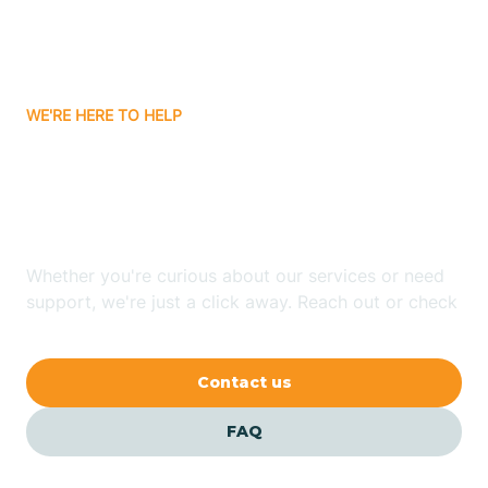
Bitter Springs
WE'RE HERE TO HELP
Black Canyon
Looking for ABA Therapy
Blackwater
In Sun City, Arizona?
Blue Ridge
Whether you're curious about our services or need
support, we're just a click away. Reach out or check
our FAQs for quick answers.
Bluewater
Contact us
Bouse
FAQ
Bowie