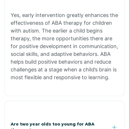
Chiawuli Tak
Yes, early intervention greatly enhances the
effectiveness of ABA therapy for children
with autism. The earlier a child begins
Chilchinbito
therapy, the more opportunities there are
for positive development in communication,
Chinle
social skills, and adaptive behaviors. ABA
helps build positive behaviors and reduce
challenges at a stage when a child’s brain is
Chino Valley
most flexible and responsive to learning.
Chloride
Christopher Creek
Are two year olds too young for ABA
Chuichu