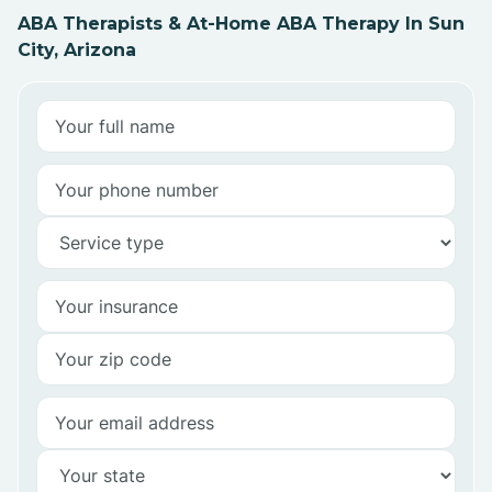
ABA Therapists & At-Home ABA Therapy In Sun
City, Arizona