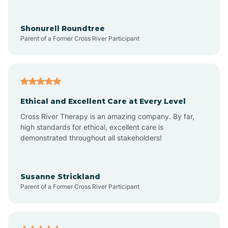
Arrowhead Ranch
Shonurell Roundtree
Parent of a Former Cross River Participant
Ash Fork
Avenue B and C
Ethical and Excellent Care at Every Level
Cross River Therapy is an amazing company. By far,
Avondale
high standards for ethical, excellent care is
demonstrated throughout all stakeholders!
Avra Valley
Susanne Strickland
Parent of a Former Cross River Participant
Aztec
Bagdad