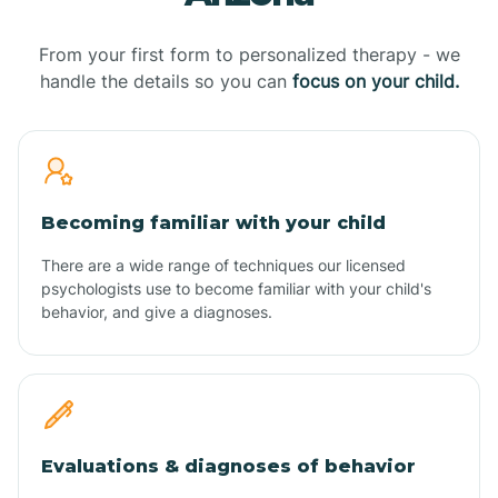
From your first form to personalized therapy - we
handle the details so you can
focus on your child.
Becoming familiar with your child
There are a wide range of techniques our licensed
psychologists use to become familiar with your child's
behavior, and give a diagnoses.
Evaluations & diagnoses of behavior