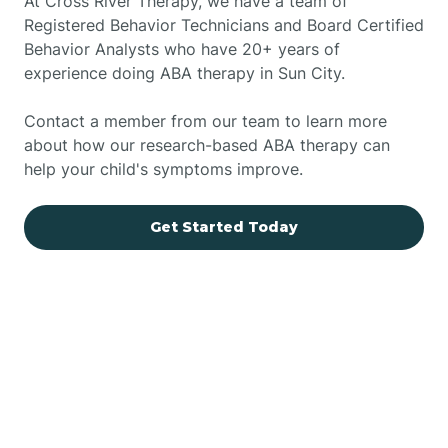
At Cross River Therapy, we have a team of
Registered Behavior Technicians and Board Certified
Behavior Analysts who have 20+ years of
experience doing ABA therapy in Sun City.
Contact a member from our team to learn more
about how our research-based ABA therapy can
help your child's symptoms improve.
Get Started Today