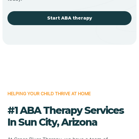
Start ABA therapy
HELPING YOUR CHILD THRIVE AT HOME
#1 ABA Therapy Services
In Sun City, Arizona