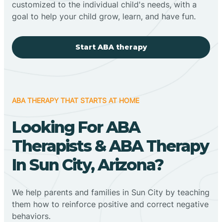
customized to the individual child's needs, with a
goal to help your child grow, learn, and have fun.
Start ABA therapy
ABA THERAPY THAT STARTS AT HOME
Looking For ABA
Therapists & ABA Therapy
In Sun City, Arizona?
We help parents and families in Sun City by teaching
them how to reinforce positive and correct negative
behaviors.