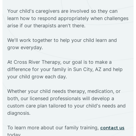
Your child's caregivers are involved so they can
learn how to respond appropriately when challenges
arise if our therapists aren't there.
We'll work together to help your child learn and
grow everyday.
At Cross River Therapy, our goal is to make a
difference for your family in Sun City, AZ and help
your child grow each day.
Whether your child needs therapy, medication, or
both, our licensed professionals will develop a
custom care plan tailored to your child's needs and
diagnosis.
To learn more about our family training,
contact us
today.