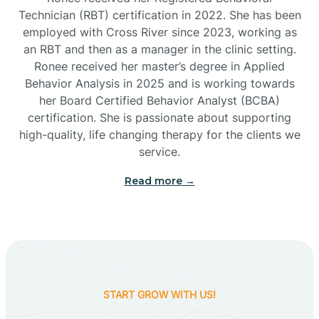
Technician (RBT) certification in 2022. She has been
employed with Cross River since 2023, working as
Cactus Flats
an RBT and then as a manager in the clinic setting.
Ronee received her master’s degree in Applied
Cactus Forest
Behavior Analysis in 2025 and is working towards
her Board Certified Behavior Analyst (BCBA)
certification. She is passionate about supporting
Cameron
high-quality, life changing therapy for the clients we
service.
Campo Bonito
Read more →
Camp Verde
Cane Beds
START GROW WITH US!
Canyon Day