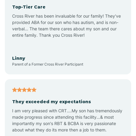
Top-Tier Care
Anthem
Cross River has been invaluable for our family! They've
provided ABA for our son who has autism, and is non-
verbal... The team there cares about my son and our
Apache Junction
entire family. Thank you Cross River!
Arivaca
Linny
Parent of a Former Cross River Participant
Arivaca Junction
Arizona City
They exceeded my expectations
I am very pleased with CRT....My son has tremendously
Arizona Village
made progress since attending this facility...& most
importantly my son's RBT & BCBA is very passionate
about what they do its more then a job to them.
Arlington