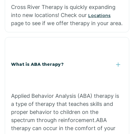
Cross River Therapy is quickly expanding
into new locations! Check our
Locations
page to see if we offer therapy in your area.
What is ABA therapy?
Applied Behavior Analysis (ABA) therapy is
a type of therapy that teaches skills and
proper behavior to children on the
spectrum through reinforcement.ABA
therapy can occur in the comfort of your