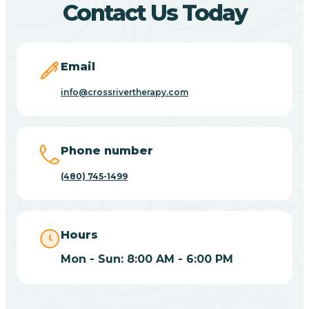
Contact Us Today
Carefree
Email
Carrizo
info@crossrivertherapy.com
Casa Blanca
Phone number
Casa Grande
(480) 745-1499
Casas Adobes
Hours
Catalina
Mon - Sun: 8:00 AM - 6:00 PM
Catalina Foothills