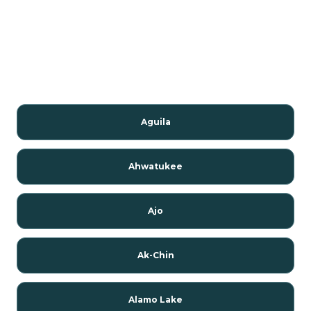
Aguila
Ahwatukee
Ajo
Ak-Chin
Alamo Lake