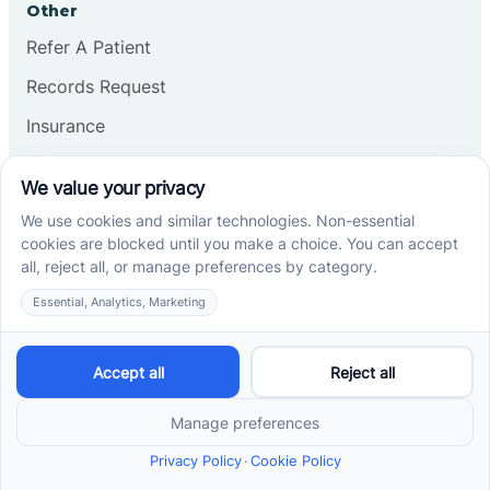
Other
Refer A Patient
Records Request
Insurance
Privacy Policy
Services
School-Based ABA Therapy
Center-Based ABA Therapy
At-Home ABA Therapy
Locations