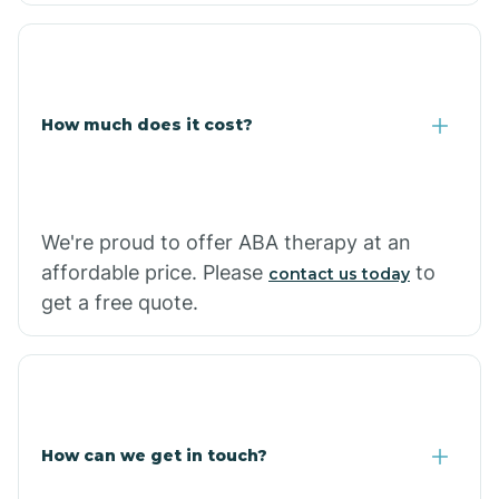
Coolidge
How much does it cost?
Copper Hill
Cordes Lakes
We're proud to offer ABA therapy at an
Cornfields
affordable price. Please
to
contact us today
get a free quote.
Cornville
Corona De Tucson
How can we get in touch?
Cottonwood City