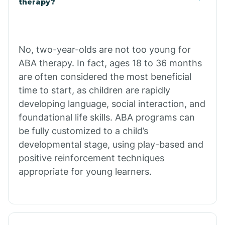
therapy?
Cibecue
No, two-year-olds are not too young for
Cibola
ABA therapy. In fact, ages 18 to 36 months
are often considered the most beneficial
Cienega Springs
time to start, as children are rapidly
developing language, social interaction, and
foundational life skills. ABA programs can
Circle
be fully customized to a child’s
developmental stage, using play-based and
Citrus Park
positive reinforcement techniques
appropriate for young learners.
Clacks Canyon
Clarkdale