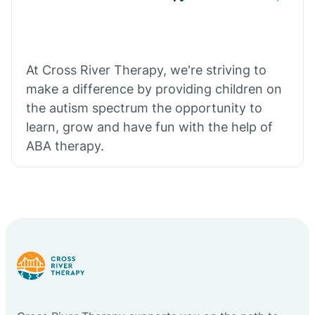
At Cross River Therapy, we're striving to
make a difference by providing children on
the autism spectrum the opportunity to
learn, grow and have fun with the help of
ABA therapy.