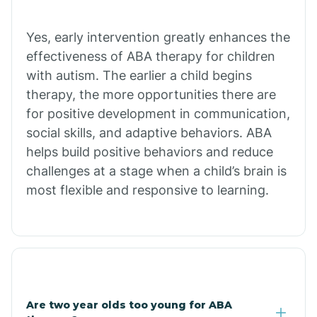
Chiawuli Tak
Yes, early intervention greatly enhances the
effectiveness of ABA therapy for children
with autism. The earlier a child begins
Chilchinbito
therapy, the more opportunities there are
for positive development in communication,
Chinle
social skills, and adaptive behaviors. ABA
helps build positive behaviors and reduce
challenges at a stage when a child’s brain is
Chino Valley
most flexible and responsive to learning.
Chloride
Christopher Creek
Are two year olds too young for ABA
Chuichu