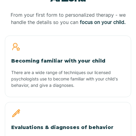
From your first form to personalized therapy - we
handle the details so you can
focus on your child.
Becoming familiar with your child
There are a wide range of techniques our licensed
psychologists use to become familiar with your child's
behavior, and give a diagnoses.
Evaluations & diagnoses of behavior