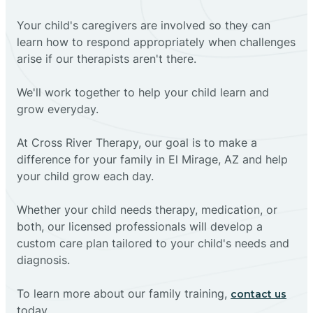
Your child's caregivers are involved so they can
learn how to respond appropriately when challenges
arise if our therapists aren't there.
We'll work together to help your child learn and
grow everyday.
At Cross River Therapy, our goal is to make a
difference for your family in El Mirage, AZ and help
your child grow each day.
Whether your child needs therapy, medication, or
both, our licensed professionals will develop a
custom care plan tailored to your child's needs and
diagnosis.
To learn more about our family training,
contact us
today.