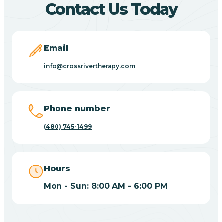
Contact Us Today
Carefree
Email
Carrizo
info@crossrivertherapy.com
Casa Blanca
Phone number
Casa Grande
(480) 745-1499
Casas Adobes
Hours
Catalina
Mon - Sun: 8:00 AM - 6:00 PM
Catalina Foothills