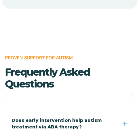
Cave Creek
Cedar Creek
Centennial Park
PROVEN SUPPORT FOR AUTISM
Frequently Asked
Central
Questions
Central Heights-Midland
Chandler
Does early intervention help autism
treatment via ABA therapy?
Charco