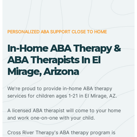
PERSONALIZED ABA SUPPORT CLOSE TO HOME
In-Home ABA Therapy &
ABA Therapists In El
Mirage, Arizona
We're proud to provide in-home ABA therapy
services for children ages 1-21 in El Mirage, AZ.
A licensed ABA therapist will come to your home
and work one-on-one with your child.
Cross River Therapy's ABA therapy program is