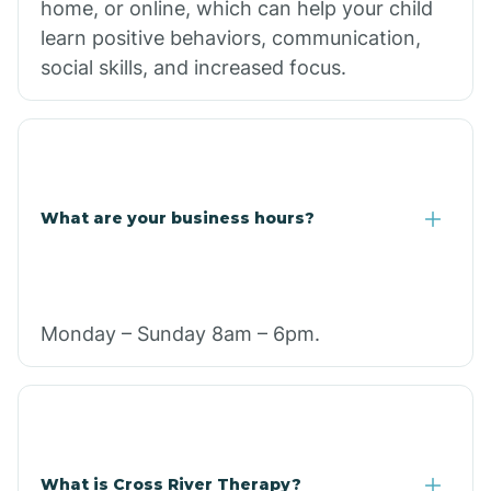
home, or online, which can help your child
learn positive behaviors, communication,
social skills, and increased focus.
What are your business hours?
Monday – Sunday 8am – 6pm.
What is Cross River Therapy?