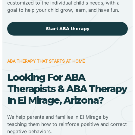
customized to the individual child's needs, with a
goal to help your child grow, learn, and have fun.
Start ABA therapy
ABA THERAPY THAT STARTS AT HOME
Looking For ABA
Therapists & ABA Therapy
In El Mirage, Arizona?
We help parents and families in El Mirage by
teaching them how to reinforce positive and correct
negative behaviors.