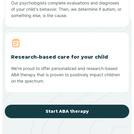
Our psychologists complete evaluations and diagnoses
of your child's behavior. Then, we determine if autism, or
something else, is the cause.
Research-based care for your child
We're proud to offer personalized and research-based
ABA therapy that is proven to positively impact children
on the spectrum.
Start ABA therapy