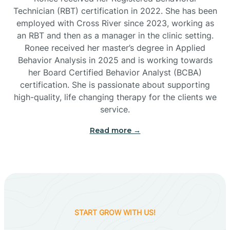
Technician (RBT) certification in 2022. She has been
employed with Cross River since 2023, working as
Cactus Flats
an RBT and then as a manager in the clinic setting.
Ronee received her master’s degree in Applied
Cactus Forest
Behavior Analysis in 2025 and is working towards
her Board Certified Behavior Analyst (BCBA)
certification. She is passionate about supporting
Cameron
high-quality, life changing therapy for the clients we
service.
Campo Bonito
Read more →
Camp Verde
Cane Beds
START GROW WITH US!
Canyon Day