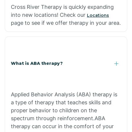
Cross River Therapy is quickly expanding
into new locations! Check our
Locations
page to see if we offer therapy in your area.
What is ABA therapy?
Applied Behavior Analysis (ABA) therapy is
a type of therapy that teaches skills and
proper behavior to children on the
spectrum through reinforcement.ABA
therapy can occur in the comfort of your