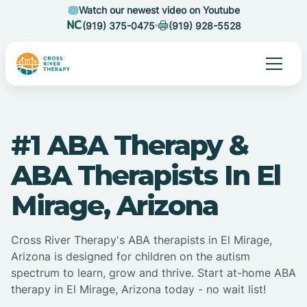
Watch our newest video on Youtube
(919) 375-0475
(919) 928-5528
#1 ABA Therapy &
ABA Therapists In El
Mirage, Arizona
Cross River Therapy's ABA therapists in El Mirage,
Arizona is designed for children on the autism
spectrum to learn, grow and thrive. Start at-home ABA
therapy in El Mirage, Arizona today - no wait list!