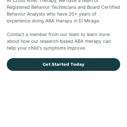
At Cross River Therapy, we have a team of
Registered Behavior Technicians and Board Certified
Behavior Analysts who have 20+ years of
experience doing ABA therapy in El Mirage.
Contact a member from our team to learn more
about how our research-based ABA therapy can
help your child's symptoms improve.
Get Started Today