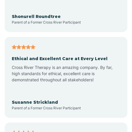
Arrowhead Ranch
Shonurell Roundtree
Parent of a Former Cross River Participant
Ash Fork
Avenue B and C
Ethical and Excellent Care at Every Level
Cross River Therapy is an amazing company. By far,
Avondale
high standards for ethical, excellent care is
demonstrated throughout all stakeholders!
Avra Valley
Susanne Strickland
Parent of a Former Cross River Participant
Aztec
Bagdad