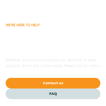
Bitter Springs
WE'RE HERE TO HELP
Black Canyon
Looking for ABA Therapy
Blackwater
In El Mirage, Arizona?
Blue Ridge
Whether you're curious about our services or need
support, we're just a click away. Reach out or check
our FAQs for quick answers.
Bluewater
Contact us
Bouse
FAQ
Bowie