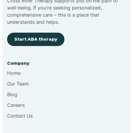
Cross River Therapy supports you on the path to
well-being. If you're seeking personalized,
comprehensive care – this is a place that
understands and helps.
Start ABA therapy
Company
Home
Our Team
Blog
Careers
Contact Us