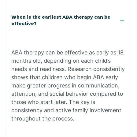
Claypool
When is the earliest ABA therapy can be
effective?
Clay Springs
ABA therapy can be effective as early as 18
Clifton
months old, depending on each child’s
needs and readiness. Research consistently
Colorado
shows that children who begin ABA early
make greater progress in communication,
attention, and social behavior compared to
Comobabi
those who start later. The key is
consistency and active family involvement
Concho
throughout the process.
Congress