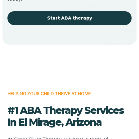
Start ABA therapy
HELPING YOUR CHILD THRIVE AT HOME
#1 ABA Therapy Services
In El Mirage, Arizona