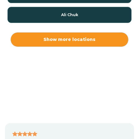
Ali Chuk
Ali Chukson
Show more locations
Ali Molina
Alpine
Amado
Anegam
Antares