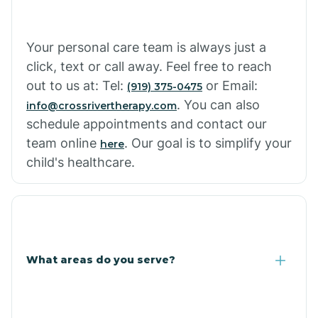
Cowlic
Your personal care team is always just a
click, text or call away. Feel free to reach
Crozier
out to us at: Tel:
or Email:
(919) 375-0475
. You can also
info@crossrivertherapy.com
schedule appointments and contact our
Crystal Beach
team online
. Our goal is to simplify your
here
child's healthcare.
Cutter
What areas do you serve?