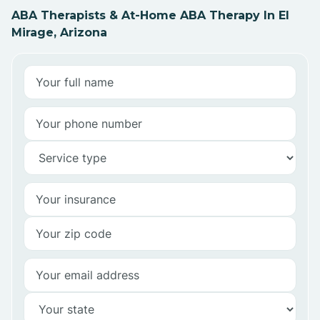
ABA Therapists & At-Home ABA Therapy In El
Mirage, Arizona