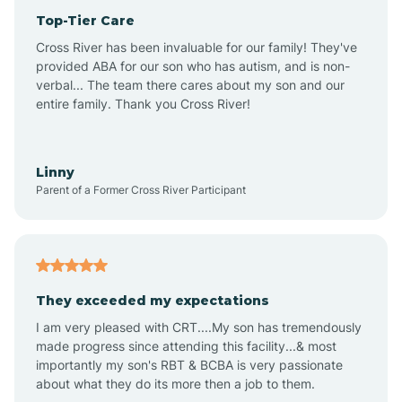
Top-Tier Care
Anthem
Cross River has been invaluable for our family! They've
provided ABA for our son who has autism, and is non-
verbal... The team there cares about my son and our
Apache Junction
entire family. Thank you Cross River!
Arivaca
Linny
Parent of a Former Cross River Participant
Arivaca Junction
Arizona City
They exceeded my expectations
I am very pleased with CRT....My son has tremendously
Arizona Village
made progress since attending this facility...& most
importantly my son's RBT & BCBA is very passionate
about what they do its more then a job to them.
Arlington