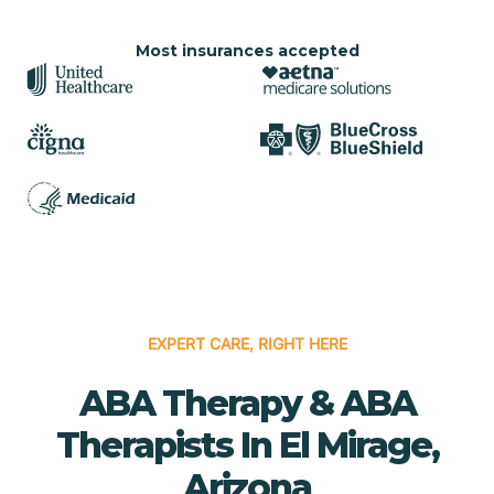
Most insurances accepted
EXPERT CARE, RIGHT HERE
ABA Therapy & ABA
Therapists In El Mirage,
Arizona