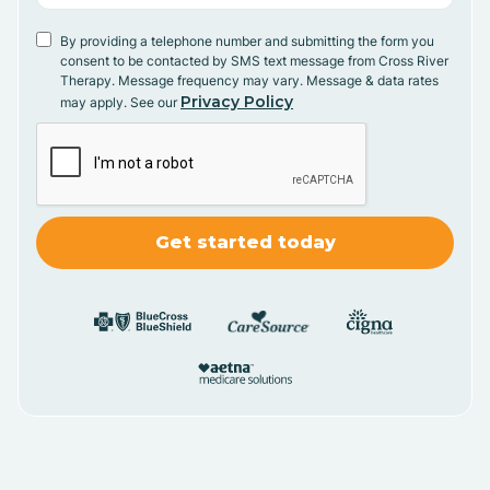
By providing a telephone number and submitting the form you
consent to be contacted by SMS text message from Cross River
Therapy. Message frequency may vary. Message & data rates
Privacy Policy
may apply. See our