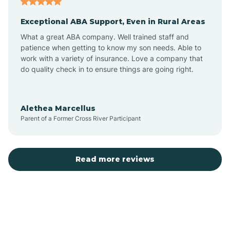
Exceptional ABA Support, Even in Rural Areas
Bear Flat
What a great ABA company. Well trained staff and
patience when getting to know my son needs. Able to
Beaver Dam
work with a variety of insurance. Love a company that
do quality check in to ensure things are going right.
Beaver Valley
Alethea Marcellus
Parent of a Former Cross River Participant
Bellemont
Benson
Read more reviews
Beyerville
Bisbee