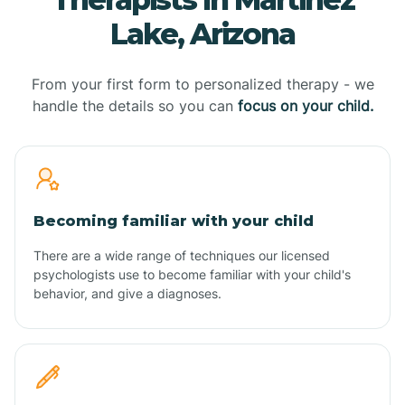
Lake, Arizona
From your first form to personalized therapy - we
handle the details so you can
focus on your child.
Becoming familiar with your child
There are a wide range of techniques our licensed
psychologists use to become familiar with your child's
behavior, and give a diagnoses.