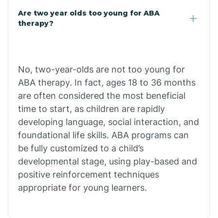
Are two year olds too young for ABA
Chuichu
therapy?
Cibecue
No, two-year-olds are not too young for
Cibola
ABA therapy. In fact, ages 18 to 36 months
are often considered the most beneficial
Cienega Springs
time to start, as children are rapidly
developing language, social interaction, and
foundational life skills. ABA programs can
Circle
be fully customized to a child’s
developmental stage, using play-based and
Citrus Park
positive reinforcement techniques
appropriate for young learners.
Clacks Canyon