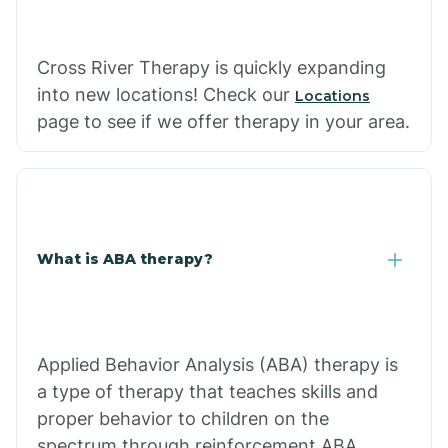
Cross River Therapy is quickly expanding
into new locations! Check our
Locations
page to see if we offer therapy in your area.
What is ABA therapy?
Applied Behavior Analysis (ABA) therapy is
a type of therapy that teaches skills and
proper behavior to children on the
spectrum through reinforcement.ABA