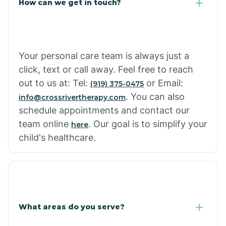
How can we get in touch?
Cottonwood City
Cowlic
Your personal care team is always just a
click, text or call away. Feel free to reach
Crozier
out to us at: Tel:
or Email:
(919) 375-0475
. You can also
info@crossrivertherapy.com
schedule appointments and contact our
Crystal Beach
team online
. Our goal is to simplify your
here
child's healthcare.
Cutter
What areas do you serve?