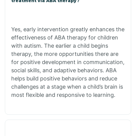
treatment via ABA therapy?
Charco
Chiawuli Tak
Yes, early intervention greatly enhances the
effectiveness of ABA therapy for children
with autism. The earlier a child begins
Chilchinbito
therapy, the more opportunities there are
for positive development in communication,
Chinle
social skills, and adaptive behaviors. ABA
helps build positive behaviors and reduce
challenges at a stage when a child’s brain is
Chino Valley
most flexible and responsive to learning.
Chloride
Christopher Creek