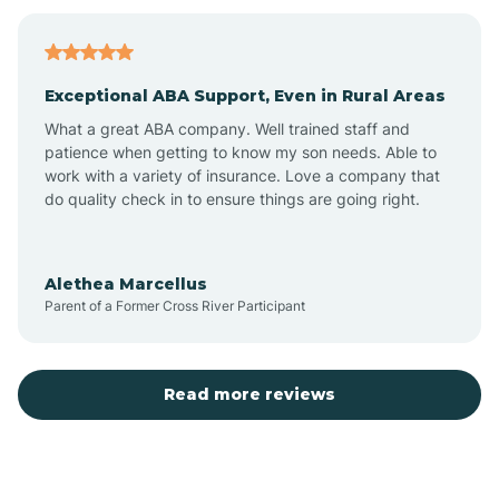
Bagdad
Exceptional ABA Support, Even in Rural Areas
Bear Flat
What a great ABA company. Well trained staff and
patience when getting to know my son needs. Able to
Beaver Dam
work with a variety of insurance. Love a company that
do quality check in to ensure things are going right.
Beaver Valley
Alethea Marcellus
Parent of a Former Cross River Participant
Bellemont
Benson
Read more reviews
Beyerville