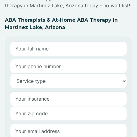
therapy in Martinez Lake, Arizona today - no wait list!
ABA Therapists & At-Home ABA Therapy In
Martinez Lake, Arizona