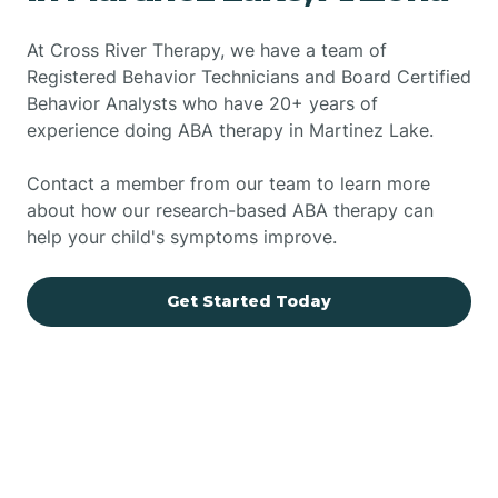
At Cross River Therapy, we have a team of
Registered Behavior Technicians and Board Certified
Behavior Analysts who have 20+ years of
experience doing ABA therapy in Martinez Lake.
Contact a member from our team to learn more
about how our research-based ABA therapy can
help your child's symptoms improve.
Get Started Today