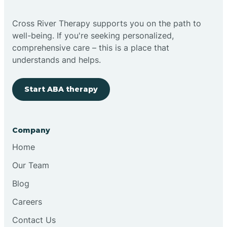
Cross River Therapy supports you on the path to
well-being. If you're seeking personalized,
comprehensive care – this is a place that
understands and helps.
Start ABA therapy
Company
Home
Our Team
Blog
Careers
Contact Us