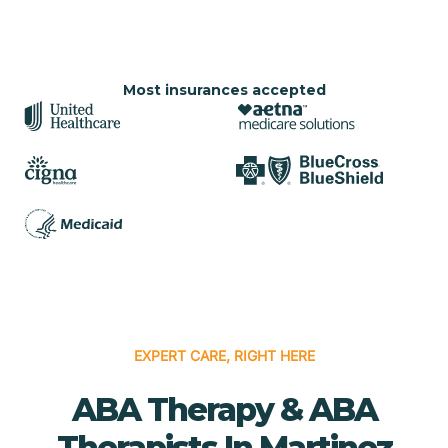
Most insurances accepted
EXPERT CARE, RIGHT HERE
ABA Therapy & ABA
Therapists In Martinez