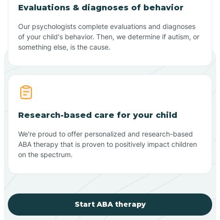
Evaluations & diagnoses of behavior
Our psychologists complete evaluations and diagnoses
of your child's behavior. Then, we determine if autism, or
something else, is the cause.
Research-based care for your child
We're proud to offer personalized and research-based
ABA therapy that is proven to positively impact children
on the spectrum.
Start ABA therapy