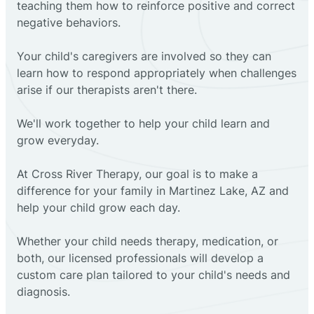
teaching them how to reinforce positive and correct
negative behaviors.
Your child's caregivers are involved so they can
learn how to respond appropriately when challenges
arise if our therapists aren't there.
We'll work together to help your child learn and
grow everyday.
At Cross River Therapy, our goal is to make a
difference for your family in Martinez Lake, AZ and
help your child grow each day.
Whether your child needs therapy, medication, or
both, our licensed professionals will develop a
custom care plan tailored to your child's needs and
diagnosis.