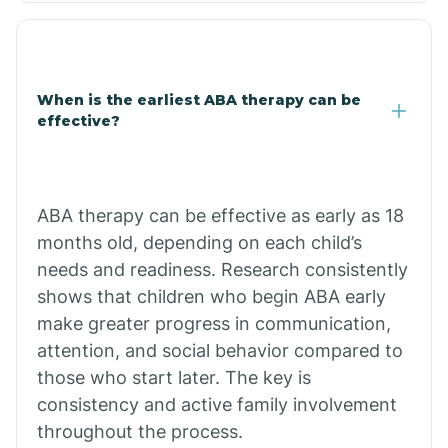
Clarkdale
Claypool
When is the earliest ABA therapy can be
effective?
Clay Springs
ABA therapy can be effective as early as 18
Clifton
months old, depending on each child’s
needs and readiness. Research consistently
Colorado
shows that children who begin ABA early
make greater progress in communication,
attention, and social behavior compared to
Comobabi
those who start later. The key is
consistency and active family involvement
Concho
throughout the process.