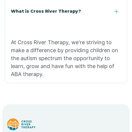
What is Cross River Therapy?
At Cross River Therapy, we're striving to
make a difference by providing children on
the autism spectrum the opportunity to
learn, grow and have fun with the help of
ABA therapy.