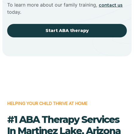
To learn more about our family training,
contact us
today.
Start ABA therapy
HELPING YOUR CHILD THRIVE AT HOME
#1 ABA Therapy Services
In Martinez Lake, Arizona