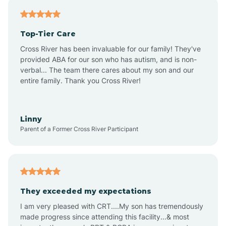
Antares
Top-Tier Care
Anthem
Cross River has been invaluable for our family! They've
provided ABA for our son who has autism, and is non-
verbal... The team there cares about my son and our
Apache Junction
entire family. Thank you Cross River!
Arivaca
Linny
Parent of a Former Cross River Participant
Arivaca Junction
Arizona City
They exceeded my expectations
I am very pleased with CRT....My son has tremendously
Arizona Village
made progress since attending this facility...& most