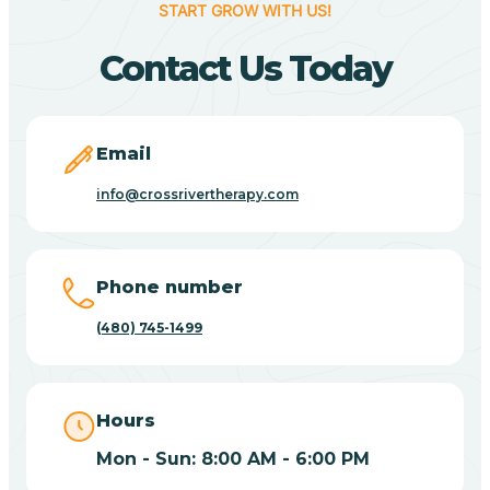
START GROW WITH US!
Canyon Day
Contact Us Today
Carefree
Email
Carrizo
info@crossrivertherapy.com
Casa Blanca
Phone number
Casa Grande
(480) 745-1499
Casas Adobes
Hours
Catalina
Mon - Sun: 8:00 AM - 6:00 PM