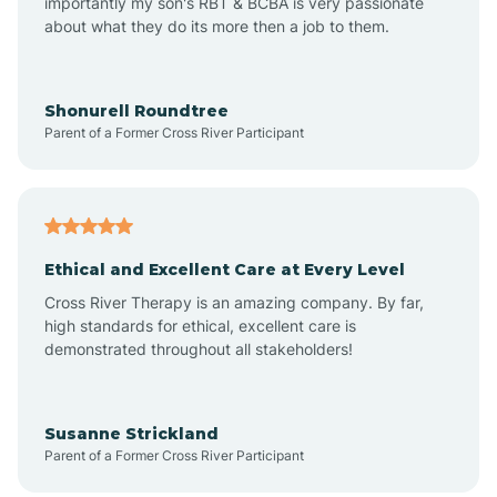
importantly my son's RBT & BCBA is very passionate
about what they do its more then a job to them.
Arlington
Arrowhead Ranch
Shonurell Roundtree
Parent of a Former Cross River Participant
Ash Fork
Avenue B and C
Ethical and Excellent Care at Every Level
Cross River Therapy is an amazing company. By far,
Avondale
high standards for ethical, excellent care is
demonstrated throughout all stakeholders!
Avra Valley
Susanne Strickland
Parent of a Former Cross River Participant
Aztec