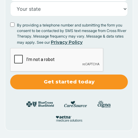
By providing a telephone number and submitting the form you
consent to be contacted by SMS text message from Cross River
Therapy. Message frequency may vary. Message & data rates
Privacy Policy
may apply. See our