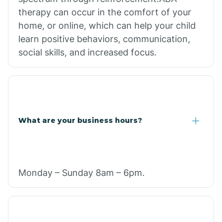
therapy can occur in the comfort of your
home, or online, which can help your child
learn positive behaviors, communication,
social skills, and increased focus.
What are your business hours?
Monday – Sunday 8am – 6pm.