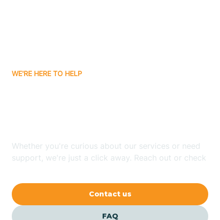
Bisbee
Bitter Springs
WE'RE HERE TO HELP
Black Canyon
Looking for ABA Therapy
Blackwater
In Martinez Lake, Arizona?
Blue Ridge
Whether you're curious about our services or need
support, we're just a click away. Reach out or check
our FAQs for quick answers.
Bluewater
Contact us
Bouse
FAQ