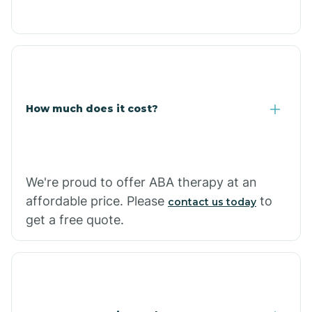
Congress
Coolidge
How much does it cost?
Copper Hill
Cordes Lakes
We're proud to offer ABA therapy at an
Cornfields
affordable price. Please
to
contact us today
get a free quote.
Cornville
Corona De Tucson