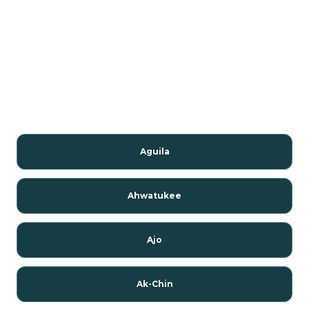
Aguila
Ahwatukee
Ajo
Ak-Chin