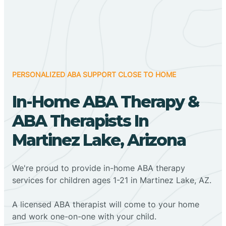
PERSONALIZED ABA SUPPORT CLOSE TO HOME
In-Home ABA Therapy &
ABA Therapists In
Martinez Lake, Arizona
We're proud to provide in-home ABA therapy
services for children ages 1-21 in Martinez Lake, AZ.
A licensed ABA therapist will come to your home
and work one-on-one with your child.