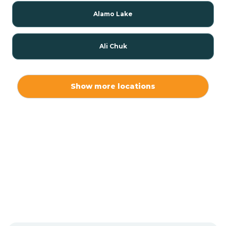
Alamo Lake
Ali Chuk
Ali Chukson
Show more locations
Ali Molina
Alpine
Amado
Anegam