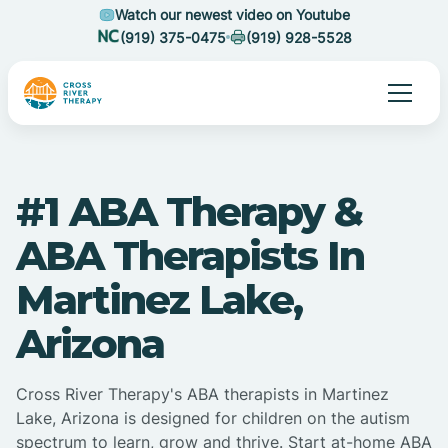
Watch our newest video on Youtube
(919) 375-0475
(919) 928-5528
#1 ABA Therapy &
ABA Therapists In
Martinez Lake,
Arizona
Cross River Therapy's ABA therapists in Martinez
Lake, Arizona is designed for children on the autism
spectrum to learn, grow and thrive. Start at-home ABA