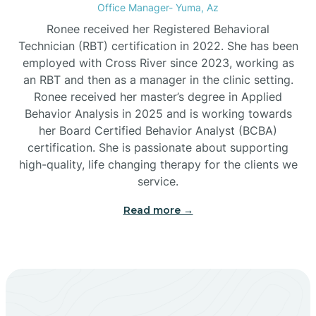
Office Manager- Yuma, Az
Bylas
Ronee received her Registered Behavioral
Technician (RBT) certification in 2022. She has been
employed with Cross River since 2023, working as
Cactus Flats
an RBT and then as a manager in the clinic setting.
Ronee received her master’s degree in Applied
Cactus Forest
Behavior Analysis in 2025 and is working towards
her Board Certified Behavior Analyst (BCBA)
certification. She is passionate about supporting
Cameron
high-quality, life changing therapy for the clients we
service.
Campo Bonito
Read more →
Camp Verde
Cane Beds