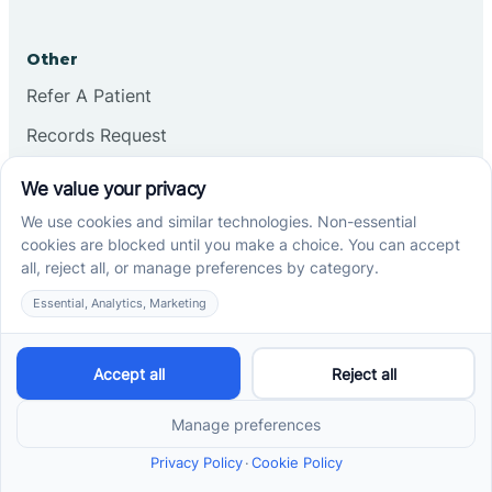
Other
Refer A Patient
Records Request
Insurance
Privacy Policy
Services
School-Based ABA Therapy
Center-Based ABA Therapy
At-Home ABA Therapy