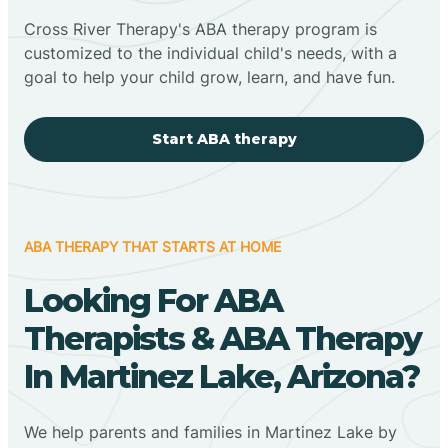
Cross River Therapy's ABA therapy program is
customized to the individual child's needs, with a
goal to help your child grow, learn, and have fun.
Start ABA therapy
ABA THERAPY THAT STARTS AT HOME
Looking For ABA
Therapists & ABA Therapy
In Martinez Lake, Arizona?
We help parents and families in Martinez Lake by