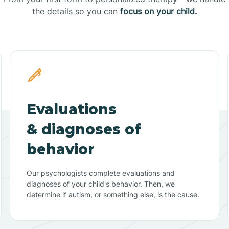
the details so you can
focus on your child.
Evaluations
& diagnoses of
behavior
Our psychologists complete evaluations and
diagnoses of your child's behavior. Then, we
determine if autism, or something else, is the cause.