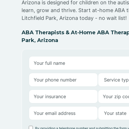
Arizona is designed for children on the aut
learn, grow and thrive. Start at-home ABA t
Litchfield Park, Arizona today - no wait list!
ABA Therapists & At-Home ABA Therapy
Park, Arizona
By providing a telephone number and submitting the form 