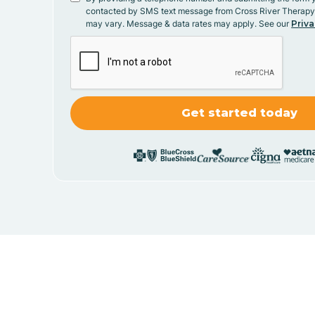
contacted by SMS text message from Cross River Therap
may vary. Message & data rates may apply. See our
Priva