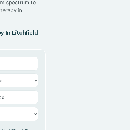
ism spectrum to
herapy in
 In Litchfield
you consent to be