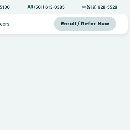
-5100
(501) 613-0385
(919) 928-5528
eers
Enroll / Refer Now