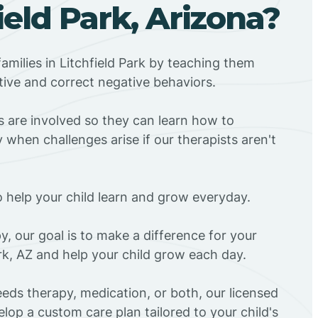
field Park, Arizona?
amilies in Litchfield Park by teaching them
tive and correct negative behaviors.
rs are involved so they can learn how to
 when challenges arise if our therapists aren't
o help your child learn and grow everyday.
y, our goal is to make a difference for your
ark, AZ and help your child grow each day.
eds therapy, medication, or both, our licensed
elop a custom care plan tailored to your child's