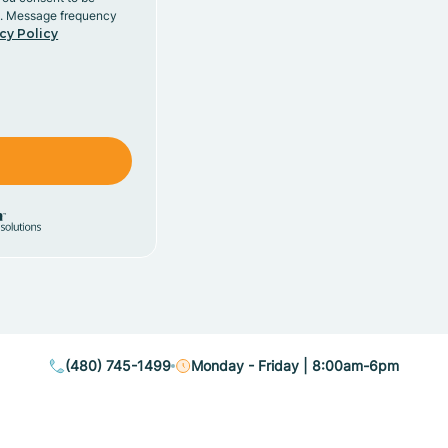
y. Message frequency
cy Policy
(480) 745-1499
Monday - Friday | 8:00am-6pm