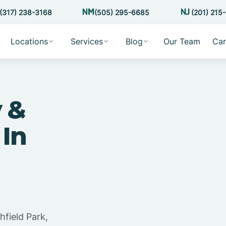
(317) 238-3168
(505) 295-6685
(201) 215
Locations
Services
Blog
Our Team
Car
 &
 In
hfield Park,