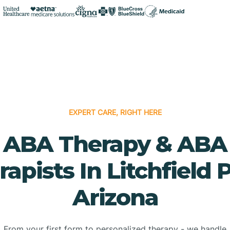
EXPERT CARE, RIGHT HERE
ABA Therapy & ABA
apists In Litchfield 
Arizona
From your first form to personalized therapy - we handle