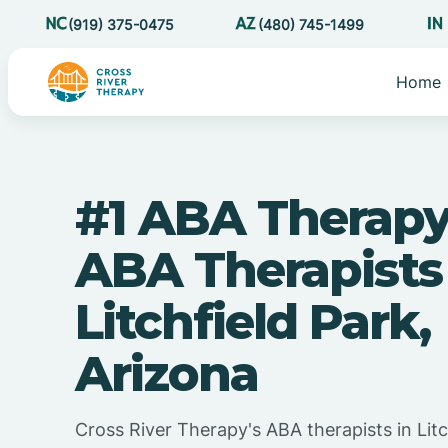
(919) 375-0475
(480) 745-1499
Home
#1 ABA Therapy
ABA Therapists
Litchfield Park,
Arizona
Cross River Therapy's ABA therapists in Litc