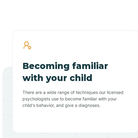
Becoming familiar
with your child
There are a wide range of techniques our licensed
psychologists use to become familiar with your
child's behavior, and give a diagnoses.