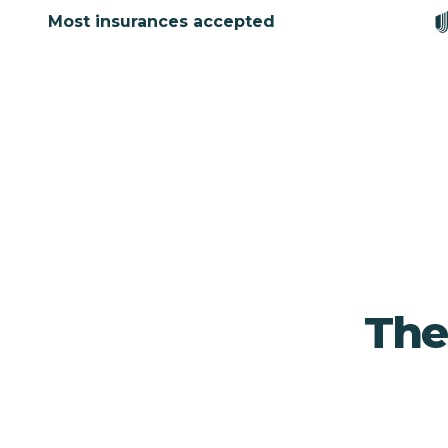
Most insurances accepted
Ther