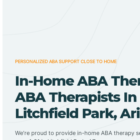
PERSONALIZED ABA SUPPORT CLOSE TO HOME
In-Home ABA The
ABA Therapists In
Litchfield Park, Ar
We're proud to provide in-home ABA therapy se