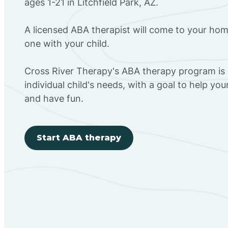
ages 1-21 in Litchfield Park, AZ.
A licensed ABA therapist will come to your h
one with your child.
Cross River Therapy's ABA therapy program is
individual child's needs, with a goal to help you
and have fun.
Start ABA therapy