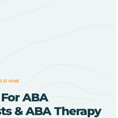
S AT HOME
 For ABA
sts & ABA Therapy