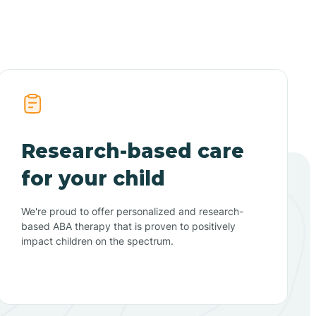
Research-based care
for your child
We're proud to offer personalized and research-
based ABA therapy that is proven to positively
impact children on the spectrum.