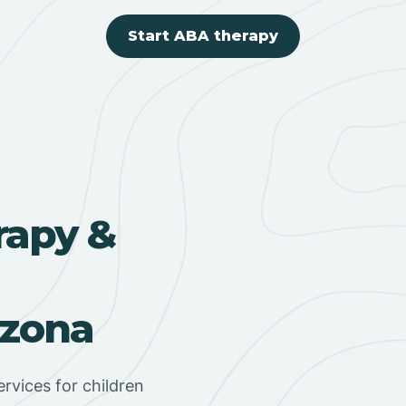
Start ABA therapy
rapy &
izona
rvices for children