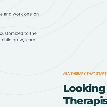
ome and work one-on-
 customized to the
r child grow, learn,
ABA THERAPY THAT START
Looking
Therapi