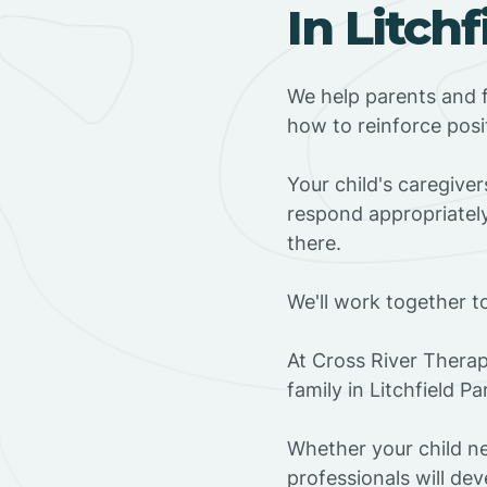
In Litch
We help parents and f
how to reinforce posi
Your child's caregive
respond appropriately
there.
We'll work together t
At Cross River Therap
family in Litchfield P
Whether your child ne
professionals will dev