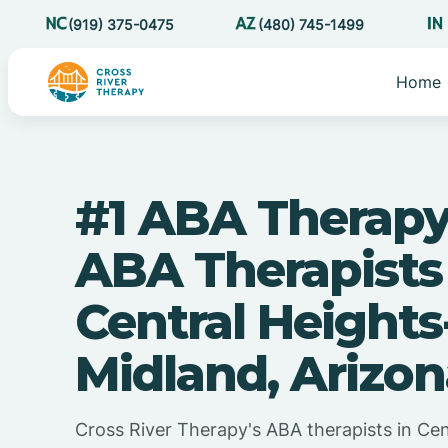
(919) 375-0475
(480) 745-1499
Home
#1 ABA Therapy
ABA Therapists
Central Heights
Midland, Arizo
Cross River Therapy's ABA therapists in Cen