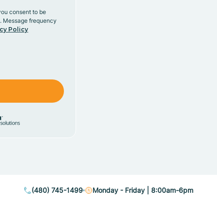
you consent to be
y. Message frequency
cy Policy
(480) 745-1499
Monday - Friday | 8:00am-6pm