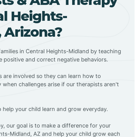
al Heights-
 Arizona?
amilies in Central Heights-Midland by teaching
 positive and correct negative behaviors.
rs are involved so they can learn how to
 when challenges arise if our therapists aren't
o help your child learn and grow everyday.
y, our goal is to make a difference for your
ghts-Midland, AZ and help your child grow each