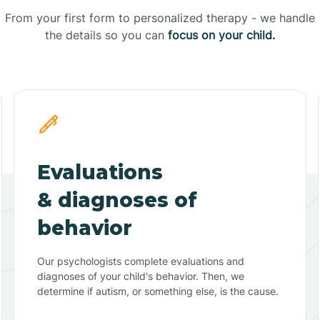
From your first form to personalized therapy - we handle
the details so you can
focus on your child.
Evaluations
& diagnoses of
behavior
Our psychologists complete evaluations and
diagnoses of your child's behavior. Then, we
determine if autism, or something else, is the cause.