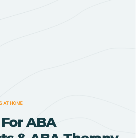
S AT HOME
 For ABA
sts & ABA Therapy