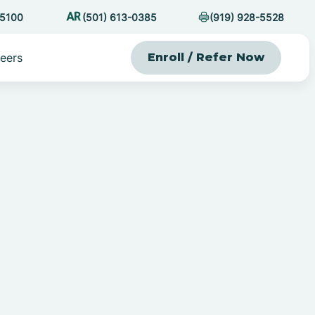
-5100
(501) 613-0385
(919) 928-5528
eers
Enroll / Refer Now