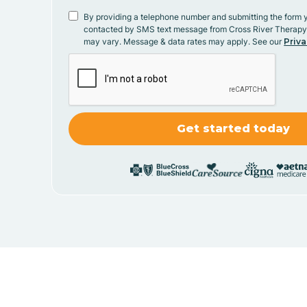
By providing a telephone number and submitting the form 
contacted by SMS text message from Cross River Therap
may vary. Message & data rates may apply. See our
Priva