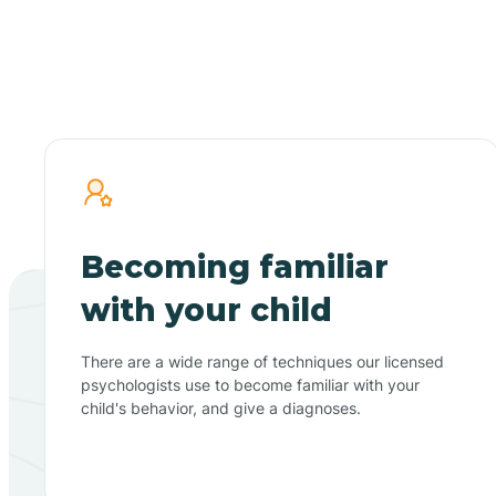
Becoming familiar
with your child
There are a wide range of techniques our licensed
psychologists use to become familiar with your
child's behavior, and give a diagnoses.