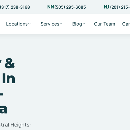
(317) 238-3168
(505) 295-6685
(201) 215
Locations
Services
Blog
Our Team
Car
 &
 In
-
na
tral Heights-