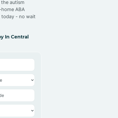
 the autism
at-home ABA
 today - no wait
 In Central