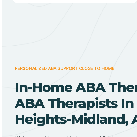
PERSONALIZED ABA SUPPORT CLOSE TO HOME
In-Home ABA The
ABA Therapists In 
Heights-Midland, 