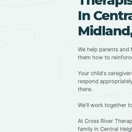
In Centr
Midland,
We help parents and f
them how to reinforce
Your child's caregive
respond appropriately
there.
We'll work together t
At Cross River Therap
family in Central Hei