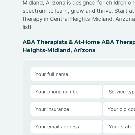
Midland, Arizona is designed for children on
spectrum to learn, grow and thrive. Start 
therapy in Central Heights-Midland, Arizona
list!
ABA Therapists & At-Home ABA Therapy
Heights-Midland, Arizona