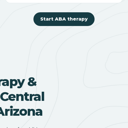
Start ABA therapy
rapy &
Central
Arizona