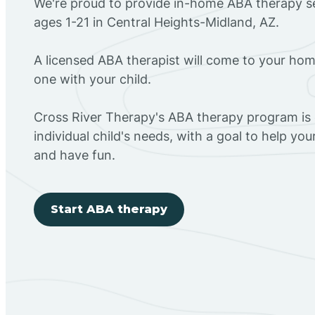
We're proud to provide in-home ABA therapy se
ages 1-21 in Central Heights-Midland, AZ.
A licensed ABA therapist will come to your h
one with your child.
Cross River Therapy's ABA therapy program is
individual child's needs, with a goal to help you
and have fun.
Start ABA therapy