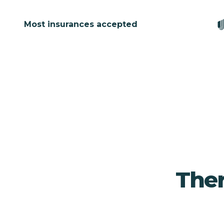
Most insurances accepted
Ther