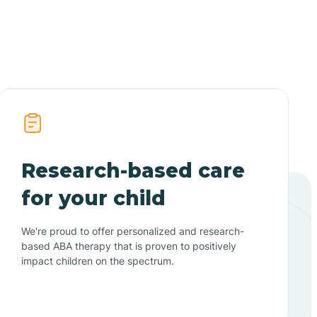
Research-based care
for your child
We're proud to offer personalized and research-
based ABA therapy that is proven to positively
impact children on the spectrum.