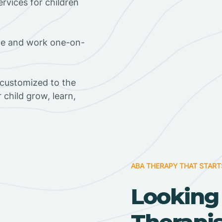
rvices for children
ome and work one-on-
 customized to the
r child grow, learn,
ABA THERAPY THAT START
Looking
Therapi