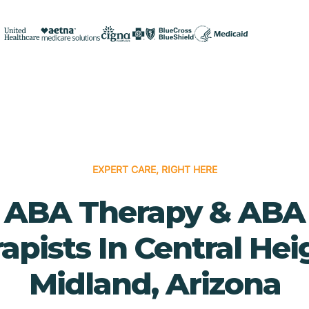
EXPERT CARE, RIGHT HERE
ABA Therapy & ABA
apists In Central Hei
Midland, Arizona