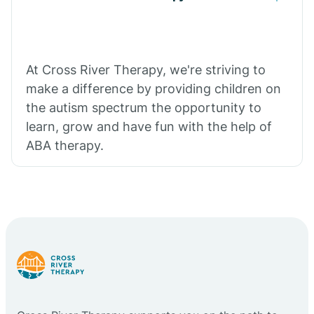
At Cross River Therapy, we're striving to
make a difference by providing children on
the autism spectrum the opportunity to
learn, grow and have fun with the help of
ABA therapy.