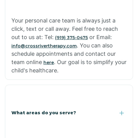
Cowlic
Your personal care team is always just a
click, text or call away. Feel free to reach
Crozier
out to us at: Tel:
or Email:
(919) 375-0475
. You can also
info@crossrivertherapy.com
schedule appointments and contact our
Crystal Beach
team online
. Our goal is to simplify your
here
child's healthcare.
Cutter
What areas do you serve?