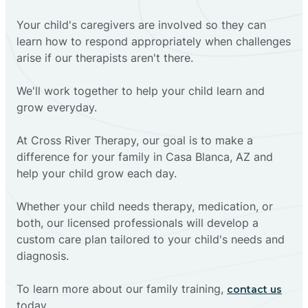
Your child's caregivers are involved so they can
learn how to respond appropriately when challenges
arise if our therapists aren't there.
We'll work together to help your child learn and
grow everyday.
At Cross River Therapy, our goal is to make a
difference for your family in Casa Blanca, AZ and
help your child grow each day.
Whether your child needs therapy, medication, or
both, our licensed professionals will develop a
custom care plan tailored to your child's needs and
diagnosis.
To learn more about our family training,
contact us
today.