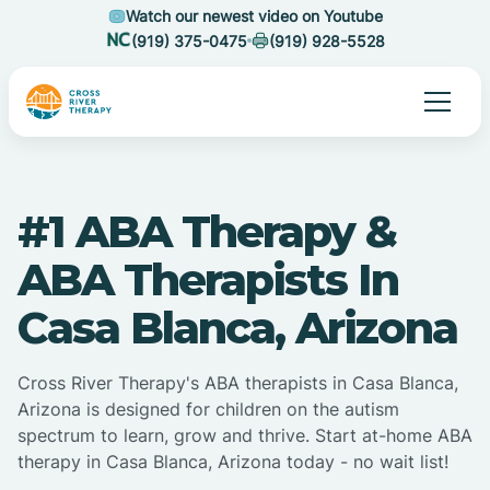
Watch our newest video on Youtube
(919) 375-0475
(919) 928-5528
#1 ABA Therapy &
ABA Therapists In
Casa Blanca, Arizona
Cross River Therapy's ABA therapists in Casa Blanca,
Arizona is designed for children on the autism
spectrum to learn, grow and thrive. Start at-home ABA
therapy in Casa Blanca, Arizona today - no wait list!