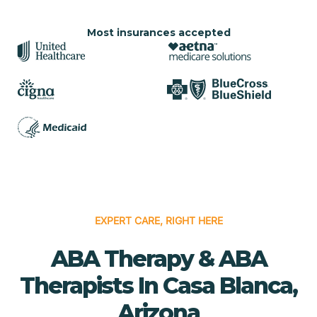
Most insurances accepted
EXPERT CARE, RIGHT HERE
ABA Therapy & ABA
Therapists In Casa Blanca,
Arizona