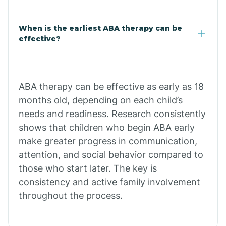
Claypool
When is the earliest ABA therapy can be
effective?
Clay Springs
ABA therapy can be effective as early as 18
Clifton
months old, depending on each child’s
needs and readiness. Research consistently
Colorado
shows that children who begin ABA early
make greater progress in communication,
attention, and social behavior compared to
Comobabi
those who start later. The key is
consistency and active family involvement
Concho
throughout the process.
Congress