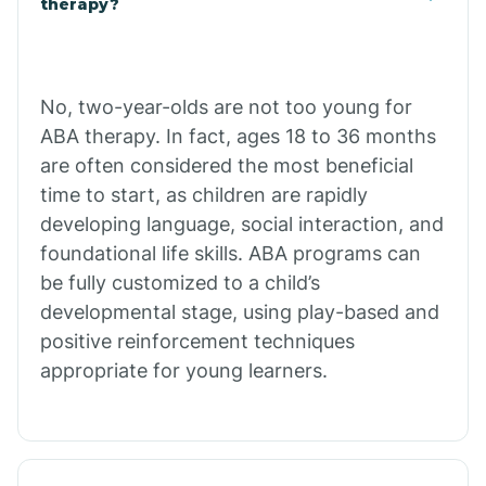
therapy?
Cibecue
No, two-year-olds are not too young for
Cibola
ABA therapy. In fact, ages 18 to 36 months
are often considered the most beneficial
Cienega Springs
time to start, as children are rapidly
developing language, social interaction, and
foundational life skills. ABA programs can
Circle
be fully customized to a child’s
developmental stage, using play-based and
Citrus Park
positive reinforcement techniques
appropriate for young learners.
Clacks Canyon
Clarkdale