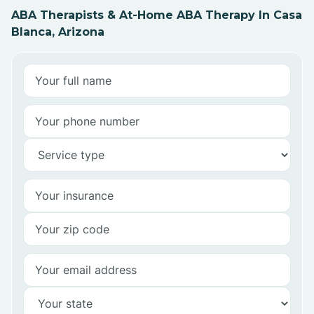
ABA Therapists & At-Home ABA Therapy In Casa
Blanca, Arizona