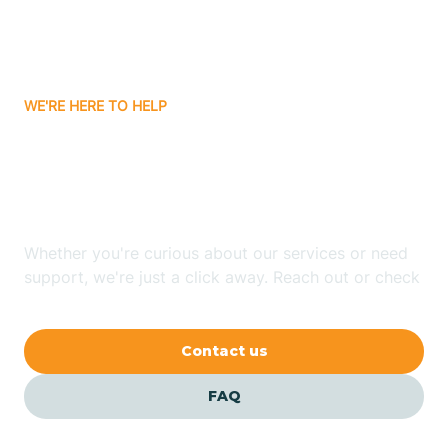
Bitter Springs
WE'RE HERE TO HELP
Black Canyon
Looking for ABA Therapy
Blackwater
In Casa Blanca, Arizona?
Blue Ridge
Whether you're curious about our services or need
support, we're just a click away. Reach out or check
our FAQs for quick answers.
Bluewater
Contact us
Bouse
FAQ
Bowie