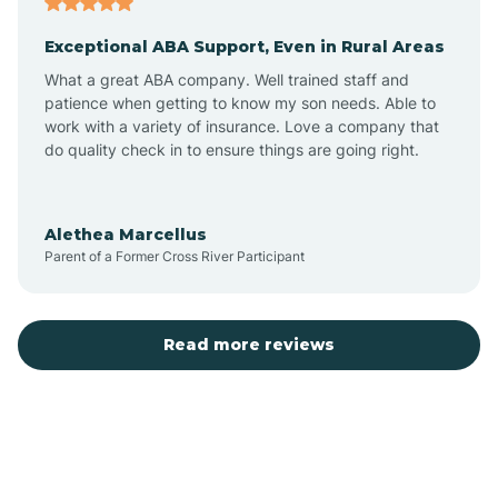
Exceptional ABA Support, Even in Rural Areas
Bear Flat
What a great ABA company. Well trained staff and
patience when getting to know my son needs. Able to
Beaver Dam
work with a variety of insurance. Love a company that
do quality check in to ensure things are going right.
Beaver Valley
Alethea Marcellus
Parent of a Former Cross River Participant
Bellemont
Benson
Read more reviews
Beyerville
Bisbee