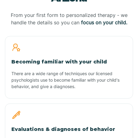
From your first form to personalized therapy - we
handle the details so you can
focus on your child.
Becoming familiar with your child
There are a wide range of techniques our licensed
psychologists use to become familiar with your child's
behavior, and give a diagnoses.
Evaluations & diagnoses of behavior