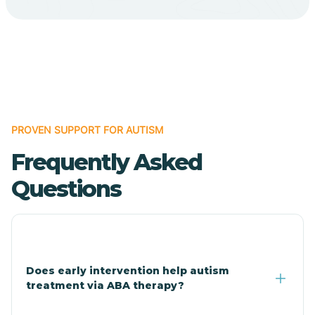
Cave Creek
Cedar Creek
Centennial Park
PROVEN SUPPORT FOR AUTISM
Frequently Asked
Central
Questions
Central Heights-Midland
Chandler
Does early intervention help autism
treatment via ABA therapy?
Charco