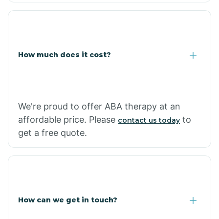
Coolidge
How much does it cost?
Copper Hill
Cordes Lakes
We're proud to offer ABA therapy at an
Cornfields
affordable price. Please
to
contact us today
get a free quote.
Cornville
Corona De Tucson
How can we get in touch?
Cottonwood City