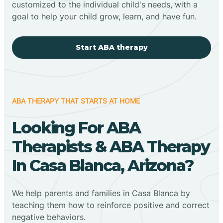
customized to the individual child's needs, with a
goal to help your child grow, learn, and have fun.
Start ABA therapy
ABA THERAPY THAT STARTS AT HOME
Looking For ABA
Therapists & ABA Therapy
In Casa Blanca, Arizona?
We help parents and families in Casa Blanca by
teaching them how to reinforce positive and correct
negative behaviors.