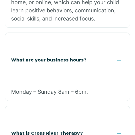
home, or online, which can help your child
learn positive behaviors, communication,
social skills, and increased focus.
What are your business hours?
Monday – Sunday 8am – 6pm.
What is Cross River Therapy?