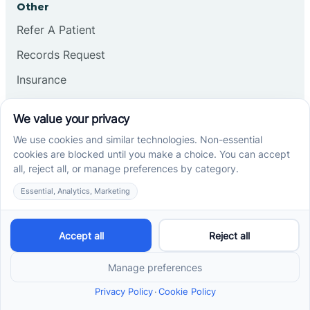
Other
Refer A Patient
Records Request
Insurance
Privacy Policy
Services
School-Based ABA Therapy
Center-Based ABA Therapy
At-Home ABA Therapy
Locations