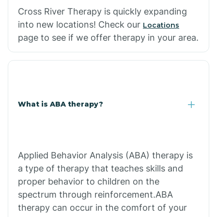
Cross River Therapy is quickly expanding
into new locations! Check our
Locations
page to see if we offer therapy in your area.
What is ABA therapy?
Applied Behavior Analysis (ABA) therapy is
a type of therapy that teaches skills and
proper behavior to children on the
spectrum through reinforcement.ABA
therapy can occur in the comfort of your