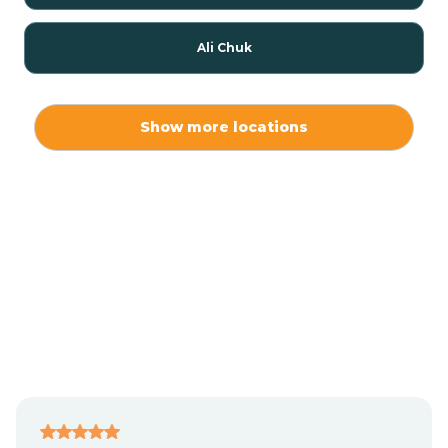
Ali Chuk
Ali Chukson
Show more locations
Ali Molina
Alpine
Amado
Anegam
Antares