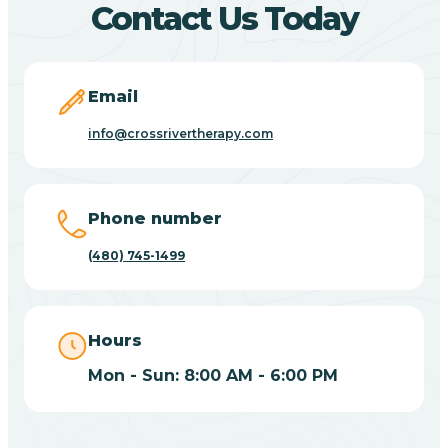
Contact Us Today
Carefree
Email
Carrizo
info@crossrivertherapy.com
Casa Blanca
Phone number
Casa Grande
(480) 745-1499
Casas Adobes
Hours
Catalina
Mon - Sun: 8:00 AM - 6:00 PM
Catalina Foothills