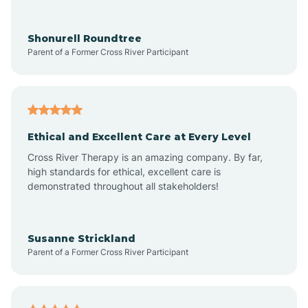
Arrowhead Ranch
Shonurell Roundtree
Parent of a Former Cross River Participant
Ash Fork
Avenue B and C
Ethical and Excellent Care at Every Level
Cross River Therapy is an amazing company. By far,
Avondale
high standards for ethical, excellent care is
demonstrated throughout all stakeholders!
Avra Valley
Susanne Strickland
Parent of a Former Cross River Participant
Aztec
Bagdad