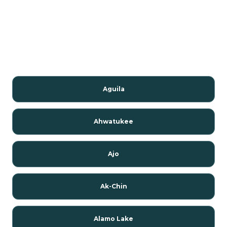
Aguila
Ahwatukee
Ajo
Ak-Chin
Alamo Lake