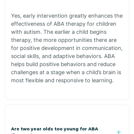
Chiawuli Tak
Yes, early intervention greatly enhances the
effectiveness of ABA therapy for children
with autism. The earlier a child begins
Chilchinbito
therapy, the more opportunities there are
for positive development in communication,
Chinle
social skills, and adaptive behaviors. ABA
helps build positive behaviors and reduce
challenges at a stage when a child’s brain is
Chino Valley
most flexible and responsive to learning.
Chloride
Christopher Creek
Are two year olds too young for ABA
Chuichu