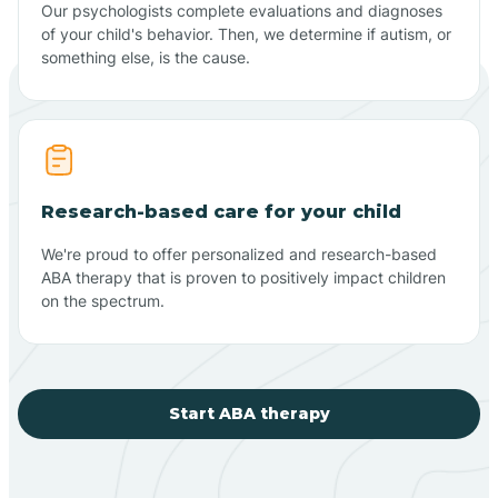
Our psychologists complete evaluations and diagnoses
of your child's behavior. Then, we determine if autism, or
something else, is the cause.
Research-based care for your child
We're proud to offer personalized and research-based
ABA therapy that is proven to positively impact children
on the spectrum.
Start ABA therapy