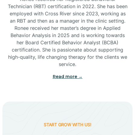
Technician (RBT) certification in 2022. She has been
employed with Cross River since 2023, working as
Cactus Flats
an RBT and then as a manager in the clinic setting.
Ronee received her master’s degree in Applied
Cactus Forest
Behavior Analysis in 2025 and is working towards
her Board Certified Behavior Analyst (BCBA)
certification. She is passionate about supporting
Cameron
high-quality, life changing therapy for the clients we
service.
Campo Bonito
Read more →
Camp Verde
Cane Beds
START GROW WITH US!
Canyon Day