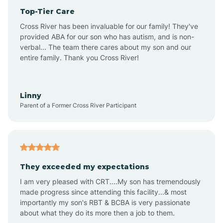
Top-Tier Care
Anthem
Cross River has been invaluable for our family! They've
provided ABA for our son who has autism, and is non-
verbal... The team there cares about my son and our
Apache Junction
entire family. Thank you Cross River!
Arivaca
Linny
Parent of a Former Cross River Participant
Arivaca Junction
Arizona City
They exceeded my expectations
I am very pleased with CRT....My son has tremendously
Arizona Village
made progress since attending this facility...& most
importantly my son's RBT & BCBA is very passionate
about what they do its more then a job to them.
Arlington