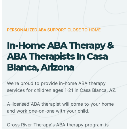
PERSONALIZED ABA SUPPORT CLOSE TO HOME
In-Home ABA Therapy &
ABA Therapists In Casa
Blanca, Arizona
We're proud to provide in-home ABA therapy
services for children ages 1-21 in Casa Blanca, AZ.
A licensed ABA therapist will come to your home
and work one-on-one with your child.
Cross River Therapy's ABA therapy program is