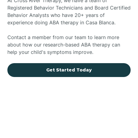
At Cross River Therapy, we have a team of
Registered Behavior Technicians and Board Certified
Behavior Analysts who have 20+ years of
experience doing ABA therapy in Casa Blanca.
Contact a member from our team to learn more
about how our research-based ABA therapy can
help your child's symptoms improve.
Get Started Today