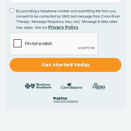
By providing a telephone number and submitting the form you
consent to be contacted by SMS text message from Cross River
Therapy. Message frequency may vary. Message & data rates
Privacy Policy
may apply. See our