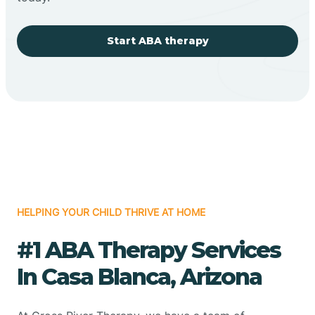
Start ABA therapy
HELPING YOUR CHILD THRIVE AT HOME
#1 ABA Therapy Services
In Casa Blanca, Arizona