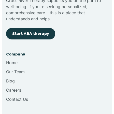
Cross River Therapy supports you on the path to
well-being. If you're seeking personalized,
comprehensive care – this is a place that
understands and helps.
Start ABA therapy
Company
Home
Our Team
Blog
Careers
Contact Us