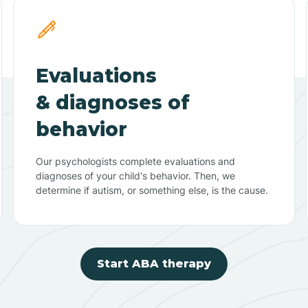
Evaluations
& diagnoses of
behavior
Our psychologists complete evaluations and
diagnoses of your child's behavior. Then, we
determine if autism, or something else, is the cause.
Start ABA therapy