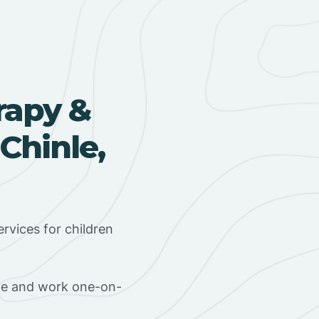
rapy &
Chinle,
rvices for children
ome and work one-on-