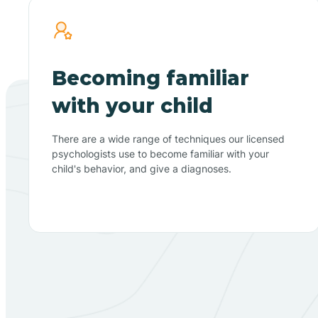
Becoming familiar
with your child
There are a wide range of techniques our licensed
psychologists use to become familiar with your
child's behavior, and give a diagnoses.