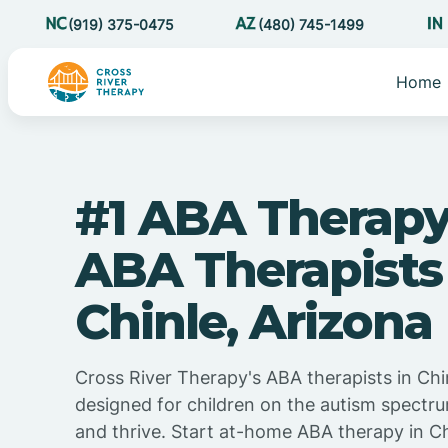
(919) 375-0475
(480) 745-1499
Home
#1 ABA Therapy
ABA Therapists
Chinle, Arizona
Cross River Therapy's ABA therapists in Chin
designed for children on the autism spectru
and thrive. Start at-home ABA therapy in Ch