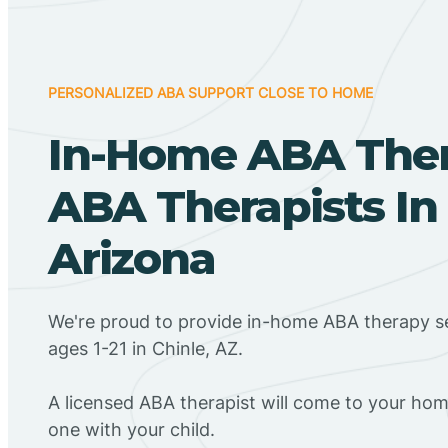
PERSONALIZED ABA SUPPORT CLOSE TO HOME
In-Home ABA The
ABA Therapists In 
Arizona
We're proud to provide in-home ABA therapy se
ages 1-21 in Chinle, AZ.
A licensed ABA therapist will come to your h
one with your child.