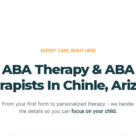
EXPERT CARE, RIGHT HERE
ABA Therapy & ABA
rapists In Chinle, Ari
From your first form to personalized therapy - we handle
the details so you can
focus on your child.