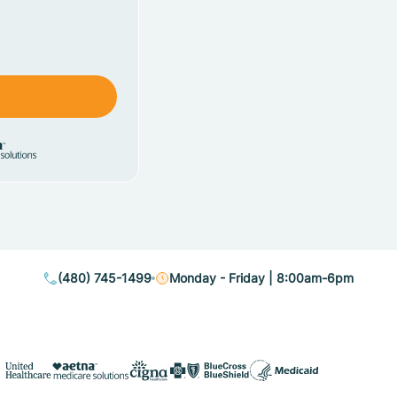
(480) 745-1499
Monday - Friday | 8:00am-6pm