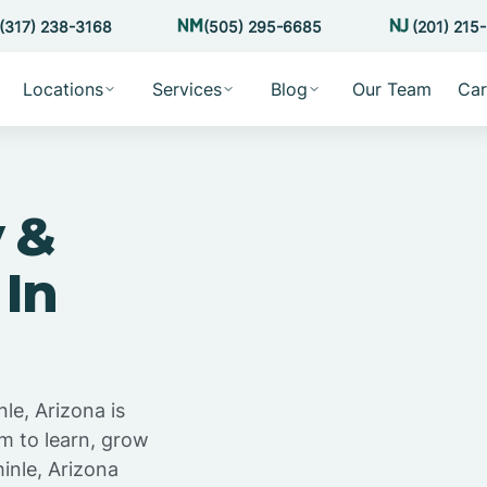
(317) 238-3168
(505) 295-6685
(201) 215
Locations
Services
Blog
Our Team
Car
 &
 In
le, Arizona is
m to learn, grow
inle, Arizona