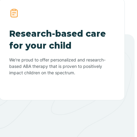
Research-based care
for your child
We're proud to offer personalized and research-
based ABA therapy that is proven to positively
impact children on the spectrum.