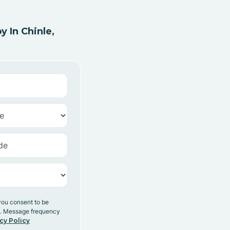
 In Chinle,
you consent to be
y. Message frequency
cy Policy