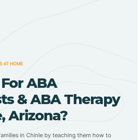
S AT HOME
 For ABA
sts & ABA Therapy
e, Arizona?
amilies in Chinle by teaching them how to