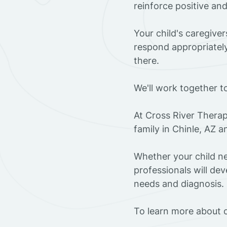
reinforce positive an
Your child's caregive
respond appropriately
there.
We'll work together t
At Cross River Therap
family in Chinle, AZ 
Whether your child ne
professionals will dev
needs and diagnosis.
To learn more about o