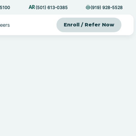
-5100
(501) 613-0385
(919) 928-5528
eers
Enroll / Refer Now