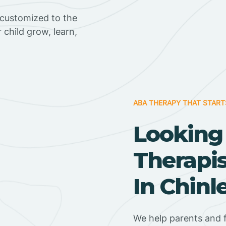
 customized to the
r child grow, learn,
ABA THERAPY THAT START
Looking
Therapi
In Chinl
We help parents and f