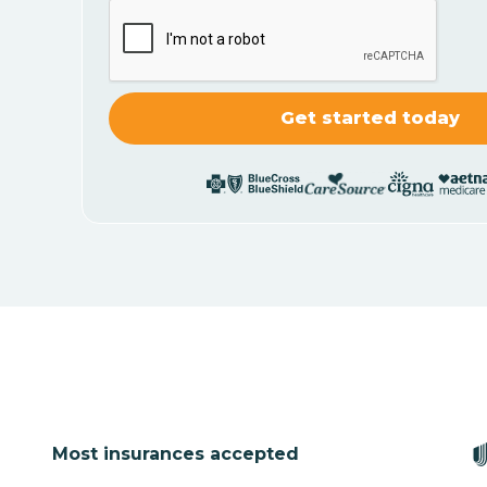
Most insurances accepted