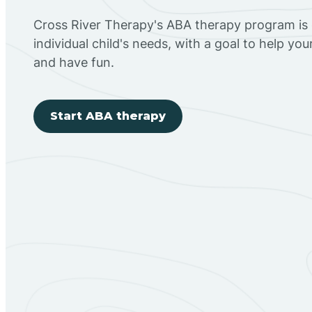
Cross River Therapy's ABA therapy program is
individual child's needs, with a goal to help you
and have fun.
Start ABA therapy