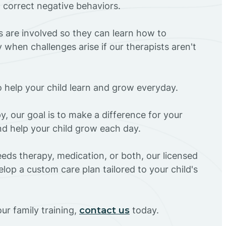
d correct negative behaviors.
rs are involved so they can learn how to
 when challenges arise if our therapists aren't
o help your child learn and grow everyday.
y, our goal is to make a difference for your
and help your child grow each day.
eds therapy, medication, or both, our licensed
elop a custom care plan tailored to your child's
ur family training,
contact us
today.