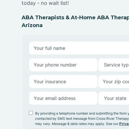
today - no wait list!
ABA Therapists & At-Home ABA Therapy
Arizona
By providing a telephone number and submitting the form 
contacted by SMS text message from Cross River Therap
may vary. Message & data rates may apply. See our
Priva