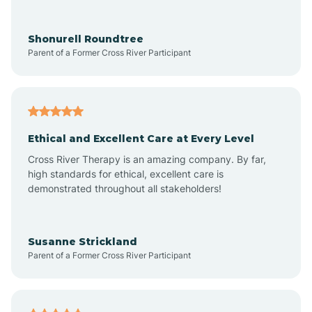
Arrowhead Ranch
Shonurell Roundtree
Parent of a Former Cross River Participant
Ash Fork
Avenue B and C
Ethical and Excellent Care at Every Level
Cross River Therapy is an amazing company. By far,
Avondale
high standards for ethical, excellent care is
demonstrated throughout all stakeholders!
Avra Valley
Susanne Strickland
Parent of a Former Cross River Participant
Aztec
Bagdad