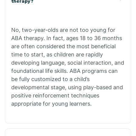
therapy?
Cibecue
No, two-year-olds are not too young for
Cibola
ABA therapy. In fact, ages 18 to 36 months
are often considered the most beneficial
Cienega Springs
time to start, as children are rapidly
developing language, social interaction, and
foundational life skills. ABA programs can
Circle
be fully customized to a child’s
developmental stage, using play-based and
Citrus Park
positive reinforcement techniques
appropriate for young learners.
Clacks Canyon
Clarkdale