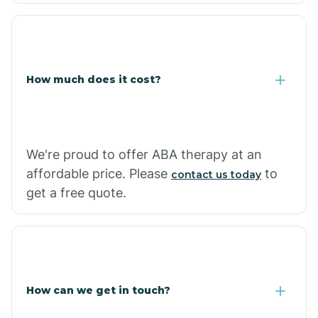
Coolidge
How much does it cost?
Copper Hill
Cordes Lakes
We're proud to offer ABA therapy at an
Cornfields
affordable price. Please
to
contact us today
get a free quote.
Cornville
Corona De Tucson
How can we get in touch?
Cottonwood City