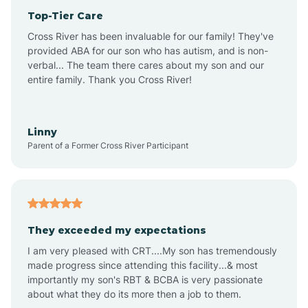
Top-Tier Care
Anthem
Cross River has been invaluable for our family! They've
provided ABA for our son who has autism, and is non-
verbal... The team there cares about my son and our
Apache Junction
entire family. Thank you Cross River!
Arivaca
Linny
Parent of a Former Cross River Participant
Arivaca Junction
Arizona City
They exceeded my expectations
I am very pleased with CRT....My son has tremendously
Arizona Village
made progress since attending this facility...& most
importantly my son's RBT & BCBA is very passionate
about what they do its more then a job to them.
Arlington