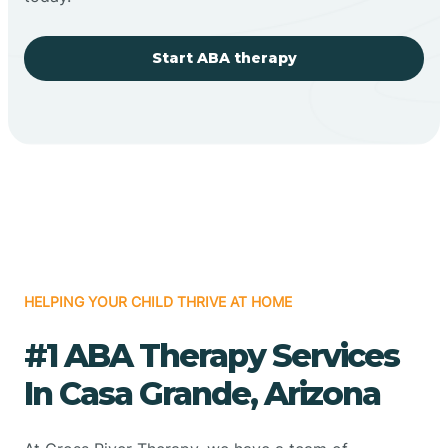
Start ABA therapy
HELPING YOUR CHILD THRIVE AT HOME
#1 ABA Therapy Services
In Casa Grande, Arizona