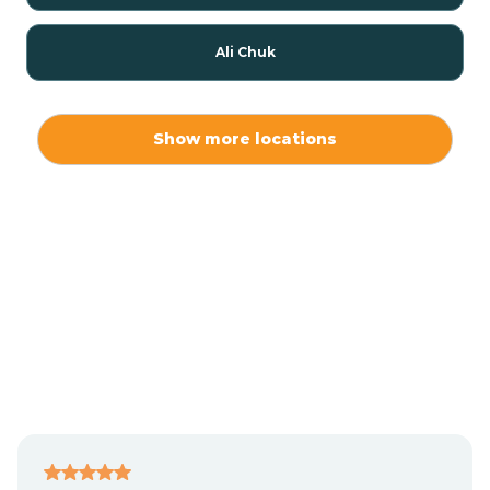
Ali Chuk
Ali Chukson
Show more locations
Ali Molina
Alpine
Amado
Anegam
Antares