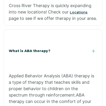
Cross River Therapy is quickly expanding
into new locations! Check our
Locations
page to see if we offer therapy in your area.
What is ABA therapy?
Applied Behavior Analysis (ABA) therapy is
a type of therapy that teaches skills and
proper behavior to children on the
spectrum through reinforcement.ABA
therapy can occur in the comfort of your