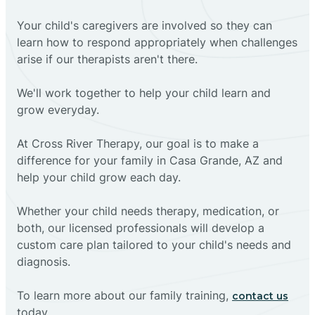
Your child's caregivers are involved so they can
learn how to respond appropriately when challenges
arise if our therapists aren't there.
We'll work together to help your child learn and
grow everyday.
At Cross River Therapy, our goal is to make a
difference for your family in Casa Grande, AZ and
help your child grow each day.
Whether your child needs therapy, medication, or
both, our licensed professionals will develop a
custom care plan tailored to your child's needs and
diagnosis.
To learn more about our family training,
contact us
today.