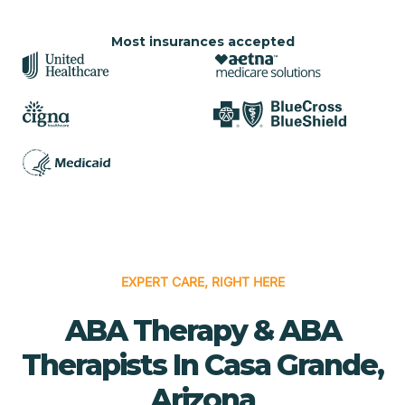
Most insurances accepted
EXPERT CARE, RIGHT HERE
ABA Therapy & ABA
Therapists In Casa Grande,
Arizona