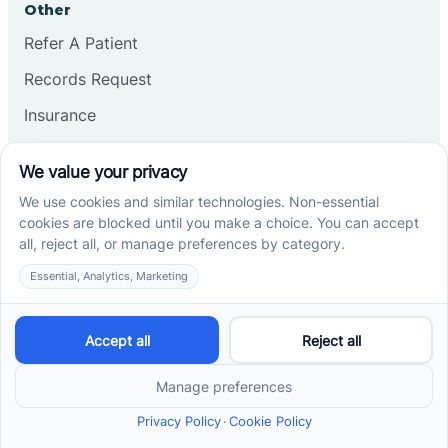
Other
Refer A Patient
Records Request
Insurance
Privacy Policy
Services
School-Based ABA Therapy
Center-Based ABA Therapy
At-Home ABA Therapy
Locations