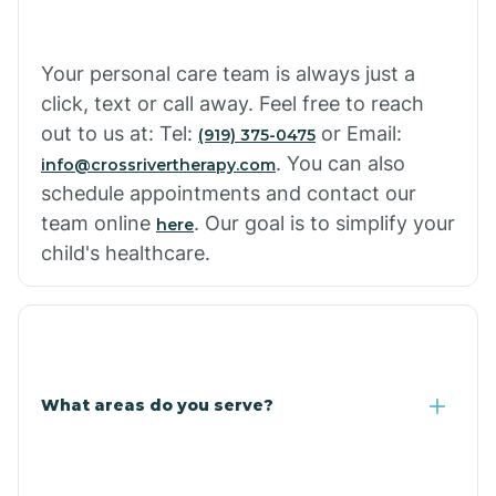
Cowlic
Your personal care team is always just a
click, text or call away. Feel free to reach
Crozier
out to us at: Tel:
or Email:
(919) 375-0475
. You can also
info@crossrivertherapy.com
schedule appointments and contact our
Crystal Beach
team online
. Our goal is to simplify your
here
child's healthcare.
Cutter
What areas do you serve?