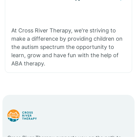
At Cross River Therapy, we're striving to
make a difference by providing children on
the autism spectrum the opportunity to
learn, grow and have fun with the help of
ABA therapy.