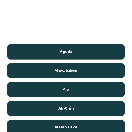
Aguila
Ahwatukee
Ajo
Ak-Chin
Alamo Lake