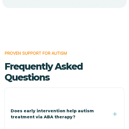
Cave Creek
Cedar Creek
Centennial Park
PROVEN SUPPORT FOR AUTISM
Frequently Asked
Central
Questions
Central Heights-Midland
Chandler
Does early intervention help autism
treatment via ABA therapy?
Charco