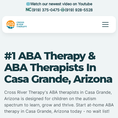
Watch our newest video on Youtube
(919) 375-0475
(919) 928-5528
#1 ABA Therapy &
ABA Therapists In
Casa Grande, Arizona
Cross River Therapy's ABA therapists in Casa Grande,
Arizona is designed for children on the autism
spectrum to learn, grow and thrive. Start at-home ABA
therapy in Casa Grande, Arizona today - no wait list!