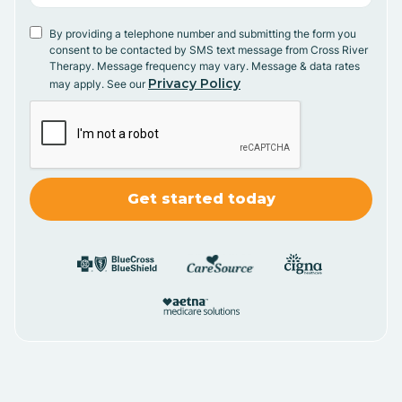
By providing a telephone number and submitting the form you
consent to be contacted by SMS text message from Cross River
Therapy. Message frequency may vary. Message & data rates
Privacy Policy
may apply. See our