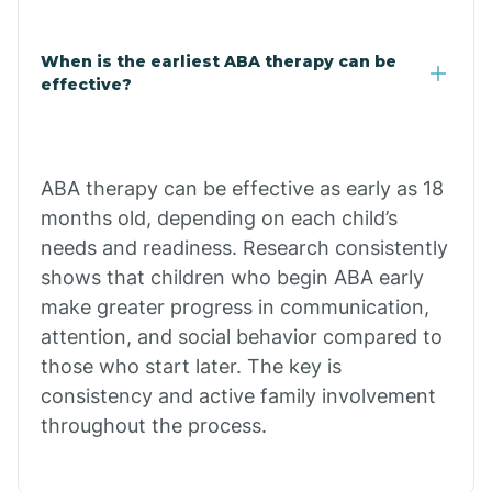
Claypool
When is the earliest ABA therapy can be
effective?
Clay Springs
ABA therapy can be effective as early as 18
Clifton
months old, depending on each child’s
needs and readiness. Research consistently
Colorado
shows that children who begin ABA early
make greater progress in communication,
attention, and social behavior compared to
Comobabi
those who start later. The key is
consistency and active family involvement
Concho
throughout the process.
Congress