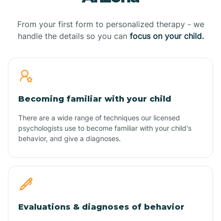
From your first form to personalized therapy - we
handle the details so you can
focus on your child.
Becoming familiar with your child
There are a wide range of techniques our licensed
psychologists use to become familiar with your child's
behavior, and give a diagnoses.
Evaluations & diagnoses of behavior