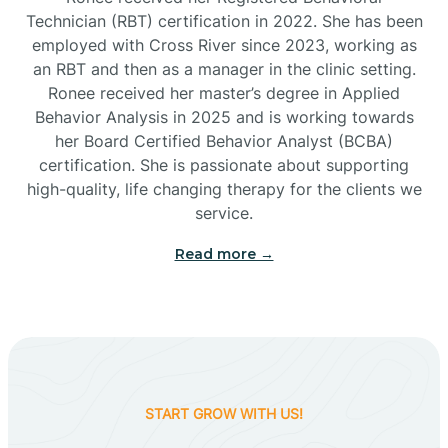
Technician (RBT) certification in 2022. She has been
employed with Cross River since 2023, working as
Cactus Flats
an RBT and then as a manager in the clinic setting.
Ronee received her master’s degree in Applied
Cactus Forest
Behavior Analysis in 2025 and is working towards
her Board Certified Behavior Analyst (BCBA)
certification. She is passionate about supporting
Cameron
high-quality, life changing therapy for the clients we
service.
Campo Bonito
Read more →
Camp Verde
Cane Beds
START GROW WITH US!
Canyon Day