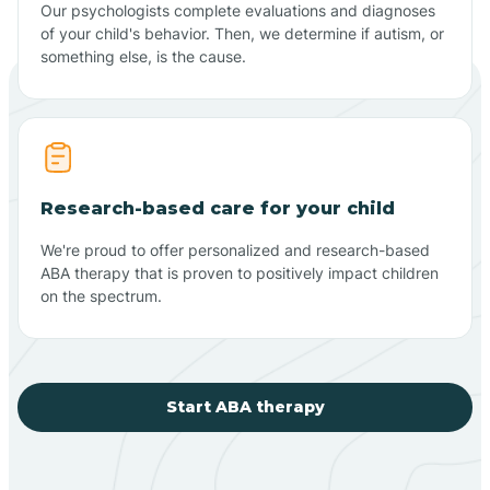
Our psychologists complete evaluations and diagnoses
of your child's behavior. Then, we determine if autism, or
something else, is the cause.
Research-based care for your child
We're proud to offer personalized and research-based
ABA therapy that is proven to positively impact children
on the spectrum.
Start ABA therapy