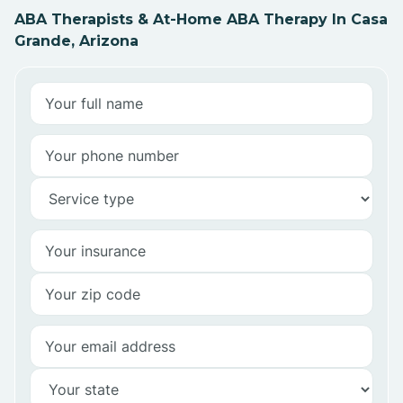
ABA Therapists & At-Home ABA Therapy In Casa
Grande, Arizona