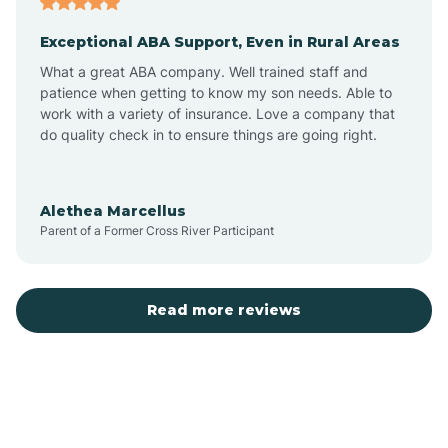
Exceptional ABA Support, Even in Rural Areas
Bear Flat
What a great ABA company. Well trained staff and
patience when getting to know my son needs. Able to
Beaver Dam
work with a variety of insurance. Love a company that
do quality check in to ensure things are going right.
Beaver Valley
Alethea Marcellus
Parent of a Former Cross River Participant
Bellemont
Benson
Read more reviews
Beyerville
Bisbee