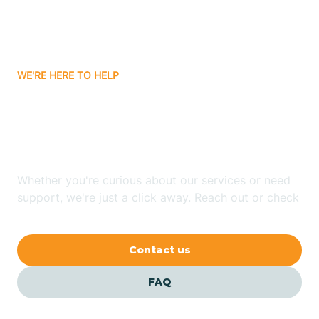
Bitter Springs
WE'RE HERE TO HELP
Black Canyon
Looking for ABA Therapy
Blackwater
In Casa Grande, Arizona?
Blue Ridge
Whether you're curious about our services or need
support, we're just a click away. Reach out or check
our FAQs for quick answers.
Bluewater
Contact us
Bouse
FAQ
Bowie