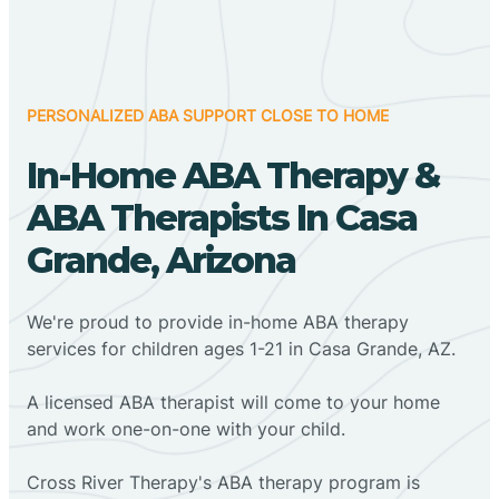
PERSONALIZED ABA SUPPORT CLOSE TO HOME
In-Home ABA Therapy &
ABA Therapists In Casa
Grande, Arizona
We're proud to provide in-home ABA therapy
services for children ages 1-21 in Casa Grande, AZ.
A licensed ABA therapist will come to your home
and work one-on-one with your child.
Cross River Therapy's ABA therapy program is