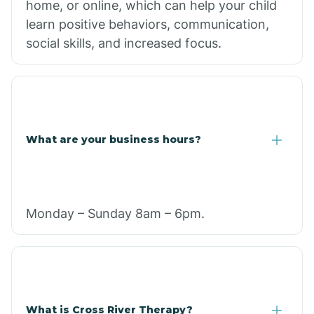
home, or online, which can help your child
learn positive behaviors, communication,
social skills, and increased focus.
What are your business hours?
Monday – Sunday 8am – 6pm.
What is Cross River Therapy?