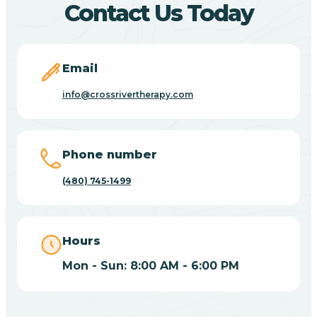
Contact Us Today
Carefree
Email
Carrizo
info@crossrivertherapy.com
Casa Blanca
Phone number
Casa Grande
(480) 745-1499
Casas Adobes
Hours
Catalina
Mon - Sun: 8:00 AM - 6:00 PM
Catalina Foothills