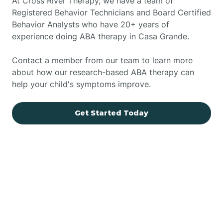
At Cross River Therapy, we have a team of
Registered Behavior Technicians and Board Certified
Behavior Analysts who have 20+ years of
experience doing ABA therapy in Casa Grande.
Contact a member from our team to learn more
about how our research-based ABA therapy can
help your child's symptoms improve.
Get Started Today