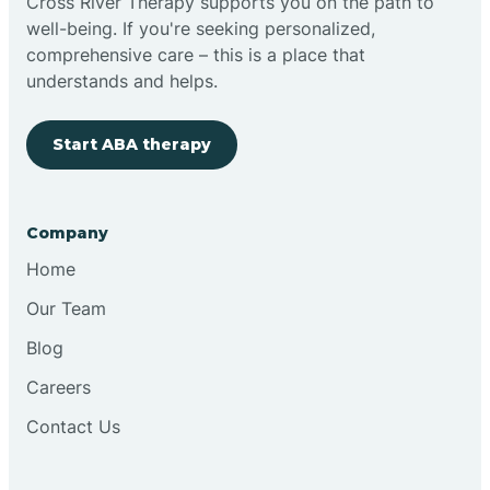
Cross River Therapy supports you on the path to
well-being. If you're seeking personalized,
comprehensive care – this is a place that
understands and helps.
Start ABA therapy
Company
Home
Our Team
Blog
Careers
Contact Us