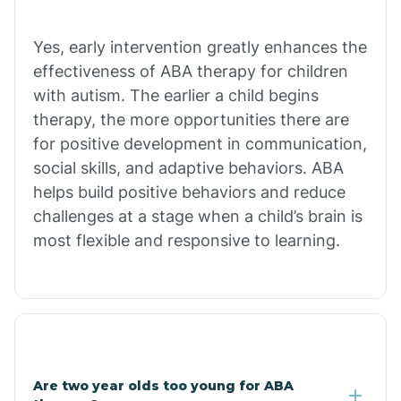
Chiawuli Tak
Yes, early intervention greatly enhances the
effectiveness of ABA therapy for children
with autism. The earlier a child begins
Chilchinbito
therapy, the more opportunities there are
for positive development in communication,
Chinle
social skills, and adaptive behaviors. ABA
helps build positive behaviors and reduce
challenges at a stage when a child’s brain is
Chino Valley
most flexible and responsive to learning.
Chloride
Christopher Creek
Are two year olds too young for ABA
Chuichu