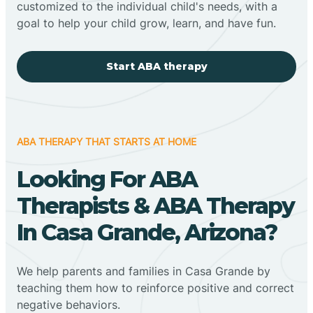
customized to the individual child's needs, with a
goal to help your child grow, learn, and have fun.
Start ABA therapy
ABA THERAPY THAT STARTS AT HOME
Looking For ABA
Therapists & ABA Therapy
In Casa Grande, Arizona?
We help parents and families in Casa Grande by
teaching them how to reinforce positive and correct
negative behaviors.