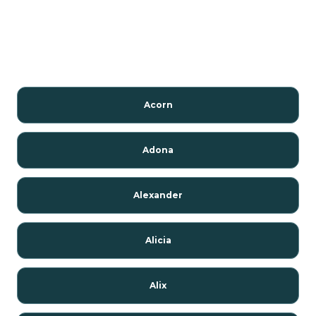
Acorn
Adona
Alexander
Alicia
Alix