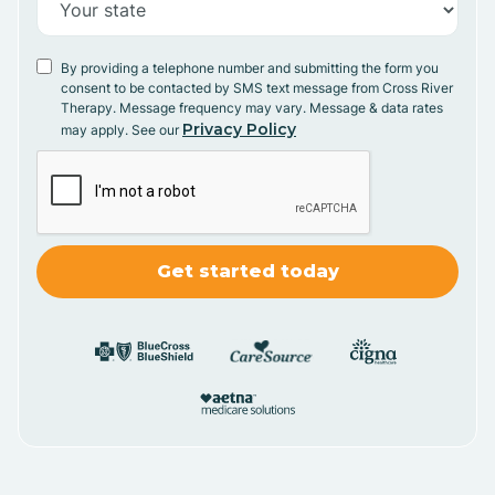
By providing a telephone number and submitting the form you
consent to be contacted by SMS text message from Cross River
Therapy. Message frequency may vary. Message & data rates
Privacy Policy
may apply. See our