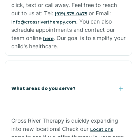
click, text or call away. Feel free to reach
out to us at: Tel:
or Email:
(919) 375-0475
. You can also
info@crossrivertherapy.com
schedule appointments and contact our
team online
. Our goal is to simplify your
here
child's healthcare.
What areas do you serve?
Cross River Therapy is quickly expanding
into new locations! Check our
Locations