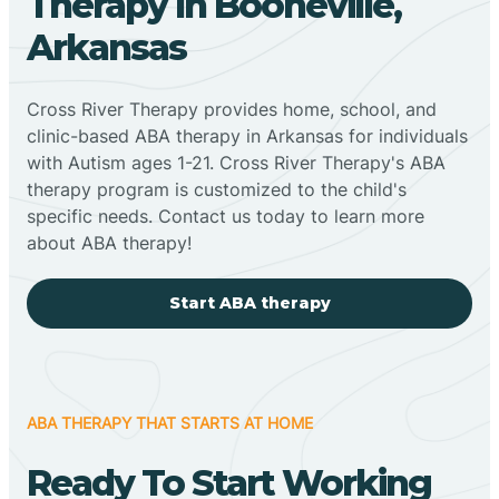
Therapy In Booneville,
Arkansas
Cross River Therapy provides home, school, and
clinic-based ABA therapy in Arkansas for individuals
with Autism ages 1-21. Cross River Therapy's ABA
therapy program is customized to the child's
specific needs. Contact us today to learn more
about ABA therapy!
Start ABA therapy
ABA THERAPY THAT STARTS AT HOME
Ready To Start Working