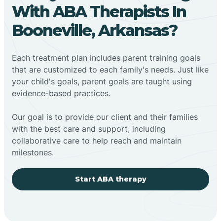
With ABA Therapists In
Booneville, Arkansas?
Each treatment plan includes parent training goals
that are customized to each family's needs. Just like
your child's goals, parent goals are taught using
evidence-based practices.
Our goal is to provide our client and their families
with the best care and support, including
collaborative care to help reach and maintain
milestones.
Start ABA therapy