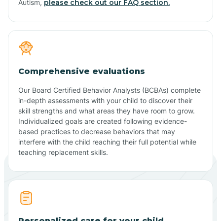
Autism,
please check out our FAQ section.
Comprehensive evaluations
Our Board Certified Behavior Analysts (BCBAs) complete
in-depth assessments with your child to discover their
skill strengths and what areas they have room to grow.
Individualized goals are created following evidence-
based practices to decrease behaviors that may
interfere with the child reaching their full potential while
teaching replacement skills.
Personalized care for your child