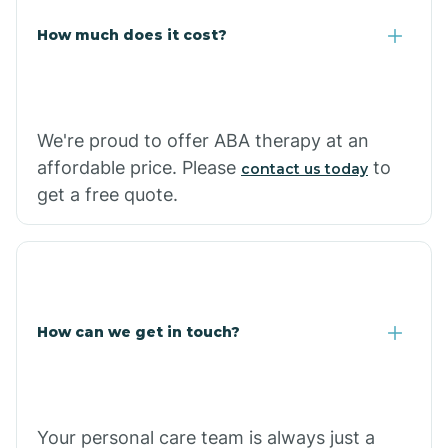
Carlisle
How much does it cost?
Carthage
We're proud to offer ABA therapy at an
Casa
affordable price. Please
to
contact us today
get a free quote.
Cash
How can we get in touch?
Your personal care team is always just a