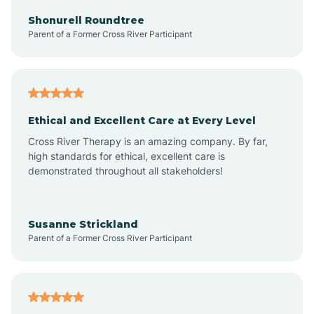
Arkadelphia
Shonurell Roundtree
Parent of a Former Cross River Participant
Arkansas
Armorel
Ethical and Excellent Care at Every Level
Cross River Therapy is an amazing company. By far,
Ashdown
high standards for ethical, excellent care is
demonstrated throughout all stakeholders!
Ash Flat
Susanne Strickland
Parent of a Former Cross River Participant
Atkins
Aubrey