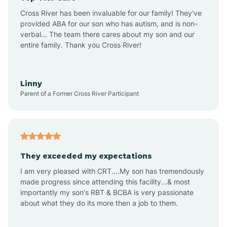
Altus
Cross River has been invaluable for our family! They've
provided ABA for our son who has autism, and is non-
verbal... The team there cares about my son and our
Amagon
entire family. Thank you Cross River!
Amity
Linny
Parent of a Former Cross River Participant
Anthonyville
Antoine
They exceeded my expectations
I am very pleased with CRT....My son has tremendously
Aplin
made progress since attending this facility...& most
importantly my son's RBT & BCBA is very passionate
about what they do its more then a job to them.
Appleton