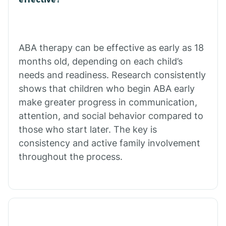
Calico Rock
Calion
ABA therapy can be effective as early as 18
months old, depending on each child’s
needs and readiness. Research consistently
Camden
shows that children who begin ABA early
make greater progress in communication,
Cammack
attention, and social behavior compared to
those who start later. The key is
Campbell Station
consistency and active family involvement
throughout the process.
Canehill
Caraway