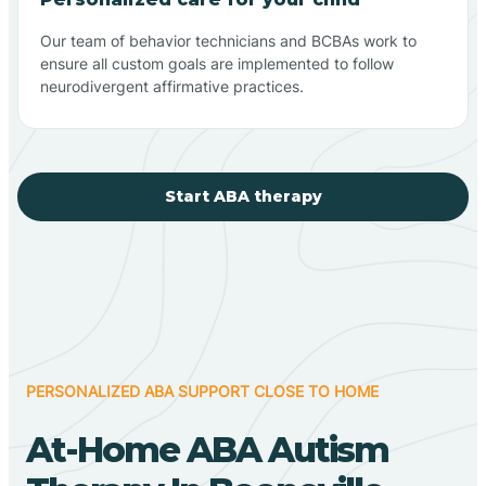
Our team of behavior technicians and BCBAs work to
ensure all custom goals are implemented to follow
neurodivergent affirmative practices.
Start ABA therapy
PERSONALIZED ABA SUPPORT CLOSE TO HOME
At-Home ABA Autism