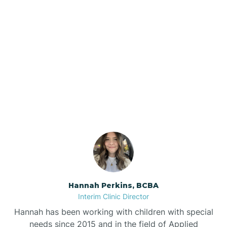
Beebe
Bee Branch
Our ABA Therapists In
Beedeville
Booneville, Arkansas
Beirne
Bella Vista
Bellefonte
Hannah Perkins, BCBA
Interim Clinic Director
Belleville
Hannah has been working with children with special
needs since 2015 and in the field of Applied