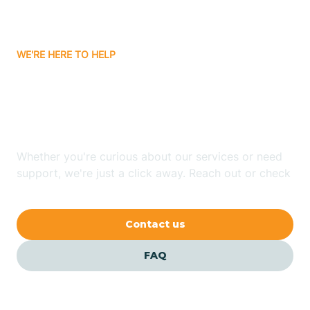
Bassett
WE'RE HERE TO HELP
Batavia
Looking for ABA Therapy
Batesville
In Booneville, Arkansas?
Bauxite
Whether you're curious about our services or need
support, we're just a click away. Reach out or check
our FAQs for quick answers.
Bay
Contact us
Bearden
FAQ
Beaver