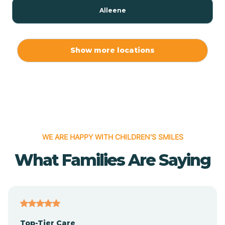
Alleene
Allport
Show more locations
Alma
Almyra
WE ARE HAPPY WITH CHILDREN'S SMILES
Alpena
What Families Are Saying
Alpine
Altheimer
Top-Tier Care