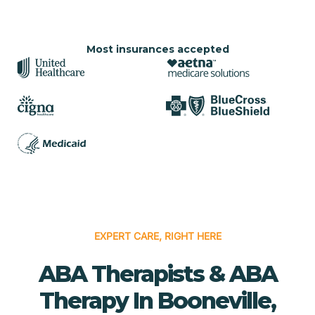
Most insurances accepted
EXPERT CARE, RIGHT HERE
ABA Therapists & ABA
Therapy In Booneville,