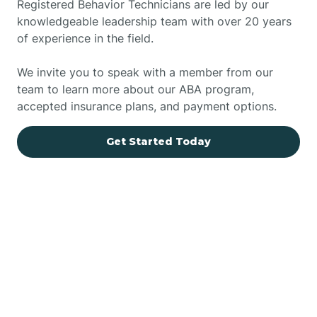
Registered Behavior Technicians are led by our
knowledgeable leadership team with over 20 years
of experience in the field.
We invite you to speak with a member from our
team to learn more about our ABA program,
accepted insurance plans, and payment options.
Get Started Today