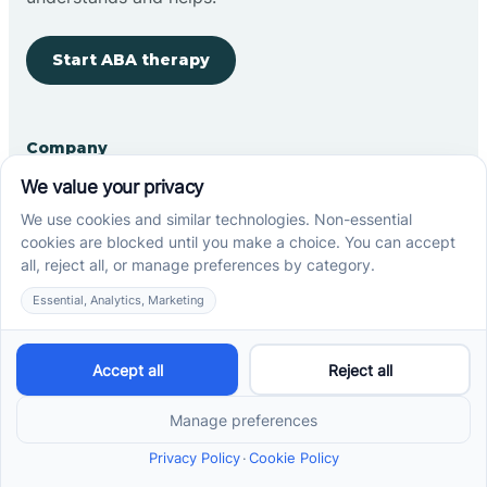
Start ABA therapy
Company
Home
Our Team
Blog
Careers
Contact Us
Other
Refer A Patient