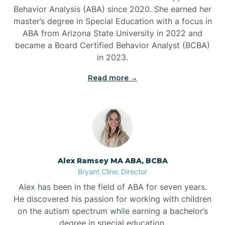
Behavior Analysis (ABA) since 2020. She earned her
Ben Lomond
master’s degree in Special Education with a focus in
ABA from Arizona State University in 2022 and
Benton
became a Board Certified Behavior Analyst (BCBA)
in 2023.
Bentonville
Read more →
Bergman
Berryville
Alex Ramsey MA ABA, BCBA
Bryant Clinic Director
Bethesda
Alex has been in the field of ABA for seven years.
He discovered his passion for working with children
Bigelow
on the autism spectrum while earning a bachelor’s
degree in special education.