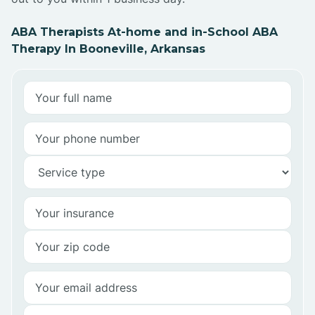
ABA Therapists At-home and in-School ABA
Therapy In Booneville, Arkansas