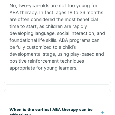
No, two-year-olds are not too young for
Bull Shoals
ABA therapy. In fact, ages 18 to 36 months
are often considered the most beneficial
Burdette
time to start, as children are rapidly
developing language, social interaction, and
Cabot
foundational life skills. ABA programs can
be fully customized to a child’s
developmental stage, using play-based and
Caddo Gap
positive reinforcement techniques
appropriate for young learners.
Caddo Valley
Caldwell
Cale
When is the earliest ABA therapy can be
effective?