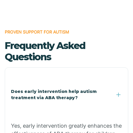
Boles
Bonanza
PROVEN SUPPORT FOR AUTISM
Frequently Asked
Bono
Questions
Booneville
Bowman
Does early intervention help autism
treatment via ABA therapy?
Bradford
Bradley
Yes, early intervention greatly enhances the