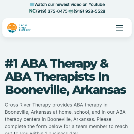
Watch our newest video on Youtube
(919) 375-0475
(919) 928-5528
#1 ABA Therapy &
ABA Therapists In
Booneville, Arkansas
Cross River Therapy provides ABA therapy in
Booneville, Arkansas at home, school, and in our ABA
therapy centers in Booneville, Arkansas. Please
complete the form below for a team member to reach
out to you within 1 business day.