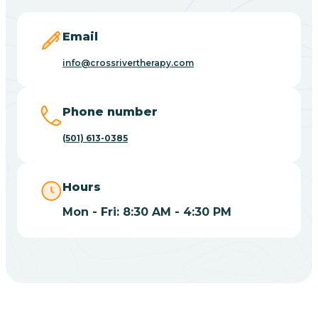
Blevins
Email
Blue Eye
info@crossrivertherapy.com
Blue Mountain
Phone number
(501) 613-0385
Bluff
Hours
Blytheville
Mon - Fri: 8:30 AM - 4:30 PM
Board Camp
Bodcaw