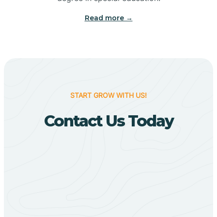
Big Flat
Read more →
Biggers
Birdsong
START GROW WITH US!
Bismarck
Contact Us Today
Black Oak
Black Rock
Black Springs