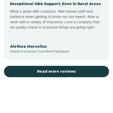
Exceptional ABA Support, Even in Rural Areas
Augusta
What a great ABA company. Well trained staff and
patience when getting to know my son needs. Able to
Austin
work with a variety of insurance. Love a company that
do quality check in to ensure things are going right.
Avilla
Alethea Marcellus
Parent of a Former Cross River Participant
Avoca
Bald Knob
Read more reviews
Banks
Barling