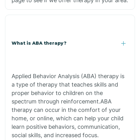
page to see if we offer therapy in your area.
What is ABA therapy?
Applied Behavior Analysis (ABA) therapy is
a type of therapy that teaches skills and
proper behavior to children on the
spectrum through reinforcement.ABA
therapy can occur in the comfort of your
home, or online, which can help your child
learn positive behaviors, communication,
social skills, and increased focus.