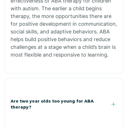
effectiveness of ABA therapy for children
Branch
with autism. The earlier a child begins
therapy, the more opportunities there are
for positive development in communication,
Briarcliff
social skills, and adaptive behaviors. ABA
helps build positive behaviors and reduce
Brinkley
challenges at a stage when a child’s brain is
most flexible and responsive to learning.
Brookland
Bryant
Buckner
Are two year olds too young for ABA
therapy?
Buffalo