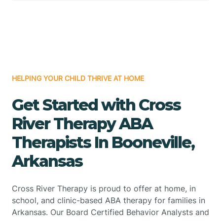
HELPING YOUR CHILD THRIVE AT HOME
Get Started with Cross
River Therapy ABA
Therapists In Booneville,
Arkansas
Cross River Therapy is proud to offer at home, in
school, and clinic-based ABA therapy for families in
Arkansas. Our Board Certified Behavior Analysts and