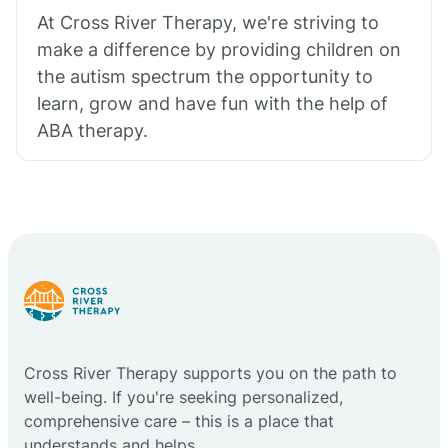
At Cross River Therapy, we're striving to
make a difference by providing children on
the autism spectrum the opportunity to
learn, grow and have fun with the help of
ABA therapy.
Cross River Therapy supports you on the path to
well-being. If you're seeking personalized,
comprehensive care – this is a place that
understands and helps.