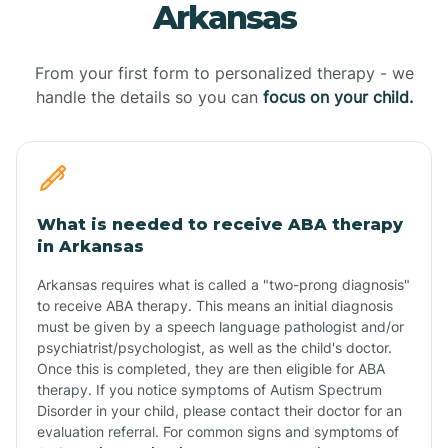
Arkansas
From your first form to personalized therapy - we
handle the details so you can
focus on your child.
What is needed to receive ABA therapy
in Arkansas
Arkansas requires what is called a "two-prong diagnosis"
to receive ABA therapy. This means an initial diagnosis
must be given by a speech language pathologist and/or
psychiatrist/psychologist, as well as the child's doctor.
Once this is completed, they are then eligible for ABA
therapy. If you notice symptoms of Autism Spectrum
Disorder in your child, please contact their doctor for an
evaluation referral. For common signs and symptoms of