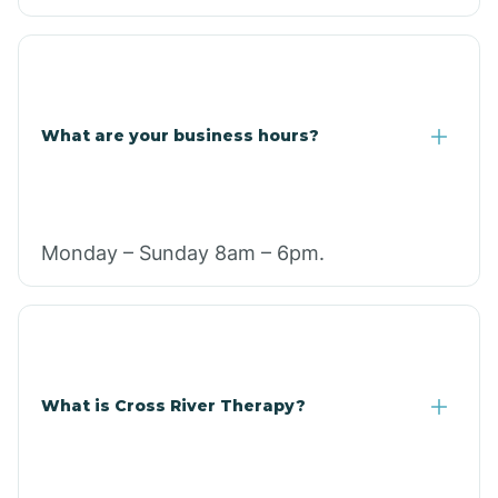
What are your business hours?
Monday – Sunday 8am – 6pm.
What is Cross River Therapy?