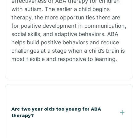
effectiveness of ABA therapy for children
Branch
with autism. The earlier a child begins
therapy, the more opportunities there are
for positive development in communication,
Briarcliff
social skills, and adaptive behaviors. ABA
helps build positive behaviors and reduce
Brinkley
challenges at a stage when a child’s brain is
most flexible and responsive to learning.
Brookland
Bryant
Buckner
Are two year olds too young for ABA
therapy?
Buffalo