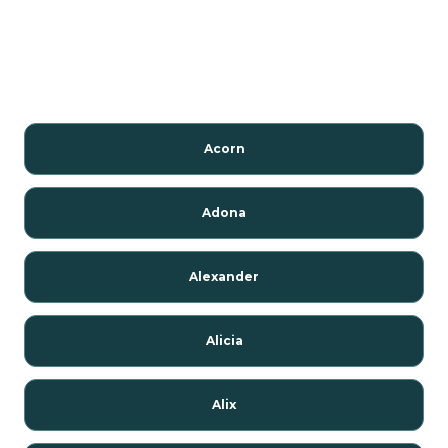
Acorn
Adona
Alexander
Alicia
Alix