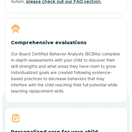
Autism,
please check out our FAQ section.
Comprehensive evaluations
Our Board Certified Behavior Analysts (BCBAs) complete
in-depth assessments with your child to discover their
skill strengths and what areas they have room to grow.
Individualized goals are created following evidence-
based practices to decrease behaviors that may
interfere with the child reaching their full potential while
teaching replacement skills.
Personalized care for your child