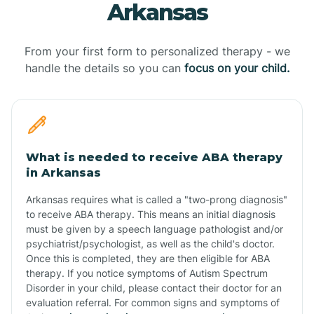
Arkansas
From your first form to personalized therapy - we
handle the details so you can
focus on your child.
What is needed to receive ABA therapy
in Arkansas
Arkansas requires what is called a "two-prong diagnosis"
to receive ABA therapy. This means an initial diagnosis
must be given by a speech language pathologist and/or
psychiatrist/psychologist, as well as the child's doctor.
Once this is completed, they are then eligible for ABA
therapy. If you notice symptoms of Autism Spectrum
Disorder in your child, please contact their doctor for an
evaluation referral. For common signs and symptoms of