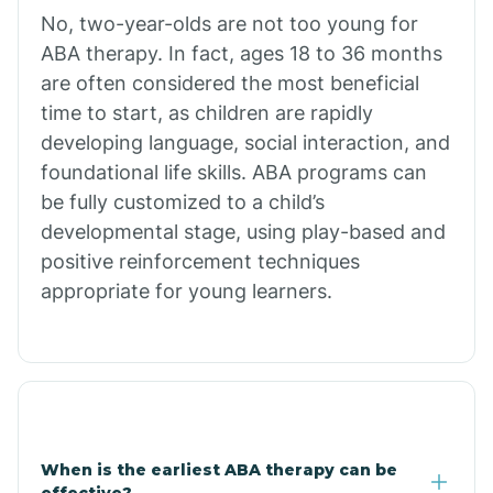
No, two-year-olds are not too young for
Bull Shoals
ABA therapy. In fact, ages 18 to 36 months
are often considered the most beneficial
Burdette
time to start, as children are rapidly
developing language, social interaction, and
Cabot
foundational life skills. ABA programs can
be fully customized to a child’s
developmental stage, using play-based and
Caddo Gap
positive reinforcement techniques
appropriate for young learners.
Caddo Valley
Caldwell
Cale
When is the earliest ABA therapy can be
effective?