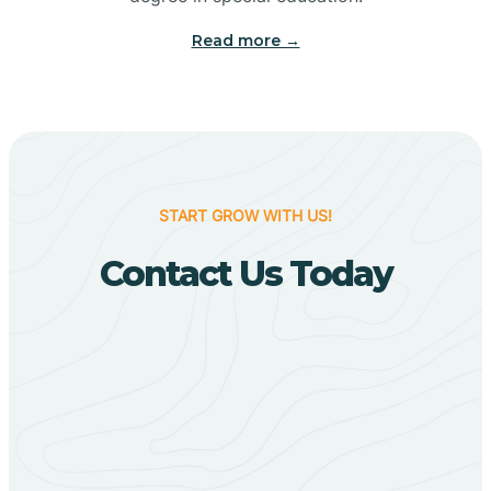
Big Flat
Read more →
Biggers
Birdsong
START GROW WITH US!
Bismarck
Contact Us Today
Black Oak
Black Rock
Black Springs