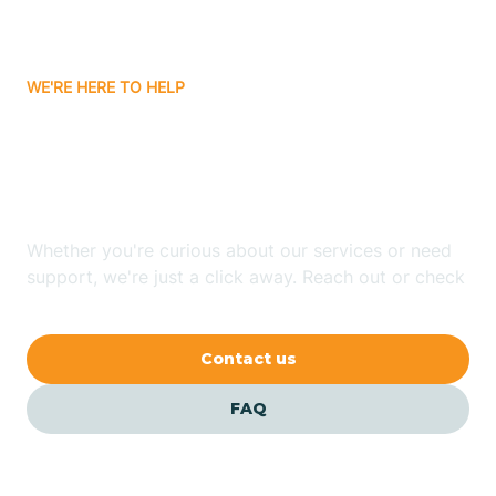
Bassett
WE'RE HERE TO HELP
Batavia
Looking for ABA Therapy
Batesville
In Caldwell, Arkansas?
Bauxite
Whether you're curious about our services or need
support, we're just a click away. Reach out or check
our FAQs for quick answers.
Bay
Contact us
Bearden
FAQ
Beaver