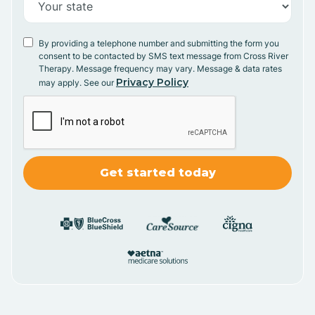
By providing a telephone number and submitting the form you
consent to be contacted by SMS text message from Cross River
Therapy. Message frequency may vary. Message & data rates
Privacy Policy
may apply. See our