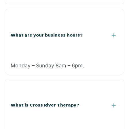
What are your business hours?
Monday – Sunday 8am – 6pm.
What is Cross River Therapy?