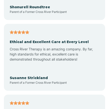
Arkadelphia
Shonurell Roundtree
Parent of a Former Cross River Participant
Arkansas
Armorel
Ethical and Excellent Care at Every Level
Cross River Therapy is an amazing company. By far,
Ashdown
high standards for ethical, excellent care is
demonstrated throughout all stakeholders!
Ash Flat
Susanne Strickland
Parent of a Former Cross River Participant
Atkins
Aubrey