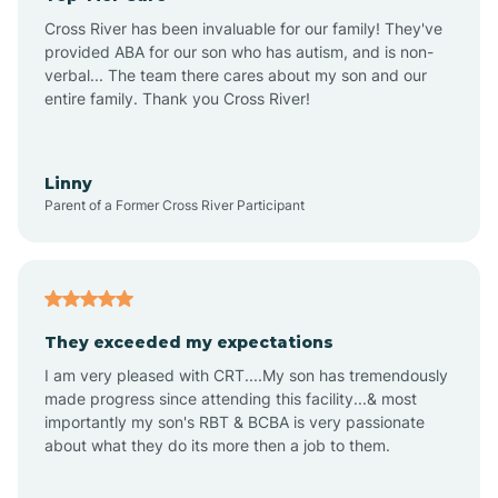
Altus
Cross River has been invaluable for our family! They've
provided ABA for our son who has autism, and is non-
verbal... The team there cares about my son and our
Amagon
entire family. Thank you Cross River!
Amity
Linny
Parent of a Former Cross River Participant
Anthonyville
Antoine
They exceeded my expectations
I am very pleased with CRT....My son has tremendously
Aplin
made progress since attending this facility...& most
importantly my son's RBT & BCBA is very passionate
about what they do its more then a job to them.
Appleton