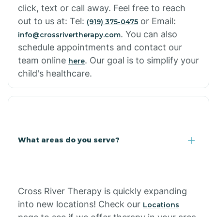
click, text or call away. Feel free to reach
out to us at: Tel:
or Email:
(919) 375-0475
. You can also
info@crossrivertherapy.com
schedule appointments and contact our
team online
. Our goal is to simplify your
here
child's healthcare.
What areas do you serve?
Cross River Therapy is quickly expanding
into new locations! Check our
Locations