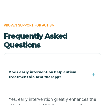
Boles
Bonanza
PROVEN SUPPORT FOR AUTISM
Frequently Asked
Bono
Questions
Booneville
Bowman
Does early intervention help autism
treatment via ABA therapy?
Bradford
Bradley
Yes, early intervention greatly enhances the