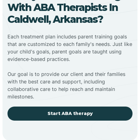
With ABA Therapists In
Caldwell, Arkansas?
Each treatment plan includes parent training goals
that are customized to each family's needs. Just like
your child's goals, parent goals are taught using
evidence-based practices.
Our goal is to provide our client and their families
with the best care and support, including
collaborative care to help reach and maintain
milestones.
Start ABA therapy