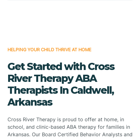
HELPING YOUR CHILD THRIVE AT HOME
Get Started with Cross
River Therapy ABA
Therapists In Caldwell,
Arkansas
Cross River Therapy is proud to offer at home, in
school, and clinic-based ABA therapy for families in
Arkansas. Our Board Certified Behavior Analysts and