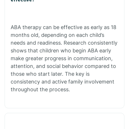
Calico Rock
Calion
ABA therapy can be effective as early as 18
months old, depending on each child’s
needs and readiness. Research consistently
Camden
shows that children who begin ABA early
make greater progress in communication,
Cammack
attention, and social behavior compared to
those who start later. The key is
Campbell Station
consistency and active family involvement
throughout the process.
Canehill
Caraway