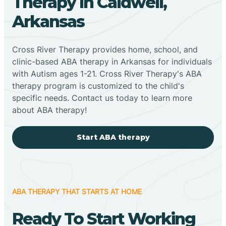
Therapy In Caldwell,
Arkansas
Cross River Therapy provides home, school, and
clinic-based ABA therapy in Arkansas for individuals
with Autism ages 1-21. Cross River Therapy's ABA
therapy program is customized to the child's
specific needs. Contact us today to learn more
about ABA therapy!
Start ABA therapy
ABA THERAPY THAT STARTS AT HOME
Ready To Start Working