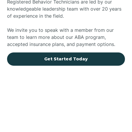
Registered Behavior Technicians are led by our
knowledgeable leadership team with over 20 years
of experience in the field.
We invite you to speak with a member from our
team to learn more about our ABA program,
accepted insurance plans, and payment options.
Get Started Today