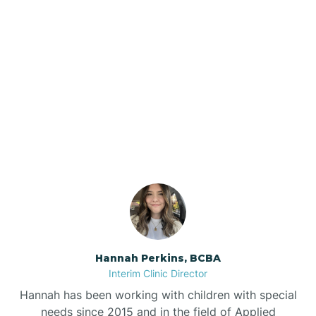
Beebe
Bee Branch
Our ABA Therapists In
Beedeville
Caldwell, Arkansas
Beirne
Bella Vista
Bellefonte
Hannah Perkins, BCBA
Interim Clinic Director
Belleville
Hannah has been working with children with special
needs since 2015 and in the field of Applied