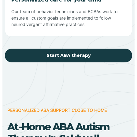
Our team of behavior technicians and BCBAs work to
ensure all custom goals are implemented to follow
neurodivergent affirmative practices.
Start ABA therapy
PERSONALIZED ABA SUPPORT CLOSE TO HOME
At-Home ABA Autism