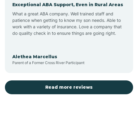
Exceptional ABA Support, Even in Rural Areas
Augusta
What a great ABA company. Well trained staff and
patience when getting to know my son needs. Able to
Austin
work with a variety of insurance. Love a company that
do quality check in to ensure things are going right.
Avilla
Alethea Marcellus
Parent of a Former Cross River Participant
Avoca
Bald Knob
Read more reviews
Banks
Barling