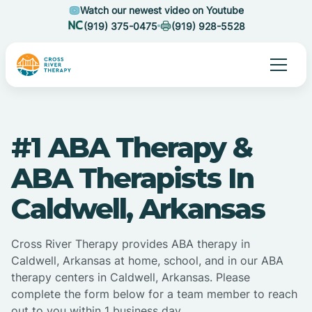
Watch our newest video on Youtube
(919) 375-0475
(919) 928-5528
#1 ABA Therapy &
ABA Therapists In
Caldwell, Arkansas
Cross River Therapy provides ABA therapy in
Caldwell, Arkansas at home, school, and in our ABA
therapy centers in Caldwell, Arkansas. Please
complete the form below for a team member to reach
out to you within 1 business day.