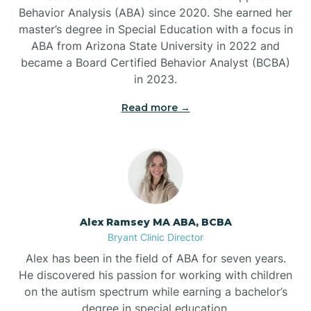
Behavior Analysis (ABA) since 2020. She earned her
Ben Lomond
master’s degree in Special Education with a focus in
ABA from Arizona State University in 2022 and
Benton
became a Board Certified Behavior Analyst (BCBA)
in 2023.
Bentonville
Read more →
Bergman
Berryville
Alex Ramsey MA ABA, BCBA
Bryant Clinic Director
Bethesda
Alex has been in the field of ABA for seven years.
He discovered his passion for working with children
Bigelow
on the autism spectrum while earning a bachelor’s
degree in special education.