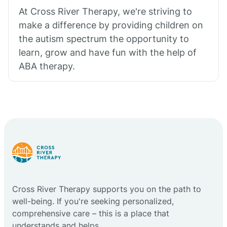
At Cross River Therapy, we're striving to
make a difference by providing children on
the autism spectrum the opportunity to
learn, grow and have fun with the help of
ABA therapy.
Cross River Therapy supports you on the path to
well-being. If you're seeking personalized,
comprehensive care – this is a place that
understands and helps.