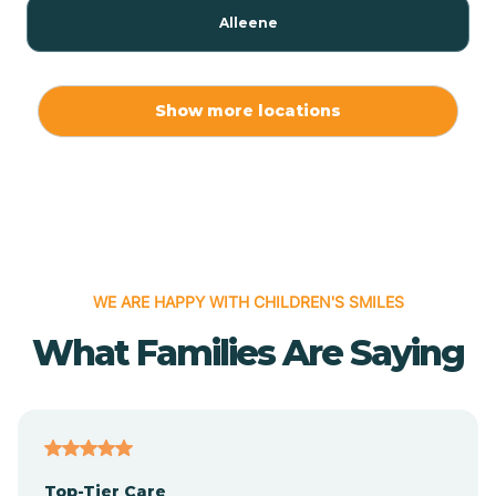
Alleene
Allport
Show more locations
Alma
Almyra
WE ARE HAPPY WITH CHILDREN'S SMILES
Alpena
What Families Are Saying
Alpine
Altheimer
Top-Tier Care