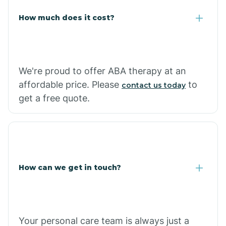
Carlisle
How much does it cost?
Carthage
We're proud to offer ABA therapy at an
Casa
affordable price. Please
to
contact us today
get a free quote.
Cash
How can we get in touch?
Your personal care team is always just a