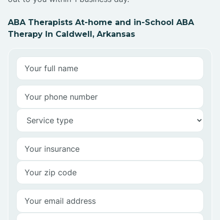
ABA Therapists At-home and in-School ABA
Therapy In Caldwell, Arkansas