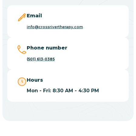
Blevins
Email
Blue Eye
info@crossrivertherapy.com
Blue Mountain
Phone number
(501) 613-0385
Bluff
Hours
Blytheville
Mon - Fri: 8:30 AM - 4:30 PM
Board Camp
Bodcaw