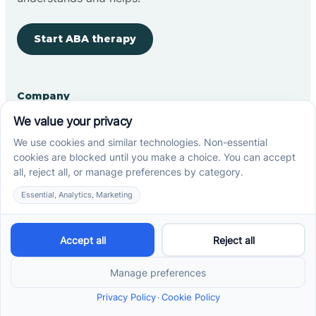
Start ABA therapy
Company
Home
Our Team
Blog
Careers
Contact Us
Other
Refer A Patient