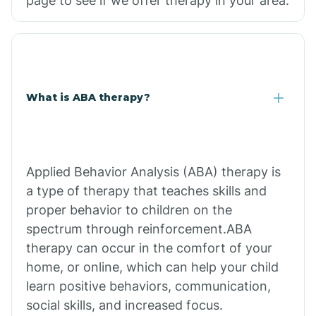
page to see if we offer therapy in your area.
What is ABA therapy?
Applied Behavior Analysis (ABA) therapy is
a type of therapy that teaches skills and
proper behavior to children on the
spectrum through reinforcement.ABA
therapy can occur in the comfort of your
home, or online, which can help your child
learn positive behaviors, communication,
social skills, and increased focus.