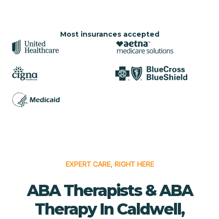
Most insurances accepted
EXPERT CARE, RIGHT HERE
ABA Therapists & ABA
Therapy In Caldwell,