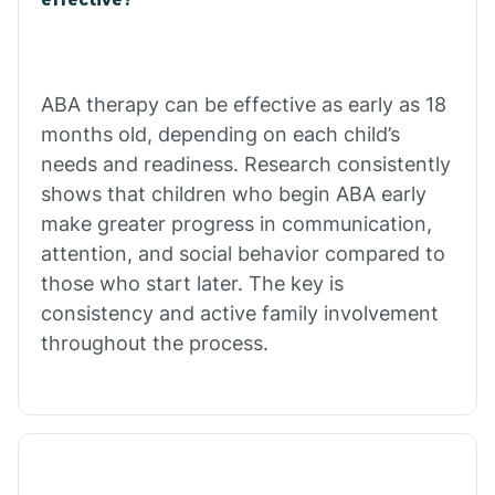
Calico Rock
Calion
ABA therapy can be effective as early as 18
months old, depending on each child’s
needs and readiness. Research consistently
Camden
shows that children who begin ABA early
make greater progress in communication,
Cammack
attention, and social behavior compared to
those who start later. The key is
Campbell Station
consistency and active family involvement
throughout the process.
Canehill
Caraway