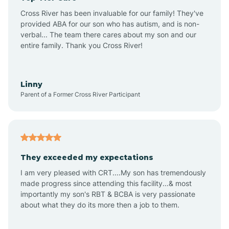
Altus
Cross River has been invaluable for our family! They've
provided ABA for our son who has autism, and is non-
verbal... The team there cares about my son and our
Amagon
entire family. Thank you Cross River!
Amity
Linny
Parent of a Former Cross River Participant
Anthonyville
Antoine
They exceeded my expectations
I am very pleased with CRT....My son has tremendously
Aplin
made progress since attending this facility...& most
importantly my son's RBT & BCBA is very passionate
about what they do its more then a job to them.
Appleton