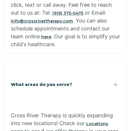
click, text or call away. Feel free to reach
out to us at: Tel:
or Email:
(919) 375-0475
. You can also
info@crossrivertherapy.com
schedule appointments and contact our
team online
. Our goal is to simplify your
here
child's healthcare.
What areas do you serve?
Cross River Therapy is quickly expanding
into new locations! Check our
Locations