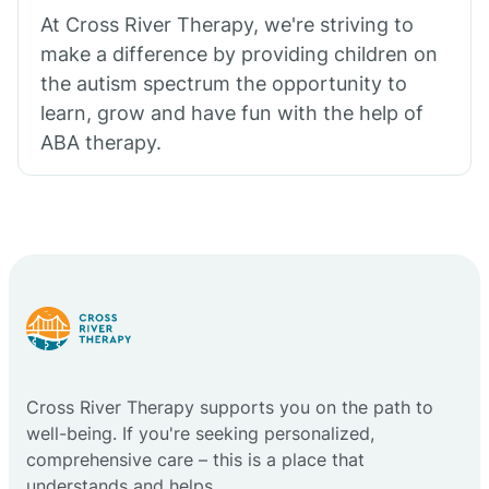
At Cross River Therapy, we're striving to
make a difference by providing children on
the autism spectrum the opportunity to
learn, grow and have fun with the help of
ABA therapy.
Cross River Therapy supports you on the path to
well-being. If you're seeking personalized,
comprehensive care – this is a place that
understands and helps.