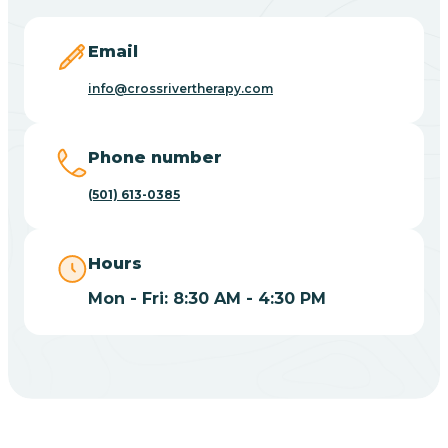
Blevins
Email
Blue Eye
info@crossrivertherapy.com
Blue Mountain
Phone number
(501) 613-0385
Bluff
Hours
Blytheville
Mon - Fri: 8:30 AM - 4:30 PM
Board Camp
Bodcaw