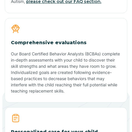
Autism,
please check out our FAQ section.
Comprehensive evaluations
Our Board Certified Behavior Analysts (BCBAs) complete
in-depth assessments with your child to discover their
skill strengths and what areas they have room to grow.
Individualized goals are created following evidence-
based practices to decrease behaviors that may
interfere with the child reaching their full potential while
teaching replacement skills.
Personalized care for your child