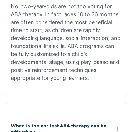
No, two-year-olds are not too young for
Bull Shoals
ABA therapy. In fact, ages 18 to 36 months
are often considered the most beneficial
Burdette
time to start, as children are rapidly
developing language, social interaction, and
Cabot
foundational life skills. ABA programs can
be fully customized to a child’s
developmental stage, using play-based and
Caddo Gap
positive reinforcement techniques
appropriate for young learners.
Caddo Valley
Caldwell
Cale
When is the earliest ABA therapy can be
effective?