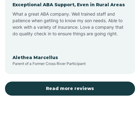
Exceptional ABA Support, Even in Rural Areas
Augusta
What a great ABA company. Well trained staff and
patience when getting to know my son needs. Able to
Austin
work with a variety of insurance. Love a company that
do quality check in to ensure things are going right.
Avilla
Alethea Marcellus
Parent of a Former Cross River Participant
Avoca
Bald Knob
Read more reviews
Banks
Barling