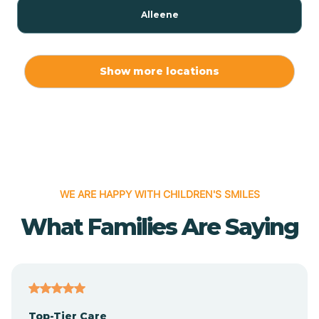
Alleene
Allport
Show more locations
Alma
Almyra
WE ARE HAPPY WITH CHILDREN'S SMILES
Alpena
What Families Are Saying
Alpine
Altheimer
Top-Tier Care