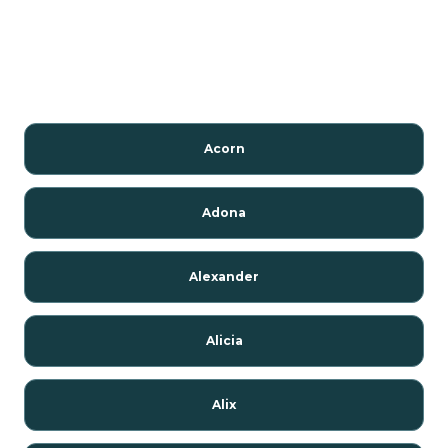
Acorn
Adona
Alexander
Alicia
Alix