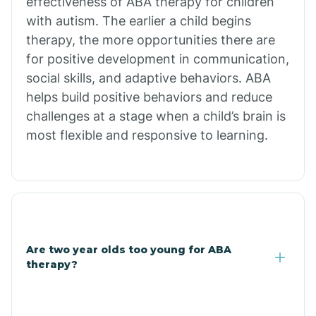
effectiveness of ABA therapy for children
Branch
with autism. The earlier a child begins
therapy, the more opportunities there are
for positive development in communication,
Briarcliff
social skills, and adaptive behaviors. ABA
helps build positive behaviors and reduce
Brinkley
challenges at a stage when a child’s brain is
most flexible and responsive to learning.
Brookland
Bryant
Buckner
Are two year olds too young for ABA
therapy?
Buffalo