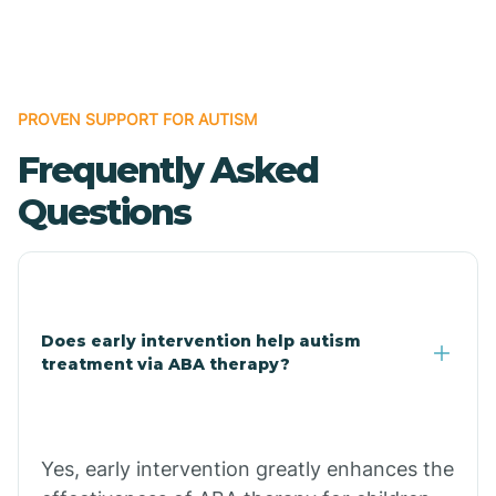
Boles
Bonanza
PROVEN SUPPORT FOR AUTISM
Frequently Asked
Bono
Questions
Booneville
Bowman
Does early intervention help autism
treatment via ABA therapy?
Bradford
Bradley
Yes, early intervention greatly enhances the