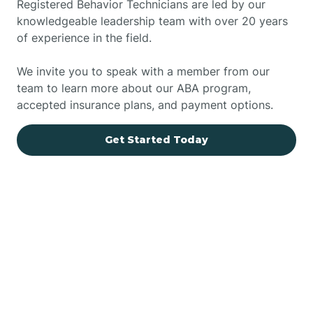
Registered Behavior Technicians are led by our
knowledgeable leadership team with over 20 years
of experience in the field.
We invite you to speak with a member from our
team to learn more about our ABA program,
accepted insurance plans, and payment options.
Get Started Today