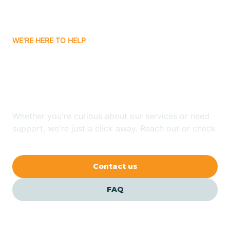
Bassett
WE'RE HERE TO HELP
Batavia
Looking for ABA Therapy
Batesville
In Bald Knob, Arkansas?
Bauxite
Whether you're curious about our services or need
support, we're just a click away. Reach out or check
our FAQs for quick answers.
Bay
Contact us
Bearden
FAQ
Beaver