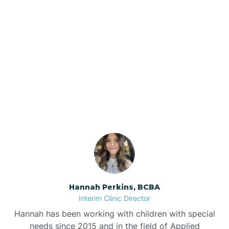
Beebe
Bee Branch
Our ABA Therapists In
Beedeville
Bald Knob, Arkansas
Beirne
Bella Vista
Bellefonte
Hannah Perkins, BCBA
Interim Clinic Director
Belleville
Hannah has been working with children with special
needs since 2015 and in the field of Applied