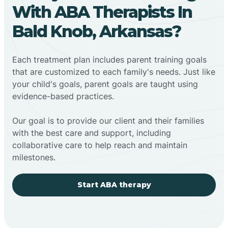
With ABA Therapists In
Bald Knob, Arkansas?
Each treatment plan includes parent training goals
that are customized to each family's needs. Just like
your child's goals, parent goals are taught using
evidence-based practices.
Our goal is to provide our client and their families
with the best care and support, including
collaborative care to help reach and maintain
milestones.
Start ABA therapy