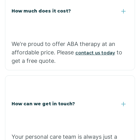
Carlisle
How much does it cost?
Carthage
We're proud to offer ABA therapy at an
Casa
affordable price. Please
to
contact us today
get a free quote.
Cash
How can we get in touch?
Your personal care team is always just a