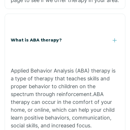
page to see if we offer therapy in your area.
What is ABA therapy?
Applied Behavior Analysis (ABA) therapy is
a type of therapy that teaches skills and
proper behavior to children on the
spectrum through reinforcement.ABA
therapy can occur in the comfort of your
home, or online, which can help your child
learn positive behaviors, communication,
social skills, and increased focus.