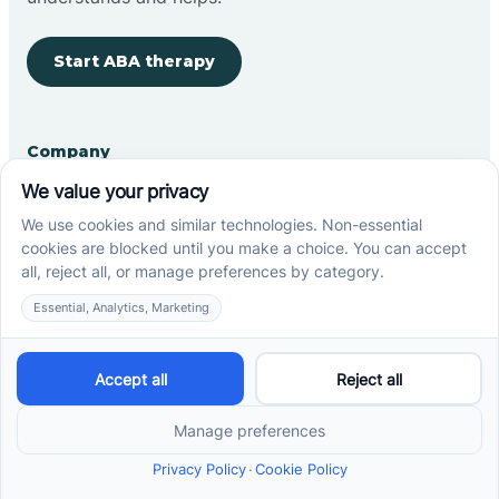
Start ABA therapy
Company
Home
Our Team
Blog
Careers
Contact Us
Other
Refer A Patient