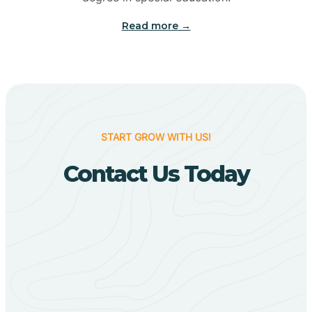
Big Flat
Read more →
Biggers
Birdsong
START GROW WITH US!
Bismarck
Contact Us Today
Black Oak
Black Rock
Black Springs