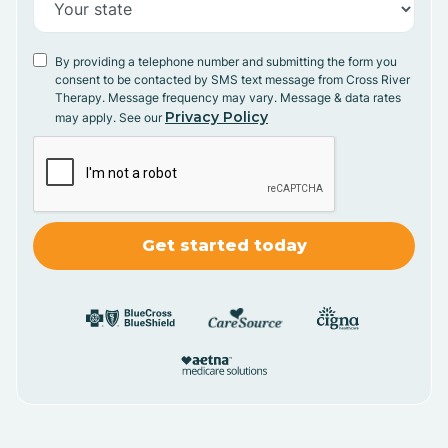
By providing a telephone number and submitting the form you
consent to be contacted by SMS text message from Cross River
Therapy. Message frequency may vary. Message & data rates
Privacy Policy
may apply. See our