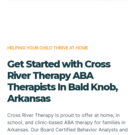
HELPING YOUR CHILD THRIVE AT HOME
Get Started with Cross
River Therapy ABA
Therapists In Bald Knob,
Arkansas
Cross River Therapy is proud to offer at home, in
school, and clinic-based ABA therapy for families in
Arkansas. Our Board Certified Behavior Analysts and