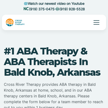
Watch our newest video on Youtube
(919) 375-0475
(919) 928-5528
#1 ABA Therapy &
ABA Therapists In
Bald Knob, Arkansas
Cross River Therapy provides ABA therapy in Bald
Knob, Arkansas at home, school, and in our ABA
therapy centers in Bald Knob, Arkansas. Please
complete the form below for a team member to reach
out to you within 1 business day.