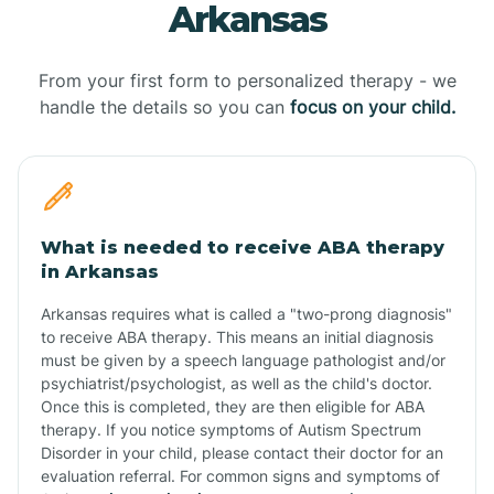
Arkansas
From your first form to personalized therapy - we
handle the details so you can
focus on your child.
What is needed to receive ABA therapy
in Arkansas
Arkansas requires what is called a "two-prong diagnosis"
to receive ABA therapy. This means an initial diagnosis
must be given by a speech language pathologist and/or
psychiatrist/psychologist, as well as the child's doctor.
Once this is completed, they are then eligible for ABA
therapy. If you notice symptoms of Autism Spectrum
Disorder in your child, please contact their doctor for an
evaluation referral. For common signs and symptoms of