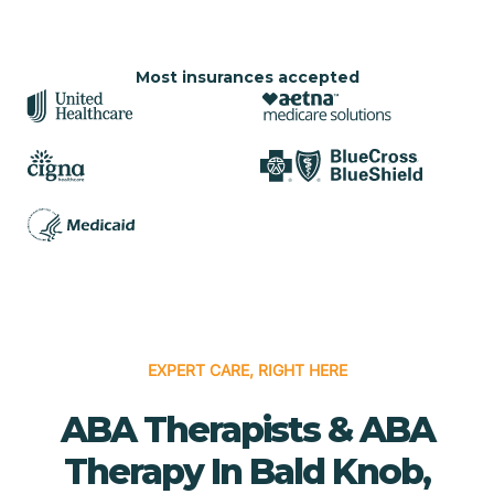
Most insurances accepted
EXPERT CARE, RIGHT HERE
ABA Therapists & ABA
Therapy In Bald Knob,