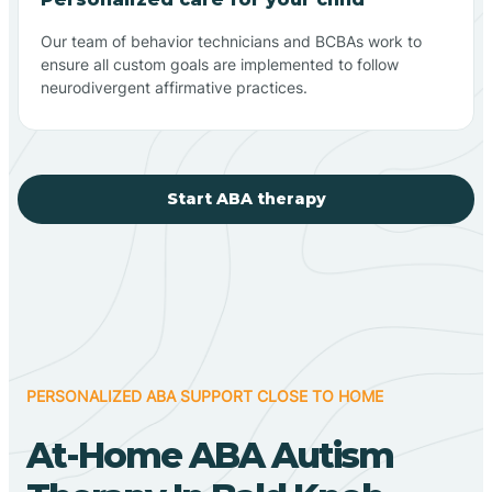
Our team of behavior technicians and BCBAs work to
ensure all custom goals are implemented to follow
neurodivergent affirmative practices.
Start ABA therapy
PERSONALIZED ABA SUPPORT CLOSE TO HOME
At-Home ABA Autism