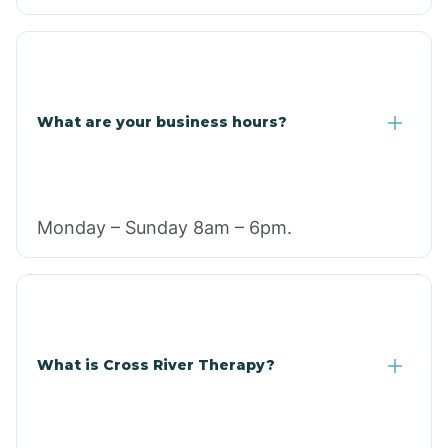
What are your business hours?
Monday – Sunday 8am – 6pm.
What is Cross River Therapy?