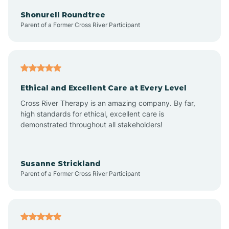
Arkadelphia
Shonurell Roundtree
Parent of a Former Cross River Participant
Arkansas
Armorel
Ethical and Excellent Care at Every Level
Cross River Therapy is an amazing company. By far,
Ashdown
high standards for ethical, excellent care is
demonstrated throughout all stakeholders!
Ash Flat
Susanne Strickland
Parent of a Former Cross River Participant
Atkins
Aubrey