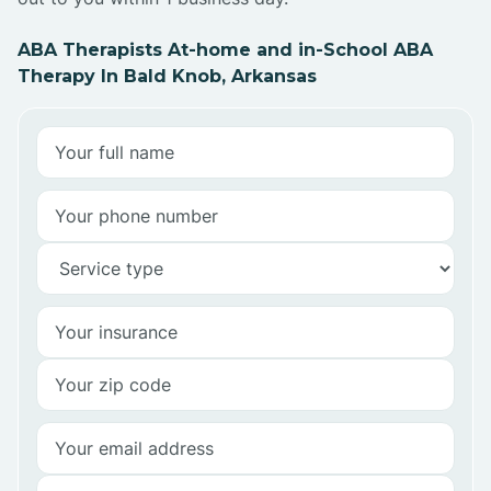
ABA Therapists At-home and in-School ABA
Therapy In Bald Knob, Arkansas