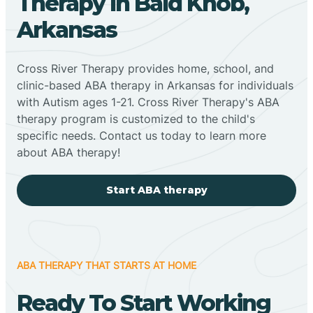
Therapy In Bald Knob,
Arkansas
Cross River Therapy provides home, school, and
clinic-based ABA therapy in Arkansas for individuals
with Autism ages 1-21. Cross River Therapy's ABA
therapy program is customized to the child's
specific needs. Contact us today to learn more
about ABA therapy!
Start ABA therapy
ABA THERAPY THAT STARTS AT HOME
Ready To Start Working