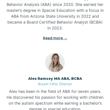
Behavior Analysis (ABA) since 2020. She earned her
Ben Lomond
master’s degree in Special Education with a focus in
ABA from Arizona State University in 2022 and
Benton
became a Board Certified Behavior Analyst (BCBA)
in 2023.
Bentonville
Read more →
Bergman
Berryville
Alex Ramsey MA ABA, BCBA
Bryant Clinic Director
Bethesda
Alex has been in the field of ABA for seven years.
He discovered his passion for working with children
Bigelow
on the autism spectrum while earning a bachelor’s
degree in special education.