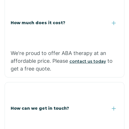
Caraway
Carlisle
How much does it cost?
Carthage
We're proud to offer ABA therapy at an
Casa
affordable price. Please
to
contact us today
get a free quote.
Cash
How can we get in touch?