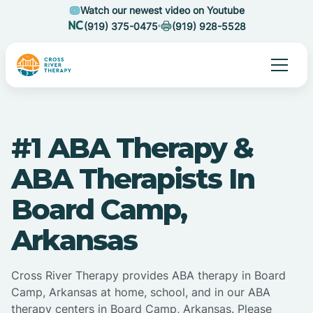
Watch our newest video on Youtube
(919) 375-0475
(919) 928-5528
#1 ABA Therapy &
ABA Therapists In
Board Camp,
Arkansas
Cross River Therapy provides ABA therapy in Board
Camp, Arkansas at home, school, and in our ABA
therapy centers in Board Camp, Arkansas. Please