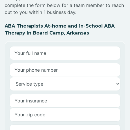
complete the form below for a team member to reach
out to you within 1 business day.
ABA Therapists At-home and in-School ABA
Therapy In Board Camp, Arkansas