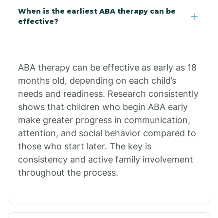
Cale
When is the earliest ABA therapy can be
effective?
Calico Rock
Calion
ABA therapy can be effective as early as 18
months old, depending on each child’s
needs and readiness. Research consistently
Camden
shows that children who begin ABA early
make greater progress in communication,
Cammack
attention, and social behavior compared to
those who start later. The key is
Campbell Station
consistency and active family involvement
throughout the process.
Canehill