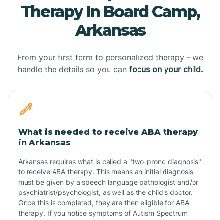
Therapy In Board Camp,
Arkansas
From your first form to personalized therapy - we
handle the details so you can
focus on your child.
What is needed to receive ABA therapy
in Arkansas
Arkansas requires what is called a "two-prong diagnosis"
to receive ABA therapy. This means an initial diagnosis
must be given by a speech language pathologist and/or
psychiatrist/psychologist, as well as the child's doctor.
Once this is completed, they are then eligible for ABA
therapy. If you notice symptoms of Autism Spectrum