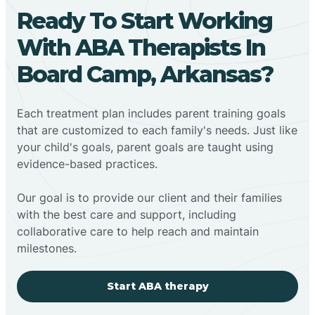
Ready To Start Working
With ABA Therapists In
Board Camp, Arkansas?
Each treatment plan includes parent training goals
that are customized to each family's needs. Just like
your child's goals, parent goals are taught using
evidence-based practices.
Our goal is to provide our client and their families
with the best care and support, including
collaborative care to help reach and maintain
milestones.
Start ABA therapy