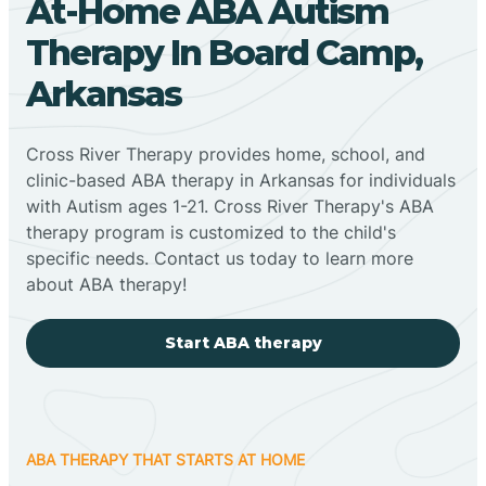
At-Home ABA Autism
Therapy In Board Camp,
Arkansas
Cross River Therapy provides home, school, and
clinic-based ABA therapy in Arkansas for individuals
with Autism ages 1-21. Cross River Therapy's ABA
therapy program is customized to the child's
specific needs. Contact us today to learn more
about ABA therapy!
Start ABA therapy
ABA THERAPY THAT STARTS AT HOME