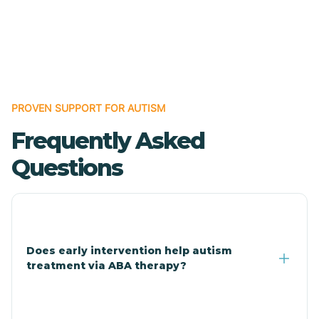
Bodcaw
Boles
Bonanza
PROVEN SUPPORT FOR AUTISM
Frequently Asked
Bono
Questions
Booneville
Bowman
Does early intervention help autism
treatment via ABA therapy?
Bradford