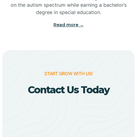
Bigelow
on the autism spectrum while earning a bachelor’s
degree in special education.
Big Flat
Read more →
Biggers
Birdsong
START GROW WITH US!
Bismarck
Contact Us Today
Black Oak
Black Rock