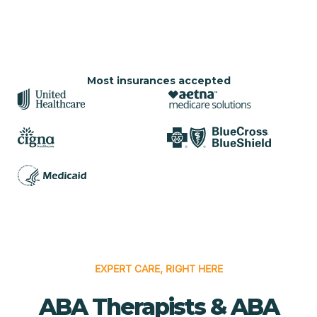
Most insurances accepted
EXPERT CARE, RIGHT HERE
ABA Therapists & ABA