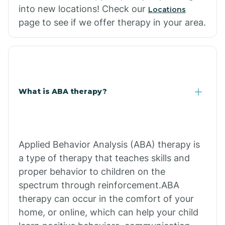
into new locations! Check our
Locations
page to see if we offer therapy in your area.
What is ABA therapy?
Applied Behavior Analysis (ABA) therapy is
a type of therapy that teaches skills and
proper behavior to children on the
spectrum through reinforcement.ABA
therapy can occur in the comfort of your
home, or online, which can help your child