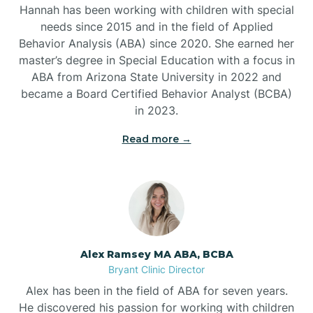
Belleville
Hannah has been working with children with special
needs since 2015 and in the field of Applied
Behavior Analysis (ABA) since 2020. She earned her
Ben Lomond
master’s degree in Special Education with a focus in
ABA from Arizona State University in 2022 and
Benton
became a Board Certified Behavior Analyst (BCBA)
in 2023.
Bentonville
Read more →
Bergman
Berryville
Alex Ramsey MA ABA, BCBA
Bryant Clinic Director
Bethesda
Alex has been in the field of ABA for seven years.
He discovered his passion for working with children