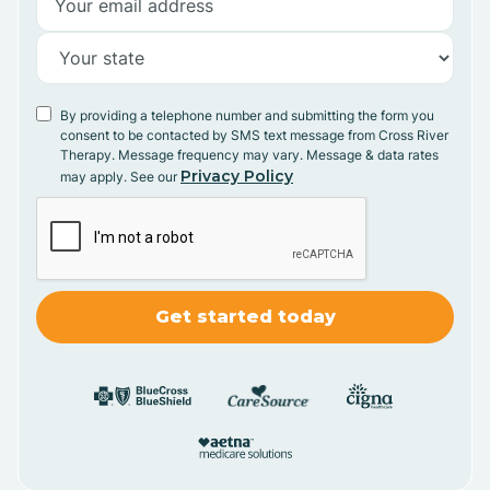
By providing a telephone number and submitting the form you
consent to be contacted by SMS text message from Cross River
Therapy. Message frequency may vary. Message & data rates
Privacy Policy
may apply. See our