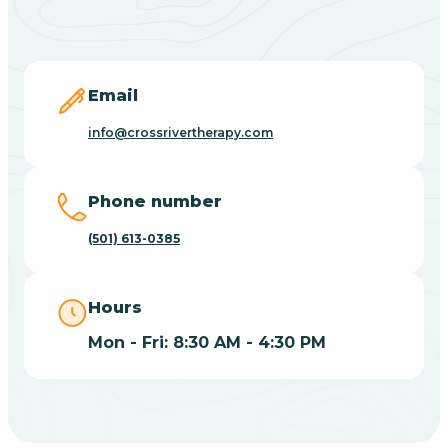
Black Springs
Blevins
Email
Blue Eye
info@crossrivertherapy.com
Blue Mountain
Phone number
(501) 613-0385
Bluff
Hours
Blytheville
Mon - Fri: 8:30 AM - 4:30 PM
Board Camp