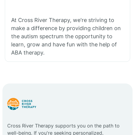
At Cross River Therapy, we're striving to
make a difference by providing children on
the autism spectrum the opportunity to
learn, grow and have fun with the help of
ABA therapy.
Cross River Therapy supports you on the path to
well-being. If you're seeking personalized,