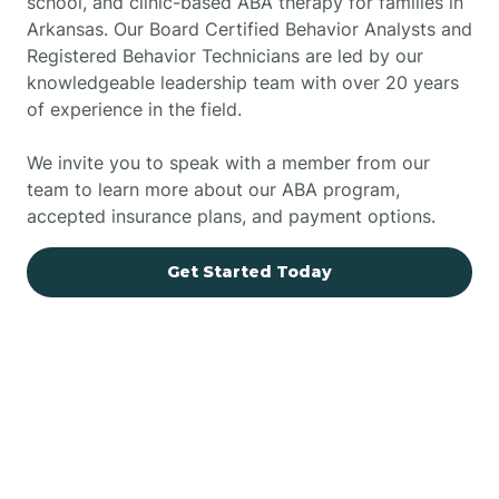
school, and clinic-based ABA therapy for families in
Arkansas. Our Board Certified Behavior Analysts and
Registered Behavior Technicians are led by our
knowledgeable leadership team with over 20 years
of experience in the field.
We invite you to speak with a member from our
team to learn more about our ABA program,
accepted insurance plans, and payment options.
Get Started Today