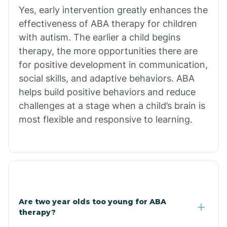
Bradley
Yes, early intervention greatly enhances the
effectiveness of ABA therapy for children
Branch
with autism. The earlier a child begins
therapy, the more opportunities there are
for positive development in communication,
Briarcliff
social skills, and adaptive behaviors. ABA
helps build positive behaviors and reduce
Brinkley
challenges at a stage when a child’s brain is
most flexible and responsive to learning.
Brookland
Bryant
Buckner
Are two year olds too young for ABA
therapy?