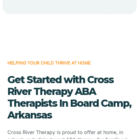
HELPING YOUR CHILD THRIVE AT HOME
Get Started with Cross
River Therapy ABA
Therapists In Board Camp,
Arkansas
Cross River Therapy is proud to offer at home, in