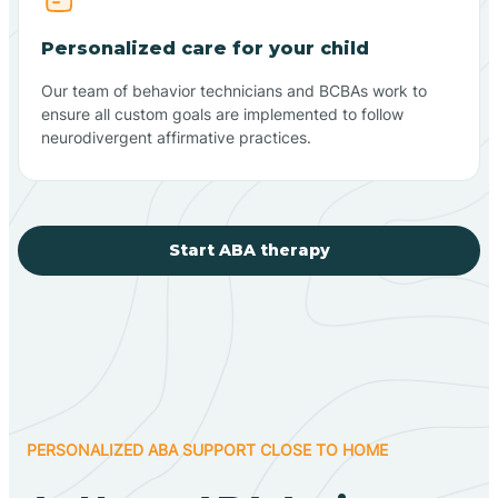
Personalized care for your child
Our team of behavior technicians and BCBAs work to
ensure all custom goals are implemented to follow
neurodivergent affirmative practices.
Start ABA therapy
PERSONALIZED ABA SUPPORT CLOSE TO HOME