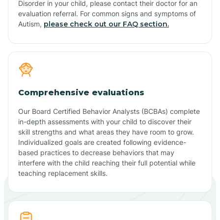
Disorder in your child, please contact their doctor for an
evaluation referral. For common signs and symptoms of
Autism,
please check out our FAQ section.
Comprehensive evaluations
Our Board Certified Behavior Analysts (BCBAs) complete
in-depth assessments with your child to discover their
skill strengths and what areas they have room to grow.
Individualized goals are created following evidence-
based practices to decrease behaviors that may
interfere with the child reaching their full potential while
teaching replacement skills.