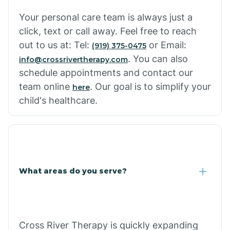
Your personal care team is always just a
click, text or call away. Feel free to reach
out to us at: Tel:
or Email:
(919) 375-0475
. You can also
info@crossrivertherapy.com
schedule appointments and contact our
team online
. Our goal is to simplify your
here
child's healthcare.
What areas do you serve?
Cross River Therapy is quickly expanding