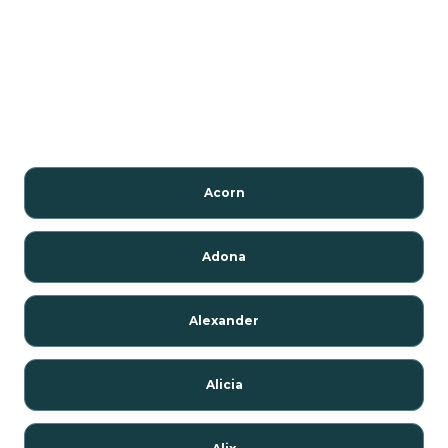
Acorn
Adona
Alexander
Alicia