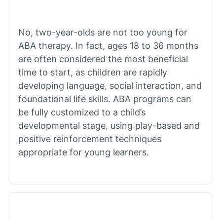
Buffalo
No, two-year-olds are not too young for
Bull Shoals
ABA therapy. In fact, ages 18 to 36 months
are often considered the most beneficial
Burdette
time to start, as children are rapidly
developing language, social interaction, and
Cabot
foundational life skills. ABA programs can
be fully customized to a child’s
developmental stage, using play-based and
Caddo Gap
positive reinforcement techniques
appropriate for young learners.
Caddo Valley
Caldwell