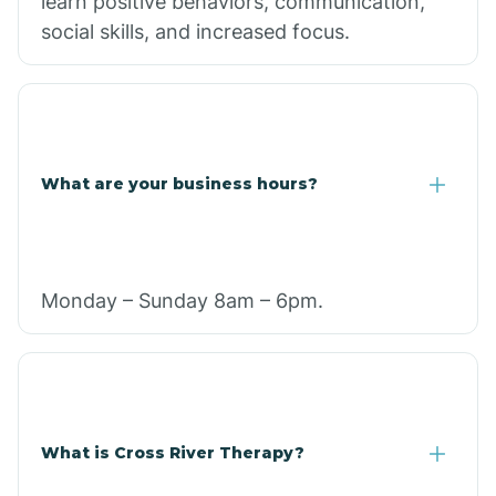
learn positive behaviors, communication,
social skills, and increased focus.
What are your business hours?
Monday – Sunday 8am – 6pm.
What is Cross River Therapy?