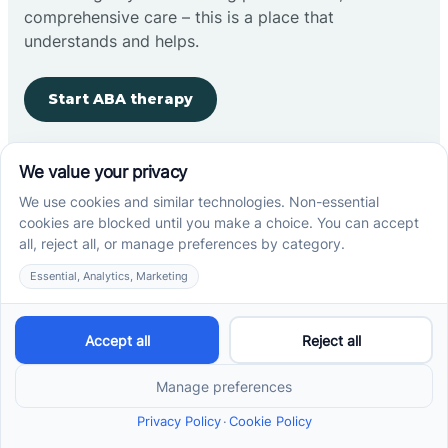
comprehensive care – this is a place that
understands and helps.
Start ABA therapy
Company
Home
Our Team
Blog
Careers
Contact Us
Other