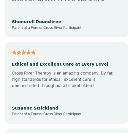
Appleton
Arkadelphia
Shonurell Roundtree
Parent of a Former Cross River Participant
Arkansas
Armorel
Ethical and Excellent Care at Every Level
Cross River Therapy is an amazing company. By far,
Ashdown
high standards for ethical, excellent care is
demonstrated throughout all stakeholders!
Ash Flat
Susanne Strickland
Parent of a Former Cross River Participant
Atkins