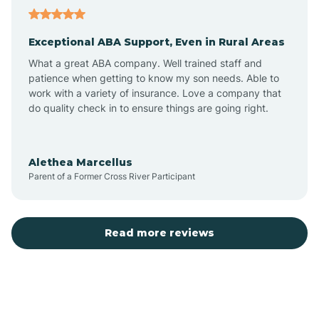
Aubrey
Exceptional ABA Support, Even in Rural Areas
Augusta
What a great ABA company. Well trained staff and
patience when getting to know my son needs. Able to
Austin
work with a variety of insurance. Love a company that
do quality check in to ensure things are going right.
Avilla
Alethea Marcellus
Parent of a Former Cross River Participant
Avoca
Bald Knob
Read more reviews
Banks