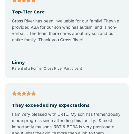
Altheimer
Top-Tier Care
Altus
Cross River has been invaluable for our family! They've
provided ABA for our son who has autism, and is non-
verbal... The team there cares about my son and our
Amagon
entire family. Thank you Cross River!
Amity
Linny
Parent of a Former Cross River Participant
Anthonyville
Antoine
They exceeded my expectations
I am very pleased with CRT....My son has tremendously
Aplin
made progress since attending this facility...& most
importantly my son's RBT & BCBA is very passionate
about what they do its more then a job to them.