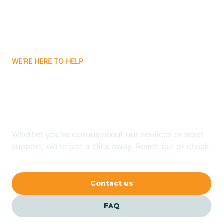
Barling
Bassett
WE'RE HERE TO HELP
Batavia
Looking for ABA Therapy
Batesville
In Board Camp, Arkansas?
Bauxite
Whether you're curious about our services or need
support, we're just a click away. Reach out or check
our FAQs for quick answers.
Bay
Contact us
Bearden
FAQ