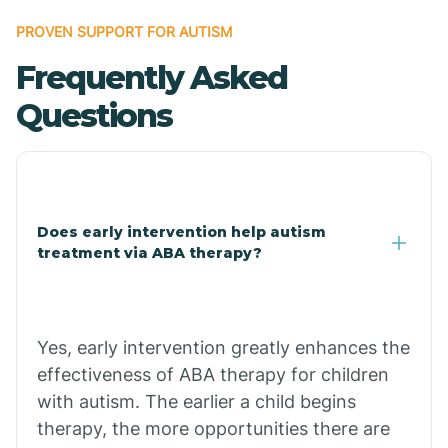
Bonanza
PROVEN SUPPORT FOR AUTISM
Frequently Asked
Bono
Questions
Booneville
Bowman
Does early intervention help autism
treatment via ABA therapy?
Bradford
Bradley
Yes, early intervention greatly enhances the
effectiveness of ABA therapy for children
Branch
with autism. The earlier a child begins
therapy, the more opportunities there are