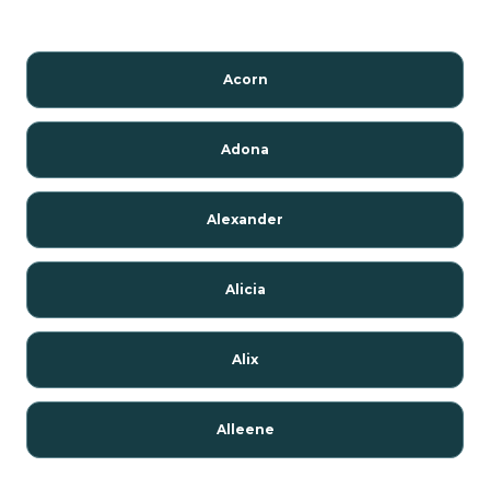
Acorn
Adona
Alexander
Alicia
Alix
Alleene