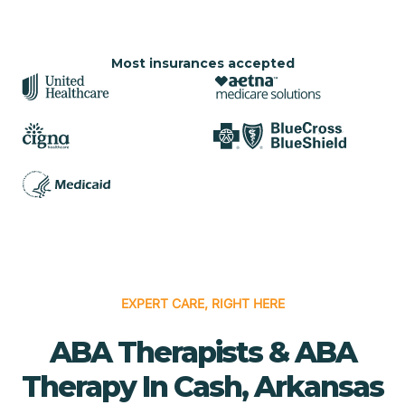
Most insurances accepted
EXPERT CARE, RIGHT HERE
ABA Therapists & ABA
Therapy In Cash, Arkansas