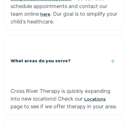
schedule appointments and contact our
team online
. Our goal is to simplify your
here
child's healthcare.
What areas do you serve?
Cross River Therapy is quickly expanding
into new locations! Check our
Locations
page to see if we offer therapy in your area.