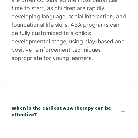
Burdette
time to start, as children are rapidly
developing language, social interaction, and
Cabot
foundational life skills. ABA programs can
be fully customized to a child’s
developmental stage, using play-based and
Caddo Gap
positive reinforcement techniques
appropriate for young learners.
Caddo Valley
Caldwell
Cale
When is the earliest ABA therapy can be
effective?
Calico Rock