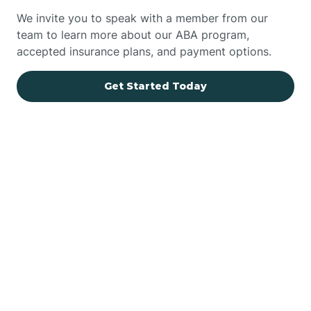
We invite you to speak with a member from our
team to learn more about our ABA program,
accepted insurance plans, and payment options.
Get Started Today