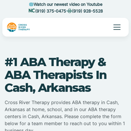
Watch our newest video on Youtube
(919) 375-0475
(919) 928-5528
#1 ABA Therapy &
ABA Therapists In
Cash, Arkansas
Cross River Therapy provides ABA therapy in Cash,
Arkansas at home, school, and in our ABA therapy
centers in Cash, Arkansas. Please complete the form
below for a team member to reach out to you within 1
business day.