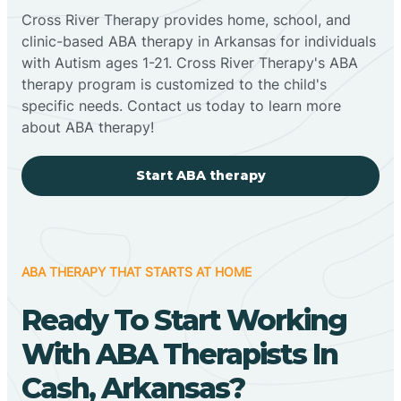
Cross River Therapy provides home, school, and
clinic-based ABA therapy in Arkansas for individuals
with Autism ages 1-21. Cross River Therapy's ABA
therapy program is customized to the child's
specific needs. Contact us today to learn more
about ABA therapy!
Start ABA therapy
ABA THERAPY THAT STARTS AT HOME
Ready To Start Working
With ABA Therapists In
Cash, Arkansas?