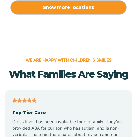
Allport
Show more locations
Alma
Almyra
WE ARE HAPPY WITH CHILDREN'S SMILES
Alpena
What Families Are Saying
Alpine
Altheimer
Top-Tier Care
Altus
Cross River has been invaluable for our family! They've
provided ABA for our son who has autism, and is non-
verbal... The team there cares about my son and our