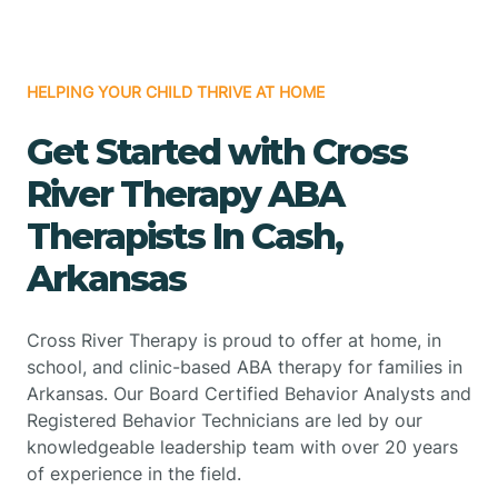
HELPING YOUR CHILD THRIVE AT HOME
Get Started with Cross
River Therapy ABA
Therapists In Cash,
Arkansas
Cross River Therapy is proud to offer at home, in
school, and clinic-based ABA therapy for families in
Arkansas. Our Board Certified Behavior Analysts and
Registered Behavior Technicians are led by our
knowledgeable leadership team with over 20 years
of experience in the field.