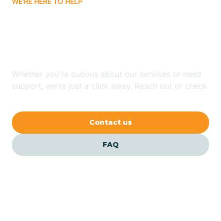
WE'RE HERE TO HELP
Batavia
Looking for ABA Therapy
Batesville
In Cash, Arkansas?
Bauxite
Whether you're curious about our services or need
support, we're just a click away. Reach out or check
our FAQs for quick answers.
Bay
Contact us
Bearden
FAQ
Beaver
Beebe