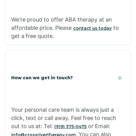
Carthage
We're proud to offer ABA therapy at an
Casa
affordable price. Please
to
contact us today
get a free quote.
Cash
How can we get in touch?
Your personal care team is always just a
click, text or call away. Feel free to reach
out to us at: Tel:
or Email:
(919) 375-0475
. You can also
info@crossrivertherapy.com