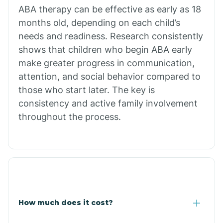
Calion
ABA therapy can be effective as early as 18
months old, depending on each child’s
needs and readiness. Research consistently
Camden
shows that children who begin ABA early
make greater progress in communication,
Cammack
attention, and social behavior compared to
those who start later. The key is
Campbell Station
consistency and active family involvement
throughout the process.
Canehill
Caraway
Carlisle
How much does it cost?