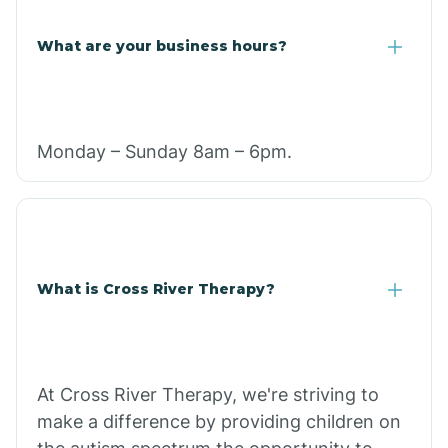
What are your business hours?
Monday – Sunday 8am – 6pm.
What is Cross River Therapy?
At Cross River Therapy, we're striving to
make a difference by providing children on