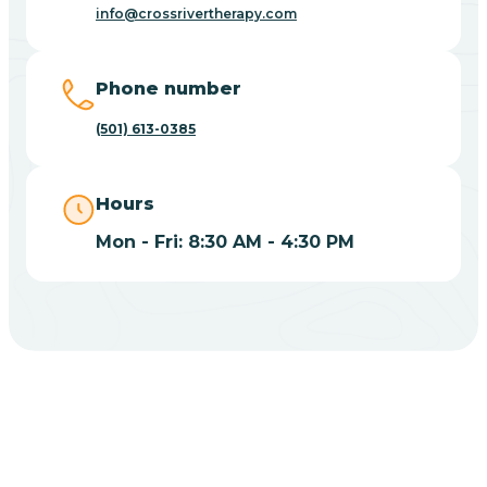
Blue Eye
info@crossrivertherapy.com
Blue Mountain
Phone number
(501) 613-0385
Bluff
Hours
Blytheville
Mon - Fri: 8:30 AM - 4:30 PM
Board Camp
Bodcaw
Boles