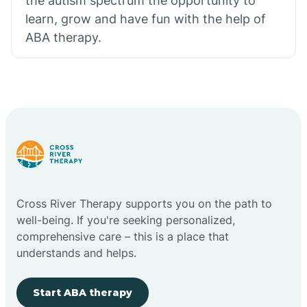
the autism spectrum the opportunity to
learn, grow and have fun with the help of
ABA therapy.
Cross River Therapy supports you on the path to
well-being. If you're seeking personalized,
comprehensive care – this is a place that
understands and helps.
Start ABA therapy