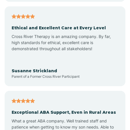
Arkansas
Armorel
Ethical and Excellent Care at Every Level
Cross River Therapy is an amazing company. By far,
Ashdown
high standards for ethical, excellent care is
demonstrated throughout all stakeholders!
Ash Flat
Susanne Strickland
Parent of a Former Cross River Participant
Atkins
Aubrey
Exceptional ABA Support, Even in Rural Areas
Augusta
What a great ABA company. Well trained staff and
patience when getting to know my son needs. Able to