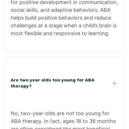
for positive development in communication,
Briarcliff
social skills, and adaptive behaviors. ABA
helps build positive behaviors and reduce
Brinkley
challenges at a stage when a child’s brain is
most flexible and responsive to learning.
Brookland
Bryant
Buckner
Are two year olds too young for ABA
therapy?
Buffalo
No, two-year-olds are not too young for
Bull Shoals
ABA therapy. In fact, ages 18 to 36 months
are often considered the most beneficial