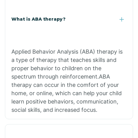
What is ABA therapy?
Applied Behavior Analysis (ABA) therapy is
a type of therapy that teaches skills and
proper behavior to children on the
spectrum through reinforcement.ABA
therapy can occur in the comfort of your
home, or online, which can help your child
learn positive behaviors, communication,
social skills, and increased focus.