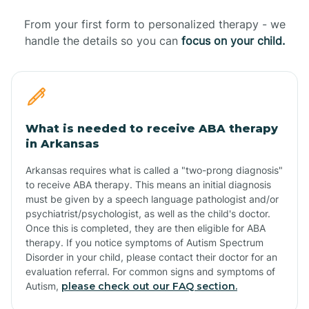
From your first form to personalized therapy - we
handle the details so you can
focus on your child.
What is needed to receive ABA therapy
in Arkansas
Arkansas requires what is called a "two-prong diagnosis"
to receive ABA therapy. This means an initial diagnosis
must be given by a speech language pathologist and/or
psychiatrist/psychologist, as well as the child's doctor.
Once this is completed, they are then eligible for ABA
therapy. If you notice symptoms of Autism Spectrum
Disorder in your child, please contact their doctor for an
evaluation referral. For common signs and symptoms of
Autism,
please check out our FAQ section.