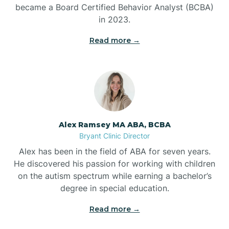
Benton
became a Board Certified Behavior Analyst (BCBA)
in 2023.
Bentonville
Read more →
Bergman
Berryville
Alex Ramsey MA ABA, BCBA
Bryant Clinic Director
Bethesda
Alex has been in the field of ABA for seven years.
He discovered his passion for working with children
Bigelow
on the autism spectrum while earning a bachelor’s
degree in special education.
Big Flat
Read more →