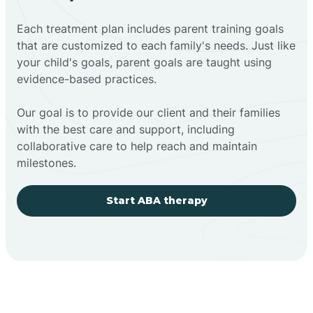
Each treatment plan includes parent training goals
that are customized to each family's needs. Just like
your child's goals, parent goals are taught using
evidence-based practices.
Our goal is to provide our client and their families
with the best care and support, including
collaborative care to help reach and maintain
milestones.
Start ABA therapy