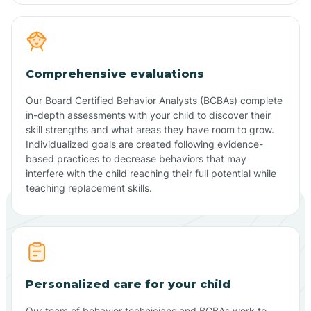
Comprehensive evaluations
Our Board Certified Behavior Analysts (BCBAs) complete
in-depth assessments with your child to discover their
skill strengths and what areas they have room to grow.
Individualized goals are created following evidence-
based practices to decrease behaviors that may
interfere with the child reaching their full potential while
teaching replacement skills.
Personalized care for your child
Our team of behavior technicians and BCBAs work to