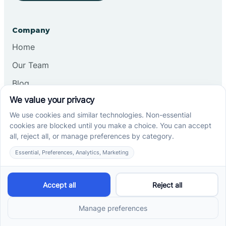
Company
Home
Our Team
Blog
Careers
Contact Us
Other
Refer A Patient
Records Request
Insurance
Privacy Policy