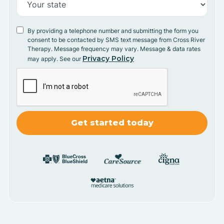
By providing a telephone number and submitting the form you
consent to be contacted by SMS text message from Cross River
Therapy. Message frequency may vary. Message & data rates
Privacy Policy
may apply. See our