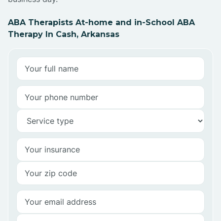
ABA Therapists At-home and in-School ABA
Therapy In Cash, Arkansas