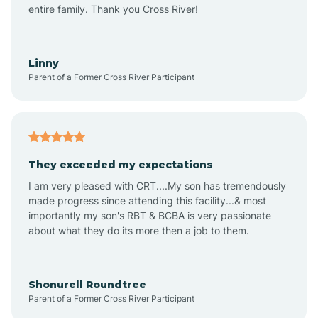
Amagon
entire family. Thank you Cross River!
Amity
Linny
Parent of a Former Cross River Participant
Anthonyville
Antoine
They exceeded my expectations
I am very pleased with CRT....My son has tremendously
Aplin
made progress since attending this facility...& most
importantly my son's RBT & BCBA is very passionate
about what they do its more then a job to them.
Appleton
Arkadelphia
Shonurell Roundtree
Parent of a Former Cross River Participant