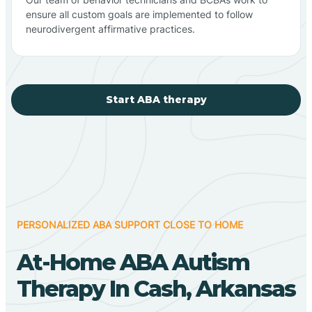
ensure all custom goals are implemented to follow
neurodivergent affirmative practices.
Start ABA therapy
PERSONALIZED ABA SUPPORT CLOSE TO HOME
At-Home ABA Autism
Therapy In Cash, Arkansas