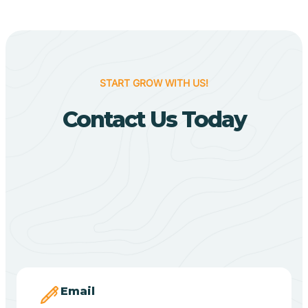
Biggers
Birdsong
START GROW WITH US!
Bismarck
Contact Us Today
Black Oak
Black Rock
Black Springs
Blevins
Email