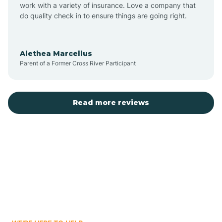
Austin
work with a variety of insurance. Love a company that
do quality check in to ensure things are going right.
Avilla
Alethea Marcellus
Parent of a Former Cross River Participant
Avoca
Bald Knob
Read more reviews
Banks
Barling
Bassett