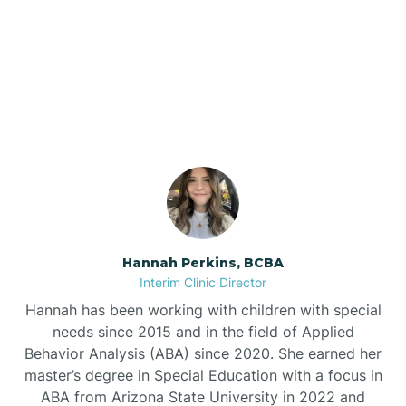
Bee Branch
Our ABA Therapists In
Beedeville
Cash, Arkansas
Beirne
Bella Vista
Bellefonte
Hannah Perkins, BCBA
Interim Clinic Director
Belleville
Hannah has been working with children with special
needs since 2015 and in the field of Applied
Behavior Analysis (ABA) since 2020. She earned her
Ben Lomond
master’s degree in Special Education with a focus in
ABA from Arizona State University in 2022 and