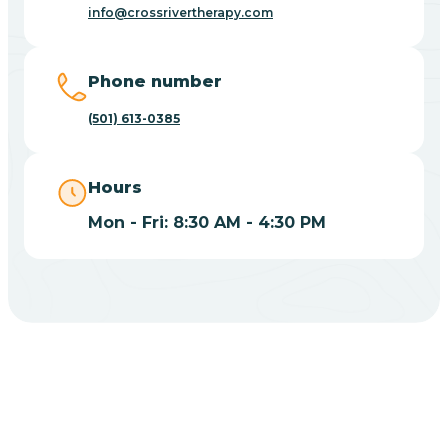
Blue Eye
info@crossrivertherapy.com
Blue Mountain
Phone number
(501) 613-0385
Bluff
Hours
Blytheville
Mon - Fri: 8:30 AM - 4:30 PM
Board Camp
Bodcaw
Boles