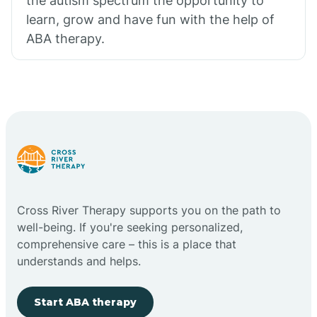
the autism spectrum the opportunity to
learn, grow and have fun with the help of
ABA therapy.
Cross River Therapy supports you on the path to
well-being. If you're seeking personalized,
comprehensive care – this is a place that
understands and helps.
Start ABA therapy