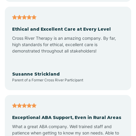
Arkansas
Armorel
Ethical and Excellent Care at Every Level
Cross River Therapy is an amazing company. By far,
Ashdown
high standards for ethical, excellent care is
demonstrated throughout all stakeholders!
Ash Flat
Susanne Strickland
Parent of a Former Cross River Participant
Atkins
Aubrey
Exceptional ABA Support, Even in Rural Areas
Augusta
What a great ABA company. Well trained staff and
patience when getting to know my son needs. Able to