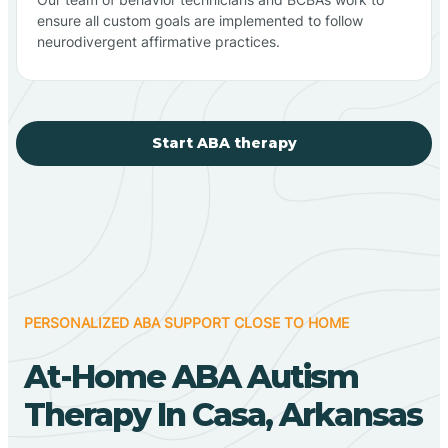
ensure all custom goals are implemented to follow
neurodivergent affirmative practices.
Start ABA therapy
PERSONALIZED ABA SUPPORT CLOSE TO HOME
At-Home ABA Autism
Therapy In Casa, Arkansas