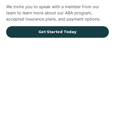
We invite you to speak with a member from our
team to learn more about our ABA program,
accepted insurance plans, and payment options.
Get Started Today