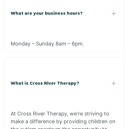
What are your business hours?
Monday – Sunday 8am – 6pm.
What is Cross River Therapy?
At Cross River Therapy, we're striving to
make a difference by providing children on