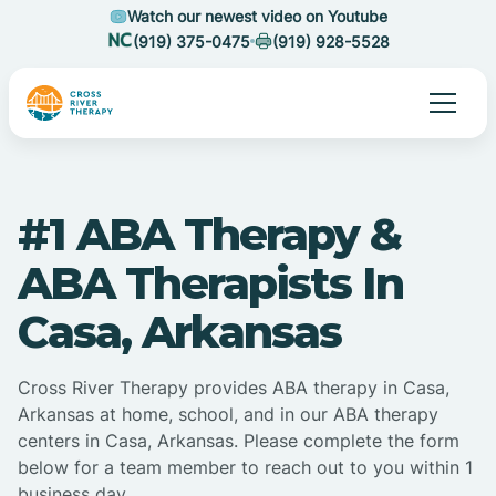
Watch our newest video on Youtube
(919) 375-0475
(919) 928-5528
#1 ABA Therapy &
ABA Therapists In
Casa, Arkansas
Cross River Therapy provides ABA therapy in Casa,
Arkansas at home, school, and in our ABA therapy
centers in Casa, Arkansas. Please complete the form
below for a team member to reach out to you within 1
business day.