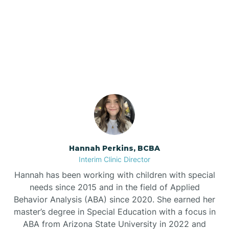
Bee Branch
Our ABA Therapists In
Beedeville
Casa, Arkansas
Beirne
Bella Vista
Bellefonte
Hannah Perkins, BCBA
Interim Clinic Director
Belleville
Hannah has been working with children with special
needs since 2015 and in the field of Applied
Behavior Analysis (ABA) since 2020. She earned her
Ben Lomond
master’s degree in Special Education with a focus in
ABA from Arizona State University in 2022 and