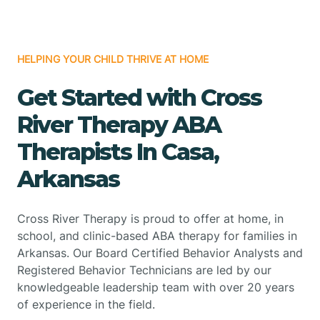
HELPING YOUR CHILD THRIVE AT HOME
Get Started with Cross
River Therapy ABA
Therapists In Casa,
Arkansas
Cross River Therapy is proud to offer at home, in
school, and clinic-based ABA therapy for families in
Arkansas. Our Board Certified Behavior Analysts and
Registered Behavior Technicians are led by our
knowledgeable leadership team with over 20 years
of experience in the field.