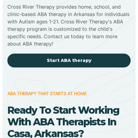
Cross River Therapy provides home, school, and
clinic-based ABA therapy in Arkansas for individuals
with Autism ages 1-21. Cross River Therapy's ABA
therapy program is customized to the child's
specific needs. Contact us today to learn more
about ABA therapy!
Start ABA therapy
ABA THERAPY THAT STARTS AT HOME
Ready To Start Working
With ABA Therapists In
Casa, Arkansas?