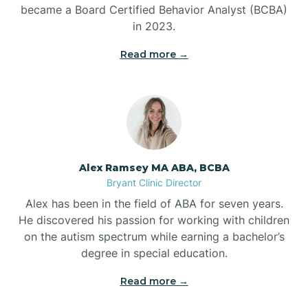
Benton
became a Board Certified Behavior Analyst (BCBA)
in 2023.
Bentonville
Read more →
Bergman
Berryville
Alex Ramsey MA ABA, BCBA
Bryant Clinic Director
Bethesda
Alex has been in the field of ABA for seven years.
He discovered his passion for working with children
Bigelow
on the autism spectrum while earning a bachelor’s
degree in special education.
Big Flat
Read more →