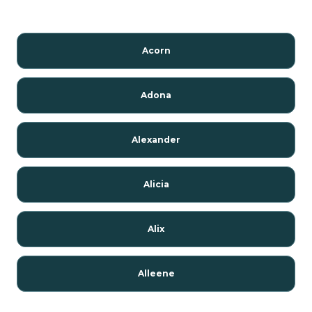
Acorn
Adona
Alexander
Alicia
Alix
Alleene