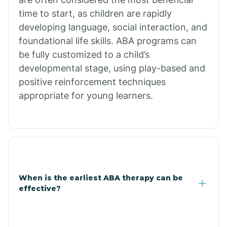
Burdette
time to start, as children are rapidly
developing language, social interaction, and
Cabot
foundational life skills. ABA programs can
be fully customized to a child’s
developmental stage, using play-based and
Caddo Gap
positive reinforcement techniques
appropriate for young learners.
Caddo Valley
Caldwell
Cale
When is the earliest ABA therapy can be
effective?
Calico Rock