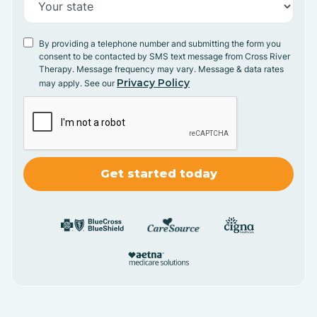
By providing a telephone number and submitting the form you
consent to be contacted by SMS text message from Cross River
Therapy. Message frequency may vary. Message & data rates
Privacy Policy
may apply. See our