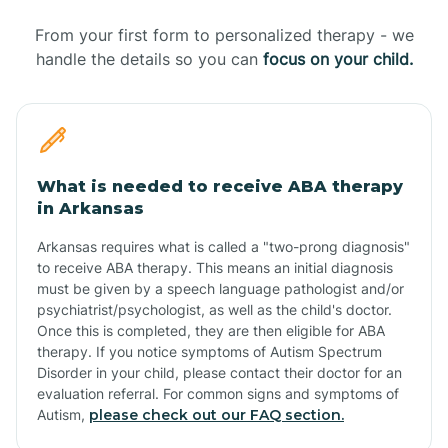
From your first form to personalized therapy - we
handle the details so you can
focus on your child.
What is needed to receive ABA therapy
in Arkansas
Arkansas requires what is called a "two-prong diagnosis"
to receive ABA therapy. This means an initial diagnosis
must be given by a speech language pathologist and/or
psychiatrist/psychologist, as well as the child's doctor.
Once this is completed, they are then eligible for ABA
therapy. If you notice symptoms of Autism Spectrum
Disorder in your child, please contact their doctor for an
evaluation referral. For common signs and symptoms of
Autism,
please check out our FAQ section.