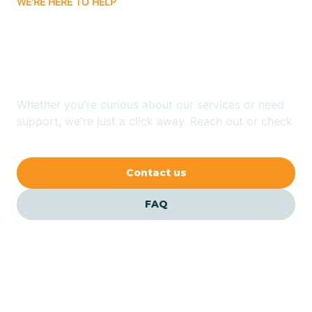
WE'RE HERE TO HELP
Batavia
Looking for ABA Therapy
Batesville
In Casa, Arkansas?
Bauxite
Whether you're curious about our services or need
support, we're just a click away. Reach out or check
our FAQs for quick answers.
Bay
Contact us
Bearden
FAQ
Beaver
Beebe