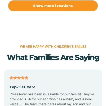
Allport
Show more locations
Alma
Almyra
WE ARE HAPPY WITH CHILDREN'S SMILES
Alpena
What Families Are Saying
Alpine
Altheimer
Top-Tier Care
Altus
Cross River has been invaluable for our family! They've
provided ABA for our son who has autism, and is non-
verbal... The team there cares about my son and our