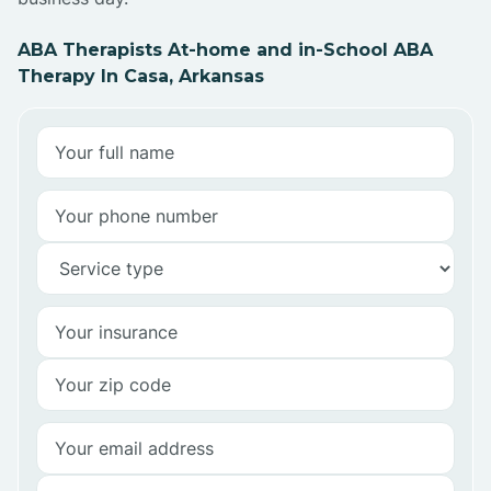
ABA Therapists At-home and in-School ABA
Therapy In Casa, Arkansas