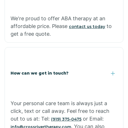
Carthage
We're proud to offer ABA therapy at an
Casa
affordable price. Please
to
contact us today
get a free quote.
Cash
How can we get in touch?
Your personal care team is always just a
click, text or call away. Feel free to reach
out to us at: Tel:
or Email:
(919) 375-0475
. You can also
info@crossrivertherapy.com