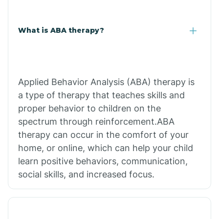
What is ABA therapy?
Applied Behavior Analysis (ABA) therapy is
a type of therapy that teaches skills and
proper behavior to children on the
spectrum through reinforcement.ABA
therapy can occur in the comfort of your
home, or online, which can help your child
learn positive behaviors, communication,
social skills, and increased focus.