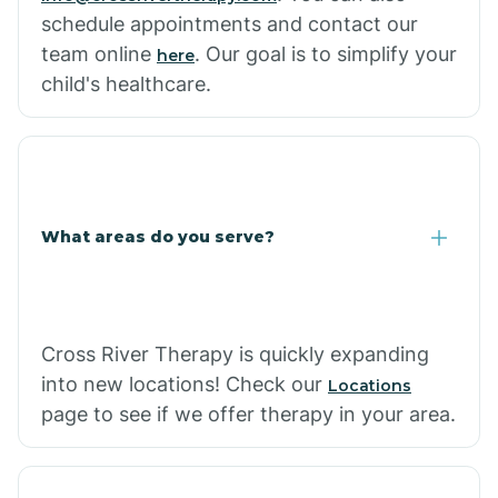
schedule appointments and contact our
team online
. Our goal is to simplify your
here
child's healthcare.
What areas do you serve?
Cross River Therapy is quickly expanding
into new locations! Check our
Locations
page to see if we offer therapy in your area.