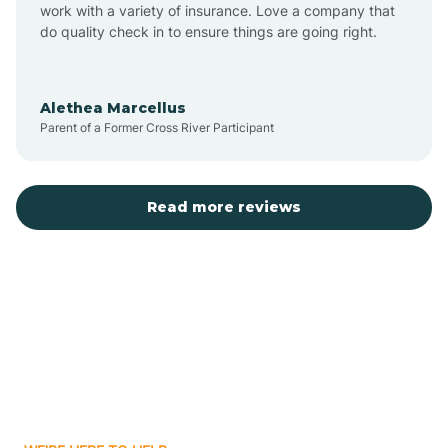
Austin
work with a variety of insurance. Love a company that
do quality check in to ensure things are going right.
Avilla
Alethea Marcellus
Parent of a Former Cross River Participant
Avoca
Bald Knob
Read more reviews
Banks
Barling
Bassett