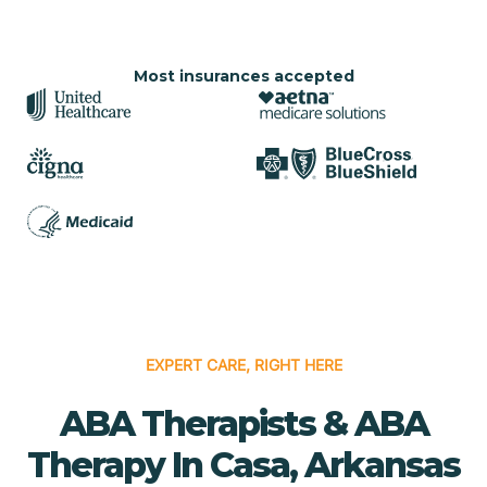
Most insurances accepted
EXPERT CARE, RIGHT HERE
ABA Therapists & ABA
Therapy In Casa, Arkansas