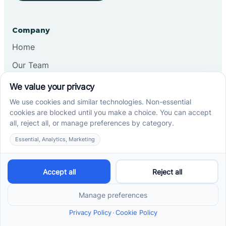
Company
Home
Our Team
Blog
Careers
Contact Us
Other
Refer A Patient
Records Request
Insurance
Privacy Policy