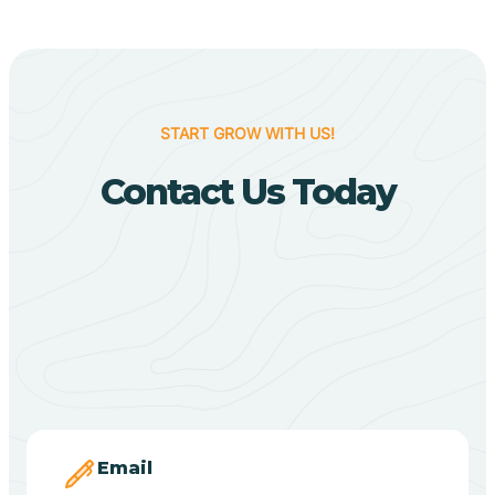
Biggers
Birdsong
START GROW WITH US!
Bismarck
Contact Us Today
Black Oak
Black Rock
Black Springs
Blevins
Email