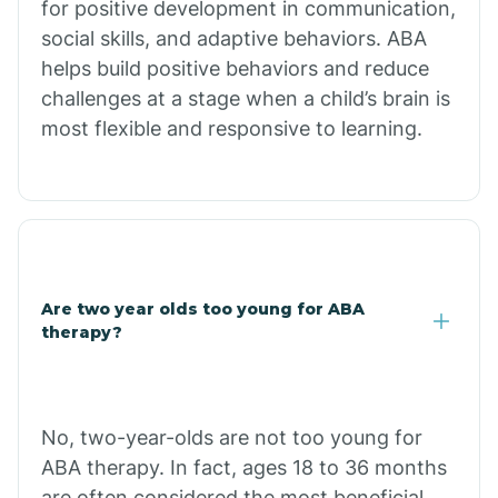
for positive development in communication,
Briarcliff
social skills, and adaptive behaviors. ABA
helps build positive behaviors and reduce
Brinkley
challenges at a stage when a child’s brain is
most flexible and responsive to learning.
Brookland
Bryant
Buckner
Are two year olds too young for ABA
therapy?
Buffalo
No, two-year-olds are not too young for
Bull Shoals
ABA therapy. In fact, ages 18 to 36 months
are often considered the most beneficial