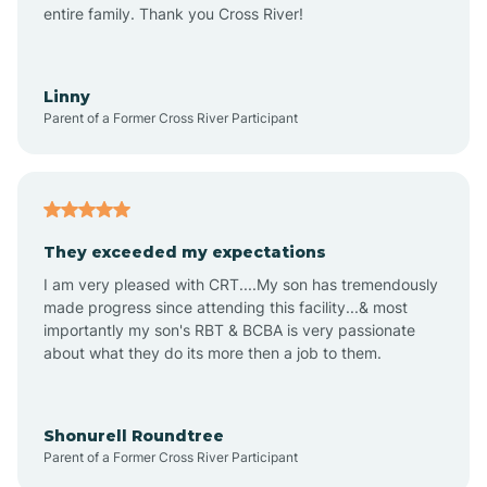
Amagon
entire family. Thank you Cross River!
Amity
Linny
Parent of a Former Cross River Participant
Anthonyville
Antoine
They exceeded my expectations
I am very pleased with CRT....My son has tremendously
Aplin
made progress since attending this facility...& most
importantly my son's RBT & BCBA is very passionate
about what they do its more then a job to them.
Appleton
Arkadelphia
Shonurell Roundtree
Parent of a Former Cross River Participant