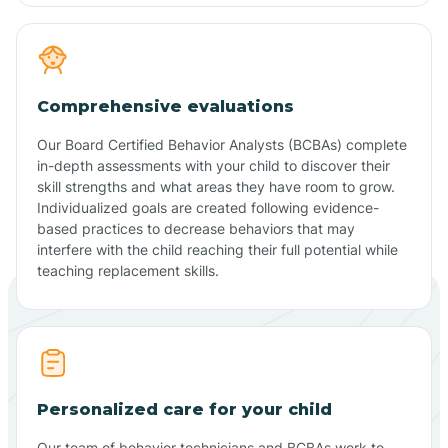
Comprehensive evaluations
Our Board Certified Behavior Analysts (BCBAs) complete
in-depth assessments with your child to discover their
skill strengths and what areas they have room to grow.
Individualized goals are created following evidence-
based practices to decrease behaviors that may
interfere with the child reaching their full potential while
teaching replacement skills.
Personalized care for your child
Our team of behavior technicians and BCBAs work to