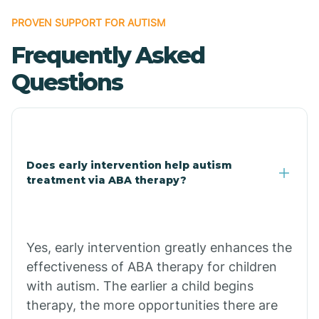
Bonanza
PROVEN SUPPORT FOR AUTISM
Frequently Asked
Bono
Questions
Booneville
Bowman
Does early intervention help autism
treatment via ABA therapy?
Bradford
Bradley
Yes, early intervention greatly enhances the
effectiveness of ABA therapy for children
Branch
with autism. The earlier a child begins
therapy, the more opportunities there are