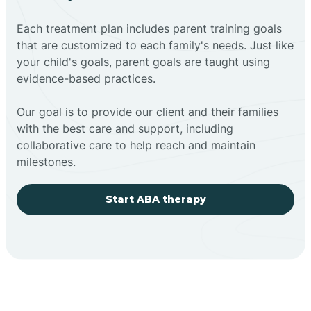
Each treatment plan includes parent training goals
that are customized to each family's needs. Just like
your child's goals, parent goals are taught using
evidence-based practices.
Our goal is to provide our client and their families
with the best care and support, including
collaborative care to help reach and maintain
milestones.
Start ABA therapy