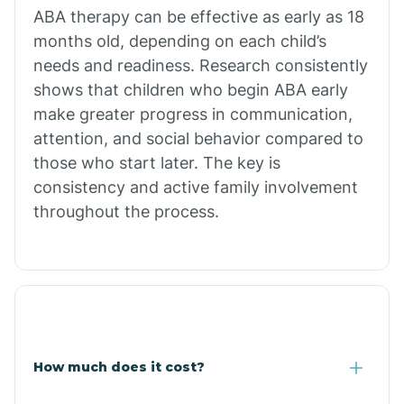
Calion
ABA therapy can be effective as early as 18
months old, depending on each child’s
needs and readiness. Research consistently
Camden
shows that children who begin ABA early
make greater progress in communication,
Cammack
attention, and social behavior compared to
those who start later. The key is
Campbell Station
consistency and active family involvement
throughout the process.
Canehill
Caraway
Carlisle
How much does it cost?