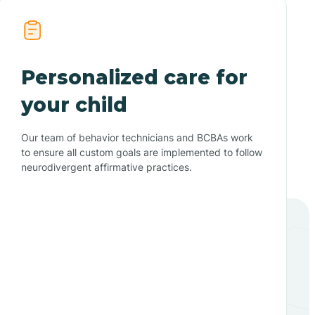
Personalized care for
your child
Our team of behavior technicians and BCBAs work
to ensure all custom goals are implemented to follow
neurodivergent affirmative practices.