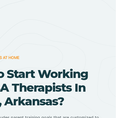
S AT HOME
o Start Working
A Therapists In
, Arkansas?
ludes parent training goals that are customized to