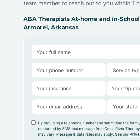
team member to reach out to you within 1 b
ABA Therapists At-home and in-School
Armorel, Arkansas
By providing a telephone number and submitting the form 
contacted by SMS text message from Cross River Therap
may vary. Message & data rates may apply. See our
Priva