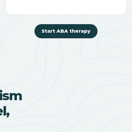
Start ABA therapy
ism
l,