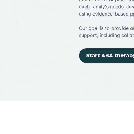
each family's needs. Jus
using evidence-based pr
Our goal is to provide ou
support, including colla
Start ABA therap