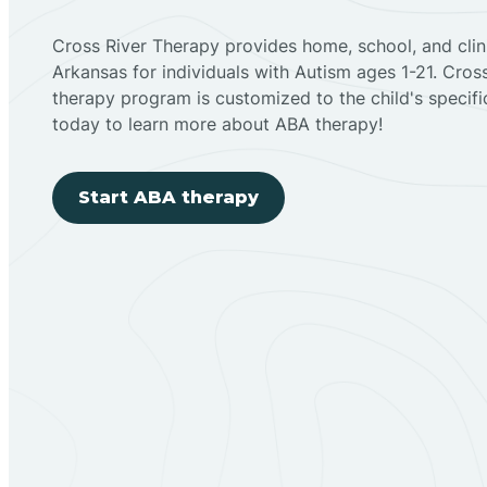
Cross River Therapy provides home, school, and cli
Arkansas for individuals with Autism ages 1-21. Cro
therapy program is customized to the child's specif
today to learn more about ABA therapy!
Start ABA therapy