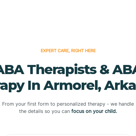
EXPERT CARE, RIGHT HERE
ABA Therapists & AB
apy In Armorel, Ark
From your first form to personalized therapy - we handle
the details so you can
focus on your child.