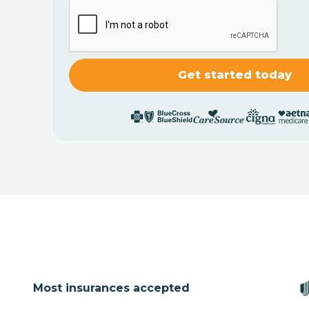
Most insurances accepted