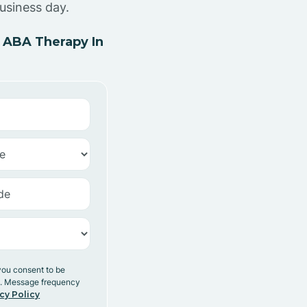
usiness day.
 ABA Therapy In
you consent to be
y. Message frequency
cy Policy