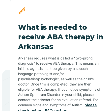
What is needed to
receive ABA therapy in
Arkansas
Arkansas requires what is called a "two-prong
diagnosis" to receive ABA therapy. This means an
initial diagnosis must be given by a speech
language pathologist and/or
psychiatrist/psychologist, as well as the child's
doctor. Once this is completed, they are then
eligible for ABA therapy. If you notice symptoms of
Autism Spectrum Disorder in your child, please
contact their doctor for an evaluation referral. For
common signs and symptoms of Autism,
please
check out our FAQ section.