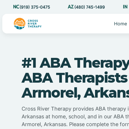
(919) 375-0475
(480) 745-1499
Home
#1 ABA Therapy
ABA Therapists
Armorel, Arkan
Cross River Therapy provides ABA therapy i
Arkansas at home, school, and in our ABA t
Armorel, Arkansas. Please complete the for