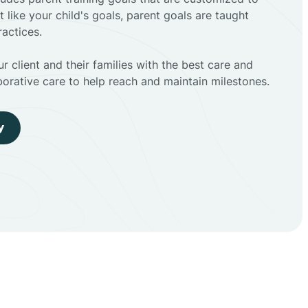
t like your child's goals, parent goals are taught
actices.
r client and their families with the best care and
borative care to help reach and maintain milestones.
y