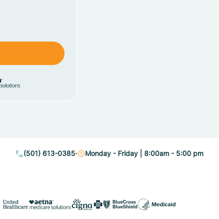
(501) 613-0385
Monday - Friday | 8:00am - 5:00 pm