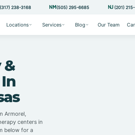
(317) 238-3168
(505) 295-6685
(201) 215
Locations
Services
Blog
Our Team
Car
 &
 In
sas
n Armorel,
herapy centers in
m below for a