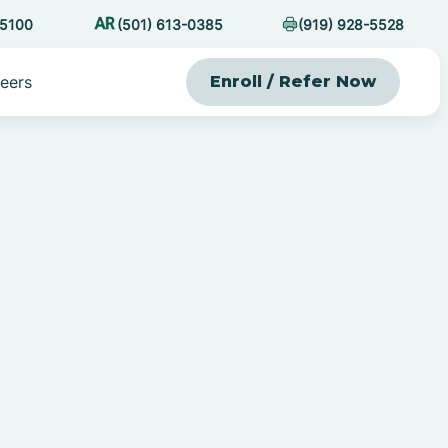
-5100
(501) 613-0385
(919) 928-5528
eers
Enroll / Refer Now