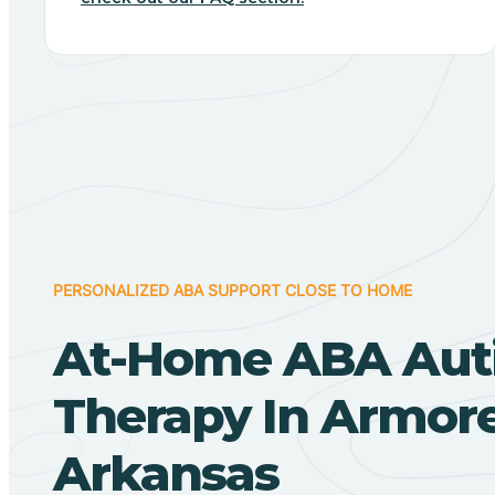
PERSONALIZED ABA SUPPORT CLOSE TO HOME
At-Home ABA Aut
Therapy In Armore
Arkansas