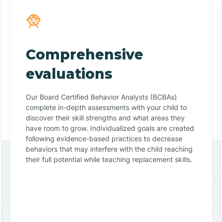
Comprehensive
evaluations
Our Board Certified Behavior Analysts (BCBAs)
complete in-depth assessments with your child to
discover their skill strengths and what areas they
have room to grow. Individualized goals are created
following evidence-based practices to decrease
behaviors that may interfere with the child reaching
their full potential while teaching replacement skills.