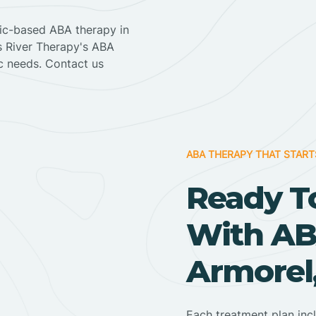
nic-based ABA therapy in
ss River Therapy's ABA
ic needs. Contact us
ABA THERAPY THAT START
Ready T
With AB
Armorel
Each treatment plan inc