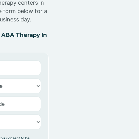
herapy centers in
e form below for a
usiness day.
 ABA Therapy In
you consent to be