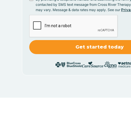
contacted by SMS text message from Cross River Therap
may vary. Message & data rates may apply. See our
Priva