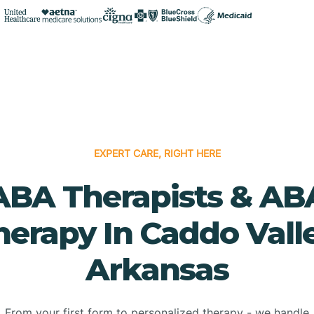
EXPERT CARE, RIGHT HERE
ABA Therapists & AB
herapy In Caddo Valle
Arkansas
From your first form to personalized therapy - we handle