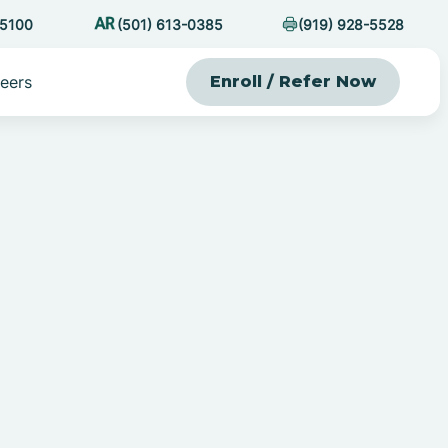
-5100
(501) 613-0385
(919) 928-5528
eers
Enroll / Refer Now