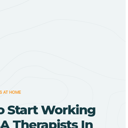
S AT HOME
o Start Working
A Therapists In