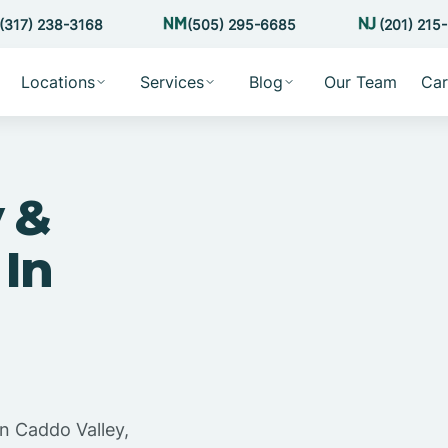
(317) 238-3168
(505) 295-6685
(201) 215
Locations
Services
Blog
Our Team
Car
 &
 In
n Caddo Valley,