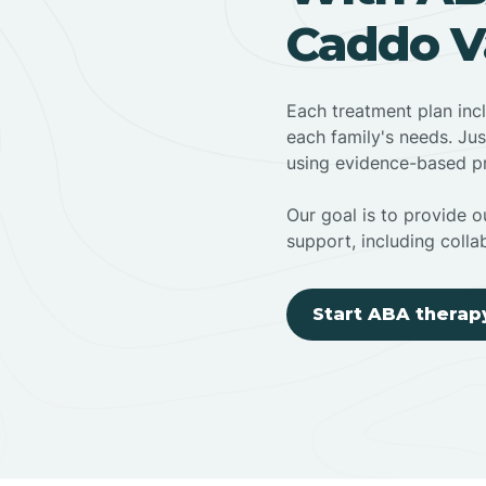
Caddo Va
Each treatment plan inc
each family's needs. Jus
using evidence-based pr
Our goal is to provide ou
support, including colla
Start ABA therap