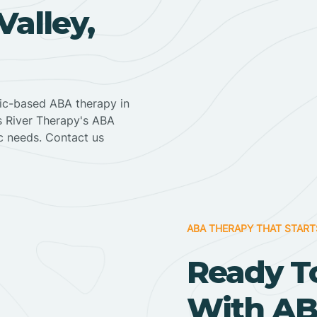
alley,
nic-based ABA therapy in
ss River Therapy's ABA
ic needs. Contact us
ABA THERAPY THAT START
Ready T
With AB