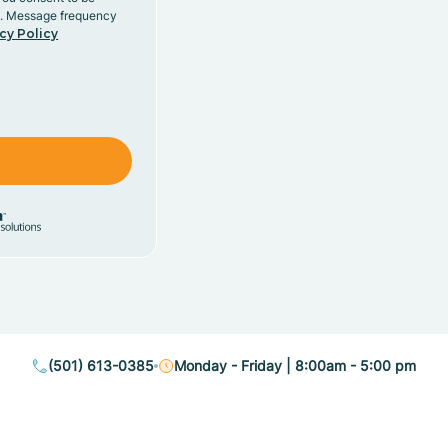
y. Message frequency
cy Policy
(501) 613-0385
Monday - Friday | 8:00am - 5:00 pm