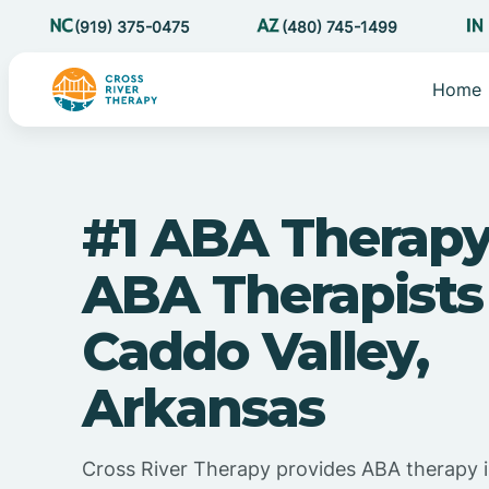
(919) 375-0475
(480) 745-1499
Home
#1 ABA Therapy
ABA Therapists
Caddo Valley,
Arkansas
Cross River Therapy provides ABA therapy i