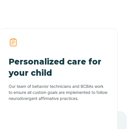
Personalized care for
your child
Our team of behavior technicians and BCBAs work
to ensure all custom goals are implemented to follow
neurodivergent affirmative practices.