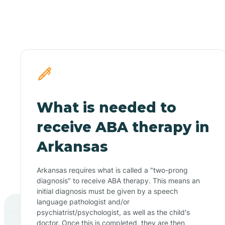
What is needed to
receive ABA therapy in
Arkansas
Arkansas requires what is called a "two-prong
diagnosis" to receive ABA therapy. This means an
initial diagnosis must be given by a speech
language pathologist and/or
psychiatrist/psychologist, as well as the child's
doctor. Once this is completed, they are then