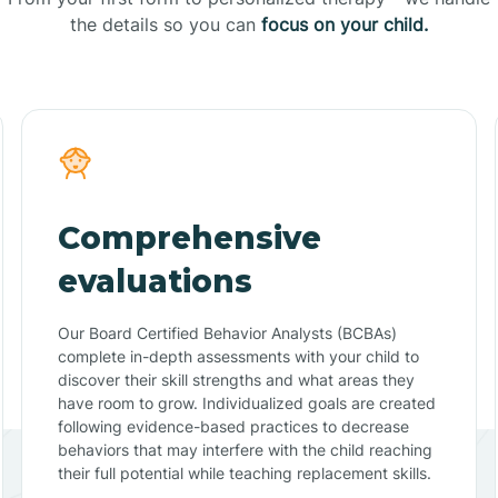
the details so you can
focus on your child.
Comprehensive
evaluations
Our Board Certified Behavior Analysts (BCBAs)
complete in-depth assessments with your child to
discover their skill strengths and what areas they
have room to grow. Individualized goals are created
following evidence-based practices to decrease
behaviors that may interfere with the child reaching
their full potential while teaching replacement skills.