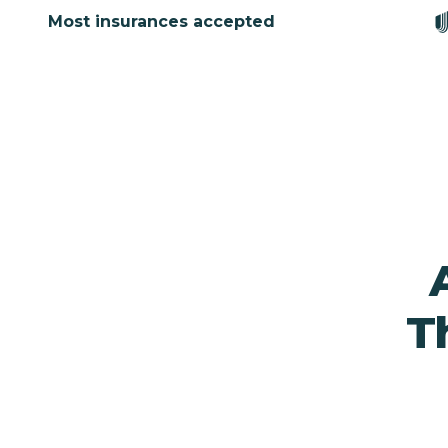
Most insurances accepted
T