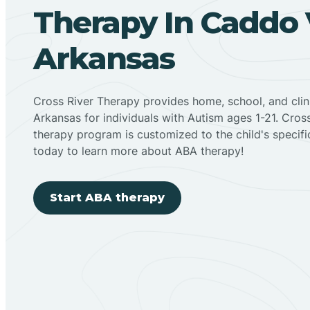
Therapy In Caddo V
Arkansas
Cross River Therapy provides home, school, and cli
Arkansas for individuals with Autism ages 1-21. Cro
therapy program is customized to the child's specif
today to learn more about ABA therapy!
Start ABA therapy