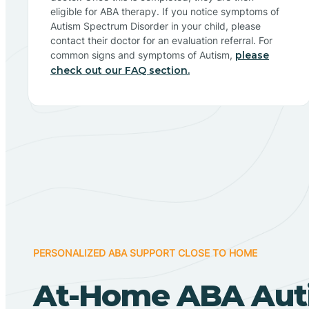
eligible for ABA therapy. If you notice symptoms of
Autism Spectrum Disorder in your child, please
contact their doctor for an evaluation referral. For
common signs and symptoms of Autism,
please
check out our FAQ section.
PERSONALIZED ABA SUPPORT CLOSE TO HOME
At-Home ABA Aut