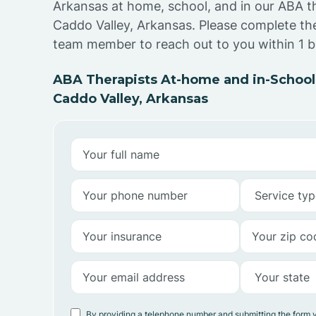
Arkansas at home, school, and in our ABA t
Caddo Valley, Arkansas. Please complete th
team member to reach out to you within 1 b
ABA Therapists At-home and in-School
Caddo Valley, Arkansas
By providing a telephone number and submitting the form 