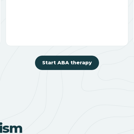
Start ABA therapy
ism