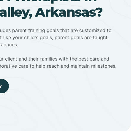
lley, Arkansas?
ludes parent training goals that are customized to
t like your child's goals, parent goals are taught
actices.
r client and their families with the best care and
borative care to help reach and maintain milestones.
y