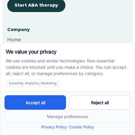
Start ABA therapy
Company
Home
Our Team
Blog
Careers
Contact Us
Other
Refer A Patient
Records Request
Insurance