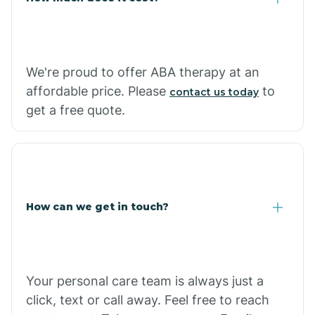
Carthage
We're proud to offer ABA therapy at an
Casa
affordable price. Please
to
contact us today
get a free quote.
Cash
How can we get in touch?
Your personal care team is always just a
click, text or call away. Feel free to reach