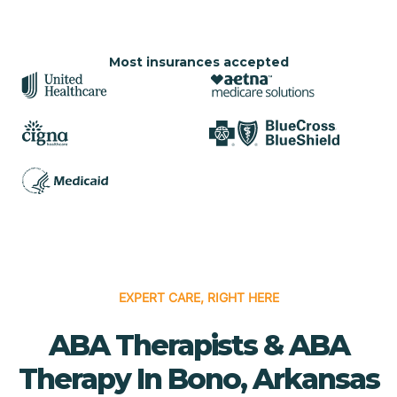
Most insurances accepted
EXPERT CARE, RIGHT HERE
ABA Therapists & ABA
Therapy In Bono, Arkansas