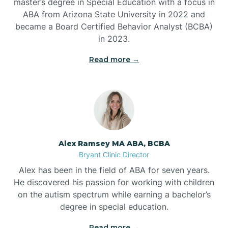
master’s degree in Special Education with a focus in
ABA from Arizona State University in 2022 and
Benton
became a Board Certified Behavior Analyst (BCBA)
in 2023.
Bentonville
Read more →
Bergman
Berryville
Alex Ramsey MA ABA, BCBA
Bryant Clinic Director
Bethesda
Alex has been in the field of ABA for seven years.
He discovered his passion for working with children
Bigelow
on the autism spectrum while earning a bachelor’s
degree in special education.
Big Flat
Read more →