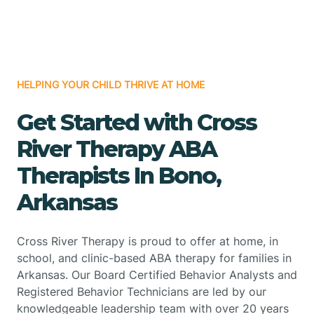
HELPING YOUR CHILD THRIVE AT HOME
Get Started with Cross
River Therapy ABA
Therapists In Bono,
Arkansas
Cross River Therapy is proud to offer at home, in
school, and clinic-based ABA therapy for families in
Arkansas. Our Board Certified Behavior Analysts and
Registered Behavior Technicians are led by our
knowledgeable leadership team with over 20 years