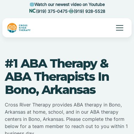
Watch our newest video on Youtube
(919) 375-0475
(919) 928-5528
#1 ABA Therapy &
ABA Therapists In
Bono, Arkansas
Cross River Therapy provides ABA therapy in Bono,
Arkansas at home, school, and in our ABA therapy
centers in Bono, Arkansas. Please complete the form
below for a team member to reach out to you within 1
business day.