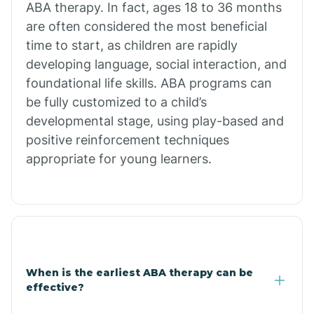
ABA therapy. In fact, ages 18 to 36 months
are often considered the most beneficial
Burdette
time to start, as children are rapidly
developing language, social interaction, and
Cabot
foundational life skills. ABA programs can
be fully customized to a child’s
developmental stage, using play-based and
Caddo Gap
positive reinforcement techniques
appropriate for young learners.
Caddo Valley
Caldwell
Cale
When is the earliest ABA therapy can be
effective?
Calico Rock