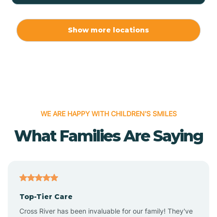
Allport
Show more locations
Alma
Almyra
WE ARE HAPPY WITH CHILDREN'S SMILES
Alpena
What Families Are Saying
Alpine
Altheimer
Top-Tier Care
Altus
Cross River has been invaluable for our family! They've