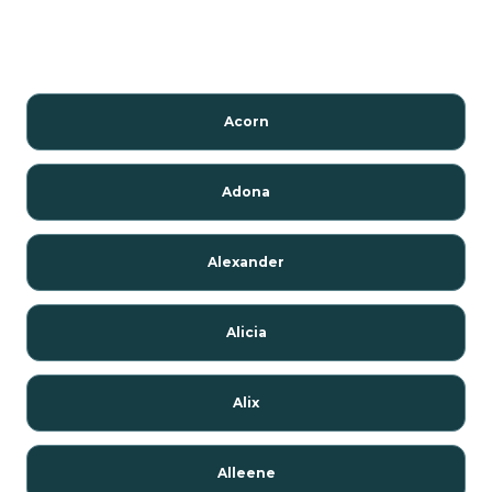
Acorn
Adona
Alexander
Alicia
Alix
Alleene