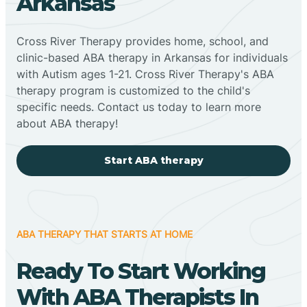
Arkansas
Cross River Therapy provides home, school, and
clinic-based ABA therapy in Arkansas for individuals
with Autism ages 1-21. Cross River Therapy's ABA
therapy program is customized to the child's
specific needs. Contact us today to learn more
about ABA therapy!
Start ABA therapy
ABA THERAPY THAT STARTS AT HOME
Ready To Start Working
With ABA Therapists In