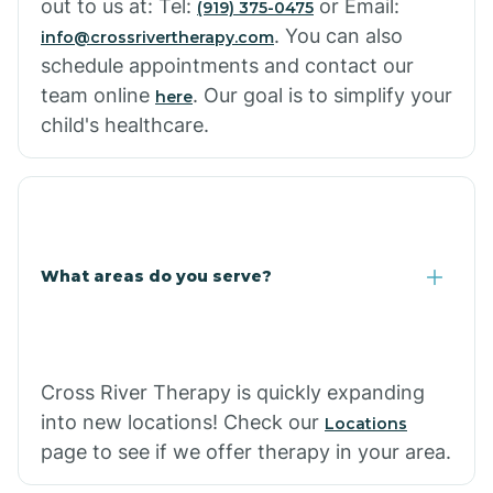
out to us at: Tel:
or Email:
(919) 375-0475
. You can also
info@crossrivertherapy.com
schedule appointments and contact our
team online
. Our goal is to simplify your
here
child's healthcare.
What areas do you serve?
Cross River Therapy is quickly expanding
into new locations! Check our
Locations
page to see if we offer therapy in your area.