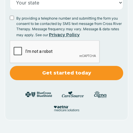
By providing a telephone number and submitting the form you
consent to be contacted by SMS text message from Cross River
Therapy. Message frequency may vary. Message & data rates
Privacy Policy
may apply. See our