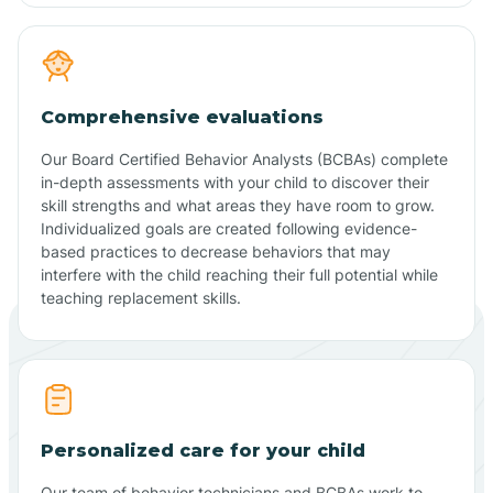
Comprehensive evaluations
Our Board Certified Behavior Analysts (BCBAs) complete
in-depth assessments with your child to discover their
skill strengths and what areas they have room to grow.
Individualized goals are created following evidence-
based practices to decrease behaviors that may
interfere with the child reaching their full potential while
teaching replacement skills.
Personalized care for your child
Our team of behavior technicians and BCBAs work to