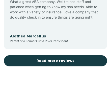
What a great ABA company. Well trained staff and
patience when getting to know my son needs. Able to
Austin
work with a variety of insurance. Love a company that
do quality check in to ensure things are going right.
Avilla
Alethea Marcellus
Parent of a Former Cross River Participant
Avoca
Bald Knob
Read more reviews
Banks
Barling
Bassett