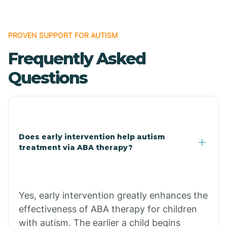
Bonanza
PROVEN SUPPORT FOR AUTISM
Frequently Asked
Bono
Questions
Booneville
Bowman
Does early intervention help autism
treatment via ABA therapy?
Bradford
Bradley
Yes, early intervention greatly enhances the
effectiveness of ABA therapy for children
Branch
with autism. The earlier a child begins