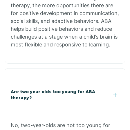
therapy, the more opportunities there are
for positive development in communication,
Briarcliff
social skills, and adaptive behaviors. ABA
helps build positive behaviors and reduce
Brinkley
challenges at a stage when a child’s brain is
most flexible and responsive to learning.
Brookland
Bryant
Buckner
Are two year olds too young for ABA
therapy?
Buffalo
No, two-year-olds are not too young for
Bull Shoals