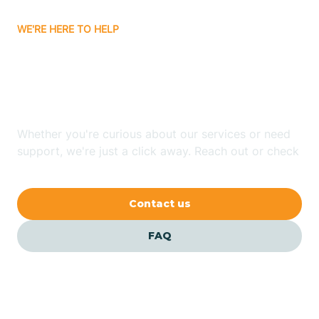
WE'RE HERE TO HELP
Batavia
Looking for ABA Therapy
Batesville
In Bono, Arkansas?
Bauxite
Whether you're curious about our services or need
support, we're just a click away. Reach out or check
our FAQs for quick answers.
Bay
Contact us
Bearden
FAQ
Beaver
Beebe