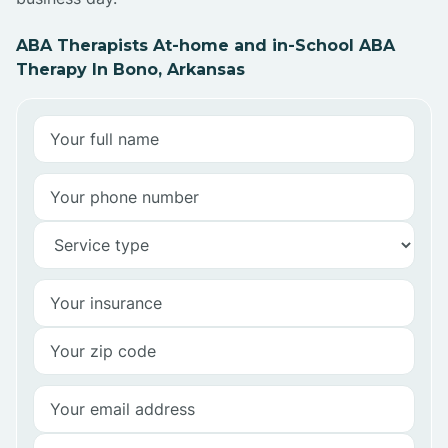
ABA Therapists At-home and in-School ABA
Therapy In Bono, Arkansas