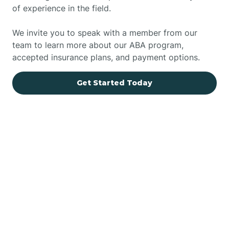
of experience in the field.
We invite you to speak with a member from our
team to learn more about our ABA program,
accepted insurance plans, and payment options.
Get Started Today