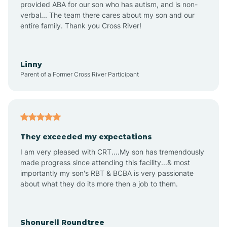
provided ABA for our son who has autism, and is non-
verbal... The team there cares about my son and our
Amagon
entire family. Thank you Cross River!
Amity
Linny
Parent of a Former Cross River Participant
Anthonyville
Antoine
They exceeded my expectations
I am very pleased with CRT....My son has tremendously
Aplin
made progress since attending this facility...& most
importantly my son's RBT & BCBA is very passionate
about what they do its more then a job to them.
Appleton
Arkadelphia
Shonurell Roundtree