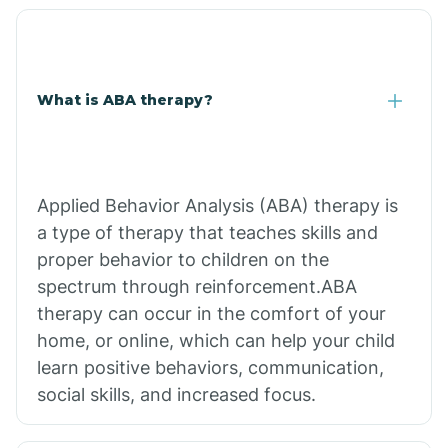
What is ABA therapy?
Applied Behavior Analysis (ABA) therapy is
a type of therapy that teaches skills and
proper behavior to children on the
spectrum through reinforcement.ABA
therapy can occur in the comfort of your
home, or online, which can help your child
learn positive behaviors, communication,
social skills, and increased focus.