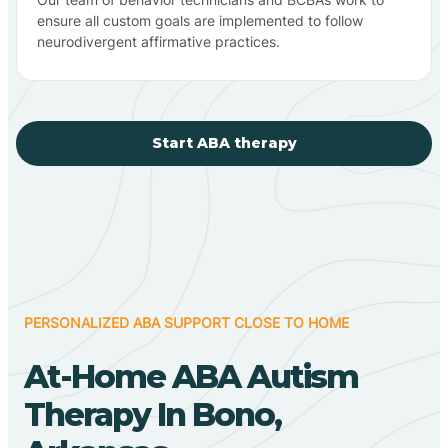
ensure all custom goals are implemented to follow
neurodivergent affirmative practices.
Start ABA therapy
PERSONALIZED ABA SUPPORT CLOSE TO HOME
At-Home ABA Autism
Therapy In Bono,