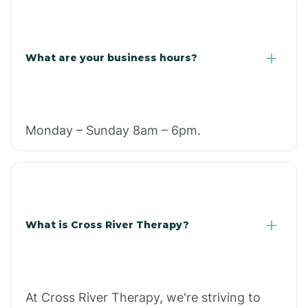
What are your business hours?
Monday – Sunday 8am – 6pm.
What is Cross River Therapy?
At Cross River Therapy, we're striving to