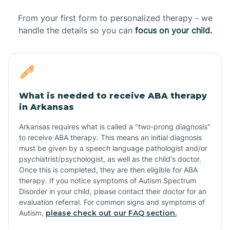
From your first form to personalized therapy - we
handle the details so you can
focus on your child.
What is needed to receive ABA therapy
in Arkansas
Arkansas requires what is called a "two-prong diagnosis"
to receive ABA therapy. This means an initial diagnosis
must be given by a speech language pathologist and/or
psychiatrist/psychologist, as well as the child's doctor.
Once this is completed, they are then eligible for ABA
therapy. If you notice symptoms of Autism Spectrum
Disorder in your child, please contact their doctor for an
evaluation referral. For common signs and symptoms of
Autism,
please check out our FAQ section.