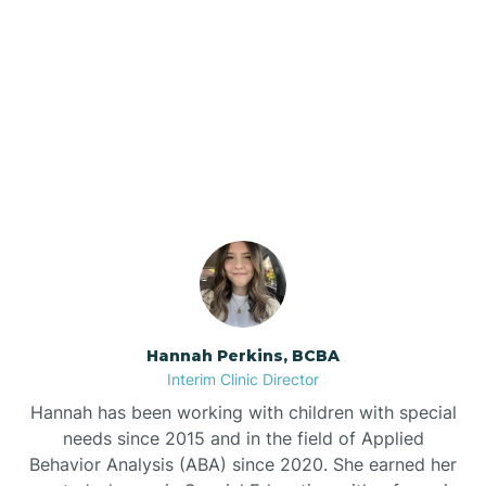
Bee Branch
Our ABA Therapists In
Beedeville
Bono, Arkansas
Beirne
Bella Vista
Bellefonte
Hannah Perkins, BCBA
Interim Clinic Director
Belleville
Hannah has been working with children with special
needs since 2015 and in the field of Applied
Behavior Analysis (ABA) since 2020. She earned her
Ben Lomond