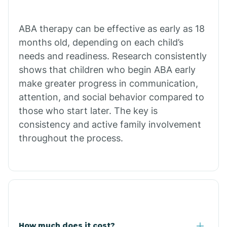
Calion
ABA therapy can be effective as early as 18
months old, depending on each child’s
needs and readiness. Research consistently
Camden
shows that children who begin ABA early
make greater progress in communication,
Cammack
attention, and social behavior compared to
those who start later. The key is
Campbell Station
consistency and active family involvement
throughout the process.
Canehill
Caraway
Carlisle
How much does it cost?