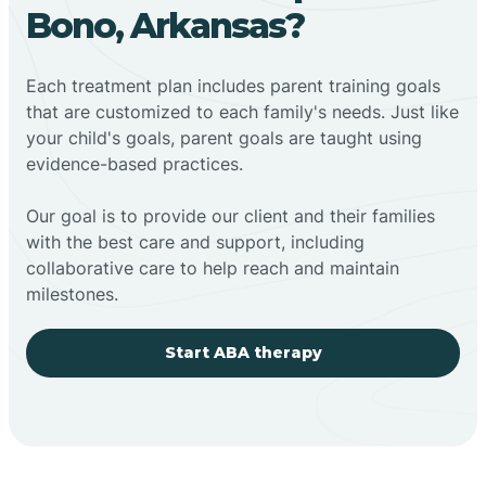
Bono, Arkansas?
Each treatment plan includes parent training goals
that are customized to each family's needs. Just like
your child's goals, parent goals are taught using
evidence-based practices.
Our goal is to provide our client and their families
with the best care and support, including
collaborative care to help reach and maintain
milestones.
Start ABA therapy