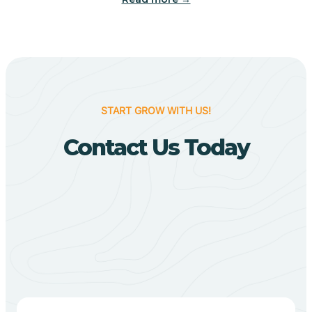
Biggers
Birdsong
START GROW WITH US!
Bismarck
Contact Us Today
Black Oak
Black Rock
Black Springs
Blevins