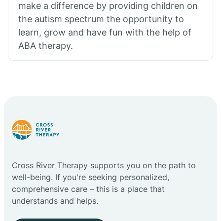
make a difference by providing children on
the autism spectrum the opportunity to
learn, grow and have fun with the help of
ABA therapy.
Cross River Therapy supports you on the path to
well-being. If you're seeking personalized,
comprehensive care – this is a place that
understands and helps.