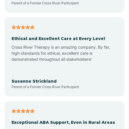
Parent of a Former Cross River Participant
Arkansas
Armorel
Ethical and Excellent Care at Every Level
Cross River Therapy is an amazing company. By far,
Ashdown
high standards for ethical, excellent care is
demonstrated throughout all stakeholders!
Ash Flat
Susanne Strickland
Parent of a Former Cross River Participant
Atkins
Aubrey
Exceptional ABA Support, Even in Rural Areas
Augusta