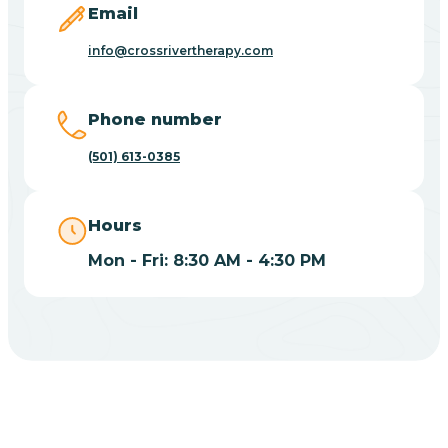
Email
Blue Eye
info@crossrivertherapy.com
Blue Mountain
Phone number
(501) 613-0385
Bluff
Hours
Blytheville
Mon - Fri: 8:30 AM - 4:30 PM
Board Camp
Bodcaw
Boles