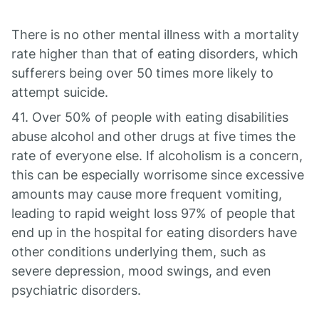
There is no other mental illness with a mortality
rate higher than that of eating disorders, which
sufferers being over 50 times more likely to
attempt suicide.
41. Over 50% of people with eating disabilities
abuse alcohol and other drugs at five times the
rate of everyone else. If alcoholism is a concern,
this can be especially worrisome since excessive
amounts may cause more frequent vomiting,
leading to rapid weight loss 97% of people that
end up in the hospital for eating disorders have
other conditions underlying them, such as
severe depression, mood swings, and even
psychiatric disorders.