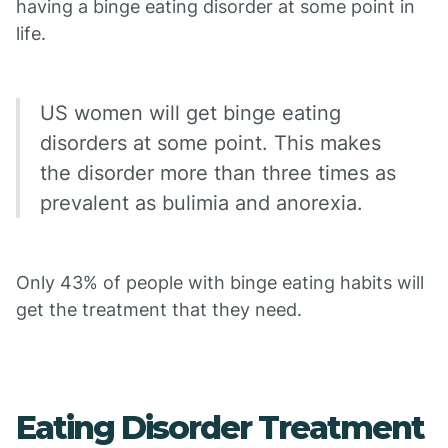
having a binge eating disorder at some point in
life.
US women will get binge eating
disorders at some point. This makes
the disorder more than three times as
prevalent as bulimia and anorexia.
Only 43% of people with binge eating habits will
get the treatment that they need.
Eating Disorder Treatment