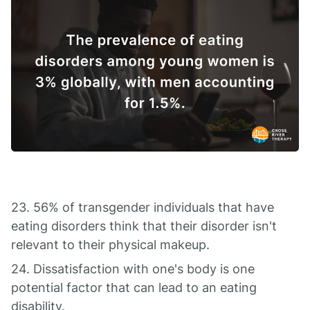
23. 56% of transgender individuals that have
eating disorders think that their disorder isn't
relevant to their physical makeup.
24. Dissatisfaction with one's body is one
potential factor that can lead to an eating
disability.