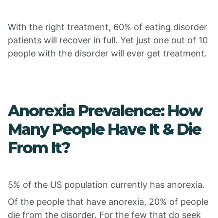
With the right treatment, 60% of eating disorder
patients will recover in full. Yet just one out of 10
people with the disorder will ever get treatment.
Anorexia Prevalence: How
Many People Have It & Die
From It?
5% of the US population currently has anorexia.
Of the people that have anorexia, 20% of people
die from the disorder. For the few that do seek