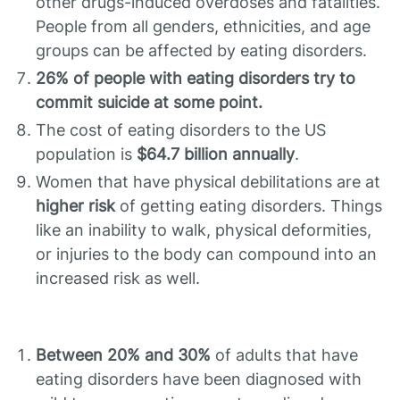
other drugs-induced overdoses and fatalities.
People from all genders, ethnicities, and age
groups can be affected by eating disorders.
26% of people with eating disorders try to
commit suicide at some point.
The cost of eating disorders to the US
population is
$64.7 billion annually
.
Women that have physical debilitations are at
higher risk
of getting eating disorders. Things
like an inability to walk, physical deformities,
or injuries to the body can compound into an
increased risk as well.
Between 20% and 30%
of adults that have
eating disorders have been diagnosed with