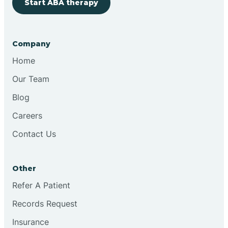
Start ABA therapy
Company
Home
Our Team
Blog
Careers
Contact Us
Other
Refer A Patient
Records Request
Insurance