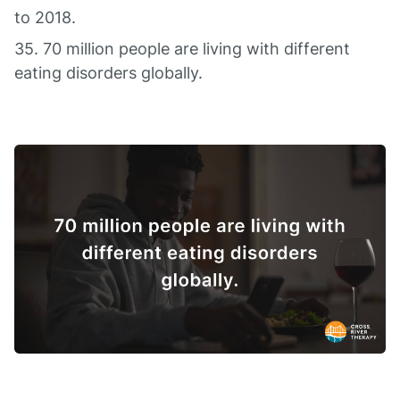
to 2018.
35. 70 million people are living with different
eating disorders globally.