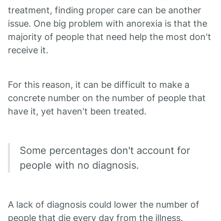
treatment, finding proper care can be another
issue. One big problem with anorexia is that the
majority of people that need help the most don't
receive it.
For this reason, it can be difficult to make a
concrete number on the number of people that
have it, yet haven't been treated.
Some percentages don't account for
people with no diagnosis.
A lack of diagnosis could lower the number of
people that die every day from the illness.