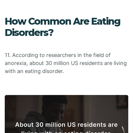
How Common Are Eating
Disorders?
11. According to researchers in the field of
anorexia, about 30 million US residents are living
with an eating disorder.