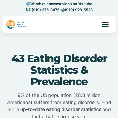
Watch our newest video on Youtube
(919) 375-0475
(919) 928-5528
43 Eating Disorder
Statistics &
Prevalence
9% of the US population (28.8 million
Americans) suffers from eating disorders. Find
more
up-to-date eating disorder statistics
and
facts that’ll surprise you.