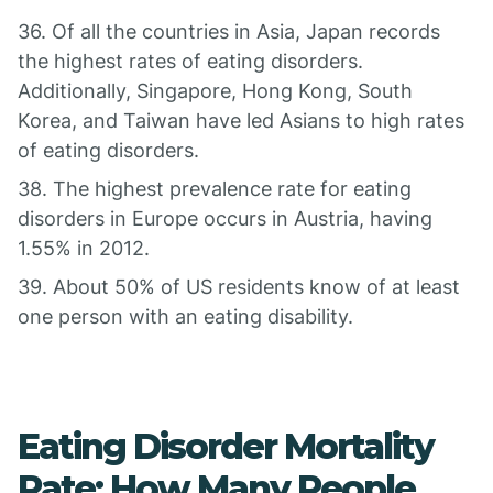
36. Of all the countries in Asia, Japan records
the highest rates of eating disorders.
Additionally, Singapore, Hong Kong, South
Korea, and Taiwan have led Asians to high rates
of eating disorders.
38. The highest prevalence rate for eating
disorders in Europe occurs in Austria, having
1.55% in 2012.
39. About 50% of US residents know of at least
one person with an eating disability.
Eating Disorder Mortality
Rate: How Many People