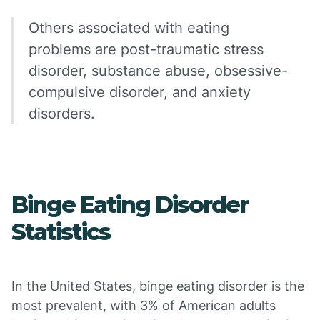
Others associated with eating
problems are post-traumatic stress
disorder, substance abuse, obsessive-
compulsive disorder, and anxiety
disorders.
Binge Eating Disorder
Statistics
In the United States, binge eating disorder is the
most prevalent, with 3% of American adults