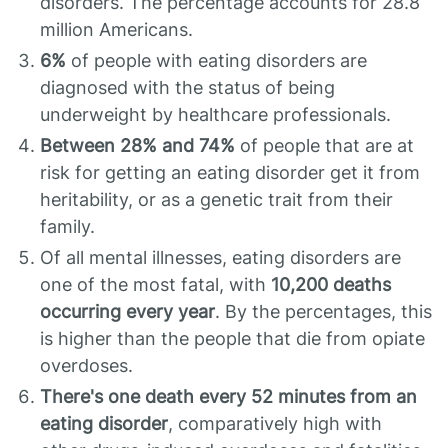
disorders. The percentage accounts for 28.8
million Americans.
6%
of people with eating disorders are
diagnosed with the status of being
underweight by healthcare professionals.
Between 28% and 74%
of people that are at
risk for getting an eating disorder get it from
heritability, or as a genetic trait from their
family.
Of all mental illnesses, eating disorders are
one of the most fatal, with
10,200 deaths
occurring every year
. By the percentages, this
is higher than the people that die from opiate
overdoses.
There's one death every 52 minutes from an
eating disorder
, comparatively high with