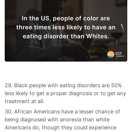
29. Black people with eating disorders are 50%
less likely to get a proper diagnosis or to get any
treatment at all.
30. African Americans have a lesser chance of
being diagnosed with anorexia than white
Americans do, though they could experience