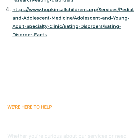
research-eating-disorders
https://www.hopkinsallchildrens.org/Services/Pediatri
and-Adolescent-Medicine/Adolescent-and-Young-
Adult-Specialty-Clinic/Eating-Disorders/Eating-
Disorder-Facts
WE'RE HERE TO HELP
Have Any Questions?
Whether you're curious about our services or need