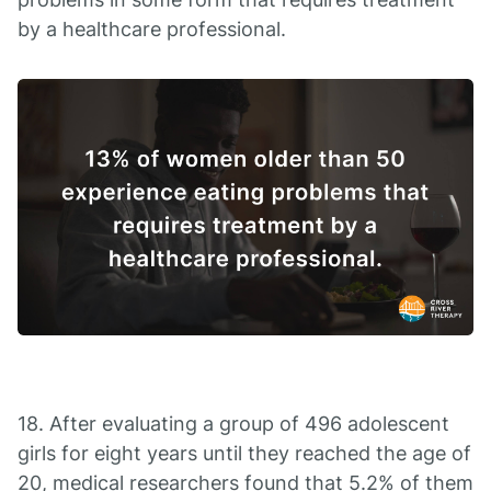
by a healthcare professional.
18. After evaluating a group of 496 adolescent
girls for eight years until they reached the age of
20, medical researchers found that 5.2% of them