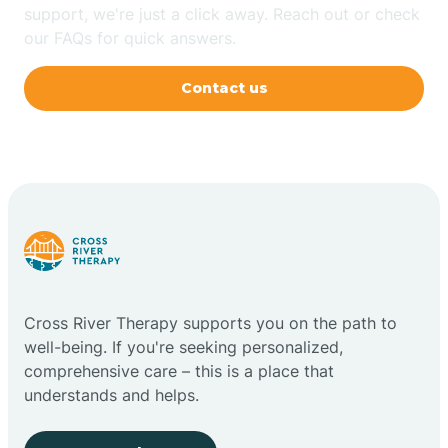
support, we're just a click away. Reach out or check
our FAQs for quick answers.
Contact us
Cross River Therapy supports you on the path to
well-being. If you're seeking personalized,
comprehensive care – this is a place that
understands and helps.