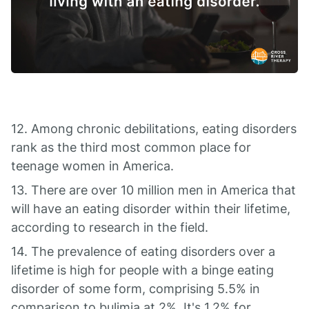
12. Among chronic debilitations, eating disorders
rank as the third most common place for
teenage women in America.
13. There are over 10 million men in America that
will have an eating disorder within their lifetime,
according to research in the field.
14. The prevalence of eating disorders over a
lifetime is high for people with a binge eating
disorder of some form, comprising 5.5% in
comparison to bulimia at 2%. It's 1.2% for