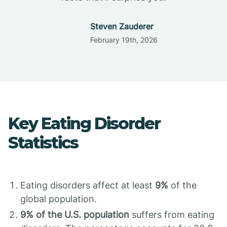
Steven Zauderer
February 19th, 2026
Key Eating Disorder
Statistics
Eating disorders affect at least
9%
of the
global population.
9% of the U.S. population
suffers from eating