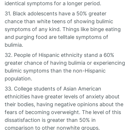
identical symptoms for a longer period.
31. Black adolescents have a 50% greater
chance than white teens of showing bulimic
symptoms of any kind. Things like binge eating
and purging food are telltale symptoms of
bulimia.
32. People of Hispanic ethnicity stand a 60%
greater chance of having bulimia or experiencing
bulimic symptoms than the non-Hispanic
population.
33. College students of Asian American
ethnicities have greater levels of anxiety about
their bodies, having negative opinions about the
fears of becoming overweight. The level of this
dissatisfaction is greater than 50% in
comparison to other nonwhite groups.