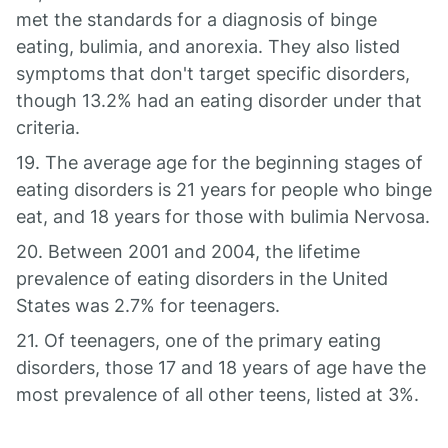
met the standards for a diagnosis of binge
eating, bulimia, and anorexia. They also listed
symptoms that don't target specific disorders,
though 13.2% had an eating disorder under that
criteria.
19. The average age for the beginning stages of
eating disorders is 21 years for people who binge
eat, and 18 years for those with bulimia Nervosa.
20. Between 2001 and 2004, the lifetime
prevalence of eating disorders in the United
States was 2.7% for teenagers.
21. Of teenagers, one of the primary eating
disorders, those 17 and 18 years of age have the
most prevalence of all other teens, listed at 3%.