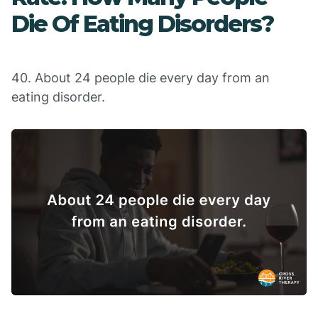
Die Of Eating Disorders?
40. About 24 people die every day from an
eating disorder.