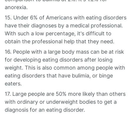
anorexia.
15. Under 6% of Americans with eating disorders
have their diagnoses by a medical professional.
With such a low percentage, it's difficult to
obtain the professional help that they need.
16. People with a large body mass can be at risk
for developing eating disorders after losing
weight. This is also common among people with
eating disorders that have bulimia, or binge
eaters.
17. Large people are 50% more likely than others
with ordinary or underweight bodies to get a
diagnosis for an eating disorder.