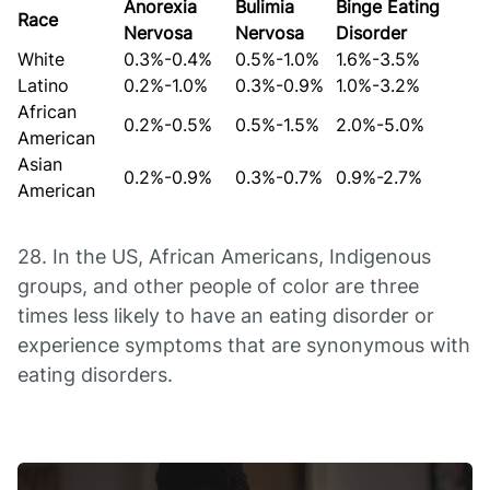
Anorexia
Bulimia
Binge Eating
Race
Nervosa
Nervosa
Disorder
White
0.3%-0.4%
0.5%-1.0%
1.6%-3.5%
Latino
0.2%-1.0%
0.3%-0.9%
1.0%-3.2%
African
0.2%-0.5%
0.5%-1.5%
2.0%-5.0%
American
Asian
0.2%-0.9%
0.3%-0.7%
0.9%-2.7%
American
28. In the US, African Americans, Indigenous
groups, and other people of color are three
times less likely to have an eating disorder or
experience symptoms that are synonymous with
eating disorders.