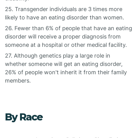
25. Transgender individuals are 3 times more
likely to have an eating disorder than women.
26. Fewer than 6% of people that have an eating
disorder will receive a proper diagnosis from
someone at a hospital or other medical facility.
27. Although genetics play a large role in
whether someone will get an eating disorder,
26% of people won't inherit it from their family
members.
By Race