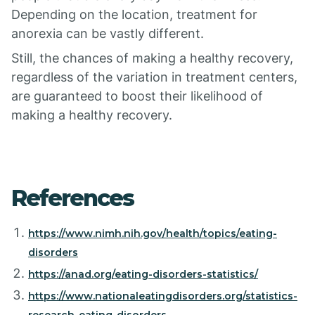
Depending on the location, treatment for
anorexia can be vastly different.
Still, the chances of making a healthy recovery,
regardless of the variation in treatment centers,
are guaranteed to boost their likelihood of
making a healthy recovery.
References
https://www.nimh.nih.gov/health/topics/eating-
disorders
https://anad.org/eating-disorders-statistics/
https://www.nationaleatingdisorders.org/statistics-