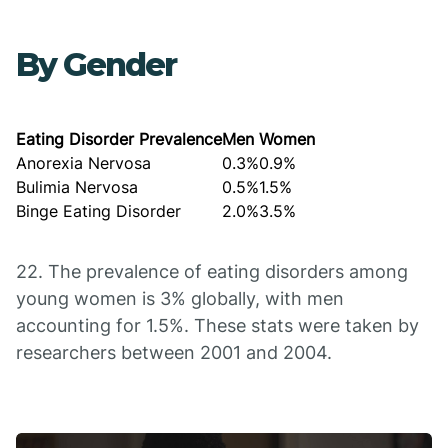
By Gender
Eating Disorder Prevalence
Men
Women
Anorexia Nervosa
0.3%
0.9%
Bulimia Nervosa
0.5%
1.5%
Binge Eating Disorder
2.0%
3.5%
22. The prevalence of eating disorders among
young women is 3% globally, with men
accounting for 1.5%. These stats were taken by
researchers between 2001 and 2004.