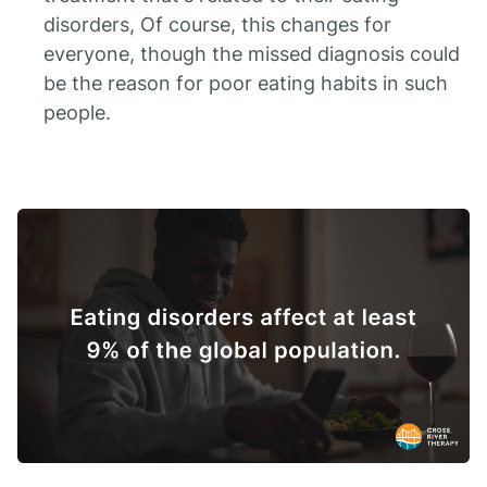
disorders, Of course, this changes for
everyone, though the missed diagnosis could
be the reason for poor eating habits in such
people.