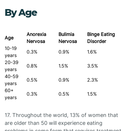
By Age
Anorexia
Bulimia
Binge Eating
Age
Nervosa
Nervosa
Disorder
10-19
0.3%
0.9%
1.6%
years
20-39
0.8%
1.5%
3.5%
years
40-59
0.5%
0.9%
2.3%
years
60+
0.3%
0.5%
1.5%
years
17. Throughout the world, 13% of women that
are older than 50 will experience eating
problems in some form that requires treatment