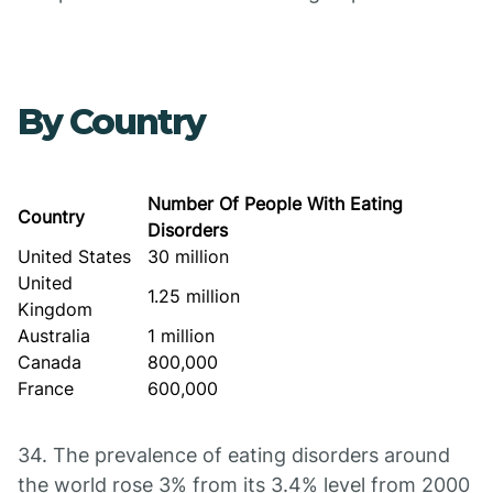
By Country
Number Of People With Eating
Country
Disorders
United States
30 million
United
1.25 million
Kingdom
Australia
1 million
Canada
800,000
France
600,000
34. The prevalence of eating disorders around
the world rose 3% from its 3.4% level from 2000