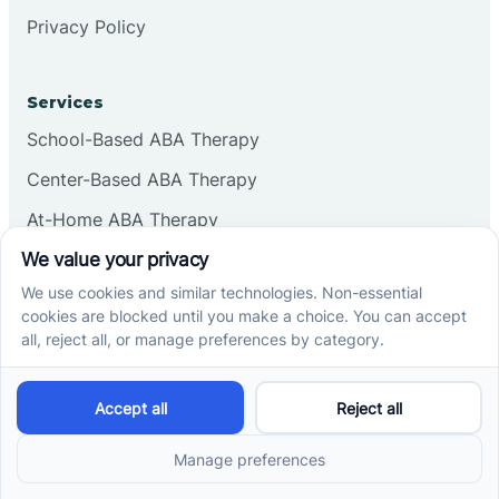
Privacy Policy
Services
School-Based ABA Therapy
Center-Based ABA Therapy
At-Home ABA Therapy
Locations
ABA Therapy In North Carolina
ABA Therapy In Arizona
ABA Therapy In Indiana
ABA Therapy In New Mexico