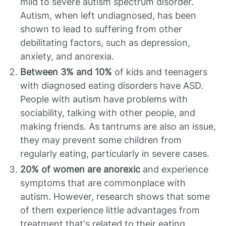
mild to severe autism spectrum disorder.
Autism, when left undiagnosed, has been
shown to lead to suffering from other
debilitating factors, such as depression,
anxiety, and anorexia.
Between 3% and 10%
of kids and teenagers
with diagnosed eating disorders have ASD.
People with autism have problems with
sociability, talking with other people, and
making friends. As tantrums are also an issue,
they may prevent some children from
regularly eating, particularly in severe cases.
20% of women are anorexic
and experience
symptoms that are commonplace with
autism. However, research shows that some
of them experience little advantages from
treatment that's related to their eating