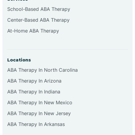
School-Based ABA Therapy
Center-Based ABA Therapy
At-Home ABA Therapy
Locations
ABA Therapy In North Carolina
ABA Therapy In Arizona
ABA Therapy In Indiana
ABA Therapy In New Mexico
ABA Therapy In New Jersey
ABA Therapy In Arkansas