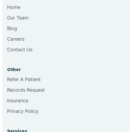
Home
Our Team
Blog
Careers
Contact Us
Other
Refer A Patient
Records Request
Insurance
Privacy Policy
Services