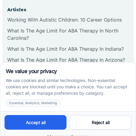
Articles
Working With Autistic Children: 10 Career Options
What Is The Age Limit For ABA Therapy In North
Carolina?
What Is The Age Limit For ABA Therapy In Indiana?
What Is The Age Limit For ABA Therapy In Arizona?
Verbal Operants In ABA: Definition & Examples
Social media
Cross River Therapy © 2026. All rights reserved.