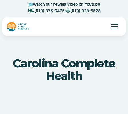
Watch our newest video on Youtube
(919) 375-0475
(919) 928-5528
Carolina Complete
Health