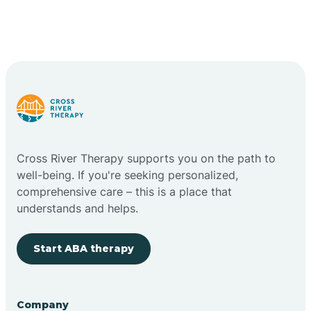
Cross River Therapy supports you on the path to
well-being. If you're seeking personalized,
comprehensive care – this is a place that
understands and helps.
Start ABA therapy
Company