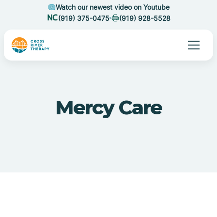
Watch our newest video on Youtube
(919) 375-0475
(919) 928-5528
Mercy Care