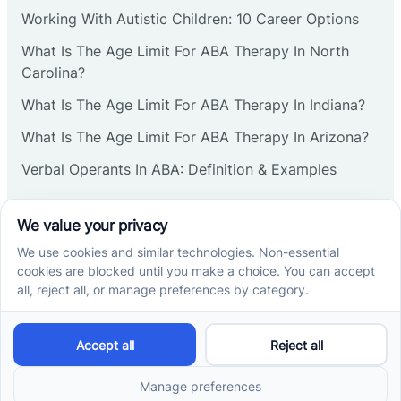
Working With Autistic Children: 10 Career Options
What Is The Age Limit For ABA Therapy In North
Carolina?
What Is The Age Limit For ABA Therapy In Indiana?
What Is The Age Limit For ABA Therapy In Arizona?
Verbal Operants In ABA: Definition & Examples
Social media
Cross River Therapy © 2026. All rights reserved.
Powered by
Scalify
&
MarketDing