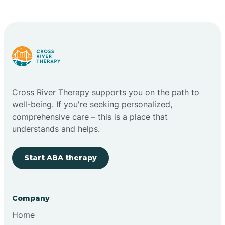
Cross River Therapy supports you on the path to
well-being. If you're seeking personalized,
comprehensive care – this is a place that
understands and helps.
Start ABA therapy
Company
Home