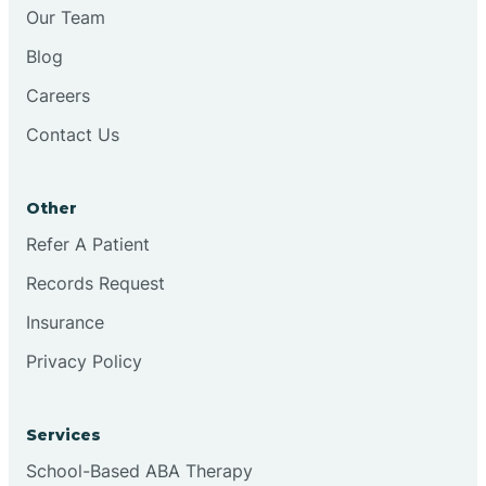
Our Team
Blog
Careers
Contact Us
Other
Refer A Patient
Records Request
Insurance
Privacy Policy
Services
School-Based ABA Therapy