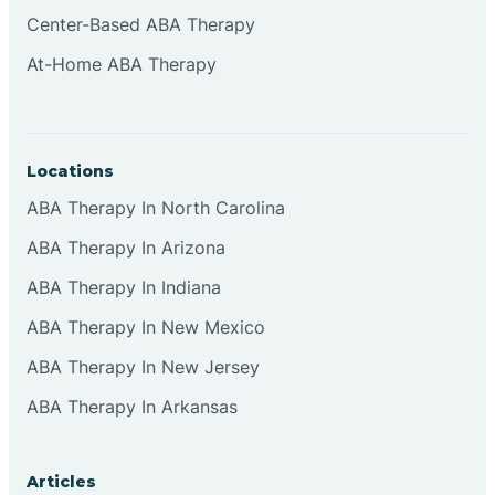
Center-Based ABA Therapy
At-Home ABA Therapy
Locations
ABA Therapy In North Carolina
ABA Therapy In Arizona
ABA Therapy In Indiana
ABA Therapy In New Mexico
ABA Therapy In New Jersey
ABA Therapy In Arkansas
Articles