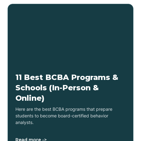
11 Best BCBA Programs &
Schools (In-Person &
Online)
Here are the best BCBA programs that prepare
students to become board-certified behavior
analysts.
Read more ->