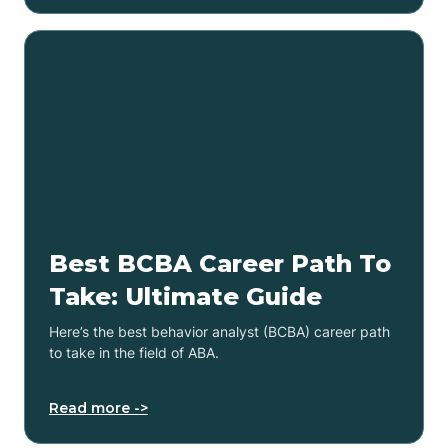
Best BCBA Career Path To
Take: Ultimate Guide
Here’s the best behavior analyst (BCBA) career path
to take in the field of ABA.
Read more ->