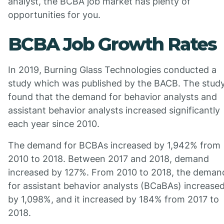
analyst, the BCBA job market has plenty of
opportunities for you.
BCBA Job Growth Rates
In 2019, Burning Glass Technologies conducted a
study which was published by the BACB. The stud
found that the demand for behavior analysts and
assistant behavior analysts increased significantly
each year since 2010.
The demand for BCBAs increased by 1,942% from
2010 to 2018. Between 2017 and 2018, demand
increased by 127%. From 2010 to 2018, the deman
for assistant behavior analysts (BCaBAs) increase
by 1,098%, and it increased by 184% from 2017 to
2018.