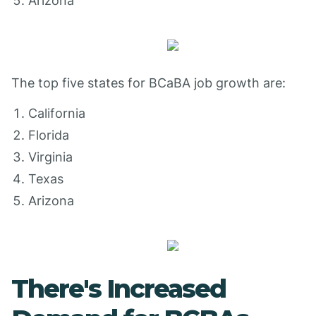
Arizona
The top five states for BCaBA job growth are:
California
Florida
Virginia
Texas
Arizona
There's Increased