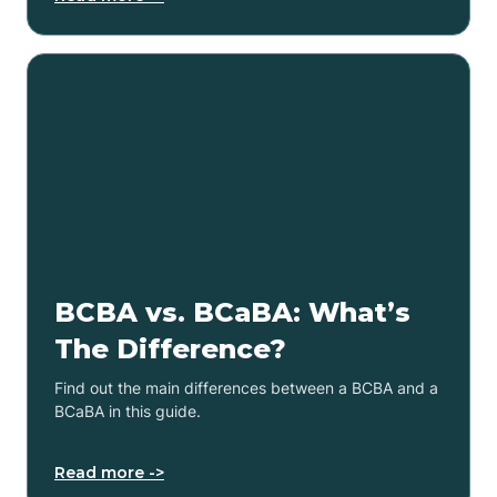
BCBA vs. BCaBA: What’s
The Difference?
Find out the main differences between a BCBA and a
BCaBA in this guide.
Read more ->