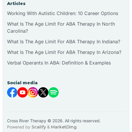
Articles
Working With Autistic Children: 10 Career Options
What Is The Age Limit For ABA Therapy In North
Carolina?
What Is The Age Limit For ABA Therapy In Indiana?
What Is The Age Limit For ABA Therapy In Arizona?
Verbal Operants In ABA: Definition & Examples
Social media
Cross River Therapy © 2026. All rights reserved.
Powered by
Scalify
&
MarketDing