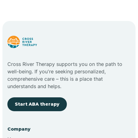
Cross River Therapy supports you on the path to
well-being. If you're seeking personalized,
comprehensive care – this is a place that
understands and helps.
Start ABA therapy
Company