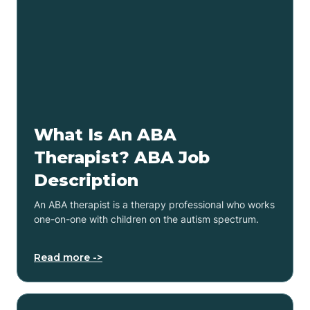
What Is An ABA
Therapist? ABA Job
Description
An ABA therapist is a therapy professional who works
one-on-one with children on the autism spectrum.
Read more ->