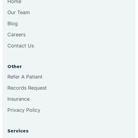
Home
Our Team
Blog
Careers
Contact Us
Other
Refer A Patient
Records Request
Insurance
Privacy Policy
Services