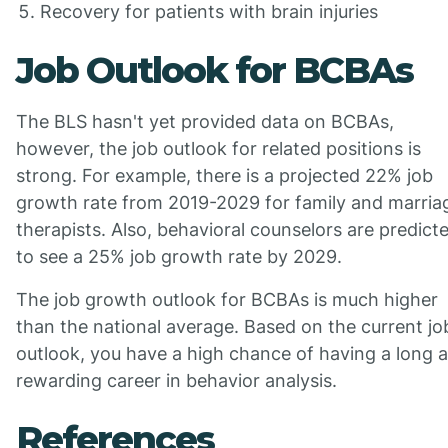
Recovery for patients with brain injuries
Job Outlook for BCBAs
The BLS hasn't yet provided data on BCBAs,
however, the job outlook for related positions is
strong. For example, there is a projected 22% job
growth rate from 2019-2029 for family and marria
therapists. Also, behavioral counselors are predict
to see a 25% job growth rate by 2029.
The job growth outlook for BCBAs is much higher
than the national average. Based on the current jo
outlook, you have a high chance of having a long 
rewarding career in behavior analysis.
References