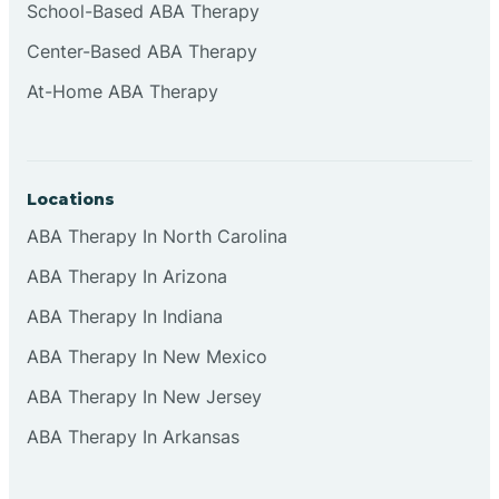
School-Based ABA Therapy
Center-Based ABA Therapy
At-Home ABA Therapy
Locations
ABA Therapy In North Carolina
ABA Therapy In Arizona
ABA Therapy In Indiana
ABA Therapy In New Mexico
ABA Therapy In New Jersey
ABA Therapy In Arkansas