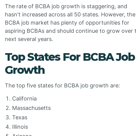
The rate of BCBA job growth is staggering, and
hasn't increased across all 50 states. However, the
BCBA job market has plenty of opportunities for
aspiring BCBAs and should continue to grow over 
next several years.
Top States For BCBA Job
Growth
The top five states for BCBA job growth are:
California
Massachusetts
Texas
Illinois