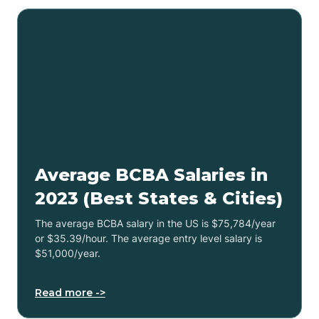
Average BCBA Salaries in
2023 (Best States & Cities)
The average BCBA salary in the US is $75,784/year
or $35.39/hour. The average entry level salary is
$51,000/year.
Read more ->