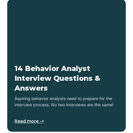
14 Behavior Analyst
Interview Questions &
Answers
Aspiring behavior analysts need to prepare for the
interview process. No two interviews are the same!
Read more ->