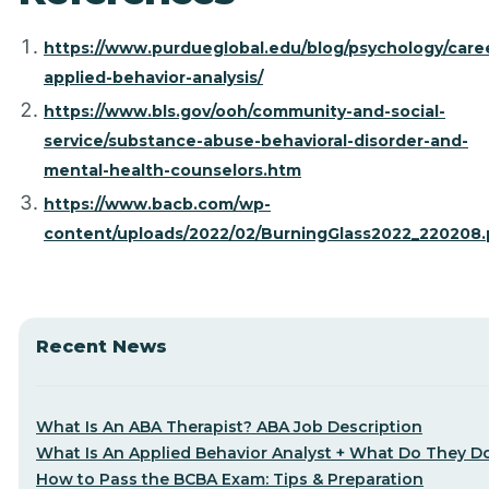
https://www.purdueglobal.edu/blog/psychology/care
applied-behavior-analysis/
https://www.bls.gov/ooh/community-and-social-
service/substance-abuse-behavioral-disorder-and-
mental-health-counselors.htm
https://www.bacb.com/wp-
content/uploads/2022/02/BurningGlass2022_220208.
Recent News
What Is An ABA Therapist? ABA Job Description
What Is An Applied Behavior Analyst + What Do They D
How to Pass the BCBA Exam: Tips & Preparation