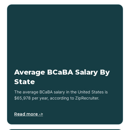
Average BCaBA Salary By
State
The average BCaBA salary in the United States is
$65,978 per year, according to ZipRecruiter.
Read more ->