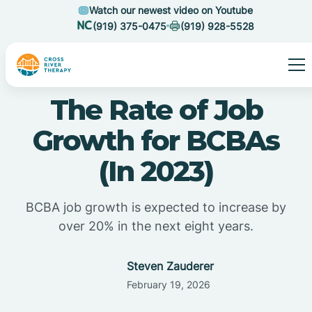
Watch our newest video on Youtube
(919) 375-0475
(919) 928-5528
The Rate of Job
Growth for BCBAs
(In 2023)
BCBA job growth is expected to increase by
over 20% in the next eight years.
Steven Zauderer
February 19, 2026