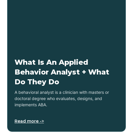
What Is An Applied
Behavior Analyst + What
Do They Do
A behavioral analyst is a clinician with masters or
doctoral degree who evaluates, designs, and
implements ABA.
Read more ->