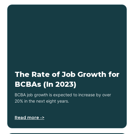
The Rate of Job Growth for
BCBAs (In 2023)
BCBA job growth is expected to increase by over
20% in the next eight years.
Read more ->