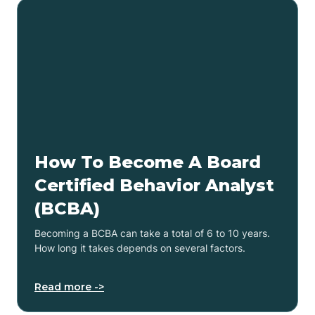
How To Become A Board
Certified Behavior Analyst
(BCBA)
Becoming a BCBA can take a total of 6 to 10 years.
How long it takes depends on several factors.
Read more ->