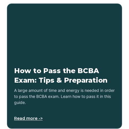
How to Pass the BCBA
Exam: Tips & Preparation
A large amount of time and energy is needed in order
to pass the BCBA exam. Learn how to pass it in this
guide.
Read more ->