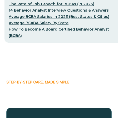
The Rate of Job Growth for BCBAs (In 2023)
14 Behavior Analyst Interview Questions & Answers
Average BCBA Salaries in 2023 (Best States & Cities)
Average BCaBA Salary By State
How To Become A Board Certified Behavior Analyst
(BCBA)
STEP-BY-STEP CARE, MADE SIMPLE
Related articles