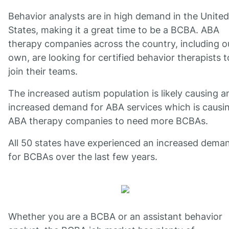
Behavior analysts are in high demand in the United
States, making it a great time to be a BCBA. ABA
therapy companies across the country, including o
own, are looking for certified behavior therapists t
join their teams.
The increased autism population is likely causing a
increased demand for ABA services which is causi
ABA therapy companies to need more BCBAs.
All 50 states have experienced an increased dema
for BCBAs over the last few years.
Whether you are a BCBA or an assistant behavior