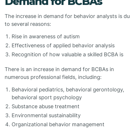
Demand for BCBAs
The increase in demand for behavior analysts is d
to several reasons:
Rise in awareness of autism
Effectiveness of applied behavior analysis
Recognition of how valuable a skilled BCBA is
There is an increase in demand for BCBAs in
numerous professional fields, including:
Behavioral pediatrics, behavioral gerontology,
behavioral sport psychology
Substance abuse treatment
Environmental sustainability
Organizational behavior management