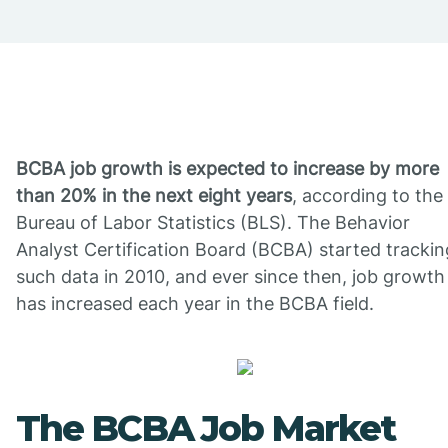
BCBA job growth is expected to increase by more
than 20% in the next eight years
, according to the
Bureau of Labor Statistics (BLS). The Behavior
Analyst Certification Board (BCBA) started trackin
such data in 2010, and ever since then, job growth
has increased each year in the BCBA field.
The BCBA Job Market