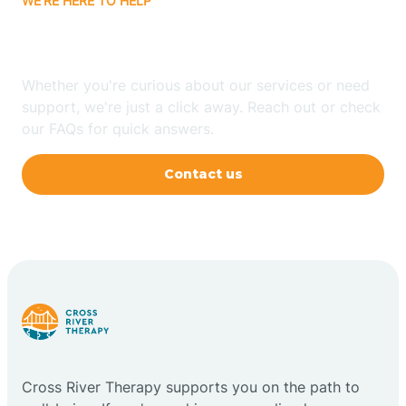
WE'RE HERE TO HELP
Have Any Questions?
Whether you're curious about our services or need
support, we're just a click away. Reach out or check
our FAQs for quick answers.
Contact us
Cross River Therapy supports you on the path to