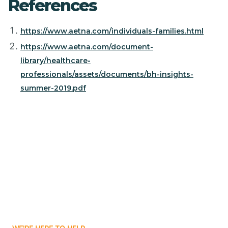
References
https://www.aetna.com/individuals-families.html
https://www.aetna.com/document-
library/healthcare-
professionals/assets/documents/bh-insights-
summer-2019.pdf