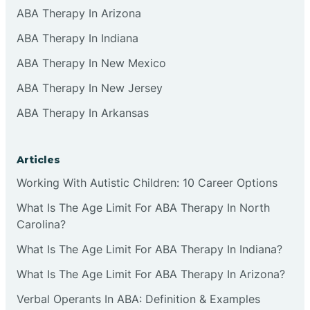
ABA Therapy In Arizona
ABA Therapy In Indiana
ABA Therapy In New Mexico
ABA Therapy In New Jersey
ABA Therapy In Arkansas
Articles
Working With Autistic Children: 10 Career Options
What Is The Age Limit For ABA Therapy In North
Carolina?
What Is The Age Limit For ABA Therapy In Indiana?
What Is The Age Limit For ABA Therapy In Arizona?
Verbal Operants In ABA: Definition & Examples