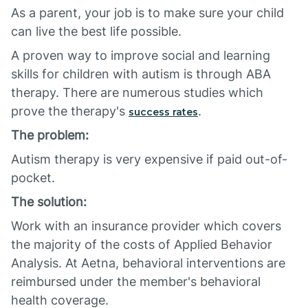
As a parent, your job is to make sure your child
can live the best life possible.
A proven way to improve social and learning
skills for children with autism is through ABA
therapy. There are numerous studies which
prove the therapy's
.
success rates
The problem:
Autism therapy is very expensive if paid out-of-
pocket.
The solution:
Work with an insurance provider which covers
the majority of the costs of Applied Behavior
Analysis. At Aetna, behavioral interventions are
reimbursed under the member's behavioral
health coverage.