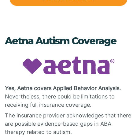
Aetna Autism Coverage
Yes, Aetna covers Applied Behavior Analysis.
Nevertheless, there could be limitations to
receiving full insurance coverage.
The insurance provider acknowledges that there
are possible evidence-based gaps in ABA
therapy related to autism.