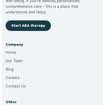
well-being. If you're seeking personalized,
comprehensive care – this is a place that
understands and helps.
Start ABA therapy
Company
Home
Our Team
Blog
Careers
Contact Us
Other