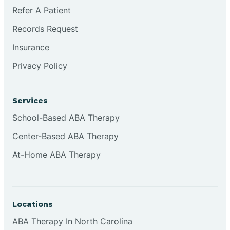
Refer A Patient
Records Request
Insurance
Privacy Policy
Services
School-Based ABA Therapy
Center-Based ABA Therapy
At-Home ABA Therapy
Locations
ABA Therapy In North Carolina