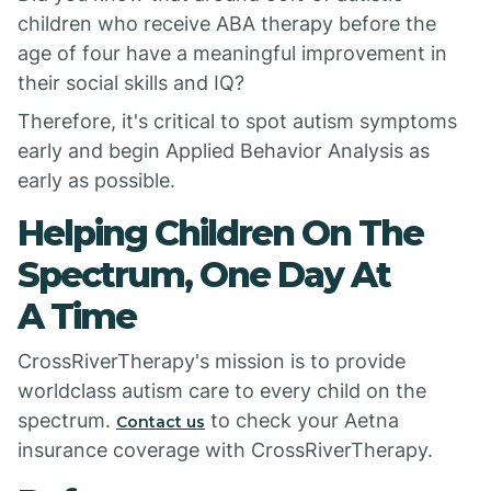
children who receive ABA therapy before the
age of four have a meaningful improvement in
their social skills and IQ?
Therefore, it's critical to spot autism symptoms
early and begin Applied Behavior Analysis as
early as possible.
Helping Children On The
Spectrum, One Day At
A Time
CrossRiverTherapy's mission is to provide
worldclass autism care to every child on the
spectrum.
to check your Aetna
Contact us
insurance coverage with CrossRiverTherapy.