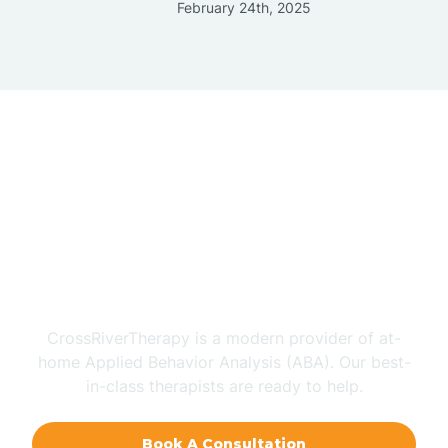
February 24th, 2025
Does Your Child Have
Autism?
CrossRiverTherapy is a modern provider of at-
home Applied Behavior Analysis (ABA). Our best-
in-class therapists are ready to help.
Book A Consultation