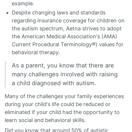
example.
Despite changing laws and standards
regarding insurance coverage for children on
the autism spectrum, Aetna strives to adopt
the American Medical Association's (AMA)
Current Procedural Terminology®) values for
behavioral therapy.
As a parent, you know that there are
many challenges involved with raising
a child diagnosed with autism.
Many of the challenges your family experiences
during your child's life could be reduced or
eliminated if your child had the opportunity to
learn social and behavioral skills.
Did you know that around 50% of autistic