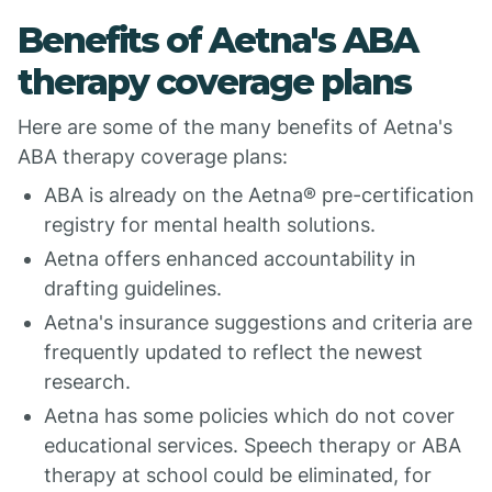
Benefits of Aetna's ABA
therapy coverage plans
Here are some of the many benefits of Aetna's
ABA therapy coverage plans:
ABA is already on the Aetna® pre-certification
registry for mental health solutions.
Aetna offers enhanced accountability in
drafting guidelines.
Aetna's insurance suggestions and criteria are
frequently updated to reflect the newest
research.
Aetna has some policies which do not cover
educational services. Speech therapy or ABA
therapy at school could be eliminated, for