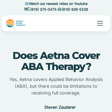
Watch our newest video on Youtube
(919) 375-0475
(919) 928-5528
Does Aetna Cover
ABA Therapy?
Yes, Aetna covers Applied Behavior Analysis
(ABA), but there could be limitations to
receiving full coverage.
Steven Zauderer