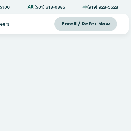
-5100
(501) 613-0385
(919) 928-5528
eers
Enroll / Refer Now