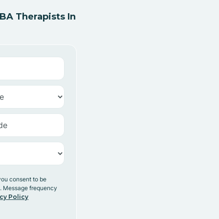
A Therapists In
you consent to be
y. Message frequency
cy Policy