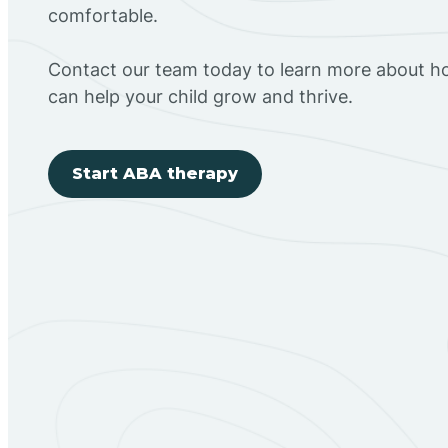
comfortable.
Contact our team today to learn more about h
can help your child grow and thrive.
Start ABA therapy