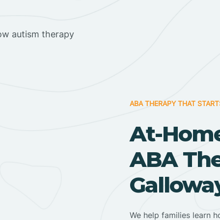
ow autism therapy
ABA THERAPY THAT START
At-Home
ABA Ther
Gallowa
We help families learn h