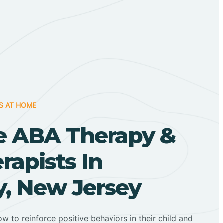
S AT HOME
 ABA Therapy &
apists In
y, New Jersey
ow to reinforce positive behaviors in their child and