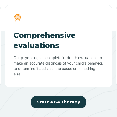
Comprehensive
evaluations
Our psychologists complete in-depth evaluations to
make an accurate diagnosis of your child's behavior,
to determine if autism is the cause or something
else.
Start ABA therapy