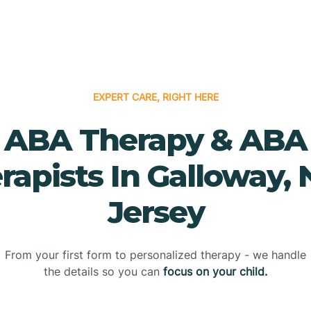
EXPERT CARE, RIGHT HERE
ABA Therapy & ABA
rapists In Galloway,
Jersey
From your first form to personalized therapy - we handle
the details so you can
focus on your child.