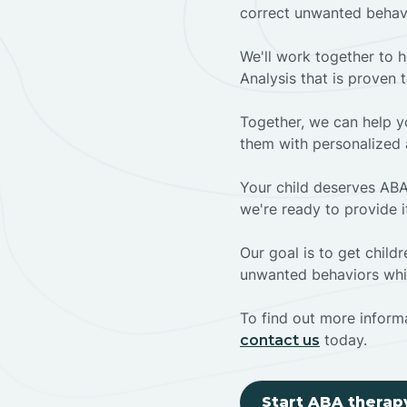
correct unwanted behav
We'll work together to h
Analysis that is proven 
Together, we can help yo
them with personalized 
Your child deserves ABA
we're ready to provide i
Our goal is to get chil
unwanted behaviors whil
To find out more informa
today.
contact us
Start ABA therap