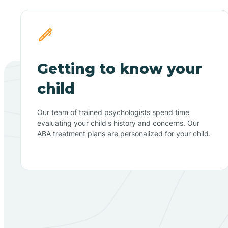
Getting to know your
child
Our team of trained psychologists spend time
evaluating your child's history and concerns. Our
ABA treatment plans are personalized for your child.