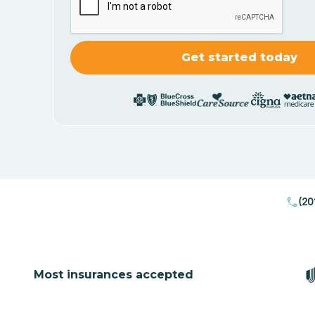
(20
Most insurances accepted