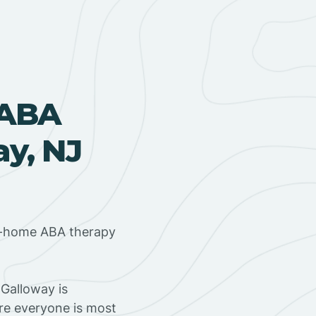
 ABA
ay, NJ
in-home ABA therapy
Galloway is
ere everyone is most