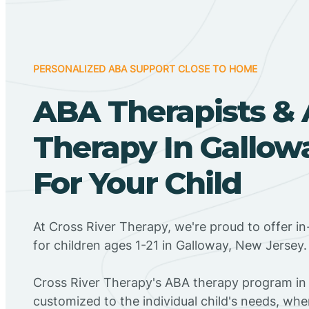
PERSONALIZED ABA SUPPORT CLOSE TO HOME
ABA Therapists &
Therapy In Gallow
For Your Child
At Cross River Therapy, we're proud to offer 
for children ages 1-21 in Galloway, New Jersey.
Cross River Therapy's ABA therapy program in 
customized to the individual child's needs, wh