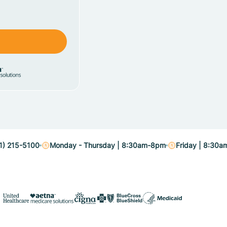
1) 215-5100
Monday - Thursday | 8:30am-8pm
Friday | 8:30