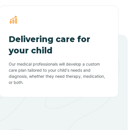
Delivering care for
your child
Our medical professionals will develop a custom
care plan tailored to your child's needs and
diagnosis, whether they need therapy, medication,
or both.