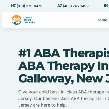
(919) 375-0475
(480) 745-1499
Home
#1 ABA Therapi
ABA Therapy In
Galloway, New 
Give your child best-in-class ABA therapy 
Jersey. Our best-in-class ABA therapists in
Jersey are here to help.