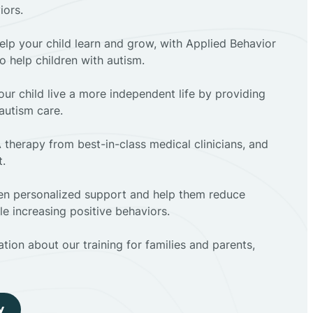
iors.
elp your child learn and grow, with Applied Behavior
to help children with autism.
ur child live a more independent life by providing
autism care.
 therapy from best-in-class medical clinicians, and
t.
dren personalized support and help them reduce
e increasing positive behaviors.
tion about our training for families and parents,
y