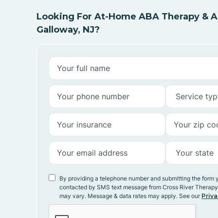
Looking For At-Home ABA Therapy & AB
Galloway, NJ?
By providing a telephone number and submitting the form 
contacted by SMS text message from Cross River Therap
may vary. Message & data rates may apply. See our
Priva