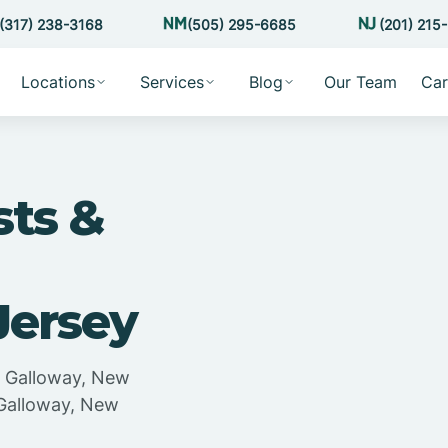
(317) 238-3168
(505) 295-6685
(201) 215
Locations
Services
Blog
Our Team
Car
sts &
Jersey
in Galloway, New
 Galloway, New