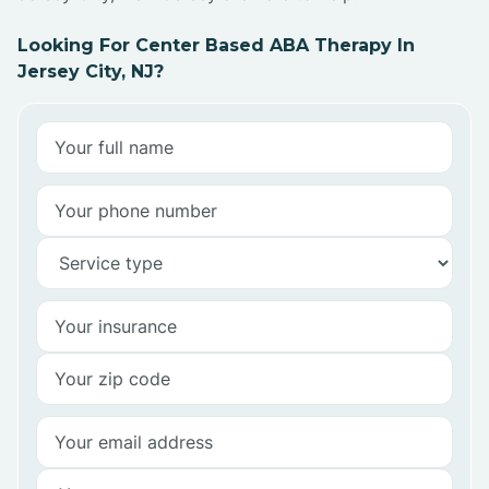
Looking For Center Based ABA Therapy In
Jersey City, NJ?