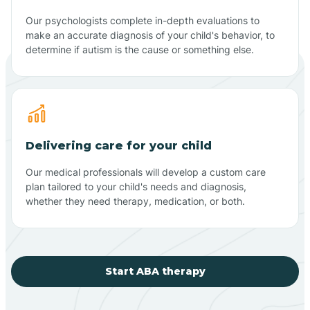
Our psychologists complete in-depth evaluations to
make an accurate diagnosis of your child's behavior, to
determine if autism is the cause or something else.
Delivering care for your child
Our medical professionals will develop a custom care
plan tailored to your child's needs and diagnosis,
whether they need therapy, medication, or both.
Start ABA therapy