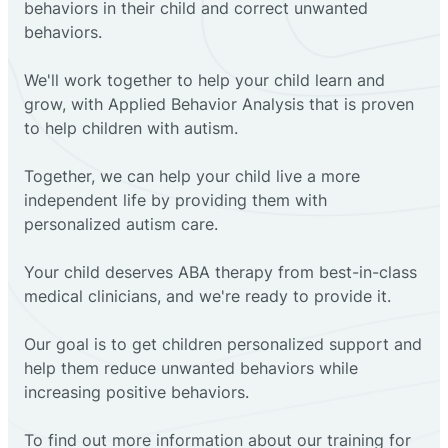
behaviors in their child and correct unwanted
behaviors.
We'll work together to help your child learn and
grow, with Applied Behavior Analysis that is proven
to help children with autism.
Together, we can help your child live a more
independent life by providing them with
personalized autism care.
Your child deserves ABA therapy from best-in-class
medical clinicians, and we're ready to provide it.
Our goal is to get children personalized support and
help them reduce unwanted behaviors while
increasing positive behaviors.
To find out more information about our training for