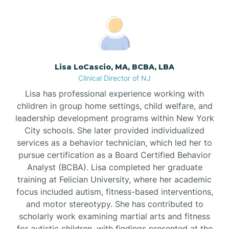
Boonton
Borden
Lisa LoCascio, MA, BCBA, LBA
Bound Brook
Clinical Director of NJ
Lisa has professional experience working with
Bradley Beach
children in group home settings, child welfare, and
leadership development programs within New York
City schools. She later provided individualized
Branchburg
services as a behavior technician, which led her to
pursue certification as a Board Certified Behavior
Branchville
Analyst (BCBA). Lisa completed her graduate
training at Felician University, where her academic
focus included autism, fitness-based interventions,
Brick
and motor stereotypy. She has contributed to
scholarly work examining martial arts and fitness
for autistic children, with findings presented at the