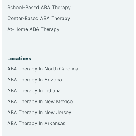
Cliffside Park
School-Based ABA Therapy
Center-Based ABA Therapy
Clifton
At-Home ABA Therapy
Clinton
Locations
Closter
ABA Therapy In North Carolina
ABA Therapy In Arizona
Collingswood
ABA Therapy In Indiana
Colts Neck
ABA Therapy In New Mexico
ABA Therapy In New Jersey
Commercial
ABA Therapy In Arkansas