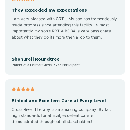
Avalon
They exceeded my expectations
I am very pleased with CRT....My son has tremendously
Avon-by-the-Sea
made progress since attending this facility...& most
importantly my son's RBT & BCBA is very passionate
about what they do its more then a job to them.
Barnegat
Barnegat Light
Shonurell Roundtree
Parent of a Former Cross River Participant
Barrington
Bass River
Ethical and Excellent Care at Every Level
Cross River Therapy is an amazing company. By far,
Bay Head
high standards for ethical, excellent care is
demonstrated throughout all stakeholders!