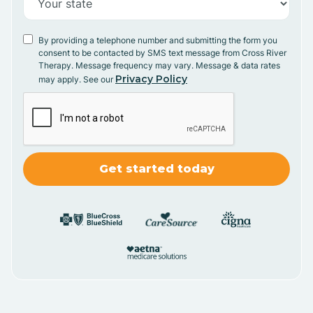
By providing a telephone number and submitting the form you
consent to be contacted by SMS text message from Cross River
Therapy. Message frequency may vary. Message & data rates
Privacy Policy
may apply. See our