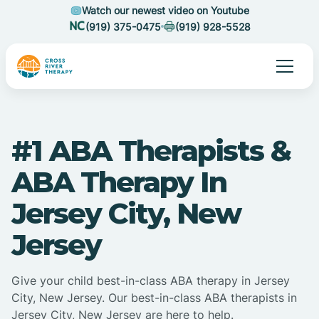
Watch our newest video on Youtube
(919) 375-0475
(919) 928-5528
#1 ABA Therapists &
ABA Therapy In
Jersey City, New
Jersey
Give your child best-in-class ABA therapy in Jersey
City, New Jersey. Our best-in-class ABA therapists in
Jersey City, New Jersey are here to help.