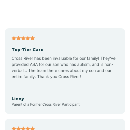
Andover
Asbury Park
Atlantic
Top-Tier Care
Atlantic City
Cross River has been invaluable for our family! They've
provided ABA for our son who has autism, and is non-
verbal... The team there cares about my son and our
Atlantic Highlands
entire family. Thank you Cross River!
Audubon
Linny
Parent of a Former Cross River Participant
Audubon Park