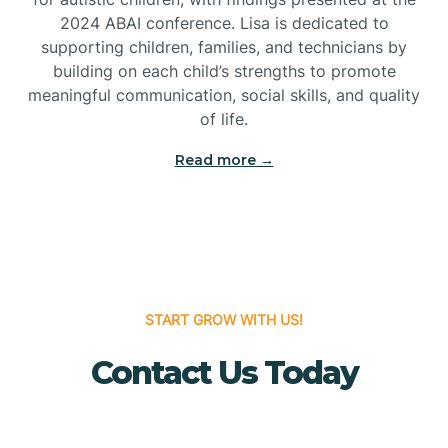
Bridgeton
2024 ABAI conference. Lisa is dedicated to
supporting children, families, and technicians by
Bridgewater
building on each child’s strengths to promote
meaningful communication, social skills, and quality
of life.
Brielle
Read more →
Brigantine
Brooklawn
START GROW WITH US!
Buena
Contact Us Today
Buena Vista