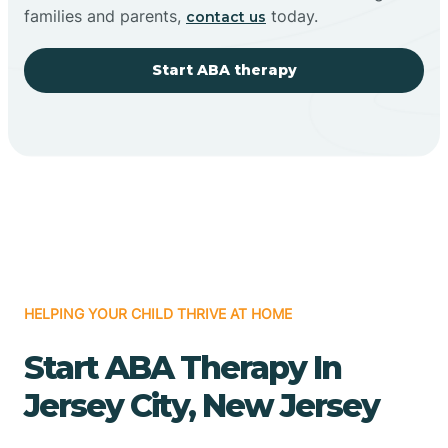
families and parents,
today.
contact us
Start ABA therapy
HELPING YOUR CHILD THRIVE AT HOME
Start ABA Therapy In
Jersey City, New Jersey