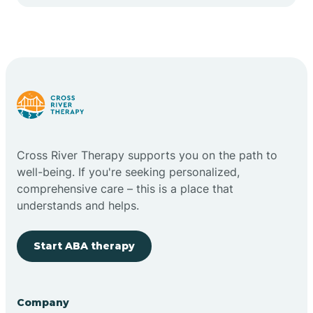
Cape May Point
Carlstadt
Carneys Point
Carteret
Cross River Therapy supports you on the path to
well-being. If you're seeking personalized,
Cedar Grove
comprehensive care – this is a place that
understands and helps.
Chatham
Start ABA therapy
Cherry Hill
Company