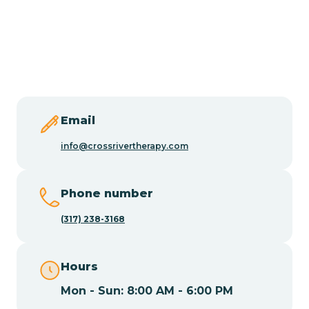
Burlington
Butler
Byram
Email
Caldwell
info@crossrivertherapy.com
Califon
Phone number
(317) 238-3168
Camden
Hours
Cape May
Mon - Sun: 8:00 AM - 6:00 PM