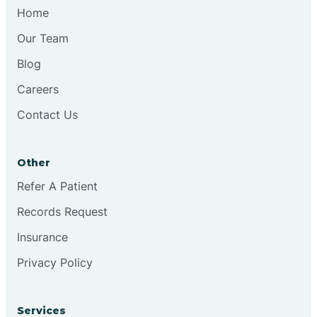
Chesilhurst
Home
Our Team
Chester
Blog
Careers
Cinnaminson
Contact Us
City Of Orange
Other
Clark
Refer A Patient
Records Request
Clayton
Insurance
Privacy Policy
Clementon
Services