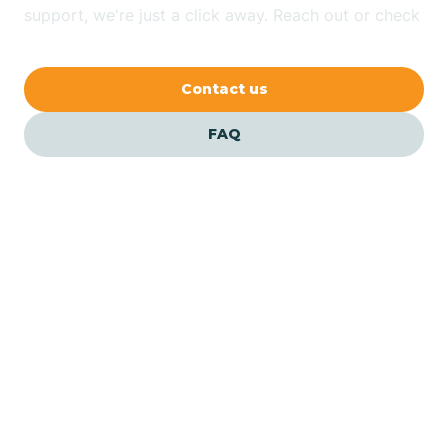
Bethlehem
support, we're just a click away. Reach out or check
our FAQs for quick answers.
Beverly
Contact us
Blairs
FAQ
Bloomfield
Bloomingdale
Bloomsbury
Our ABA Therapists In
Jersey City, New Jersey
Bogota