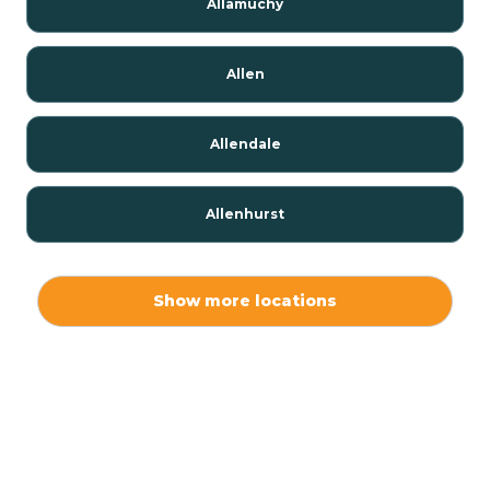
Allamuchy
Allen
Allendale
Allenhurst
Alloway
Show more locations
Alpha
Alpine