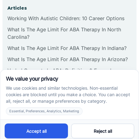
Corbin
Articles
Working With Autistic Children: 10 Career Options
Cranbury
What Is The Age Limit For ABA Therapy In North
Carolina?
Cranford
What Is The Age Limit For ABA Therapy In Indiana?
What Is The Age Limit For ABA Therapy In Arizona?
Deal
Verbal Operants In ABA: Definition & Examples
Deerfield
Social media
Delanco
Delaware
Cross River Therapy © 2026. All rights reserved.
Powered by
Scalify
&
MarketDing