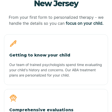
New Jersey
From your first form to personalized therapy - we
handle the details so you can
focus on your child.
Getting to know your child
Our team of trained psychologists spend time evaluating
your child's history and concerns. Our ABA treatment
plans are personalized for your child.
Comprehensive evaluations