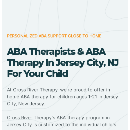
PERSONALIZED ABA SUPPORT CLOSE TO HOME
ABA Therapists & ABA
Therapy In Jersey City, NJ
For Your Child
At Cross River Therapy, we're proud to offer in-
home ABA therapy for children ages 1-21 in Jersey
City, New Jersey.
Cross River Therapy's ABA therapy program in
Jersey City is customized to the individual child's