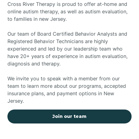
Cross River Therapy is proud to offer at-home and
online autism therapy, as well as autism evaluation,
to families in new Jersey.
Our team of Board Certified Behavior Analysts and
Registered Behavior Technicians are highly
experienced and led by our leadership team who
have 20+ years of experience in autism evaluation,
diagnosis and therapy.
We invite you to speak with a member from our
team to learn more about our programs, accepted
insurance plans, and payment options in New
Jersey.
Join our team