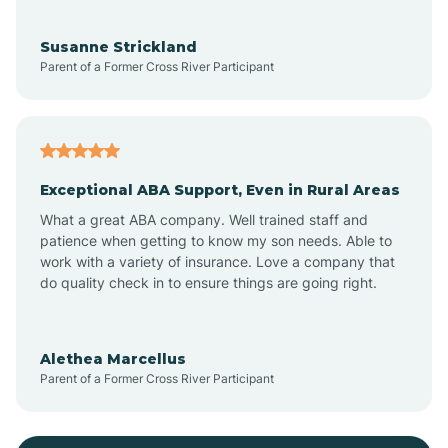
Bayonne
Susanne Strickland
Parent of a Former Cross River Participant
Beach Haven
Bedminster
Exceptional ABA Support, Even in Rural Areas
Belleville
What a great ABA company. Well trained staff and
patience when getting to know my son needs. Able to
Bellmawr
work with a variety of insurance. Love a company that
do quality check in to ensure things are going right.
Belmar
Alethea Marcellus
Parent of a Former Cross River Participant
Belvidere