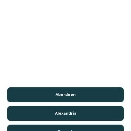
Aberdeen
Alexandria