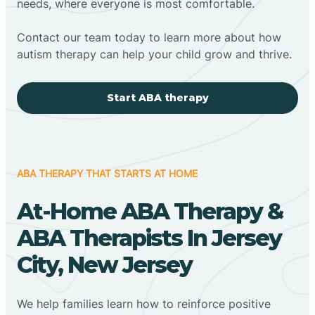
needs, where everyone is most comfortable.
Contact our team today to learn more about how
autism therapy can help your child grow and thrive.
Start ABA therapy
ABA THERAPY THAT STARTS AT HOME
At-Home ABA Therapy &
ABA Therapists In Jersey
City, New Jersey
We help families learn how to reinforce positive