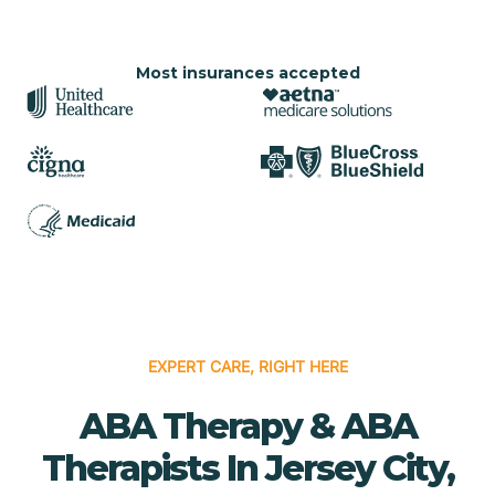
Most insurances accepted
EXPERT CARE, RIGHT HERE
ABA Therapy & ABA
Therapists In Jersey City,