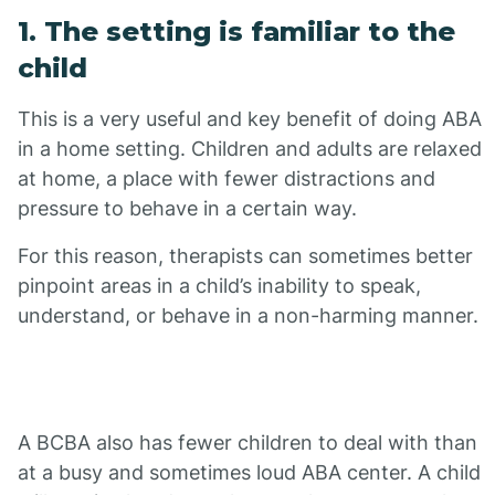
1. The setting is familiar to the
child
This is a very useful and key benefit of doing ABA
in a home setting. Children and adults are relaxed
at home, a place with fewer distractions and
pressure to behave in a certain way.
For this reason, therapists can sometimes better
pinpoint areas in a child’s inability to speak,
understand, or behave in a non-harming manner.
A BCBA also has fewer children to deal with than
at a busy and sometimes loud ABA center. A child