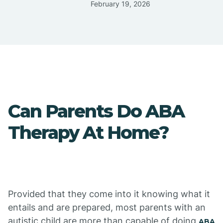
February 19, 2026
Can Parents Do ABA
Therapy At Home?
Provided that they come into it knowing what it
entails and are prepared, most parents with an
autistic child are more than capable of doing
ABA