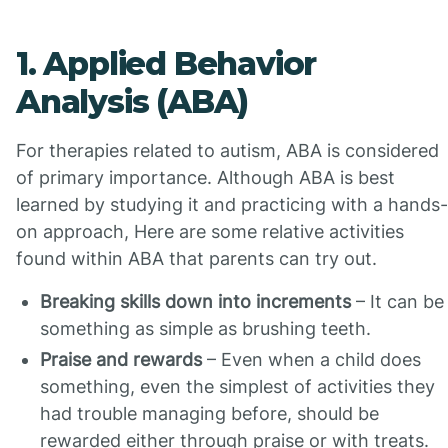
1. Applied Behavior
Analysis (ABA)
For therapies related to autism, ABA is considered
of primary importance. Although ABA is best
learned by studying it and practicing with a hands-
on approach, Here are some relative activities
found within ABA that parents can try out.
Breaking skills down into increments
– It can be
something as simple as brushing teeth.
Praise and rewards
– Even when a child does
something, even the simplest of activities they
had trouble managing before, should be
rewarded either through praise or with treats.