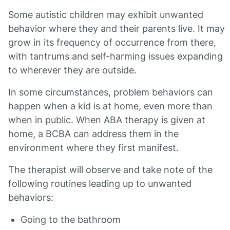
Some autistic children may exhibit unwanted
behavior where they and their parents live. It may
grow in its frequency of occurrence from there,
with tantrums and self-harming issues expanding
to wherever they are outside.
In some circumstances, problem behaviors can
happen when a kid is at home, even more than
when in public. When ABA therapy is given at
home, a BCBA can address them in the
environment where they first manifest.
The therapist will observe and take note of the
following routines leading up to unwanted
behaviors:
Going to the bathroom