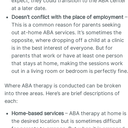
expect, they could transition to the ABA center
at a later date.
Doesn’t conflict with the place of employment
–
This is a common reason for parents seeking
out at-home ABA services. It’s sometimes the
opposite, where dropping off a child at a clinic
is in the best interest of everyone. But for
parents that work or have at least one person
that stays at home, making the sessions work
out in a living room or bedroom is perfectly fine
Where ABA therapy is conducted can be broken
into three areas. Here’s are brief descriptions of
each:
Home-based services
– ABA therapy at home is
the desired location but is sometimes difficult