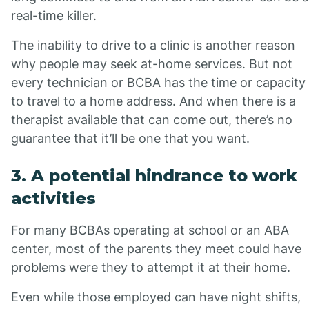
real-time killer.
The inability to drive to a clinic is another reason
why people may seek at-home services. But not
every technician or BCBA has the time or capacity
to travel to a home address. And when there is a
therapist available that can come out, there’s no
guarantee that it’ll be one that you want.
3. A potential hindrance to work
activities
For many BCBAs operating at school or an ABA
center, most of the parents they meet could have
problems were they to attempt it at their home.
Even while those employed can have night shifts,