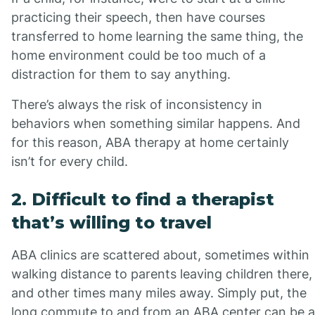
practicing their speech, then have courses
transferred to home learning the same thing, the
home environment could be too much of a
distraction for them to say anything.
There’s always the risk of inconsistency in
behaviors when something similar happens. And
for this reason, ABA therapy at home certainly
isn’t for every child.
2. Difficult to find a therapist
that’s willing to travel
ABA clinics are scattered about, sometimes within
walking distance to parents leaving children there,
and other times many miles away. Simply put, the
long commute to and from an ABA center can be a