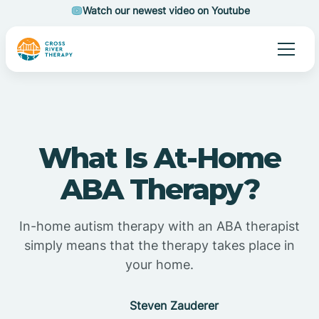
Watch our newest video on Youtube
What Is At-Home
ABA Therapy?
In-home autism therapy with an ABA therapist
simply means that the therapy takes place in
your home.
Steven Zauderer