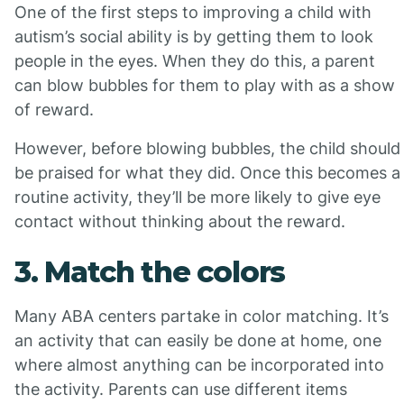
One of the first steps to improving a child with
autism’s social ability is by getting them to look
people in the eyes. When they do this, a parent
can blow bubbles for them to play with as a show
of reward.
However, before blowing bubbles, the child should
be praised for what they did. Once this becomes a
routine activity, they’ll be more likely to give eye
contact without thinking about the reward.
3. Match the colors
Many ABA centers partake in color matching. It’s
an activity that can easily be done at home, one
where almost anything can be incorporated into
the activity. Parents can use different items