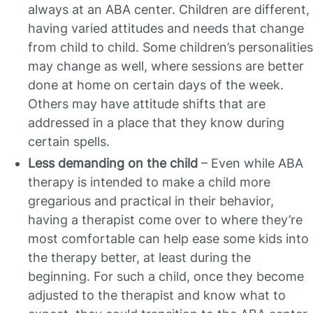
always at an ABA center. Children are different,
having varied attitudes and needs that change
from child to child. Some children’s personalities
may change as well, where sessions are better
done at home on certain days of the week.
Others may have attitude shifts that are
addressed in a place that they know during
certain spells.
Less demanding on the child
– Even while ABA
therapy is intended to make a child more
gregarious and practical in their behavior,
having a therapist come over to where they’re
most comfortable can help ease some kids into
the therapy better, at least during the
beginning. For such a child, once they become
adjusted to the therapist and know what to