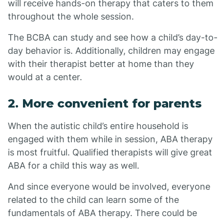
will receive hands-on therapy that caters to them
throughout the whole session.
The BCBA can study and see how a child’s day-to-
day behavior is. Additionally, children may engage
with their therapist better at home than they
would at a center.
2. More convenient for parents
When the autistic child’s entire household is
engaged with them while in session, ABA therapy
is most fruitful. Qualified therapists will give great
ABA for a child this way as well.
And since everyone would be involved, everyone
related to the child can learn some of the
fundamentals of ABA therapy. There could be