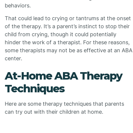
behaviors.
That could lead to crying or tantrums at the onset
of the therapy. It’s a parent’s instinct to stop their
child from crying, though it could potentially
hinder the work of a therapist. For these reasons,
some therapists may not be as effective at an ABA
center.
At-Home ABA Therapy
Techniques
Here are some therapy techniques that parents
can try out with their children at home.