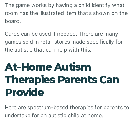
The game works by having a child identify what
room has the illustrated item that’s shown on the
board.
Cards can be used if needed. There are many
games sold in retail stores made specifically for
the autistic that can help with this.
At-Home Autism
Therapies Parents Can
Provide
Here are spectrum-based therapies for parents to
undertake for an autistic child at home.