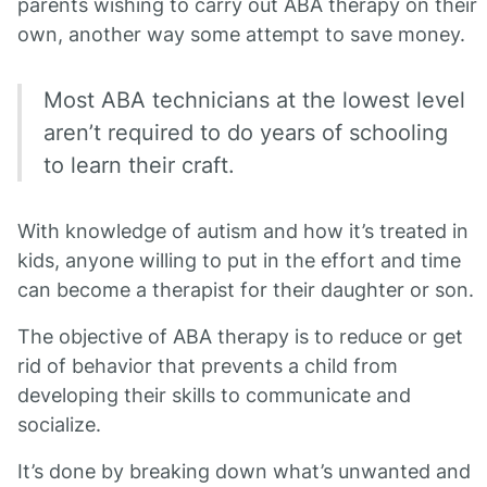
parents wishing to carry out ABA therapy on their
own, another way some attempt to save money.
Most ABA technicians at the lowest level
aren’t required to do years of schooling
to learn their craft.
With knowledge of autism and how it’s treated in
kids, anyone willing to put in the effort and time
can become a therapist for their daughter or son.
The objective of ABA therapy is to reduce or get
rid of behavior that prevents a child from
developing their skills to communicate and
socialize.
It’s done by breaking down what’s unwanted and