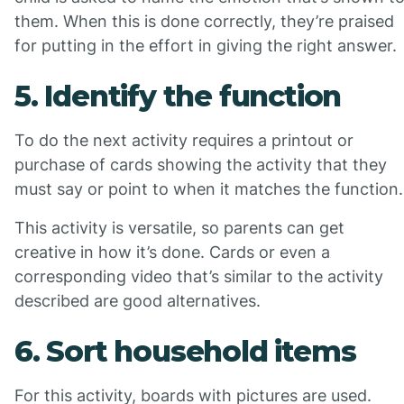
them. When this is done correctly, they’re praised
for putting in the effort in giving the right answer.
5. Identify the function
To do the next activity requires a printout or
purchase of cards showing the activity that they
must say or point to when it matches the function.
This activity is versatile, so parents can get
creative in how it’s done. Cards or even a
corresponding video that’s similar to the activity
described are good alternatives.
6. Sort household items
For this activity, boards with pictures are used.