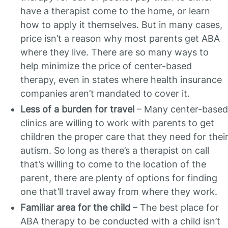
have a therapist come to the home, or learn
how to apply it themselves. But in many cases,
price isn’t a reason why most parents get ABA
where they live. There are so many ways to
help minimize the price of center-based
therapy, even in states where health insurance
companies aren’t mandated to cover it.
Less of a burden for travel
– Many center-based
clinics are willing to work with parents to get
children the proper care that they need for thei
autism. So long as there’s a therapist on call
that’s willing to come to the location of the
parent, there are plenty of options for finding
one that’ll travel away from where they work.
Familiar area for the child
– The best place for
ABA therapy to be conducted with a child isn’t