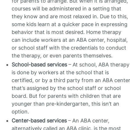
for parents to arrange. But when it is arranged,
courses will be administered in a setting that
they know and are most relaxed in. Due to this,
some kids learn at a quicker pace in expressing
behavior that is most desired. Home therapy
can include workers at an ABA center, hospital,
or school staff with the credentials to conduct
the therapy, or even parents themselves.
School-based services
– At school, ABA therapy
is done by workers at the school that is
certified, or by a third party from an ABA cente
that’s assigned by the school staff or school
board. But for parents with children that are
younger than pre-kindergarten, this isn’t an
option.
Center-based services
– An ABA center,
alternatively called an ABA clinic, is the most