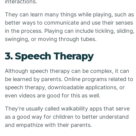
interactions.
They can learn many things while playing, such as
better ways to communicate and use their senses
in the process. Playing can include tickling, sliding,
swinging, or moving through tubes.
3. Speech Therapy
Although speech therapy can be complex, it can
be learned by parents. Online programs related to
speech therapy, downloadable applications, or
even videos are good for this as well.
They’re usually called walkability apps that serve
as a good way for children to better understand
and empathize with their parents.