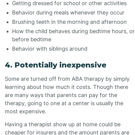
Getting dressed for school or other activities
Behavior during meals whenever they occur
Brushing teeth in the morning and afternoon
How the child behaves during bedtime hours, or
before bedtime
Behavior with siblings around
4. Potentially inexpensive
Some are turned off from ABA therapy by simply
learning about how much it costs. Though there
are many ways that parents can pay for the
therapy, going to one at a center is usually the
most expensive.
Having a therapist show up at home could be
cheaper for insurers and the amount parents are