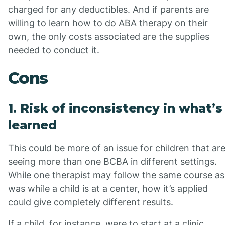
charged for any deductibles. And if parents are
willing to learn how to do ABA therapy on their
own, the only costs associated are the supplies
needed to conduct it.
Cons
1. Risk of inconsistency in what’s
learned
This could be more of an issue for children that ar
seeing more than one BCBA in different settings.
While one therapist may follow the same course as
was while a child is at a center, how it’s applied
could give completely different results.
If a child, for instance, were to start at a clinic