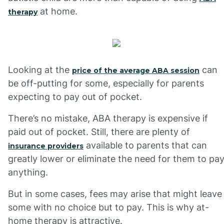
at home.
therapy
Looking at the
can
price of the average ABA session
be off-putting for some, especially for parents
expecting to pay out of pocket.
There’s no mistake, ABA therapy is expensive if
paid out of pocket. Still, there are plenty of
available to parents that can
insurance providers
greatly lower or eliminate the need for them to pa
anything.
But in some cases, fees may arise that might leave
some with no choice but to pay. This is why at-
home therapy is attractive.