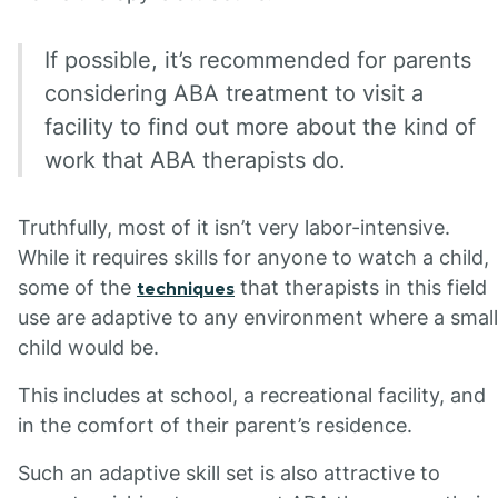
If possible, it’s recommended for parents
considering ABA treatment to visit a
facility to find out more about the kind of
work that ABA therapists do.
Truthfully, most of it isn’t very labor-intensive.
While it requires skills for anyone to watch a child,
some of the
that therapists in this field
techniques
use are adaptive to any environment where a small
child would be.
This includes at school, a recreational facility, and
in the comfort of their parent’s residence.
Such an adaptive skill set is also attractive to