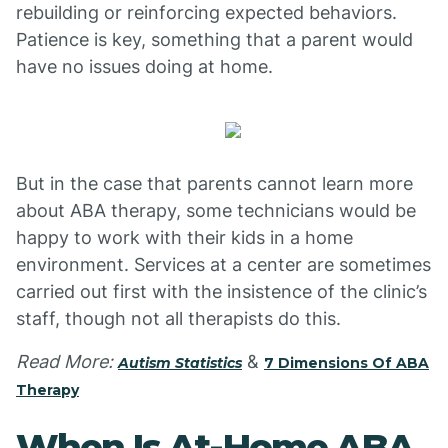
rebuilding or reinforcing expected behaviors.
Patience is key, something that a parent would
have no issues doing at home.
But in the case that parents cannot learn more
about ABA therapy, some technicians would be
happy to work with their kids in a home
environment. Services at a center are sometimes
carried out first with the insistence of the clinic’s
staff, though not all therapists do this.
Read More:
&
Autism Statistics
7 Dimensions Of ABA
Therapy
When Is At-Home ABA