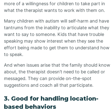
more of a willingness for children to take part in
what the therapist wants to work with them on.
Many children with autism will self-harm and have
tantrums from the inability to articulate what they
want to say to someone. Kids that have trouble
speaking may show interest when they see the
effort being made to get them to understand how
to speak.
And when issues arise that the family should know
about, the therapist doesn’t need to be called or
messaged. They can provide on-the-spot
suggestions and coach all that participate.
3. Good for handling location-
based behaviors