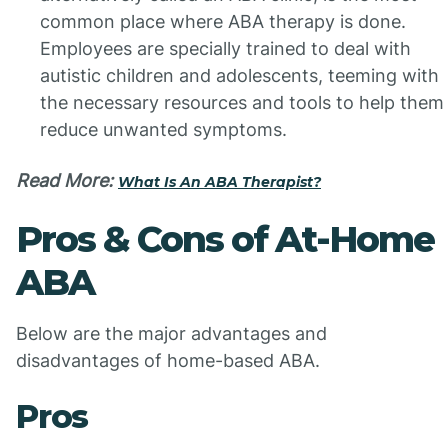
common place where ABA therapy is done.
Employees are specially trained to deal with
autistic children and adolescents, teeming with
the necessary resources and tools to help them
reduce unwanted symptoms.
Read More:
What Is An ABA Therapist?
Pros & Cons of At-Home
ABA
Below are the major advantages and
disadvantages of home-based ABA.
Pros