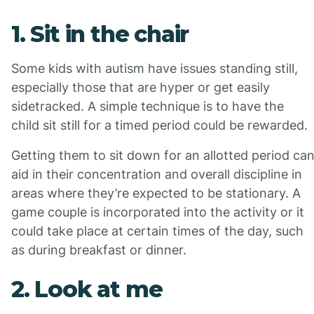
1. Sit in the chair
Some kids with autism have issues standing still,
especially those that are hyper or get easily
sidetracked. A simple technique is to have the
child sit still for a timed period could be rewarded.
Getting them to sit down for an allotted period ca
aid in their concentration and overall discipline in
areas where they’re expected to be stationary. A
game couple is incorporated into the activity or it
could take place at certain times of the day, such
as during breakfast or dinner.
2. Look at me