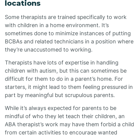
locations
Some therapists are trained specifically to work
with children in a home environment. It’s
sometimes done to minimize instances of putting
BCBAs and related technicians in a position where
they’re unaccustomed to working.
Therapists have lots of expertise in handling
children with autism, but this can sometimes be
difficult for them to do in a parent’s home. For
starters, it might lead to them feeling pressured in
part by meaningful but scrupulous parents.
While it’s always expected for parents to be
mindful of who they let teach their children, an
ABA therapist’s work may have them forbid a child
from certain activities to encourage wanted