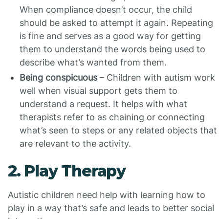
When compliance doesn’t occur, the child
should be asked to attempt it again. Repeating
is fine and serves as a good way for getting
them to understand the words being used to
describe what’s wanted from them.
Being conspicuous
– Children with autism work
well when visual support gets them to
understand a request. It helps with what
therapists refer to as chaining or connecting
what’s seen to steps or any related objects that
are relevant to the activity.
2. Play Therapy
Autistic children need help with learning how to
play in a way that’s safe and leads to better social