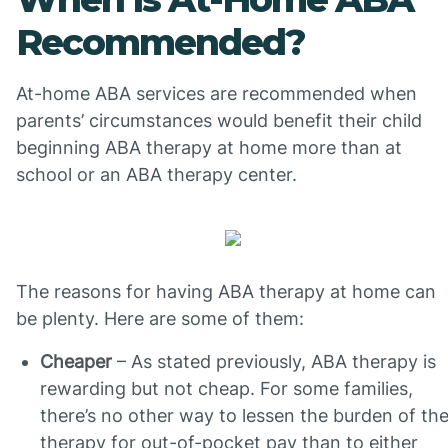
Recommended?
At-home ABA services are recommended when
parents’ circumstances would benefit their child
beginning ABA therapy at home more than at
school or an ABA therapy center.
The reasons for having ABA therapy at home can
be plenty. Here are some of them:
Cheaper
– As stated previously, ABA therapy is
rewarding but not cheap. For some families,
there’s no other way to lessen the burden of th
therapy for out-of-pocket pay than to either