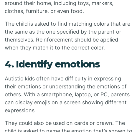
around their home, including toys, markers,
clothes, furniture, or even food.
The child is asked to find matching colors that are
the same as the one specified by the parent or
themselves. Reinforcement should be applied
when they match it to the correct color.
4. Identify emotions
Autistic kids often have difficulty in expressing
their emotions or understanding the emotions of
others. With a smartphone, laptop, or PC, parents
can display emojis on a screen showing different
expressions.
They could also be used on cards or drawn. The
child is asked to name the emotion that’s shown t