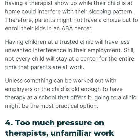
having a therapist show up while their child is at
home could interfere with their sleeping pattern.
Therefore, parents might not have a choice but to
enroll their kids in an ABA center.
Having children at a trusted clinic will have less
unwanted interference in their employment. Still,
not every child will stay at a center for the entire
time that parents are at work.
Unless something can be worked out with
employers or the child is old enough to have
therapy at a school that offers it, going to a clinic
might be the most practical option.
4. Too much pressure on
therapists, unfamiliar work