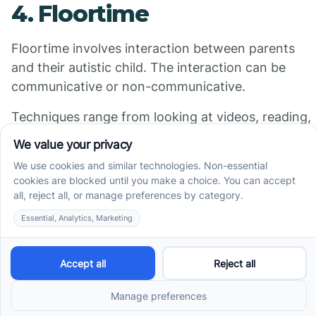
4. Floortime
Floortime involves interaction between parents
and their autistic child. The interaction can be
communicative or non-communicative.
Techniques range from looking at videos, reading,
or having floor time with a therapist that’s more
qualified to help them become more verbal.
5. Relationship
Development Intervention
(RDI)
Similar to floor time, RDI also benefits an autistic
child’s ability to talk to people. It’s based on