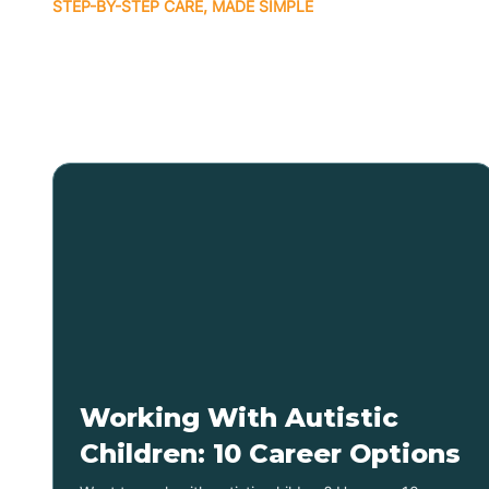
STEP-BY-STEP CARE, MADE SIMPLE
Related articles
Working With Autistic
Children: 10 Career Options