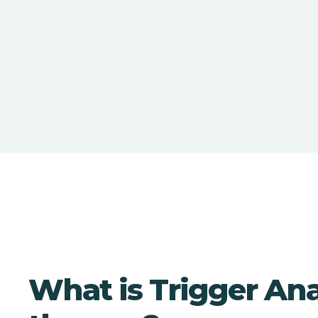
What is Trigger Ana