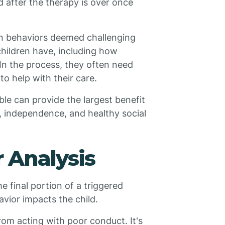
 after the therapy is over once
in behaviors deemed challenging
children have, including how
 In the process, they often need
to help with their care.
le can provide the largest benefit
n, independence, and healthy social
 Analysis
he final portion of a triggered
vior impacts the child.
from acting with poor conduct. It's