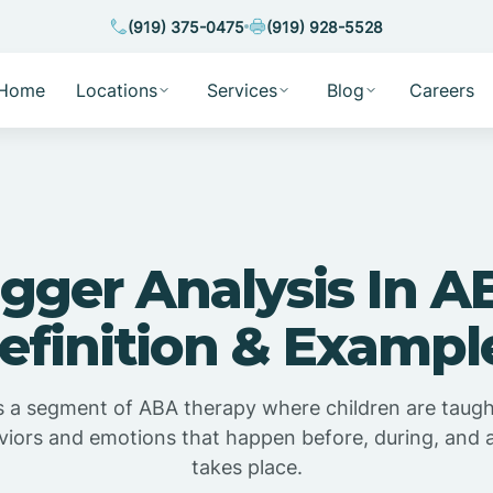
(919) 375-0475
(919) 928-5528
Home
Locations
Services
Blog
Careers
igger Analysis In A
efinition & Exampl
is a segment of ABA therapy where children are taugh
viors and emotions that happen before, during, and a
takes place.