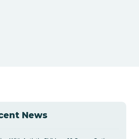
cent News