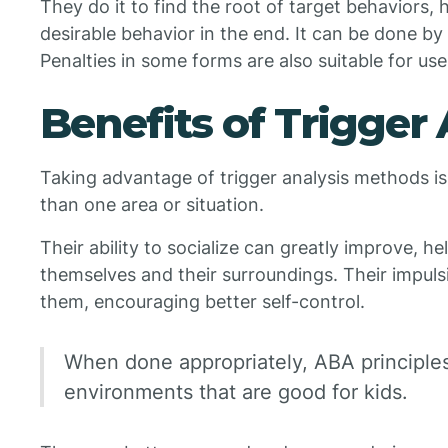
They do it to find the root of target behaviors,
desirable behavior in the end. It can be done by
Penalties in some forms are also suitable for use
Benefits of Trigger 
Taking advantage of trigger analysis methods is 
than one area or situation.
Their ability to socialize can greatly improve, h
themselves and their surroundings. Their impuls
them, encouraging better self-control.
When done appropriately, ABA principles 
environments that are good for kids.