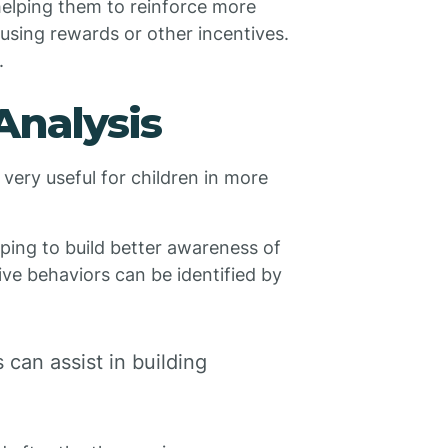
 helping them to reinforce more
 using rewards or other incentives.
.
Analysis
very useful for children in more
elping to build better awareness of
ive behaviors can be identified by
can assist in building