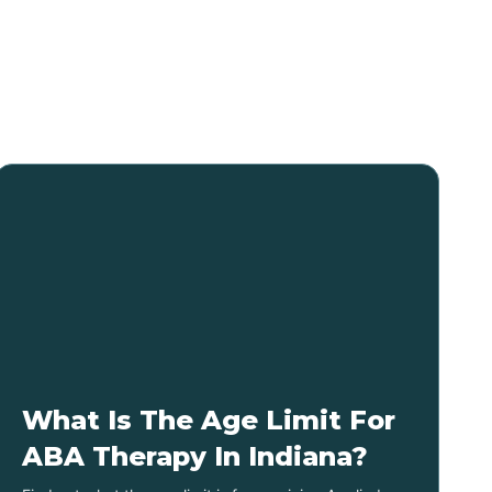
What Is The Age Limit For
ABA Therapy In Indiana?