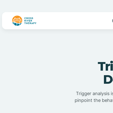
Tr
D
Trigger analysis 
pinpoint the beha