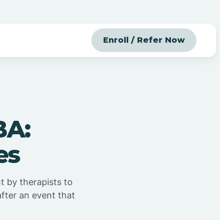
Enroll / Refer Now
BA:
es
t by therapists to
fter an event that