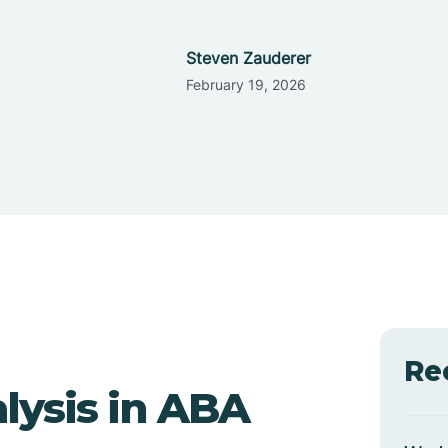
Steven Zauderer
February 19, 2026
Re
lysis in ABA