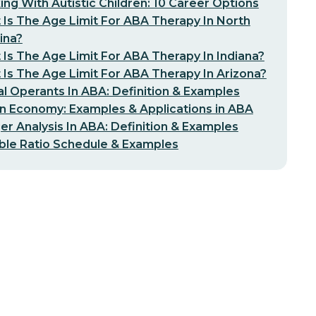
ng With Autistic Children: 10 Career Options
Is The Age Limit For ABA Therapy In North
ina?
Is The Age Limit For ABA Therapy In Indiana?
Is The Age Limit For ABA Therapy In Arizona?
l Operants In ABA: Definition & Examples
n Economy: Examples & Applications in ABA
er Analysis In ABA: Definition & Examples
ble Ratio Schedule & Examples