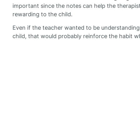
important since the notes can help the therapis
rewarding to the child.
Even if the teacher wanted to be understandin
child, that would probably reinforce the habit