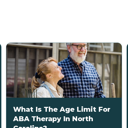
What Is The Age Limit For
ABA Therapy In North