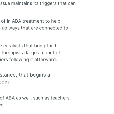
ssue maintains its triggers that can
 of in ABA treatment to help
k up ways that are connected to
e catalysts that bring forth
e therapist a large amount of
ors following it afterward.
stance, that begins a
gger.
 of ABA as well, such as teachers,
en.