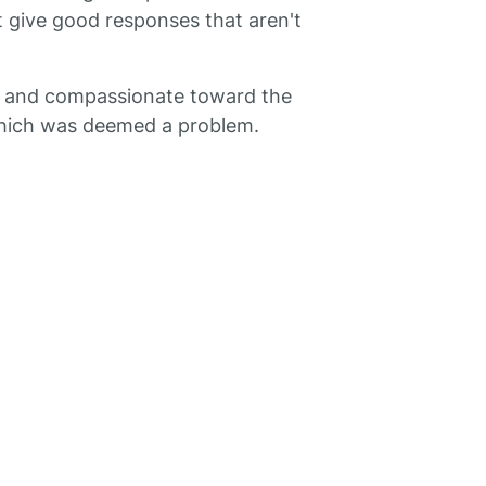
t give good responses that aren't
g and compassionate toward the
 which was deemed a problem.