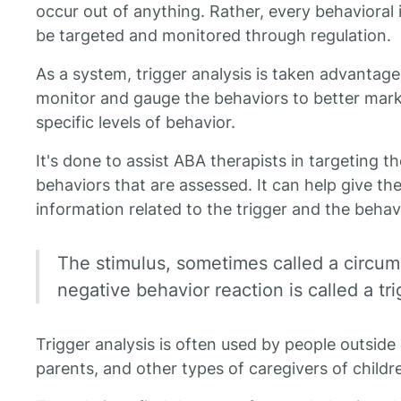
occur out of anything. Rather, every behavioral i
be targeted and monitored through regulation.
As a system, trigger analysis is taken advantage
monitor and gauge the behaviors to better mar
specific levels of behavior.
It's done to assist ABA therapists in targeting th
behaviors that are assessed. It can help give th
information related to the trigger and the behavi
The stimulus, sometimes called a circum
negative behavior reaction is called a tri
Trigger analysis is often used by people outside
parents, and other types of caregivers of childr