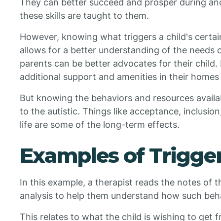
They can better succeed and prosper during and
these skills are taught to them.
However, knowing what triggers a child's certa
allows for a better understanding of the needs 
parents can be better advocates for their child.
additional support and amenities in their homes 
But knowing the behaviors and resources availab
to the autistic. Things like acceptance, inclusio
life are some of the long-term effects.
Examples of Trigger
In this example, a therapist reads the notes of t
analysis to help them understand how such beha
This relates to what the child is wishing to get 