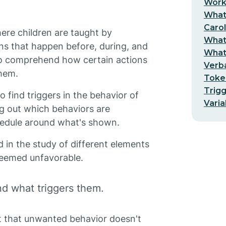
Worki
What 
Carol
ere children are taught by
What 
ns that happen before, during, and
What 
 to comprehend how certain actions
Verba
hem.
Toke
Trigg
o find triggers in the behavior of
Varia
ng out which behaviors are
hedule around what's shown.
d in the study of different elements
 deemed unfavorable.
d what triggers them.
pt that unwanted behavior doesn't