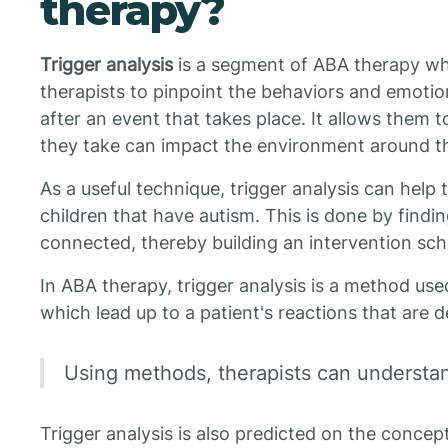
therapy?
Trigger analysis
is a segment of ABA therapy wh
therapists to pinpoint the behaviors and emotio
after an event that takes place. It allows them
they take can impact the environment around t
As a useful technique, trigger analysis can help t
children that have autism. This is done by findi
connected, thereby building an intervention sc
In ABA therapy, trigger analysis is a method use
which lead up to a patient's reactions that are
Using methods, therapists can understan
Trigger analysis is also predicted on the conce