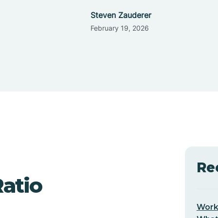
Steven Zauderer
February 19, 2026
Re
Ratio
Worki