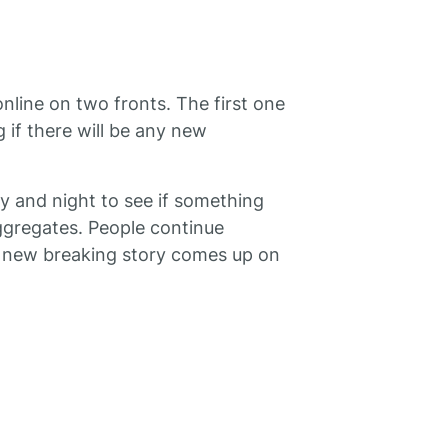
online on two fronts. The first one
if there will be any new
y and night to see if something
gregates. People continue
f a new breaking story comes up on