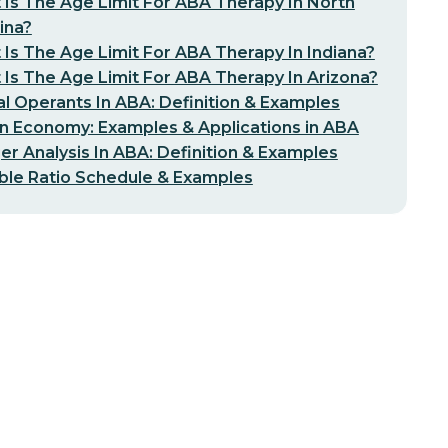
Is The Age Limit For ABA Therapy In North
ina?
Is The Age Limit For ABA Therapy In Indiana?
Is The Age Limit For ABA Therapy In Arizona?
l Operants In ABA: Definition & Examples
n Economy: Examples & Applications in ABA
er Analysis In ABA: Definition & Examples
ble Ratio Schedule & Examples