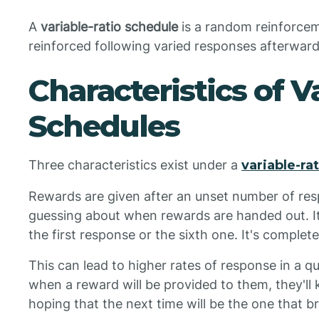
A
variable-ratio schedule
is a random reinforce
reinforced following varied responses afterward
Characteristics of V
Schedules
Three characteristics exist under a
variable-ra
Rewards are given after an unset number of res
guessing about when rewards are handed out. It
the first response or the sixth one. It's comple
This can lead to higher rates of response in a qu
when a reward will be provided to them, they'll
hoping that the next time will be the one that 