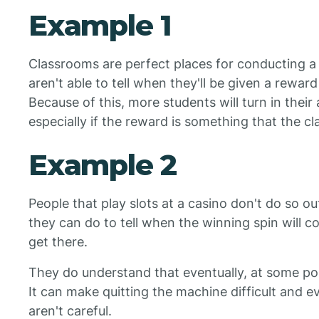
Example 1
Classrooms are perfect places for conducting a 
aren't able to tell when they'll be given a rewar
Because of this, more students will turn in thei
especially if the reward is something that the 
Example 2
People that play slots at a casino don't do so ou
they can do to tell when the winning spin will co
get there.
They do understand that eventually, at some poin
It can make quitting the machine difficult and ev
aren't careful.