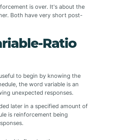
nforcement is over. It's about the
nner. Both have very short post-
riable-Ratio
useful to begin by knowing the
edule, the word variable is an
lowing unexpected responses.
ded later in a specified amount of
dule is reinforcement being
esponses.