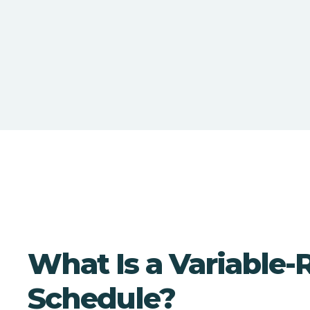
What Is a Variable-
Schedule?