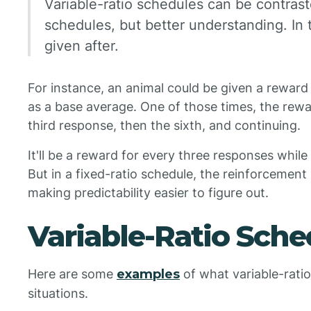
Variable-ratio schedules can be contrast
schedules, but better understanding. In t
given after.
For instance, an animal could be given a reward
as a base average. One of those times, the rewa
third response, then the sixth, and continuing.
It'll be a reward for every three responses while
But in a fixed-ratio schedule, the reinforcement 
making predictability easier to figure out.
Variable-Ratio Sch
Here are some
examples
of what variable-ratio 
situations.