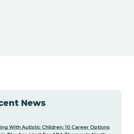
cent News
ng With Autistic Children: 10 Career Options