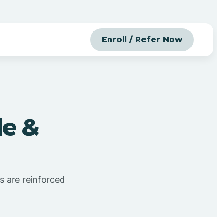
Enroll / Refer Now
le &
s are reinforced