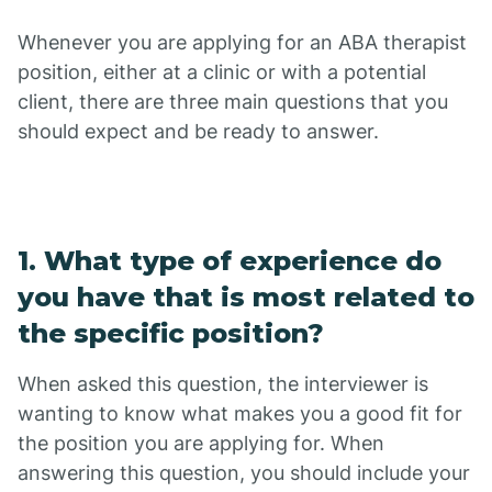
Whenever you are applying for an ABA therapist
position, either at a clinic or with a potential
client, there are three main questions that you
should expect and be ready to answer.
1. What type of experience do
you have that is most related to
the specific position?
When asked this question, the interviewer is
wanting to know what makes you a good fit for
the position you are applying for. When
answering this question, you should include your