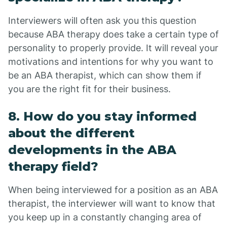
Interviewers will often ask you this question
because ABA therapy does take a certain type of
personality to properly provide. It will reveal your
motivations and intentions for why you want to
be an ABA therapist, which can show them if
you are the right fit for their business.
8. How do you stay informed
about the different
developments in the ABA
therapy field?
When being interviewed for a position as an ABA
therapist, the interviewer will want to know that
you keep up in a constantly changing area of