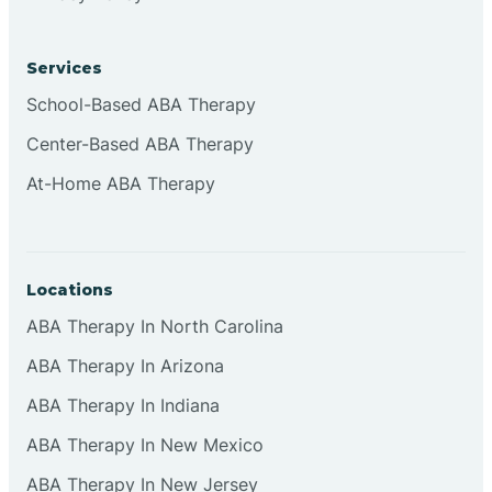
Services
School-Based ABA Therapy
Center-Based ABA Therapy
At-Home ABA Therapy
Locations
ABA Therapy In North Carolina
ABA Therapy In Arizona
ABA Therapy In Indiana
ABA Therapy In New Mexico
ABA Therapy In New Jersey