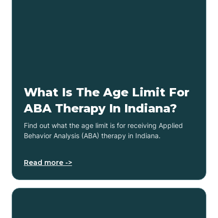
What Is The Age Limit For
ABA Therapy In Indiana?
Find out what the age limit is for receiving Applied
Behavior Analysis (ABA) therapy in Indiana.
Read more ->