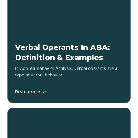
Verbal Operants In ABA:
Definition & Examples
In Applied Behavior Analysis, verbal operants are a
type of verbal behavior.
Read more ->