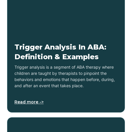
Trigger Analysis In ABA:
Definition & Examples
Trigger analysis is a segment of ABA therapy where
children are taught by therapists to pinpoint the
behaviors and emotions that happen before, during,
and after an event that takes place.
Read more ->