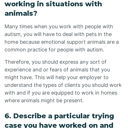
working in situations with
animals?
Many times when you work with people with
autism, you will have to deal with pets in the
home because emotional support animals are a
common practice for people with autism.
Therefore, you should express any sort of
experience and or fears of animals that you
might have. This will help your employer to
understand the types of clients you should work
with and if you are equipped to work in homes
where animals might be present.
6. Describe a particular trying
case you have worked on and