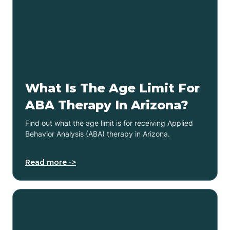
What Is The Age Limit For
ABA Therapy In Arizona?
Find out what the age limit is for receiving Applied
Behavior Analysis (ABA) therapy in Arizona.
Read more ->