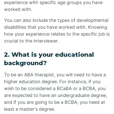
experience with specific age groups you have
worked with.
You can also include the types of developmental
disabilities that you have worked with. Knowing
how your experience relates to the specific job is
crucial to the interviewer.
2. What is your educational
background?
To be an ABA therapist, you will need to have a
higher education degree. For instance, if you
wish to be considered a BCaBA or a BCBA, you
are expected to have an undergraduate degree,
and if you are going to be a BCBA, you need at
least a master's degree.