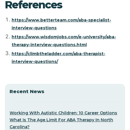
References
https://www.betterteam.com/aba-specialist-
interview-questions
https://www.wisdomjobs.com/e-university/aba-
therapy-interview-questions.html
https://climbtheladder.com/aba-therapist-
interview-questions/
Recent News
Working With Autistic Children: 10 Career Options
What Is The Age Limit For ABA Therapy In North
Carolina?