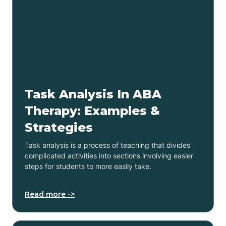
Task Analysis In ABA
Therapy: Examples &
Strategies
Task analysis is a process of teaching that divides
complicated activities into sections involving easier
steps for students to more easily take.
Read more ->