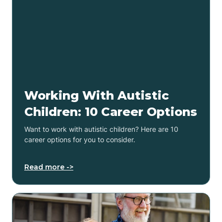
Working With Autistic
Children: 10 Career Options
Want to work with autistic children? Here are 10
career options for you to consider.
Read more ->