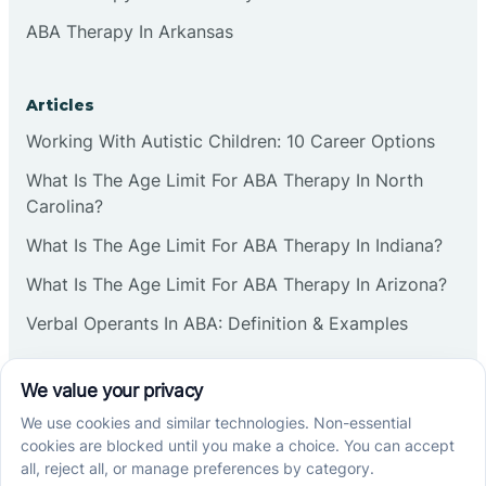
ABA Therapy In Arkansas
Articles
Working With Autistic Children: 10 Career Options
What Is The Age Limit For ABA Therapy In North
Carolina?
What Is The Age Limit For ABA Therapy In Indiana?
What Is The Age Limit For ABA Therapy In Arizona?
Verbal Operants In ABA: Definition & Examples
Social media