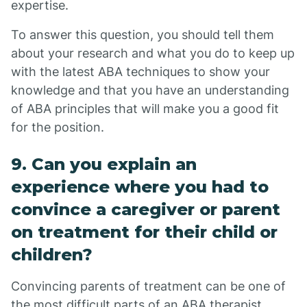
expertise.
To answer this question, you should tell them
about your research and what you do to keep up
with the latest ABA techniques to show your
knowledge and that you have an understanding
of ABA principles that will make you a good fit
for the position.
9. Can you explain an
experience where you had to
convince a caregiver or parent
on treatment for their child or
children?
Convincing parents of treatment can be one of
the most difficult parts of an ABA therapist.