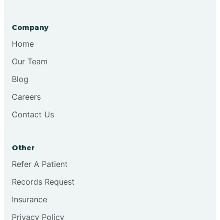
Company
Home
Our Team
Blog
Careers
Contact Us
Other
Refer A Patient
Records Request
Insurance
Privacy Policy