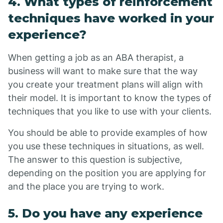
4. What types of reinforcement
techniques have worked in your
experience?
When getting a job as an ABA therapist, a
business will want to make sure that the way
you create your treatment plans will align with
their model. It is important to know the types of
techniques that you like to use with your clients.
You should be able to provide examples of how
you use these techniques in situations, as well.
The answer to this question is subjective,
depending on the position you are applying for
and the place you are trying to work.
5. Do you have any experience