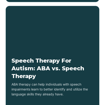
Speech Therapy For
Autism: ABA vs. Speech
Therapy
ABA therapy can help individuals with speech
impairments learn to better identify and utilize the
language skills they already have.