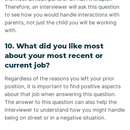
Therefore, an interviewer will ask this question
to see how you would handle interactions with
parents, not just the child you will be working
with.
10. What did you like most
about your most recent or
current job?
Regardless of the reasons you left your prior
position, it is important to find positive aspects
about that job when answering this question.
The answer to this question can also help the
interviewer to understand how you might handle
being on street or in a negative situation.