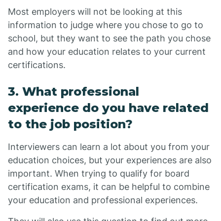
Most employers will not be looking at this
information to judge where you chose to go to
school, but they want to see the path you chose
and how your education relates to your current
certifications.
3. What professional
experience do you have related
to the job position?
Interviewers can learn a lot about you from your
education choices, but your experiences are also
important. When trying to qualify for board
certification exams, it can be helpful to combine
your education and professional experiences.