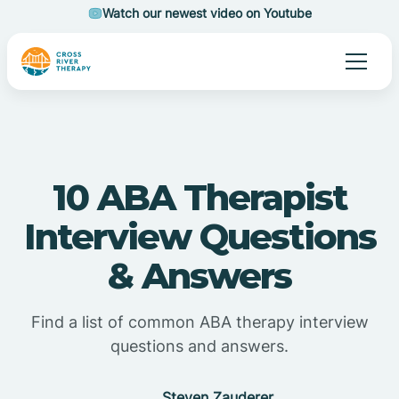
Watch our newest video on Youtube
10 ABA Therapist
Interview Questions
& Answers
Find a list of common ABA therapy interview
questions and answers.
Steven Zauderer