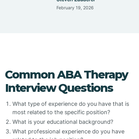
February 19, 2026
Common ABA Therapy
Interview Questions
What type of experience do you have that is
most related to the specific position?
What is your educational background?
What professional experience do you have