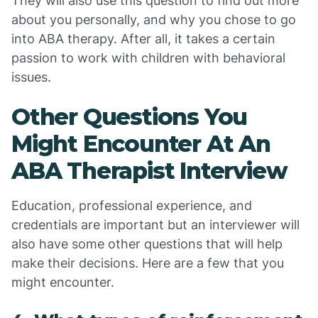
They will also use this question to find out more
about you personally, and why you chose to go
into ABA therapy. After all, it takes a certain
passion to work with children with behavioral
issues.
Other Questions You
Might Encounter At An
ABA Therapist Interview
Education, professional experience, and
credentials are important but an interviewer will
also have some other questions that will help
make their decisions. Here are a few that you
might encounter.