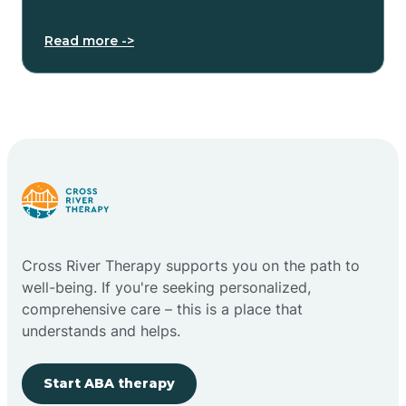
Read more ->
Cross River Therapy supports you on the path to
well-being. If you're seeking personalized,
comprehensive care – this is a place that
understands and helps.
Start ABA therapy