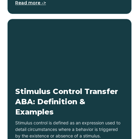
Read more ->
Stimulus Control Transfer
ABA: Definition &
Examples
Stimulus control is defined as an expression used to
detail circumstances where a behavior is triggered
by the existence or absence of a stimulus.