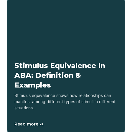
Stimulus Equivalence In
ABA: Definition &
Examples
Stimulus equivalence shows how relationships can
manifest among different types of stimuli in different
situations.
Read more ->