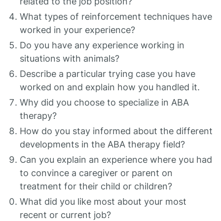
related to the job position?
What types of reinforcement techniques have
worked in your experience?
Do you have any experience working in
situations with animals?
Describe a particular trying case you have
worked on and explain how you handled it.
Why did you choose to specialize in ABA
therapy?
How do you stay informed about the different
developments in the ABA therapy field?
Can you explain an experience where you had
to convince a caregiver or parent on
treatment for their child or children?
What did you like most about your most
recent or current job?