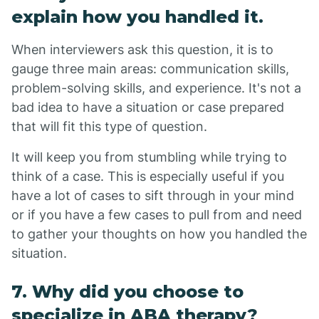
explain how you handled it.
When interviewers ask this question, it is to
gauge three main areas: communication skills,
problem-solving skills, and experience. It's not a
bad idea to have a situation or case prepared
that will fit this type of question.
It will keep you from stumbling while trying to
think of a case. This is especially useful if you
have a lot of cases to sift through in your mind
or if you have a few cases to pull from and need
to gather your thoughts on how you handled the
situation.
7. Why did you choose to
specialize in ABA therapy?