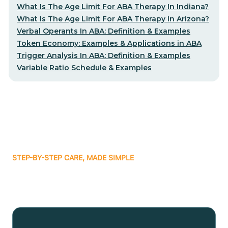
What Is The Age Limit For ABA Therapy In Indiana?
What Is The Age Limit For ABA Therapy In Arizona?
Verbal Operants In ABA: Definition & Examples
Token Economy: Examples & Applications in ABA
Trigger Analysis In ABA: Definition & Examples
Variable Ratio Schedule & Examples
STEP-BY-STEP CARE, MADE SIMPLE
Related articles