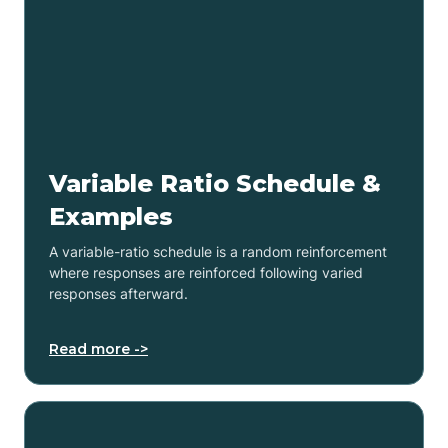
Variable Ratio Schedule &
Examples
A variable-ratio schedule is a random reinforcement
where responses are reinforced following varied
responses afterward.
Read more ->