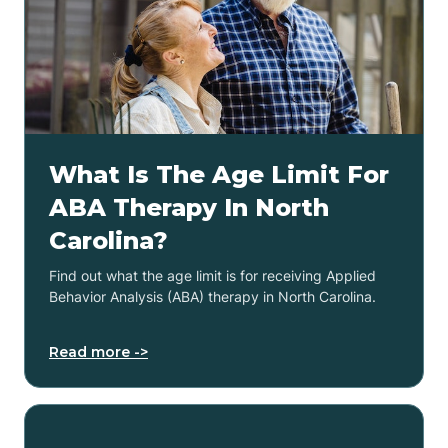
What Is The Age Limit For
ABA Therapy In North
Carolina?
Find out what the age limit is for receiving Applied
Behavior Analysis (ABA) therapy in North Carolina.
Read more ->