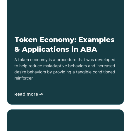
Token Economy: Examples
& Applications in ABA
A token economy is a procedure that was developed
to help reduce maladaptive behaviors and increased
desire behaviors by providing a tangible conditioned
reinforcer.
Read more ->