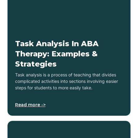
Task Analysis In ABA
Therapy: Examples &
Strategies
Task analysis is a process of teaching that divides
complicated activities into sections involving easier
steps for students to more easily take.
Read more ->