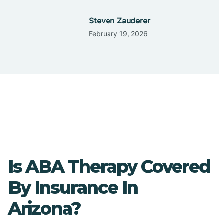
Steven Zauderer
February 19, 2026
Is ABA Therapy Covered
By Insurance In
Arizona?