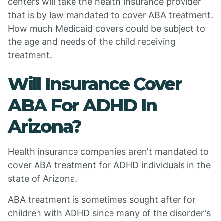
centers will take the health insurance provider
that is by law mandated to cover ABA treatment.
How much Medicaid covers could be subject to
the age and needs of the child receiving
treatment.
Will Insurance Cover
ABA For ADHD In
Arizona?
Health insurance companies aren't mandated to
cover ABA treatment for ADHD individuals in the
state of Arizona.
ABA treatment is sometimes sought after for
children with ADHD since many of the disorder's