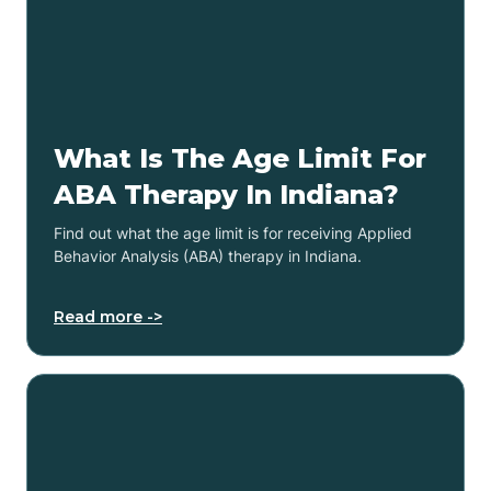
What Is The Age Limit For
ABA Therapy In Indiana?
Find out what the age limit is for receiving Applied
Behavior Analysis (ABA) therapy in Indiana.
Read more ->