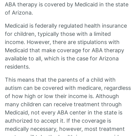
ABA therapy is covered by Medicaid in the state
of Arizona.
Medicaid is federally regulated health insurance
for children, typically those with a limited
income. However, there are stipulations with
Medicaid that make coverage for ABA therapy
available to all, which is the case for Arizona
residents.
This means that the parents of a child with
autism can be covered with medicare, regardless
of how high or low their income is. Although
many children can receive treatment through
Medicaid, not every ABA center in the state is
authorized to accept it. If the coverage is
medically necessary, however, most treatment