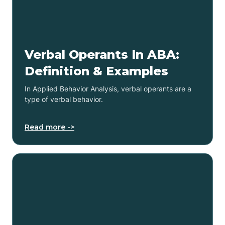
Verbal Operants In ABA:
Definition & Examples
In Applied Behavior Analysis, verbal operants are a
type of verbal behavior.
Read more ->