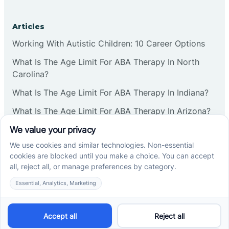
Articles
Working With Autistic Children: 10 Career Options
What Is The Age Limit For ABA Therapy In North
Carolina?
What Is The Age Limit For ABA Therapy In Indiana?
What Is The Age Limit For ABA Therapy In Arizona?
Verbal Operants In ABA: Definition & Examples
Social media