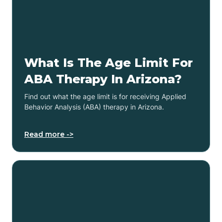
What Is The Age Limit For
ABA Therapy In Arizona?
Find out what the age limit is for receiving Applied
Behavior Analysis (ABA) therapy in Arizona.
Read more ->