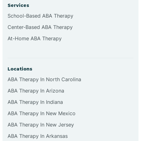
Services
School-Based ABA Therapy
Center-Based ABA Therapy
At-Home ABA Therapy
Locations
ABA Therapy In North Carolina
ABA Therapy In Arizona
ABA Therapy In Indiana
ABA Therapy In New Mexico
ABA Therapy In New Jersey
ABA Therapy In Arkansas