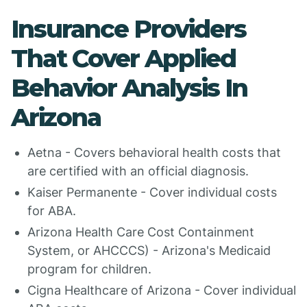
Insurance Providers
That Cover Applied
Behavior Analysis In
Arizona
Aetna - Covers behavioral health costs that
are certified with an official diagnosis.
Kaiser Permanente - Cover individual costs
for ABA.
Arizona Health Care Cost Containment
System, or AHCCCS) - Arizona's Medicaid
program for children.
Cigna Healthcare of Arizona - Cover individual