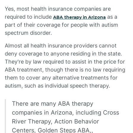
Yes, most health insurance companies are
required to include
as a
ABA therapy in Arizona
part of their coverage for people with autism
spectrum disorder.
Almost all health insurance providers cannot
deny coverage to anyone residing in the state.
They're by law required to assist in the price for
ABA treatment, though there is no law requiring
them to cover any alternative treatments for
autism, such as individual speech therapy.
There are many ABA therapy
companies in Arizona, including Cross
River Therapy, Action Behavior
Centers, Golden Steps ABA,,