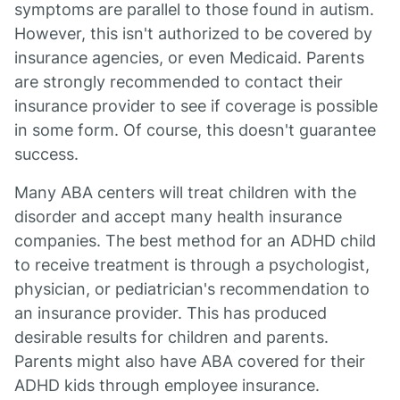
symptoms are parallel to those found in autism.
However, this isn't authorized to be covered by
insurance agencies, or even Medicaid. Parents
are strongly recommended to contact their
insurance provider to see if coverage is possible
in some form. Of course, this doesn't guarantee
success.
Many ABA centers will treat children with the
disorder and accept many health insurance
companies. The best method for an ADHD child
to receive treatment is through a psychologist,
physician, or pediatrician's recommendation to
an insurance provider. This has produced
desirable results for children and parents.
Parents might also have ABA covered for their
ADHD kids through employee insurance.