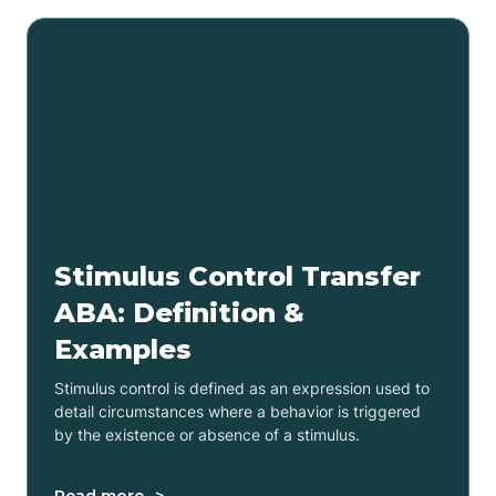
Stimulus Control Transfer
ABA: Definition &
Examples
Stimulus control is defined as an expression used to
detail circumstances where a behavior is triggered
by the existence or absence of a stimulus.
Read more ->