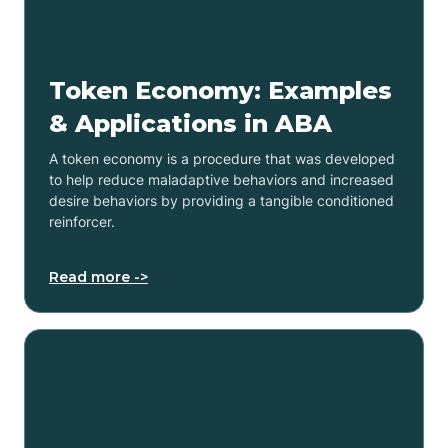
Token Economy: Examples
& Applications in ABA
A token economy is a procedure that was developed
to help reduce maladaptive behaviors and increased
desire behaviors by providing a tangible conditioned
reinforcer.
Read more ->