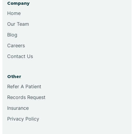
Company
Home
Our Team
Blog
Careers
Contact Us
Other
Refer A Patient
Records Request
Insurance
Privacy Policy