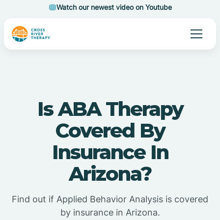
Watch our newest video on Youtube
Is ABA Therapy
Covered By
Insurance In
Arizona?
Find out if Applied Behavior Analysis is covered
by insurance in Arizona.