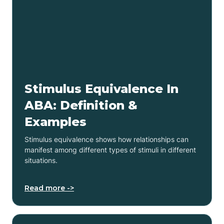
Stimulus Equivalence In
ABA: Definition &
Examples
Stimulus equivalence shows how relationships can
manifest among different types of stimuli in different
situations.
Read more ->