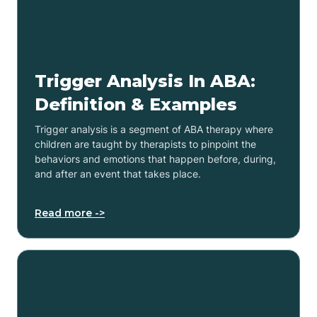
Trigger Analysis In ABA:
Definition & Examples
Trigger analysis is a segment of ABA therapy where
children are taught by therapists to pinpoint the
behaviors and emotions that happen before, during,
and after an event that takes place.
Read more ->