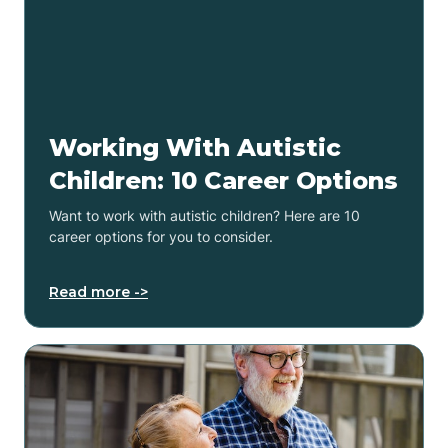
Working With Autistic
Children: 10 Career Options
Want to work with autistic children? Here are 10
career options for you to consider.
Read more ->