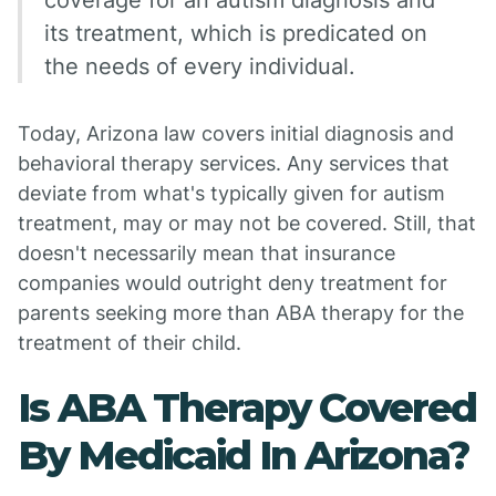
coverage for an autism diagnosis and
its treatment, which is predicated on
the needs of every individual.
Today, Arizona law covers initial diagnosis and
behavioral therapy services. Any services that
deviate from what's typically given for autism
treatment, may or may not be covered. Still, that
doesn't necessarily mean that insurance
companies would outright deny treatment for
parents seeking more than ABA therapy for the
treatment of their child.
Is ABA Therapy Covered
By Medicaid In Arizona?