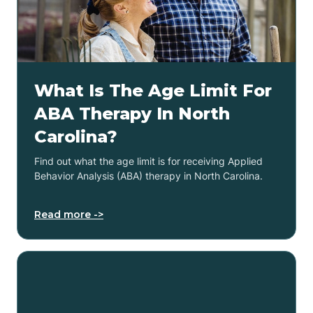
What Is The Age Limit For
ABA Therapy In North
Carolina?
Find out what the age limit is for receiving Applied
Behavior Analysis (ABA) therapy in North Carolina.
Read more ->