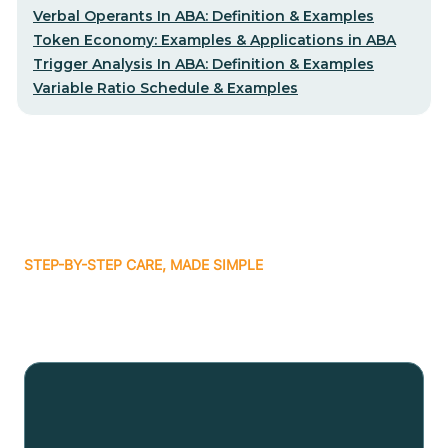
Verbal Operants In ABA: Definition & Examples
Token Economy: Examples & Applications in ABA
Trigger Analysis In ABA: Definition & Examples
Variable Ratio Schedule & Examples
STEP-BY-STEP CARE, MADE SIMPLE
Related articles