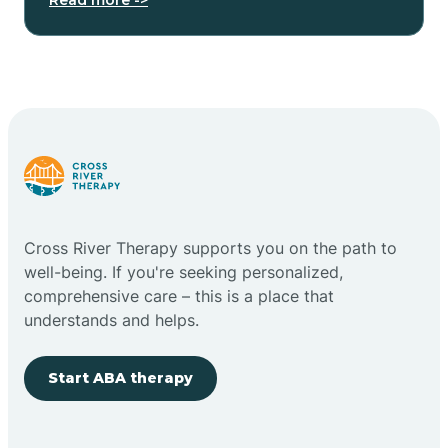
Cross River Therapy supports you on the path to
well-being. If you're seeking personalized,
comprehensive care – this is a place that
understands and helps.
Start ABA therapy