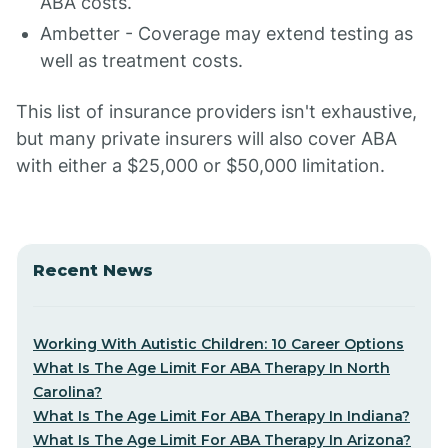
ABA costs.
Ambetter - Coverage may extend testing as
well as treatment costs.
This list of insurance providers isn't exhaustive,
but many private insurers will also cover ABA
with either a $25,000 or $50,000 limitation.
Recent News
Working With Autistic Children: 10 Career Options
What Is The Age Limit For ABA Therapy In North
Carolina?
What Is The Age Limit For ABA Therapy In Indiana?
What Is The Age Limit For ABA Therapy In Arizona?