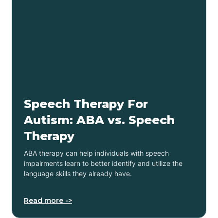
Speech Therapy For
Autism: ABA vs. Speech
Therapy
ABA therapy can help individuals with speech
impairments learn to better identify and utilize the
language skills they already have.
Read more ->