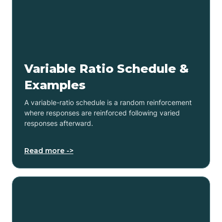
Variable Ratio Schedule &
Examples
A variable-ratio schedule is a random reinforcement
where responses are reinforced following varied
responses afterward.
Read more ->