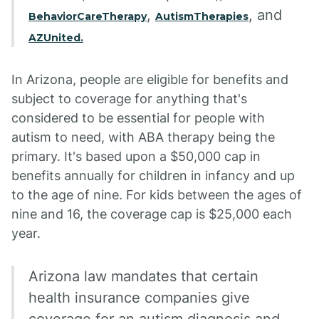
,
, and
BehaviorCareTherapy
AutismTherapies
AZUnited.
In Arizona, people are eligible for benefits and
subject to coverage for anything that's
considered to be essential for people with
autism to need, with ABA therapy being the
primary. It's based upon a $50,000 cap in
benefits annually for children in infancy and up
to the age of nine. For kids between the ages of
nine and 16, the coverage cap is $25,000 each
year.
Arizona law mandates that certain
health insurance companies give