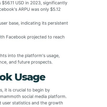
$56.11 USD in 2023, significantly
Facebook's ARPU was only $5.12
er base, indicating its persistent
with Facebook projected to reach
hts into the platform's usage,
ce, and future prospects.
ook Usage
 it is crucial to begin by
s mammoth social media platform.
t user statistics and the growth