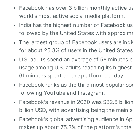
Facebook has over 3 billion monthly active u
world's most active social media platform.
India has the highest number of Facebook use
followed by the United States with approximat
The largest group of Facebook users are indi
for about 25.3% of users in the United States
U.S. adults spend an average of 58 minutes p
usage among U.S. adults reaching its highest 
61 minutes spent on the platform per day.
Facebook ranks as the third most popular soci
following YouTube and Instagram.
Facebook's revenue in 2020 was $32.6 billio
billion USD, with advertising being the main 
Facebook's global advertising audience in Apr
makes up about 75.3% of the platform's total