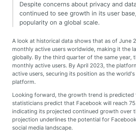
Despite concerns about privacy and dat
continued to see growth in its user base
popularity on a global scale.
A look at historical data shows that as of June 
monthly active users worldwide, making it the l
globally. By the third quarter of the same year, th
monthly active users. By April 2023, the platfo
active users, securing its position as the world's
platform.
Looking forward, the growth trend is predicted 
statisticians predict that Facebook will reach 
indicating its projected continued growth over t
projection underlines the potential for Faceboo
social media landscape.