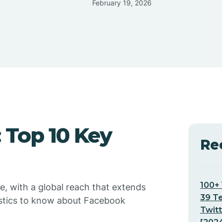
February 19, 2026
: Top 10 Key
Re
100+ 
e, with a global reach that extends
39 T
atistics to know about Facebook
Twitt