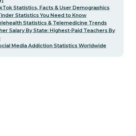
4]
kTok Statistics, Facts & User Demographics
inder Statistics You Need to Know
lehealth Statistics & Telemedicine Trends
er Salary By State: Highest-Paid Teachers By
e
ocial Media Addiction Statistics Worldwide