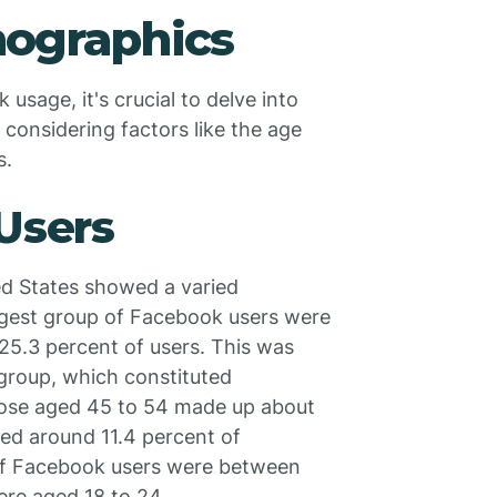
ographics
sage, it's crucial to delve into
 considering factors like the age
s.
 Users
ed States showed a varied
argest group of Facebook users were
 25.3 percent of users. This was
 group, which constituted
Those aged 45 to 54 made up about
ed around 11.4 percent of
of Facebook users were between
ere aged 18 to 24.