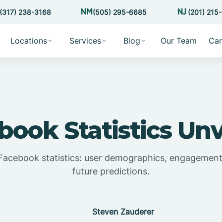
(317) 238-3168
(505) 295-6685
(201) 215
Locations
Services
Blog
Our Team
Car
book Statistics Unv
Facebook statistics: user demographics, engagement,
future predictions.
Steven Zauderer