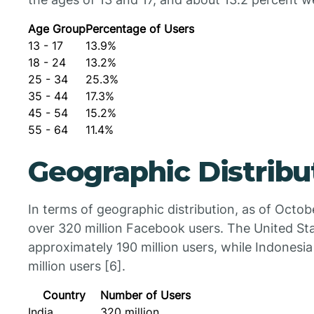
Age Group
Percentage of Users
13 - 17
13.9%
18 - 24
13.2%
25 - 34
25.3%
35 - 44
17.3%
45 - 54
15.2%
55 - 64
11.4%
Geographic Distribu
In terms of geographic distribution, as of Octob
over 320 million Facebook users. The United St
approximately 190 million users, while Indonesia
million users [6].
Country
Number of Users
India
320 million