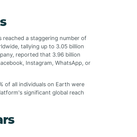
cs
s reached a staggering number of
dwide, tallying up to 3.05 billion
any, reported that 3.96 billion
 (Facebook, Instagram, WhatsApp, or
% of all individuals on Earth were
atform's significant global reach
ars