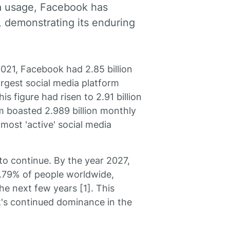
a usage, Facebook has
, demonstrating its enduring
2021, Facebook had 2.85 billion
argest social media platform
is figure had risen to 2.91 billion
rm boasted 2.989 billion monthly
 most 'active' social media
to continue. By the year 2027,
75.79% of people worldwide,
he next few years [1]. This
k's continued dominance in the