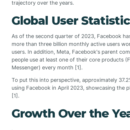
trajectory over the years.
Global User Statisti
As of the second quarter of 2023, Facebook ha
more than three billion monthly active users worl
users. In addition, Meta, Facebook's parent comp
people use at least one of their core products
Messenger) every month [1].
To put this into perspective, approximately 37.2
using Facebook in April 2023, showcasing the pl
[1].
Growth Over the Ye