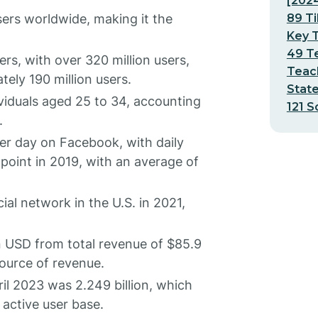
[202
89 Ti
sers worldwide, making it the
Key T
49 Te
rs, with over 320 million users,
Teach
ely 190 million users.
Stat
viduals aged 25 to 34, accounting
121 S
.
er day on Facebook, with daily
point in 2019, with an average of
al network in the U.S. in 2021,
n USD from total revenue of $85.9
source of revenue.
il 2023 was 2.249 billion, which
 active user base.