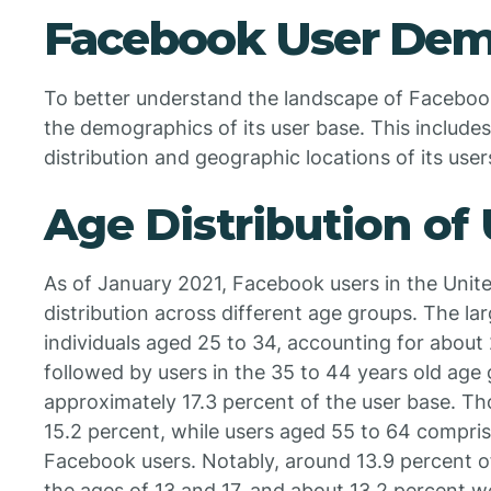
Facebook User Dem
To better understand the landscape of Facebook u
the demographics of its user base. This includes
distribution and geographic locations of its user
Age Distribution of
As of January 2021, Facebook users in the Unit
distribution across different age groups. The l
individuals aged 25 to 34, accounting for about
followed by users in the 35 to 44 years old age
approximately 17.3 percent of the user base. 
15.2 percent, while users aged 55 to 64 compris
Facebook users. Notably, around 13.9 percent 
the ages of 13 and 17, and about 13.2 percent w