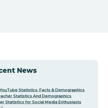
cent News
YouTube Statistics, Facts & Demographics
eacher Statistics And Demographics
er Statistics for Social Media Enthusiasts