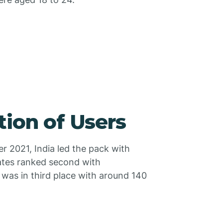
tion of Users
er 2021, India led the pack with
ates ranked second with
 was in third place with around 140