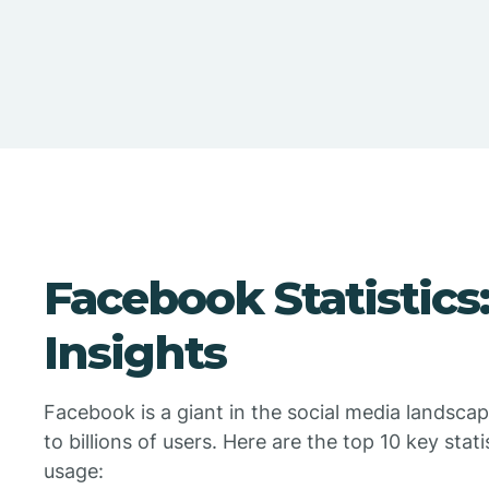
Facebook Statistics
Insights
Facebook is a giant in the social media landscap
to billions of users. Here are the top 10 key st
usage: