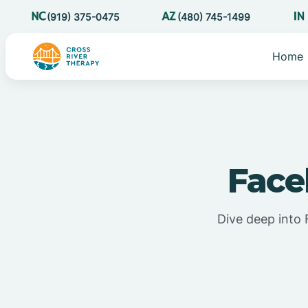
(919) 375-0475
(480) 745-1499
Home
Face
Dive deep into 