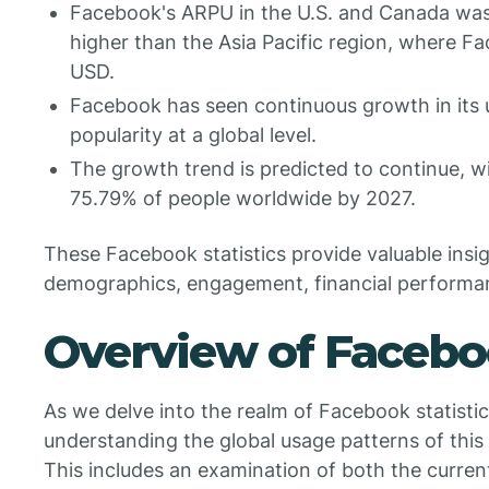
Facebook's ARPU in the U.S. and Canada was 
higher than the Asia Pacific region, where 
USD.
Facebook has seen continuous growth in its us
popularity at a global level.
The growth trend is predicted to continue, 
75.79% of people worldwide by 2027.
These Facebook statistics provide valuable insig
demographics, engagement, financial performan
Overview of Faceb
As we delve into the realm of Facebook statistics,
understanding the global usage patterns of thi
This includes an examination of both the curren