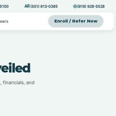
-5100
(501) 613-0385
(919) 928-5528
eers
Enroll / Refer Now
eiled
 financials, and