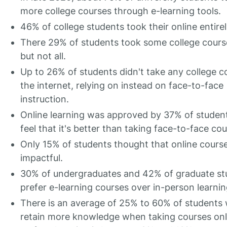
more college courses through e-learning tools.
46% of college students took their online entirel
There 29% of students took some college course
but not all.
Up to 26% of students didn't take any college c
the internet, relying on instead on face-to-face
instruction.
Online learning was approved by 37% of studen
feel that it's better than taking face-to-face cou
Only 15% of students thought that online cours
impactful.
30% of undergraduates and 42% of graduate st
prefer e-learning courses over in-person learnin
There is an average of 25% to 60% of students
retain more knowledge when taking courses onl