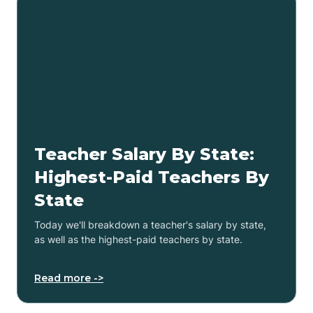
Teacher Salary By State:
Highest-Paid Teachers By
State
Today we'll breakdown a teacher's salary by state,
as well as the highest-paid teachers by state.
Read more ->