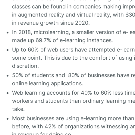
classes can be found in companies making imp
in augmented reality and virtual reality, with $30
in revenue growth since 2020.
In 2018, microlearning, a smaller version of e-le
made up 69.7% of e-learning instances.
Up to 60% of web users have attempted e-learn
some point. This is due to the comfort of using it
discretion.
50% of students and 80% of businesses have re
online learning applications.
Web learning accounts for 40% to 60% less tim
workers and students than ordinary learning m
take.
Most businesses are using e-learning more than
before, with 42% of organizations witnessing a
in revenue for doing so.