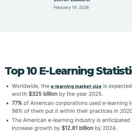
February 19, 2026
Top 10 E-Learning Statist
Worldwide, the
is expected
e-learning market size
worth
$325 billion
by the year 2025.
77%
of American corporations used e-learning in
98% of them put it within their practices in 2020
The American e-learning industry is anticipated 
increase growth by
$12.81 billion
by 2024.