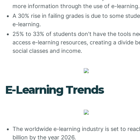
more information through the use of e-learning.
A 30% rise in failing grades is due to some stud
e-learning.
25% to 33% of students don't have the tools ne
access e-learning resources, creating a divide 
social classes and income.
E-Learning Trends
The worldwide e-learning industry is set to rea
billion by the year 2026.