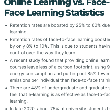
Online Learning vs. Face-
Face Learning Statistics
Retention rates are boosted by 25% to 60% due 
learning.
Retention rates of face-to-face learning booste
by only 8% to 10%. This is due to students havi
control over the way they learn.
A recent study found that providing online learn
courses leave less of a carbon footprint, using 
energy consumption and putting out 85% fewer
emissions per individual than face-to-face train
There are 48% of undergraduate and graduate 
feel that e-learning is as effective as face-to-fa
learning.
In late 2020, about 75% of university students 