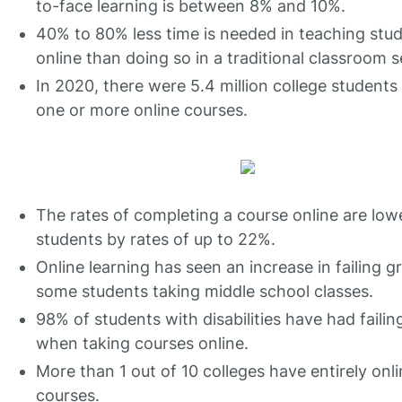
to-face learning is between 8% and 10%.
40% to 80% less time is needed in teaching stu
online than doing so in a traditional classroom s
In 2020, there were 5.4 million college students
one or more online courses.
The rates of completing a course online are low
students by rates of up to 22%.
Online learning has seen an increase in failing g
some students taking middle school classes.
98% of students with disabilities have had faili
when taking courses online.
More than 1 out of 10 colleges have entirely onl
courses.