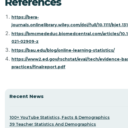
References
https://bera-
journals.onlinelibrary.wiley.com/doi/full/10.1111/bjet.13
https://bmcmededuc.biomedcentral.com/articles/10.1
021-02909-z
https://bau.edu/blog/online-learning-statistics/
https://www2.ed.gov/rschstat/eval/tech/evidence-ba
practices/finalreport.pdf
Recent News
100+ YouTube Statistics, Facts & Demographics
39 Teacher Statistics And Demographics