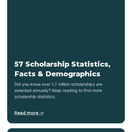
57 Scholarship Statistics,
Facts & Demographics
Did you know over 1.7 million scholarships are
awarded annually? Keep reading to find more
scholarship statistics.
Read more ->