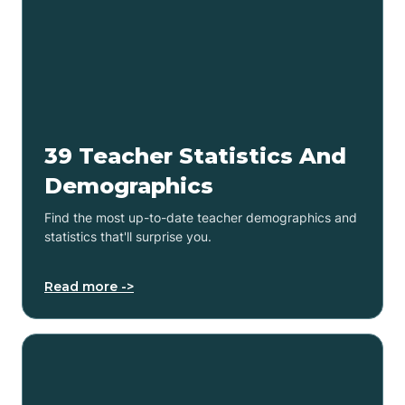
39 Teacher Statistics And
Demographics
Find the most up-to-date teacher demographics and
statistics that'll surprise you.
Read more ->