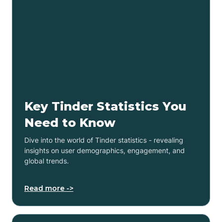
Key Tinder Statistics You
Need to Know
Dive into the world of Tinder statistics - revealing
insights on user demographics, engagement, and
global trends.
Read more ->