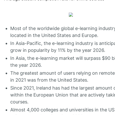
Most of the worldwide global e-learning industry
located in the United States and Europe.
In Asia-Pacific, the e-learning industry is anticip
grow in popularity by 11% by the year 2026.
In Asia, the e-learning market will surpass $90 bi
the year 2026.
The greatest amount of users relying on remote
in 2021 was from the United States.
Since 2021, Ireland has had the largest amount 
within the European Union that are actively taki
courses.
Almost 4,000 colleges and universities in the U