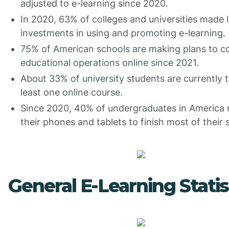
adjusted to e-learning since 2020.
In 2020, 63% of colleges and universities made 
investments in using and promoting e-learning.
75% of American schools are making plans to co
educational operations online since 2021.
About 33% of university students are currently t
least one online course.
Since 2020, 40% of undergraduates in America 
their phones and tablets to finish most of their 
General E-Learning Statis