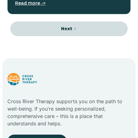
Read more ->
Next
Cross River Therapy supports you on the path to
well-being. If you're seeking personalized,
comprehensive care – this is a place that
understands and helps.