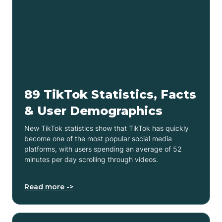
89 TikTok Statistics, Facts
& User Demographics
New TikTok statistics show that TikTok has quickly
become one of the most popular social media
platforms, with users spending an average of 52
minutes per day scrolling through videos.
Read more ->