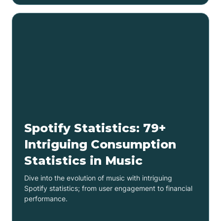
Spotify Statistics: 79+
Intriguing Consumption
Statistics in Music
Dive into the evolution of music with intriguing
Spotify statistics; from user engagement to financial
performance.