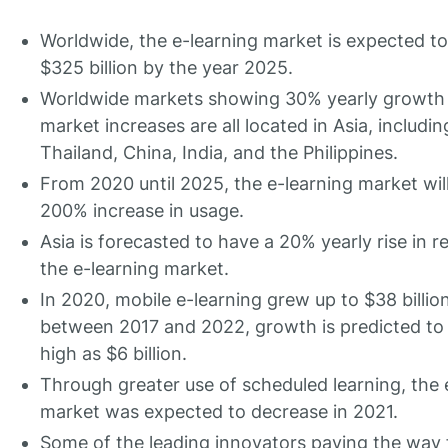
Worldwide, the e-learning market is expected t
$325 billion by the year 2025.
Worldwide markets showing 30% yearly growth i
market increases are all located in Asia, includin
Thailand, China, India, and the Philippines.
From 2020 until 2025, the e-learning market wil
200% increase in usage.
Asia is forecasted to have a 20% yearly rise in r
the e-learning market.
In 2020, mobile e-learning grew up to $38 billion
between 2017 and 2022, growth is predicted to 
high as $6 billion.
Through greater use of scheduled learning, the 
market was expected to decrease in 2021.
Some of the leading innovators paving the way f