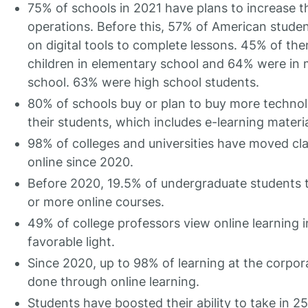
75% of schools in 2021 have plans to increase th
operations. Before this, 57% of American studen
on digital tools to complete lessons. 45% of th
children in elementary school and 64% were in 
school. 63% were high school students.
80% of schools buy or plan to buy more technol
their students, which includes e-learning materia
98% of colleges and universities have moved cl
online since 2020.
Before 2020, 19.5% of undergraduate students 
or more online courses.
49% of college professors view online learning i
favorable light.
Since 2020, up to 98% of learning at the corpora
done through online learning.
Students have boosted their ability to take in 