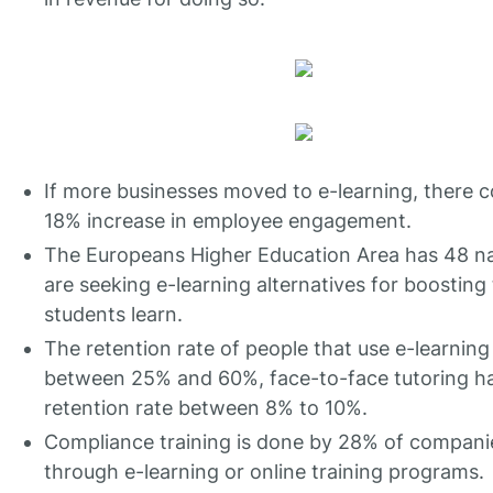
If more businesses moved to e-learning, there c
18% increase in employee engagement.
The Europeans Higher Education Area has 48 na
are seeking e-learning alternatives for boosting
students learn.
The retention rate of people that use e-learning 
between 25% and 60%, face-to-face tutoring h
retention rate between 8% to 10%.
Compliance training is done by 28% of compani
through e-learning or online training programs.