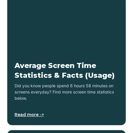
Average Screen Time
Statistics & Facts (Usage)
Did you know people spend 6 hours 58 minutes on
screens everyday? Find more screen time statistics
below.
Read more ->