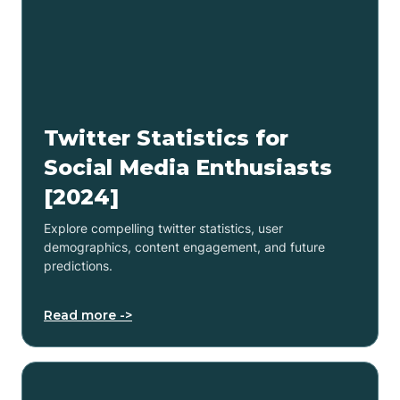
Twitter Statistics for
Social Media Enthusiasts
[2024]
Explore compelling twitter statistics, user
demographics, content engagement, and future
predictions.
Read more ->