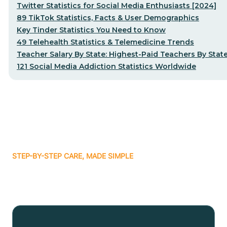
Twitter Statistics for Social Media Enthusiasts [2024]
89 TikTok Statistics, Facts & User Demographics
Key Tinder Statistics You Need to Know
49 Telehealth Statistics & Telemedicine Trends
Teacher Salary By State: Highest-Paid Teachers By Stat
121 Social Media Addiction Statistics Worldwide
STEP-BY-STEP CARE, MADE SIMPLE
Related articles