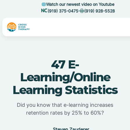
Watch our newest video on Youtube
(919) 375-0475
(919) 928-5528
47 E-
Learning/Online
Learning Statistics
Did you know that e-learning increases
retention rates by 25% to 60%?
Steven Zauderer