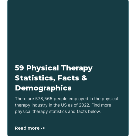
59 Physical Therapy
Statistics, Facts &
Demographics
There are 578,565 people employed in the physical
therapy industry in the US as of 2022. Find more
physical therapy statistics and facts below.
Read more ->