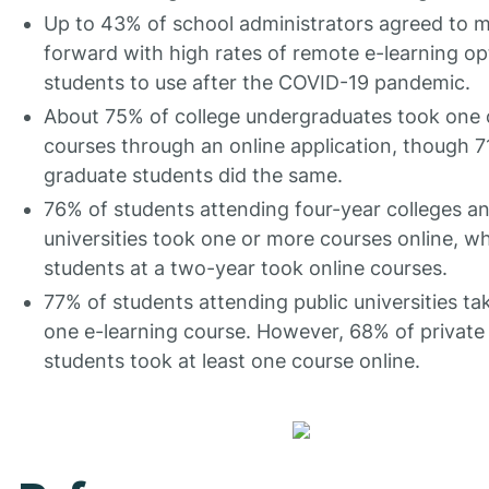
Up to 43% of school administrators agreed to 
forward with high rates of remote e-learning op
students to use after the COVID-19 pandemic.
About 75% of college undergraduates took one
courses through an online application, though 7
graduate students did the same.
76% of students attending four-year colleges a
universities took one or more courses online, w
students at a two-year took online courses.
77% of students attending public universities tak
one e-learning course. However, 68% of private
students took at least one course online.