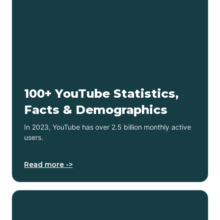
100+ YouTube Statistics,
Facts & Demographics
In 2023, YouTube has over 2.5 billion monthly active
users.
Read more ->