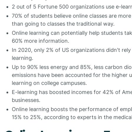
2 out of 5 Fortune 500 organizations use e-lear
70% of students believe online classes are more
than going to classes the traditional way.
Online learning can potentially help students tak
60% more information.
In 2020, only 2% of US organizations didn't rely
learning.
Up to 90% less energy and 85%, less carbon dio
emissions have been accounted for the higher u
learning on college campuses.
E-learning has boosted incomes for 42% of Am
businesses.
Online learning boosts the performance of emp
15% to 25%, according to experts in the medical 