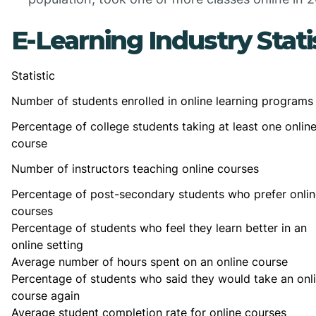
E-Learning Industry Stati
Statistic
Number of students enrolled in online learning programs
Percentage of college students taking at least one onlin
course
Number of instructors teaching online courses
Percentage of post-secondary students who prefer onlin
courses
Percentage of students who feel they learn better in an
online setting
Average number of hours spent on an online course
Percentage of students who said they would take an onl
course again
Average student completion rate for online courses