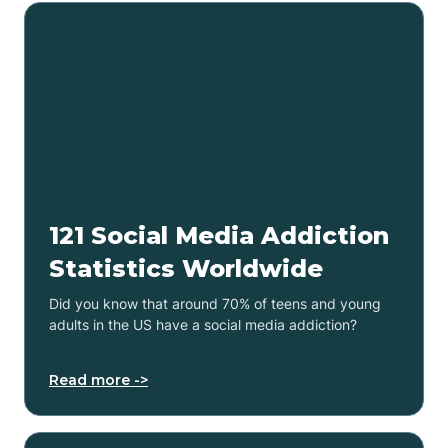
121 Social Media Addiction
Statistics Worldwide
Did you know that around 70% of teens and young
adults in the US have a social media addiction?
Read more ->