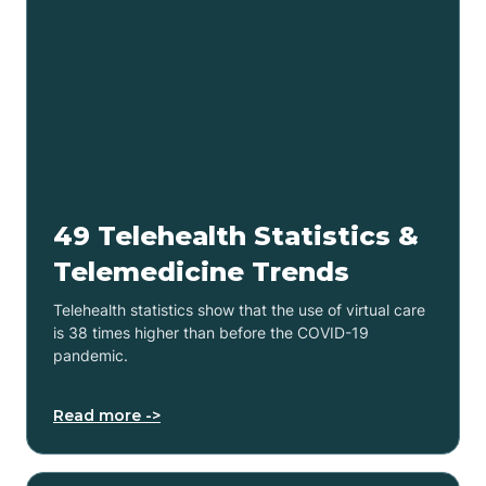
49 Telehealth Statistics &
Telemedicine Trends
Telehealth statistics show that the use of virtual care
is 38 times higher than before the COVID-19
pandemic.
Read more ->