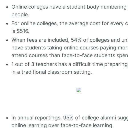
Online colleges have a student body numbering 2
people.
For online colleges, the average cost for every c
is $516.
When fees are included, 54% of colleges and uni
have students taking online courses paying mor
attend courses than face-to-face students spen
1 out of 3 teachers has a difficult time preparin
in a traditional classroom setting.
In annual reportings, 95% of college alumni sug
online learning over face-to-face learning.