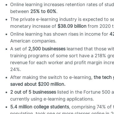
Online learning increases retention rates of stu
between
25% to 60%
.
The private e-learning industry is expected to s
monetary increase of
$38.09 billion
from 2020 t
Online learning has shown rises in income for
4
American companies.
A set of
2,500 businesses
learned that those wit
training programs of some sort have a 218% gr
revenue for each worker and profit margin incr
24%.
After making the switch to e-learning,
the tech 
saved about $200 million.
2 out of 5 businesses
listed in the Fortune 500 
currently using e-learning applications.
5.4 million college students
, comprising 74% of 
population, took one or more classes online in 