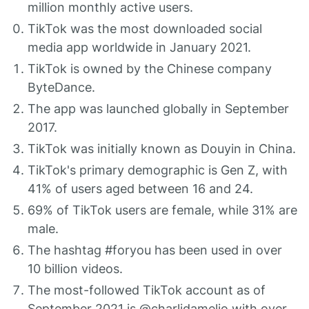
million monthly active users.
TikTok was the most downloaded social
media app worldwide in January 2021.
TikTok is owned by the Chinese company
ByteDance.
The app was launched globally in September
2017.
TikTok was initially known as Douyin in China.
TikTok's primary demographic is Gen Z, with
41% of users aged between 16 and 24.
69% of TikTok users are female, while 31% are
male.
The hashtag #foryou has been used in over
10 billion videos.
The most-followed TikTok account as of
September 2021 is @charlidamelio with over