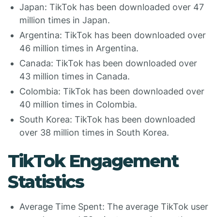
Japan: TikTok has been downloaded over 47
million times in Japan.
Argentina: TikTok has been downloaded over
46 million times in Argentina.
Canada: TikTok has been downloaded over
43 million times in Canada.
Colombia: TikTok has been downloaded over
40 million times in Colombia.
South Korea: TikTok has been downloaded
over 38 million times in South Korea.
TikTok Engagement
Statistics
Average Time Spent: The average TikTok user