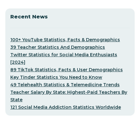
Recent News
100+ YouTube Statistics, Facts & Demographics
39 Teacher Statistics And Demographics
Twitter Statistics for Social Media Enthusiasts
[2024]
89 TikTok Statistics, Facts & User Demographics
Key Tinder Statistics You Need to Know
49 Telehealth Statistics & Telemedicine Trends
Teacher Salary By State: Highest-Paid Teachers By
State
121 Social Media Addiction Statistics Worldwide