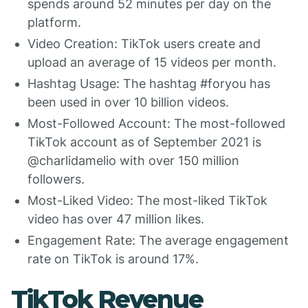
spends around 52 minutes per day on the
platform.
Video Creation: TikTok users create and
upload an average of 15 videos per month.
Hashtag Usage: The hashtag #foryou has
been used in over 10 billion videos.
Most-Followed Account: The most-followed
TikTok account as of September 2021 is
@charlidamelio with over 150 million
followers.
Most-Liked Video: The most-liked TikTok
video has over 47 million likes.
Engagement Rate: The average engagement
rate on TikTok is around 17%.
TikTok Revenue