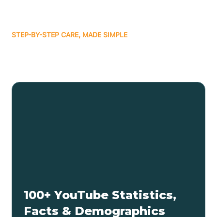
STEP-BY-STEP CARE, MADE SIMPLE
Related articles
100+ YouTube Statistics,
Facts & Demographics