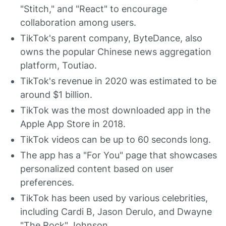
"Stitch," and "React" to encourage
collaboration among users.
TikTok's parent company, ByteDance, also
owns the popular Chinese news aggregation
platform, Toutiao.
TikTok's revenue in 2020 was estimated to be
around $1 billion.
TikTok was the most downloaded app in the
Apple App Store in 2018.
TikTok videos can be up to 60 seconds long.
The app has a "For You" page that showcases
personalized content based on user
preferences.
TikTok has been used by various celebrities,
including Cardi B, Jason Derulo, and Dwayne
"The Rock" Johnson.