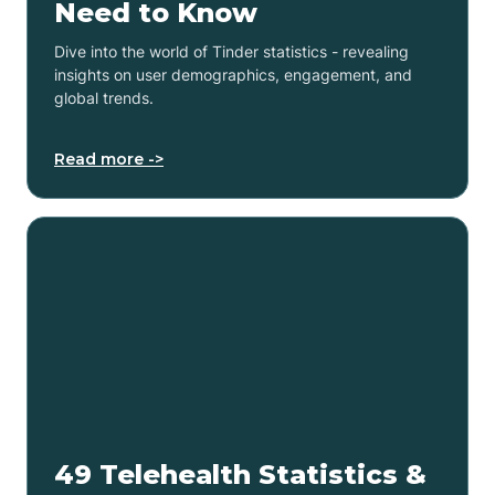
Need to Know
Dive into the world of Tinder statistics - revealing
insights on user demographics, engagement, and
global trends.
Read more ->
49 Telehealth Statistics &