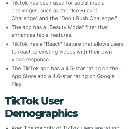
TikTok has been used for social media
challenges, such as the "Ice Bucket
Challenge" and the "Don't Rush Challenge."
The app has a "Beauty Mode" filter that
enhances facial features.
TikTok has a "React" feature that allows users
to react to existing videos with their own
video response.
The TikTok app has a 4.5-star rating on the
App Store and a 4.6-star rating on Google
Play.
TikTok User
Demographics
Age: The majority of TikTok users are young,