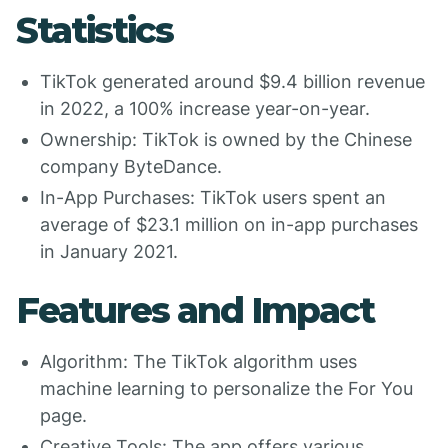
Statistics
TikTok generated around $9.4 billion revenue
in 2022, a 100% increase year-on-year.
Ownership: TikTok is owned by the Chinese
company ByteDance.
In-App Purchases: TikTok users spent an
average of $23.1 million on in-app purchases
in January 2021.
Features and Impact
Algorithm: The TikTok algorithm uses
machine learning to personalize the For You
page.
Creative Tools: The app offers various