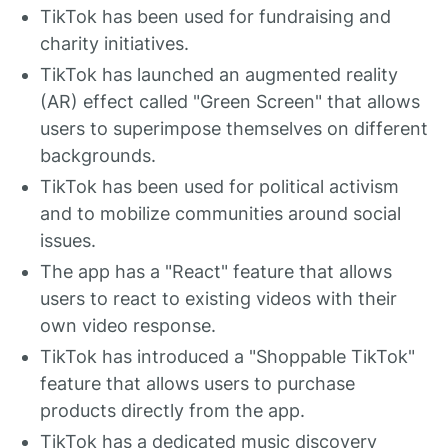
TikTok has been used for fundraising and
charity initiatives.
TikTok has launched an augmented reality
(AR) effect called "Green Screen" that allows
users to superimpose themselves on different
backgrounds.
TikTok has been used for political activism
and to mobilize communities around social
issues.
The app has a "React" feature that allows
users to react to existing videos with their
own video response.
TikTok has introduced a "Shoppable TikTok"
feature that allows users to purchase
products directly from the app.
TikTok has a dedicated music discovery