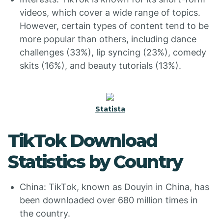
videos, which cover a wide range of topics.
However, certain types of content tend to be
more popular than others, including dance
challenges (33%), lip syncing (23%), comedy
skits (16%), and beauty tutorials (13%).
Statista
TikTok Download
Statistics by Country
China: TikTok, known as Douyin in China, has
been downloaded over 680 million times in
the country.