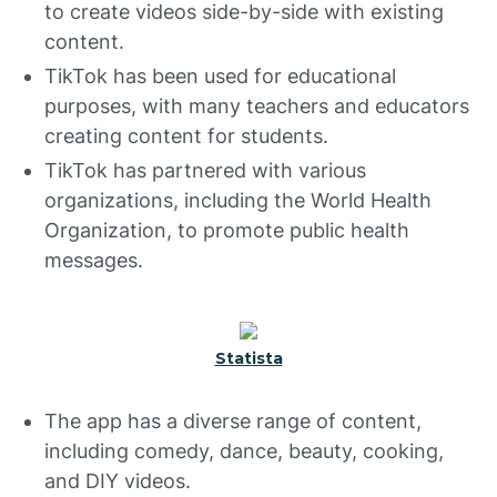
to create videos side-by-side with existing
content.
TikTok has been used for educational
purposes, with many teachers and educators
creating content for students.
TikTok has partnered with various
organizations, including the World Health
Organization, to promote public health
messages.
Statista
The app has a diverse range of content,
including comedy, dance, beauty, cooking,
and DIY videos.