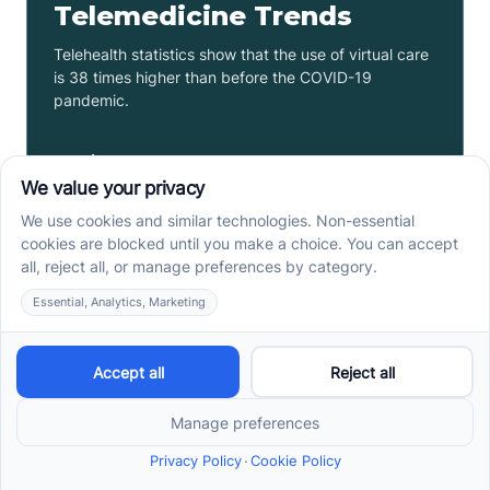
Telemedicine Trends
Telehealth statistics show that the use of virtual care
is 38 times higher than before the COVID-19
pandemic.
Read more ->
Teacher Salary By State: