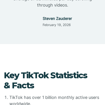
through videos.
Steven Zauderer
February 19, 2026
Key TikTok Statistics
& Facts
TikTok has over 1 billion monthly active users
worldwide.