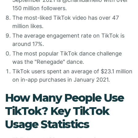
150 million followers.
The most-liked TikTok video has over 47
million likes.
The average engagement rate on TikTok is
around 17%.
The most popular TikTok dance challenge
was the "Renegade" dance.
TikTok users spent an average of $23.1 million
on in-app purchases in January 2021.
How Many People Use
TikTok? Key TikTok
Usage Statistics