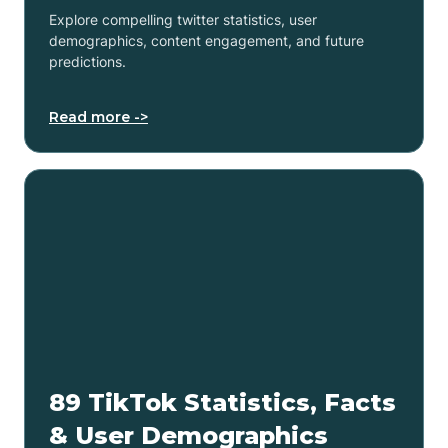
Explore compelling twitter statistics, user
demographics, content engagement, and future
predictions.
Read more ->
89 TikTok Statistics, Facts
& User Demographics