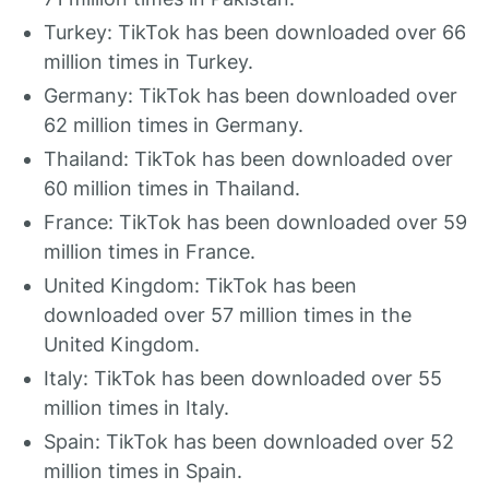
Turkey: TikTok has been downloaded over 66
million times in Turkey.
Germany: TikTok has been downloaded over
62 million times in Germany.
Thailand: TikTok has been downloaded over
60 million times in Thailand.
France: TikTok has been downloaded over 59
million times in France.
United Kingdom: TikTok has been
downloaded over 57 million times in the
United Kingdom.
Italy: TikTok has been downloaded over 55
million times in Italy.
Spain: TikTok has been downloaded over 52
million times in Spain.