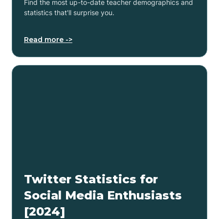
Find the most up-to-date teacher demographics and
statistics that'll surprise you.
Read more ->
Twitter Statistics for
Social Media Enthusiasts
[2024]