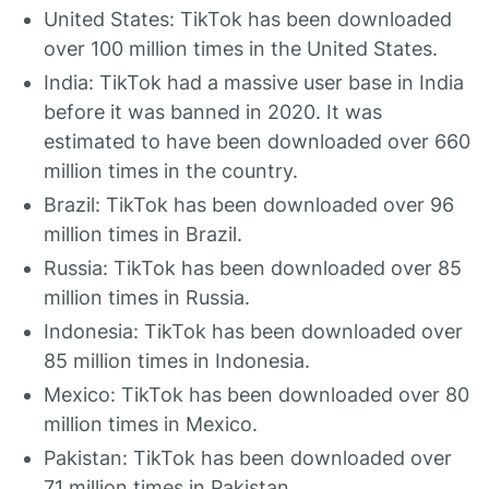
United States: TikTok has been downloaded
over 100 million times in the United States.
India: TikTok had a massive user base in India
before it was banned in 2020. It was
estimated to have been downloaded over 660
million times in the country.
Brazil: TikTok has been downloaded over 96
million times in Brazil.
Russia: TikTok has been downloaded over 85
million times in Russia.
Indonesia: TikTok has been downloaded over
85 million times in Indonesia.
Mexico: TikTok has been downloaded over 80
million times in Mexico.
Pakistan: TikTok has been downloaded over
71 million times in Pakistan.