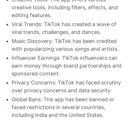
creative tools, including filters, effects, and
editing features.
Viral Trends: TikTok has created a wave of
viral trends, challenges, and dances.
Music Discovery: TikTok has been credited
with popularizing various songs and artists.
Influencer Earnings: TikTok influencers can
earn money through brand partnerships and
sponsored content.
Privacy Concerns: TikTok has faced scrutiny
over privacy concerns and data security.
Global Bans: The app has been banned or
faced restrictions in several countries,
including India and the United States.