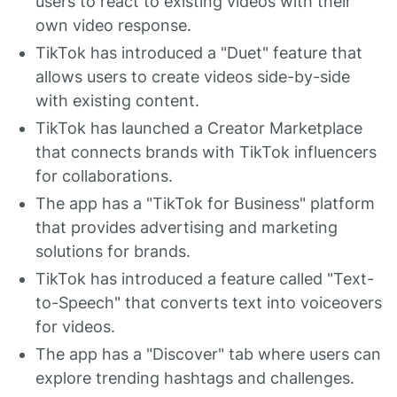
users to react to existing videos with their
own video response.
TikTok has introduced a "Duet" feature that
allows users to create videos side-by-side
with existing content.
TikTok has launched a Creator Marketplace
that connects brands with TikTok influencers
for collaborations.
The app has a "TikTok for Business" platform
that provides advertising and marketing
solutions for brands.
TikTok has introduced a feature called "Text-
to-Speech" that converts text into voiceovers
for videos.
The app has a "Discover" tab where users can
explore trending hashtags and challenges.