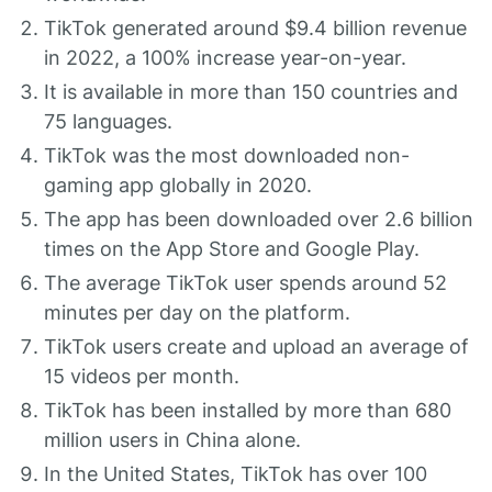
TikTok generated around $9.4 billion revenue
in 2022, a 100% increase year-on-year.
It is available in more than 150 countries and
75 languages.
TikTok was the most downloaded non-
gaming app globally in 2020.
The app has been downloaded over 2.6 billion
times on the App Store and Google Play.
The average TikTok user spends around 52
minutes per day on the platform.
TikTok users create and upload an average of
15 videos per month.
TikTok has been installed by more than 680
million users in China alone.
In the United States, TikTok has over 100