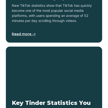
New TikTok statistics show that TikTok has quickly
become one of the most popular social media
platforms, with users spending an average of 52
minutes per day scrolling through videos.
Read more ->
Key Tinder Statistics You