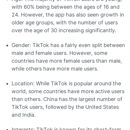
with 60% being between the ages of 16 and
24. However, the app has also seen growth in
older age groups, with the number of users
over the age of 30 increasing significantly.
Gender: TikTok has a fairly even split between
male and female users. However, some
countries have more female users than male,
while others have more male users.
Location: While TikTok is popular around the
world, some countries have more active users
than others. China has the largest number of
TikTok users, followed by the United States
and India.
Interests: TikTok is known for its short-form