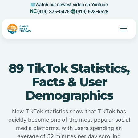
Watch our newest video on Youtube
(919) 375-0475
(919) 928-5528
89 TikTok Statistics,
Facts & User
Demographics
New TikTok statistics show that TikTok has
quickly become one of the most popular social
media platforms, with users spending an
average of 52 minutes per day scrolling