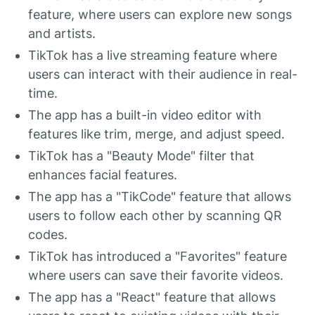
feature, where users can explore new songs
and artists.
TikTok has a live streaming feature where
users can interact with their audience in real-
time.
The app has a built-in video editor with
features like trim, merge, and adjust speed.
TikTok has a "Beauty Mode" filter that
enhances facial features.
The app has a "TikCode" feature that allows
users to follow each other by scanning QR
codes.
TikTok has introduced a "Favorites" feature
where users can save their favorite videos.
The app has a "React" feature that allows