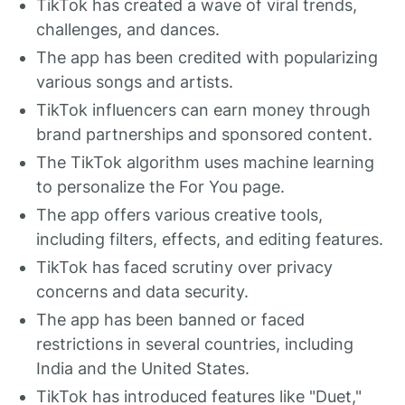
TikTok has created a wave of viral trends,
challenges, and dances.
The app has been credited with popularizing
various songs and artists.
TikTok influencers can earn money through
brand partnerships and sponsored content.
The TikTok algorithm uses machine learning
to personalize the For You page.
The app offers various creative tools,
including filters, effects, and editing features.
TikTok has faced scrutiny over privacy
concerns and data security.
The app has been banned or faced
restrictions in several countries, including
India and the United States.
TikTok has introduced features like "Duet,"