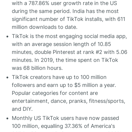
with a 787.86% user growth rate in the US
during the same period. India has the most
significant number of TikTok installs, with 611
million downloads to date.
TikTok is the most engaging social media app,
with an average session length of 10.85
minutes, double Pinterest at rank #2 with 5.06
minutes. In 2019, the time spent on TikTok
was 68 billion hours.
TikTok creators have up to 100 million
followers and earn up to $5 million a year.
Popular categories for content are
entertainment, dance, pranks, fitness/sports,
and DIY.
Monthly US TikTok users have now passed
100 million, equalling 37.36% of America's