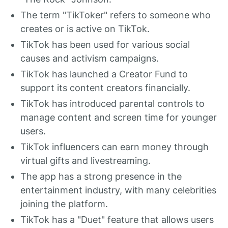
The term "TikToker" refers to someone who
creates or is active on TikTok.
TikTok has been used for various social
causes and activism campaigns.
TikTok has launched a Creator Fund to
support its content creators financially.
TikTok has introduced parental controls to
manage content and screen time for younger
users.
TikTok influencers can earn money through
virtual gifts and livestreaming.
The app has a strong presence in the
entertainment industry, with many celebrities
joining the platform.
TikTok has a "Duet" feature that allows users