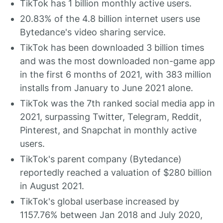
TikTok has 1 billion monthly active users.
20.83% of the 4.8 billion internet users use
Bytedance's video sharing service.
TikTok has been downloaded 3 billion times
and was the most downloaded non-game app
in the first 6 months of 2021, with 383 million
installs from January to June 2021 alone.
TikTok was the 7th ranked social media app in
2021, surpassing Twitter, Telegram, Reddit,
Pinterest, and Snapchat in monthly active
users.
TikTok's parent company (Bytedance)
reportedly reached a valuation of $280 billion
in August 2021.
TikTok's global userbase increased by
1157.76% between Jan 2018 and July 2020,