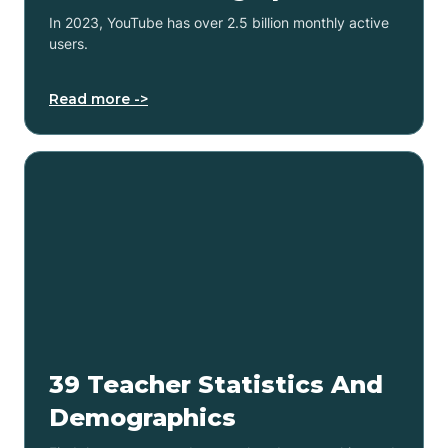
In 2023, YouTube has over 2.5 billion monthly active
users.
Read more ->
39 Teacher Statistics And
Demographics