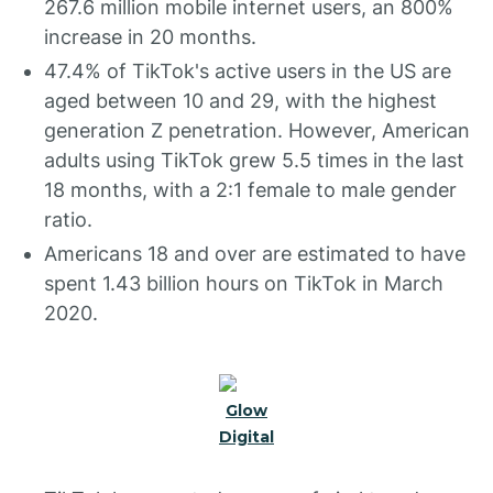
267.6 million mobile internet users, an 800%
increase in 20 months.
47.4% of TikTok's active users in the US are
aged between 10 and 29, with the highest
generation Z penetration. However, American
adults using TikTok grew 5.5 times in the last
18 months, with a 2:1 female to male gender
ratio.
Americans 18 and over are estimated to have
spent 1.43 billion hours on TikTok in March
2020.
Glow
Digital