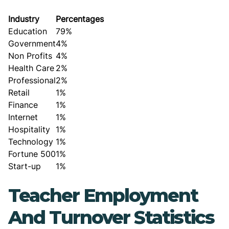
Industry
Percentages
Education
79%
Government
4%
Non Profits
4%
Health Care
2%
Professional
2%
Retail
1%
Finance
1%
Internet
1%
Hospitality
1%
Technology
1%
Fortune 500
1%
Start-up
1%
Teacher Employment
And Turnover Statistics