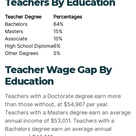
Teachers By Education
Teacher Degree
Percentages
Bachelors
64%
Masters
15%
Associate
10%
High School Diploma
6%
Other Degrees
5%
Teacher Wage Gap By
Education
Teachers with a Doctorate degree earn more
than those without, at $54,967 per year.
Teachers with a Masters degree earn an average
annual income of $53,011. Teachers with a
Bachelors degree earn an average annual