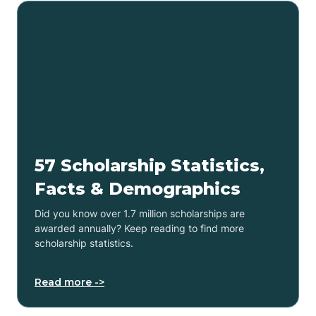
57 Scholarship Statistics,
Facts & Demographics
Did you know over 1.7 million scholarships are
awarded annually? Keep reading to find more
scholarship statistics.
Read more ->