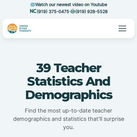
Watch our newest video on Youtube
(919) 375-0475
(919) 928-5528
39 Teacher
Statistics And
Demographics
Find the most up-to-date teacher
demographics and statistics that'll surprise
you.