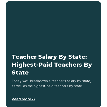
Teacher Salary By State:
Highest-Paid Teachers By
State
Today we'll breakdown a teacher's salary by state,
as well as the highest-paid teachers by state.
Read more ->