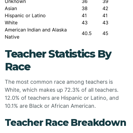
Unknown
36
39
Asian
38
42
Hispanic or Latino
41
41
White
43
43
American Indian and Alaska
40.5
45
Native
Teacher Statistics By
Race
The most common race among teachers is
White, which makes up 72.3% of all teachers.
12.0% of teachers are Hispanic or Latino, and
10.1% are Black or African American.
Teacher Race Breakdown