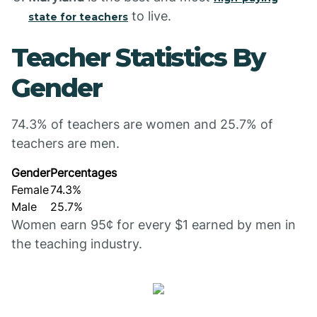
to live.
state for teachers
Teacher Statistics By
Gender
74.3% of teachers are women and 25.7% of
teachers are men.
Gender
Percentages
Female
74.3%
Male
25.7%
Women earn 95¢ for every $1 earned by men in
the teaching industry.