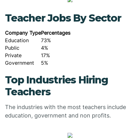
Teacher Jobs By Sector
Company Type
Percentages
Education
73%
Public
4%
Private
17%
Government
5%
Top Industries Hiring
Teachers
The industries with the most teachers include
education, government and non profits.