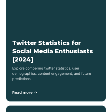
Twitter Statistics for
Social Media Enthusiasts
[2024]
Explore compelling twitter statistics, user
demographics, content engagement, and future
predictions.
Read more ->