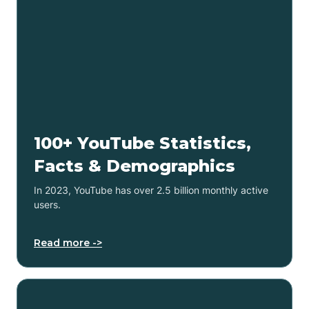
100+ YouTube Statistics,
Facts & Demographics
In 2023, YouTube has over 2.5 billion monthly active
users.
Read more ->