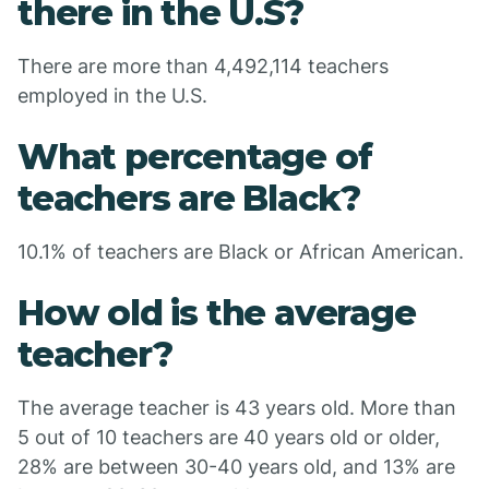
there in the U.S?
There are more than 4,492,114 teachers
employed in the U.S.
What percentage of
teachers are Black?
10.1% of teachers are Black or African American.
How old is the average
teacher?
The average teacher is 43 years old. More than
5 out of 10 teachers are 40 years old or older,
28% are between 30-40 years old, and 13% are