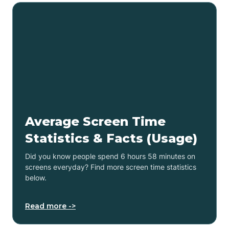
Average Screen Time
Statistics & Facts (Usage)
Did you know people spend 6 hours 58 minutes on
screens everyday? Find more screen time statistics
below.
Read more ->