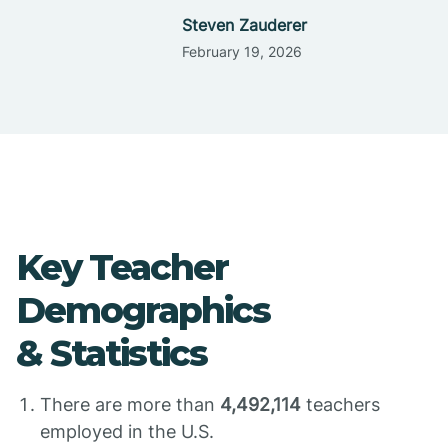
Steven Zauderer
February 19, 2026
Key Teacher
Demographics
& Statistics
There are more than
4,492,114
teachers
employed in the U.S.