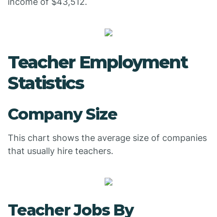
income of $43,512.
Teacher Employment
Statistics
Company Size
This chart shows the average size of companies
that usually hire teachers.
Teacher Jobs By