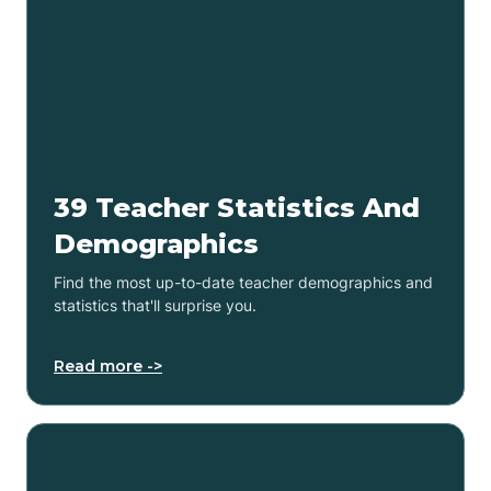
39 Teacher Statistics And
Demographics
Find the most up-to-date teacher demographics and
statistics that'll surprise you.
Read more ->