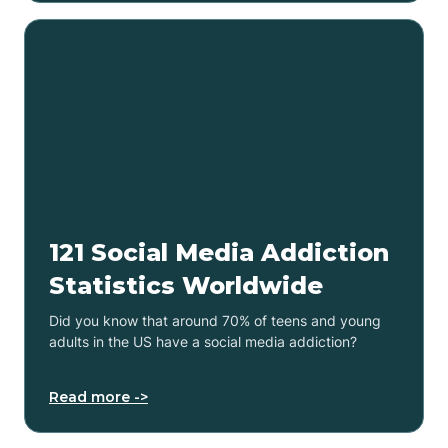
121 Social Media Addiction
Statistics Worldwide
Did you know that around 70% of teens and young
adults in the US have a social media addiction?
Read more ->