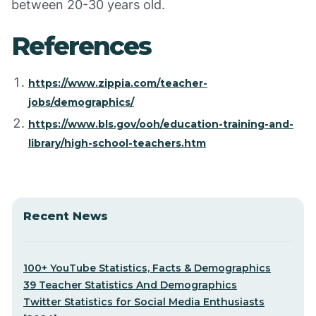
between 20-30 years old.
References
https://www.zippia.com/teacher-
jobs/demographics/
https://www.bls.gov/ooh/education-training-and-
library/high-school-teachers.htm
Recent News
100+ YouTube Statistics, Facts & Demographics
39 Teacher Statistics And Demographics
Twitter Statistics for Social Media Enthusiasts