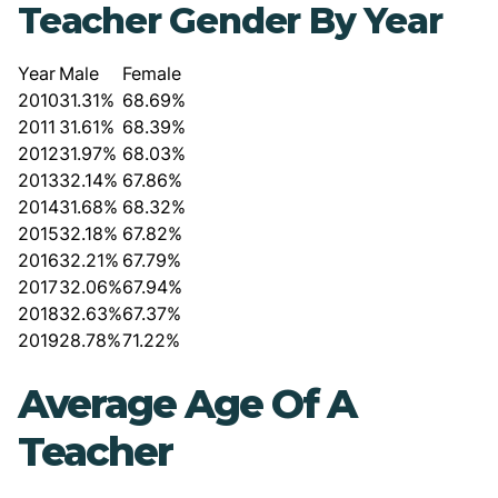
Teacher Gender By Year
Year
Male
Female
2010
31.31%
68.69%
2011
31.61%
68.39%
2012
31.97%
68.03%
2013
32.14%
67.86%
2014
31.68%
68.32%
2015
32.18%
67.82%
2016
32.21%
67.79%
2017
32.06%
67.94%
2018
32.63%
67.37%
2019
28.78%
71.22%
Average Age Of A
Teacher