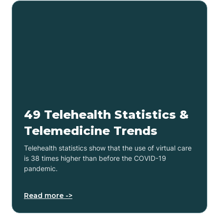
49 Telehealth Statistics &
Telemedicine Trends
Telehealth statistics show that the use of virtual care
is 38 times higher than before the COVID-19
pandemic.
Read more ->