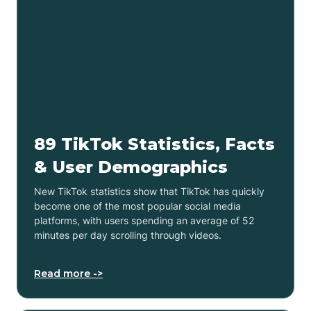
89 TikTok Statistics, Facts
& User Demographics
New TikTok statistics show that TikTok has quickly
become one of the most popular social media
platforms, with users spending an average of 52
minutes per day scrolling through videos.
Read more ->