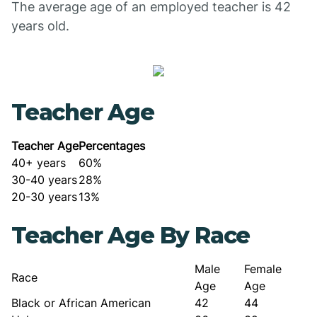
The average age of an employed teacher is 42
years old.
Teacher Age
Teacher Age
Percentages
40+ years
60%
30-40 years
28%
20-30 years
13%
Teacher Age By Race
Male
Female
Race
Age
Age
Black or African American
42
44