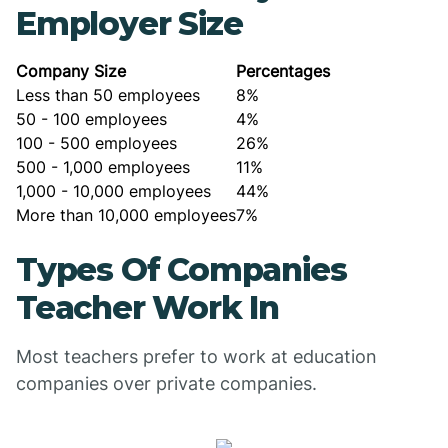
Employer Size
Company Size
Percentages
Less than 50 employees
8%
50 - 100 employees
4%
100 - 500 employees
26%
500 - 1,000 employees
11%
1,000 - 10,000 employees
44%
More than 10,000 employees
7%
Types Of Companies
Teacher Work In
Most teachers prefer to work at education
companies over private companies.