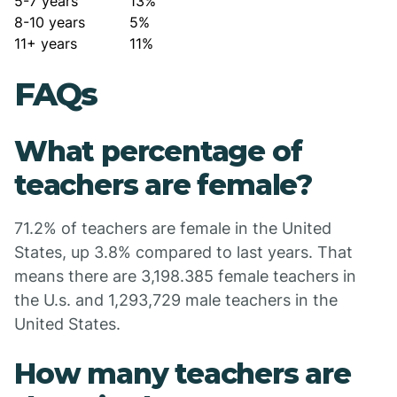
5-7 years
13%
8-10 years
5%
11+ years
11%
FAQs
What percentage of
teachers are female?
71.2% of teachers are female in the United
States, up 3.8% compared to last years. That
means there are 3,198.385 female teachers in
the U.s. and 1,293,729 male teachers in the
United States.
How many teachers are