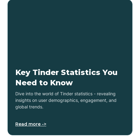
Key Tinder Statistics You
Need to Know
Dive into the world of Tinder statistics - revealing
insights on user demographics, engagement, and
global trends.
Read more ->