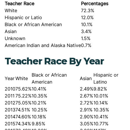
Teacher Race
Percentages
White
72.3%
Hispanic or Latio
12.0%
Black or African American
10.1%
Asian
3.4%
Unknown
1.5%
American Indian and Alaska Native
0.7%
Teacher Race By Year
Black or African
Hispanic or
Year
White
Asian
American
Latino
2010
75.62%
10.41%
2.49%
9.82%
2011
75.22%
10.35%
2.67%
10.01%
2012
75.05%
10.21%
2.72%
10.14%
2013
74.51%
10.25%
2.91%
10.35%
2014
74.60%
10.18%
2.90%
10.41%
2015
74.34%
9.85%
3.05%
10.77%