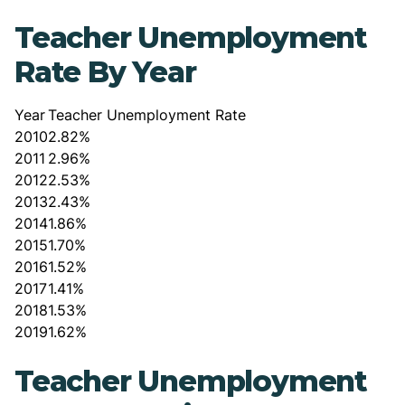
Teacher Unemployment
Rate By Year
Year
Teacher Unemployment Rate
2010
2.82%
2011
2.96%
2012
2.53%
2013
2.43%
2014
1.86%
2015
1.70%
2016
1.52%
2017
1.41%
2018
1.53%
2019
1.62%
Teacher Unemployment