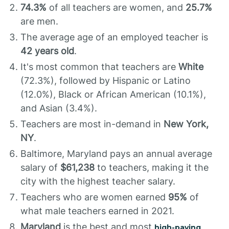
74.3%
of all teachers are women, and
25.7%
are men.
The average age of an employed teacher is
42 years old
.
It's most common that teachers are
White
(72.3%), followed by Hispanic or Latino
(12.0%), Black or African American (10.1%),
and Asian (3.4%).
Teachers are most in-demand in
New York,
NY
.
Baltimore, Maryland pays an annual average
salary of
$61,238
to teachers, making it the
city with the highest teacher salary.
Teachers who are women earned
95%
of
what male teachers earned in 2021.
Maryland
is the best and most
high-paying