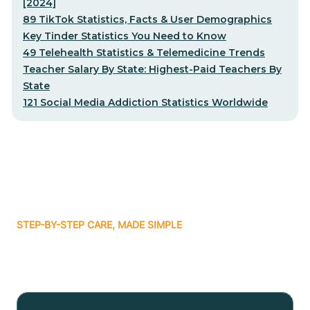
[2024]
89 TikTok Statistics, Facts & User Demographics
Key Tinder Statistics You Need to Know
49 Telehealth Statistics & Telemedicine Trends
Teacher Salary By State: Highest-Paid Teachers By
State
121 Social Media Addiction Statistics Worldwide
STEP-BY-STEP CARE, MADE SIMPLE
Related articles