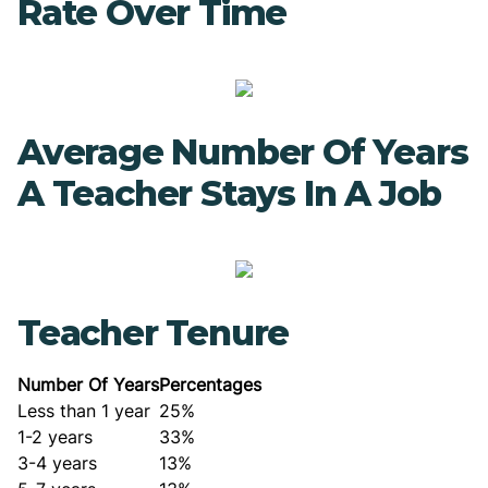
Rate Over Time
Average Number Of Years
A Teacher Stays In A Job
Teacher Tenure
Number Of Years
Percentages
Less than 1 year
25%
1-2 years
33%
3-4 years
13%