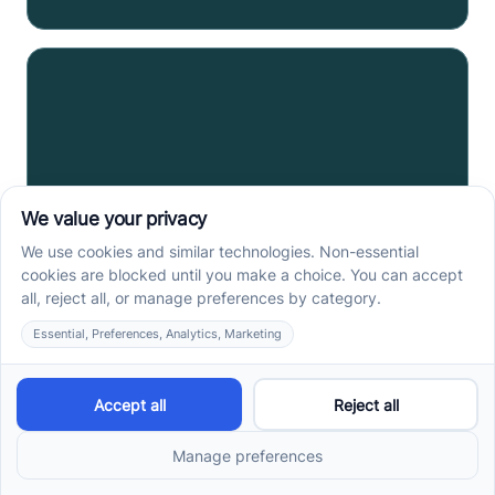
Spotify Statistics: 79+
Intriguing Consumption
Statistics in Music
Dive into the evolution of music with intriguing
Spotify statistics; from user engagement to financial
performance.