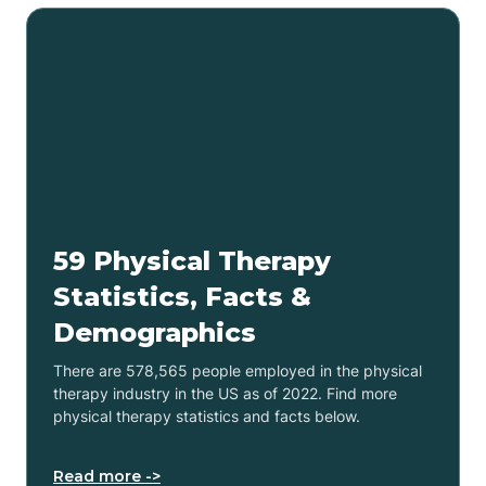
59 Physical Therapy
Statistics, Facts &
Demographics
There are 578,565 people employed in the physical
therapy industry in the US as of 2022. Find more
physical therapy statistics and facts below.
Read more ->