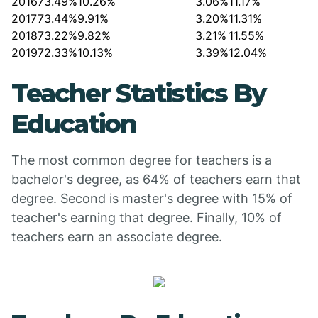
2016
73.49%
10.26%
3.06%
11.17%
2017
73.44%
9.91%
3.20%
11.31%
2018
73.22%
9.82%
3.21%
11.55%
2019
72.33%
10.13%
3.39%
12.04%
Teacher Statistics By
Education
The most common degree for teachers is a
bachelor's degree, as 64% of teachers earn that
degree. Second is master's degree with 15% of
teacher's earning that degree. Finally, 10% of
teachers earn an associate degree.