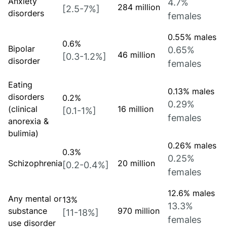
Anxiety
4.7%
284 million
[2.5-7%]
disorders
females
0.55% males
0.6%
Bipolar
0.65%
46 million
[0.3-1.2%]
disorder
females
Eating
0.13% males
disorders
0.2%
0.29%
(clinical
16 million
[0.1-1%]
females
anorexia &
bulimia)
0.26% males
0.3%
0.25%
Schizophrenia
20 million
[0.2-0.4%]
females
12.6% males
Any mental or
13%
13.3%
substance
970 million
[11-18%]
females
use disorder