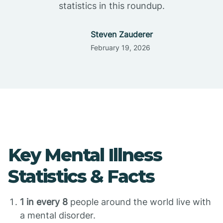
statistics in this roundup.
Steven Zauderer
February 19, 2026
Key Mental Illness
Statistics & Facts
1 in every 8
people around the world live with
a mental disorder.