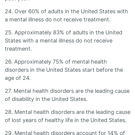
24. Over 60% of adults in the United States with
a mental illness do not receive treatment.
25. Approximately 83% of adults in the United
States with a mental illness do not receive
treatment.
26. Approximately 75% of mental health
disorders in the United States start before the
age of 24.
27. Mental health disorders are the leading cause
of disability in the United States.
28. Mental health disorders are the leading cause
of lost years of healthy life in the United States.
29. Mental health disorders account for 14% of