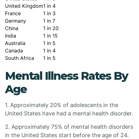
United Kingdom
1 in 4
France
1 in 3
Germany
1 in 7
China
1 in 20
India
1 in 15
Australia
1 in 5
Canada
1 in 4
South Africa
1 in 5
Mental Illness Rates By
Age
1. Approximately 20% of adolescents in the
United States have had a mental health disorder.
2. Approximately 75% of mental health disorders
in the United States start before the age of 24.