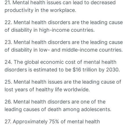
21. Mental health issues can lead to decreased
productivity in the workplace.
22. Mental health disorders are the leading cause
of disability in high-income countries.
23. Mental health disorders are the leading cause
of disability in low- and middle-income countries.
24. The global economic cost of mental health
disorders is estimated to be $16 trillion by 2030.
25. Mental health issues are the leading cause of
lost years of healthy life worldwide.
26. Mental health disorders are one of the
leading causes of death among adolescents.
27. Approximately 75% of mental health