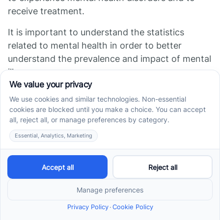
receive treatment.
It is important to understand the statistics
related to mental health in order to better
understand the prevalence and impact of mental
illness.
Sources
http://ourworldindata.org/mental-health
https://www.cdc.gov/mentalhealth/learn/index.htm
https://www.surfpointrecovery.com/blog/mental-
health-disorder-statistics
https://www.nimh.nih.gov/health/statistics/mental-
illness
https://www.hopkinsmedicine.org/health/wellness-