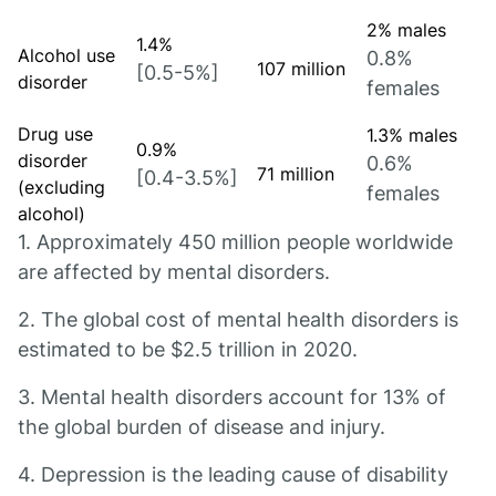
2% males
1.4%
Alcohol use
0.8%
107 million
[0.5-5%]
disorder
females
Drug use
1.3% males
0.9%
disorder
0.6%
71 million
[0.4-3.5%]
(excluding
females
alcohol)
1. Approximately 450 million people worldwide
are affected by mental disorders.
2. The global cost of mental health disorders is
estimated to be $2.5 trillion in 2020.
3. Mental health disorders account for 13% of
the global burden of disease and injury.
4. Depression is the leading cause of disability