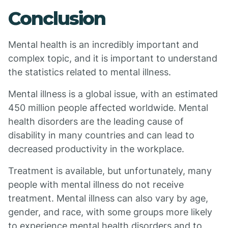
Conclusion
Mental health is an incredibly important and
complex topic, and it is important to understand
the statistics related to mental illness.
Mental illness is a global issue, with an estimated
450 million people affected worldwide. Mental
health disorders are the leading cause of
disability in many countries and can lead to
decreased productivity in the workplace.
Treatment is available, but unfortunately, many
people with mental illness do not receive
treatment. Mental illness can also vary by age,
gender, and race, with some groups more likely
to experience mental health disorders and to