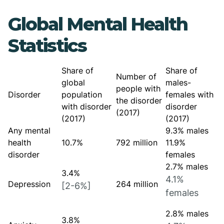
Global Mental Health
Statistics
Share of
Share of
Number of
global
males-
people with
Disorder
population
females with
the disorder
with disorder
disorder
(2017)
(2017)
(2017)
Any mental
9.3% males
health
10.7%
792 million
11.9%
disorder
females
2.7% males
3.4%
4.1%
Depression
264 million
[2-6%]
females
2.8% males
3.8%