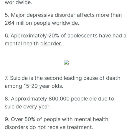
worldwide.
5. Major depressive disorder affects more than
264 million people worldwide.
6. Approximately 20% of adolescents have had a
mental health disorder.
7. Suicide is the second leading cause of death
among 15-29 year olds.
8. Approximately 800,000 people die due to
suicide every year.
9. Over 50% of people with mental health
disorders do not receive treatment.