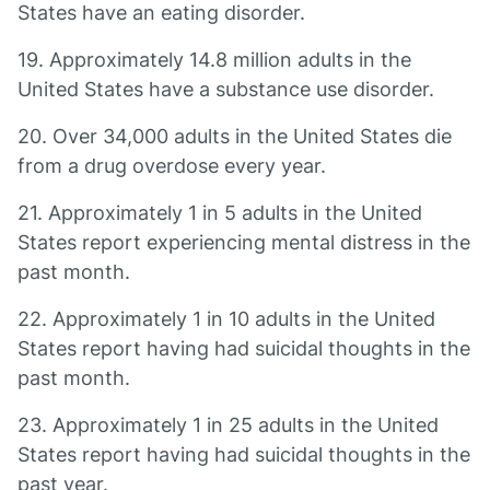
States have an eating disorder.
19. Approximately 14.8 million adults in the
United States have a substance use disorder.
20. Over 34,000 adults in the United States die
from a drug overdose every year.
21. Approximately 1 in 5 adults in the United
States report experiencing mental distress in the
past month.
22. Approximately 1 in 10 adults in the United
States report having had suicidal thoughts in the
past month.
23. Approximately 1 in 25 adults in the United
States report having had suicidal thoughts in the
past year.