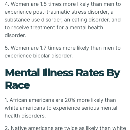
4. Women are 1.5 times more likely than men to
experience post-traumatic stress disorder, a
substance use disorder, an eating disorder, and
to receive treatment for a mental health
disorder.
5. Women are 1.7 times more likely than men to
experience bipolar disorder.
Mental Illness Rates By
Race
1. African americans are 20% more likely than
white americans to experience serious mental
health disorders.
2. Native americans are twice as likely than white