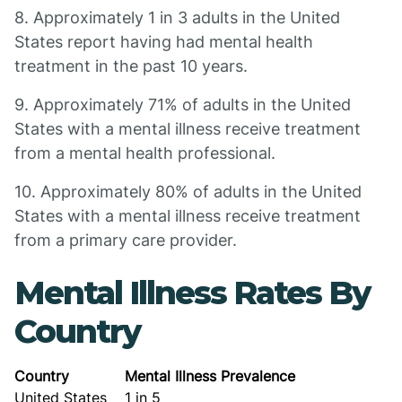
8. Approximately 1 in 3 adults in the United
States report having had mental health
treatment in the past 10 years.
9. Approximately 71% of adults in the United
States with a mental illness receive treatment
from a mental health professional.
10. Approximately 80% of adults in the United
States with a mental illness receive treatment
from a primary care provider.
Mental Illness Rates By
Country
Country
Mental Illness Prevalence
United States
1 in 5