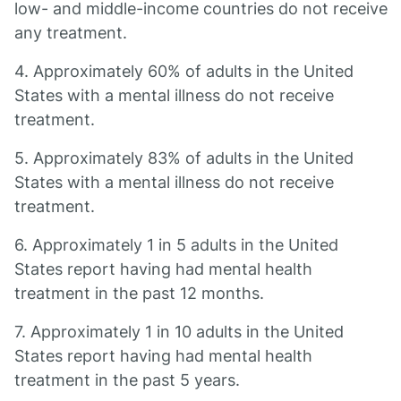
low- and middle-income countries do not receive
any treatment.
4. Approximately 60% of adults in the United
States with a mental illness do not receive
treatment.
5. Approximately 83% of adults in the United
States with a mental illness do not receive
treatment.
6. Approximately 1 in 5 adults in the United
States report having had mental health
treatment in the past 12 months.
7. Approximately 1 in 10 adults in the United
States report having had mental health
treatment in the past 5 years.