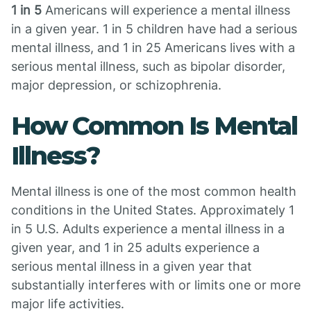
1 in 5
Americans will experience a mental illness
in a given year. 1 in 5 children have had a serious
mental illness, and 1 in 25 Americans lives with a
serious mental illness, such as bipolar disorder,
major depression, or schizophrenia.
How Common Is Mental
Illness?
Mental illness is one of the most common health
conditions in the United States. Approximately 1
in 5 U.S. Adults experience a mental illness in a
given year, and 1 in 25 adults experience a
serious mental illness in a given year that
substantially interferes with or limits one or more
major life activities.