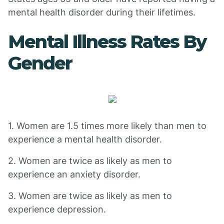
mental health disorder during their lifetimes.
Mental Illness Rates By
Gender
1. Women are 1.5 times more likely than men to
experience a mental health disorder.
2. Women are twice as likely as men to
experience an anxiety disorder.
3. Women are twice as likely as men to
experience depression.