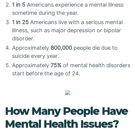
1 in 5
Americans experience a mental illness
sometime during the year.
1 in 25
Americans live with a serious mental
illness, such as major depression or bipolar
disorder.
Approximately
800,000
people die due to
suicide every year.
Approximately
75%
of mental health disorders
start before the age of 24.
How Many People Have
Mental Health Issues?