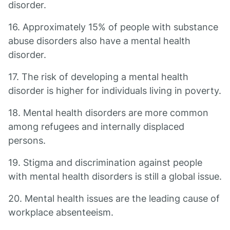
disorder.
16. Approximately 15% of people with substance
abuse disorders also have a mental health
disorder.
17. The risk of developing a mental health
disorder is higher for individuals living in poverty.
18. Mental health disorders are more common
among refugees and internally displaced
persons.
19. Stigma and discrimination against people
with mental health disorders is still a global issue.
20. Mental health issues are the leading cause of
workplace absenteeism.