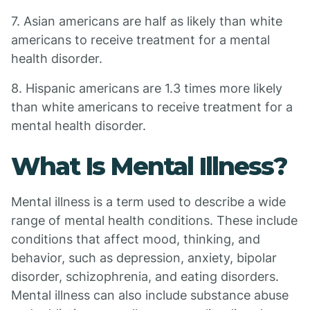
7. Asian americans are half as likely than white
americans to receive treatment for a mental
health disorder.
8. Hispanic americans are 1.3 times more likely
than white americans to receive treatment for a
mental health disorder.
What Is Mental Illness?
Mental illness is a term used to describe a wide
range of mental health conditions. These include
conditions that affect mood, thinking, and
behavior, such as depression, anxiety, bipolar
disorder, schizophrenia, and eating disorders.
Mental illness can also include substance abuse