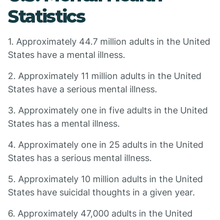
Statistics
1. Approximately 44.7 million adults in the United
States have a mental illness.
2. Approximately 11 million adults in the United
States have a serious mental illness.
3. Approximately one in five adults in the United
States has a mental illness.
4. Approximately one in 25 adults in the United
States has a serious mental illness.
5. Approximately 10 million adults in the United
States have suicidal thoughts in a given year.
6. Approximately 47,000 adults in the United