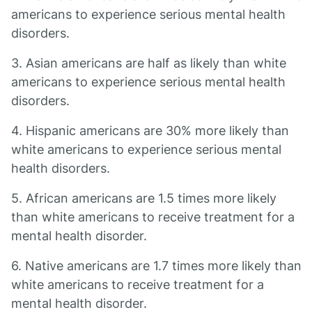
americans to experience serious mental health
disorders.
3. Asian americans are half as likely than white
americans to experience serious mental health
disorders.
4. Hispanic americans are 30% more likely than
white americans to experience serious mental
health disorders.
5. African americans are 1.5 times more likely
than white americans to receive treatment for a
mental health disorder.
6. Native americans are 1.7 times more likely than
white americans to receive treatment for a
mental health disorder.