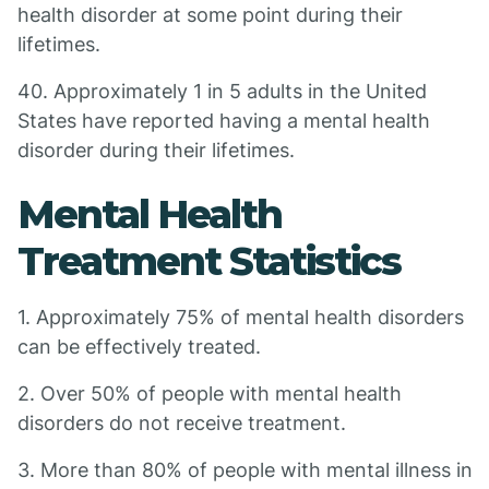
health disorder at some point during their
lifetimes.
40. Approximately 1 in 5 adults in the United
States have reported having a mental health
disorder during their lifetimes.
Mental Health
Treatment Statistics
1. Approximately 75% of mental health disorders
can be effectively treated.
2. Over 50% of people with mental health
disorders do not receive treatment.
3. More than 80% of people with mental illness in