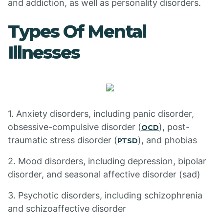
and addiction, as well as personality disorders.
Types Of Mental
Illnesses
1. Anxiety disorders, including panic disorder,
obsessive-compulsive disorder (
), post-
OCD
traumatic stress disorder (
), and phobias
PTSD
2. Mood disorders, including depression, bipolar
disorder, and seasonal affective disorder (sad)
3. Psychotic disorders, including schizophrenia
and schizoaffective disorder