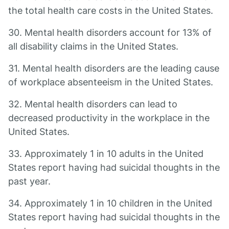
the total health care costs in the United States.
30. Mental health disorders account for 13% of
all disability claims in the United States.
31. Mental health disorders are the leading cause
of workplace absenteeism in the United States.
32. Mental health disorders can lead to
decreased productivity in the workplace in the
United States.
33. Approximately 1 in 10 adults in the United
States report having had suicidal thoughts in the
past year.
34. Approximately 1 in 10 children in the United
States report having had suicidal thoughts in the