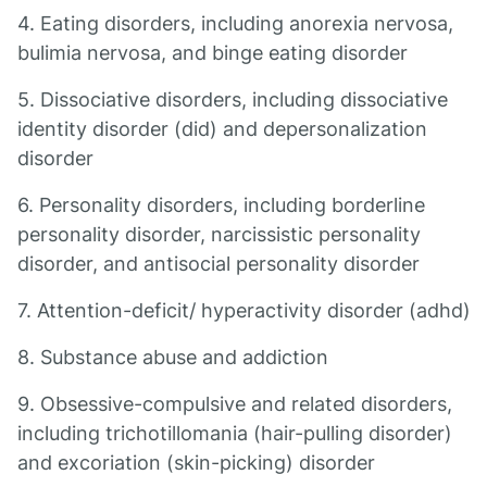
4. Eating disorders, including anorexia nervosa,
bulimia nervosa, and binge eating disorder
5. Dissociative disorders, including dissociative
identity disorder (did) and depersonalization
disorder
6. Personality disorders, including borderline
personality disorder, narcissistic personality
disorder, and antisocial personality disorder
7. Attention-deficit/ hyperactivity disorder (adhd)
8. Substance abuse and addiction
9. Obsessive-compulsive and related disorders,
including trichotillomania (hair-pulling disorder)
and excoriation (skin-picking) disorder