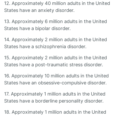
12. Approximately 40 million adults in the United
States have an anxiety disorder.
13. Approximately 6 million adults in the United
States have a bipolar disorder.
14. Approximately 2 million adults in the United
States have a schizophrenia disorder.
15. Approximately 2 million adults in the United
States have a post-traumatic stress disorder.
16. Approximately 10 million adults in the United
States have an obsessive-compulsive disorder.
17. Approximately 1 million adults in the United
States have a borderline personality disorder.
18. Approximately 1 million adults in the United