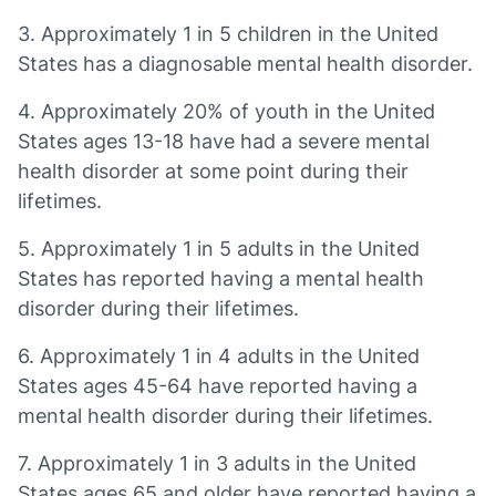
3. Approximately 1 in 5 children in the United
States has a diagnosable mental health disorder.
4. Approximately 20% of youth in the United
States ages 13-18 have had a severe mental
health disorder at some point during their
lifetimes.
5. Approximately 1 in 5 adults in the United
States has reported having a mental health
disorder during their lifetimes.
6. Approximately 1 in 4 adults in the United
States ages 45-64 have reported having a
mental health disorder during their lifetimes.
7. Approximately 1 in 3 adults in the United
States ages 65 and older have reported having a