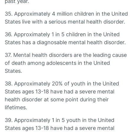
past year.
35. Approximately 4 million children in the United
States live with a serious mental health disorder.
36. Approximately 1 in 5 children in the United
States has a diagnosable mental health disorder.
37. Mental health disorders are the leading cause
of death among adolescents in the United
States.
38. Approximately 20% of youth in the United
States ages 13-18 have had a severe mental
health disorder at some point during their
lifetimes.
39. Approximately 1 in 5 youth in the United
States ages 13-18 have had a severe mental