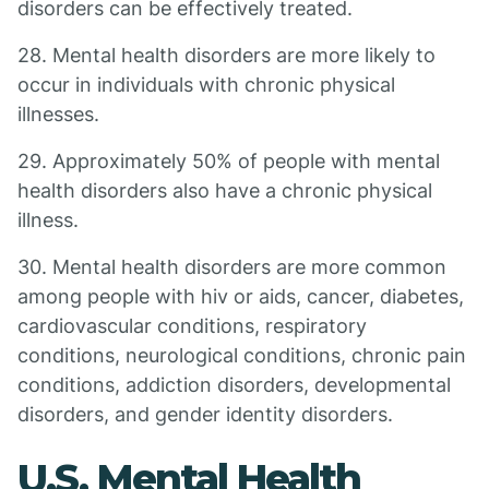
disorders can be effectively treated.
28. Mental health disorders are more likely to
occur in individuals with chronic physical
illnesses.
29. Approximately 50% of people with mental
health disorders also have a chronic physical
illness.
30. Mental health disorders are more common
among people with hiv or aids, cancer, diabetes,
cardiovascular conditions, respiratory
conditions, neurological conditions, chronic pain
conditions, addiction disorders, developmental
disorders, and gender identity disorders.
U.S. Mental Health