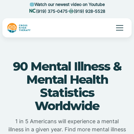
Watch our newest video on Youtube
(919) 375-0475
(919) 928-5528
90 Mental Illness &
Mental Health
Statistics
Worldwide
1 in 5 Americans will experience a mental
illness in a given year. Find more mental illness