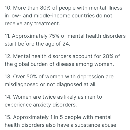
10. More than 80% of people with mental illness
in low- and middle-income countries do not
receive any treatment.
11. Approximately 75% of mental health disorders
start before the age of 24.
12. Mental health disorders account for 28% of
the global burden of disease among women.
13. Over 50% of women with depression are
misdiagnosed or not diagnosed at all.
14. Women are twice as likely as men to
experience anxiety disorders.
15. Approximately 1 in 5 people with mental
health disorders also have a substance abuse