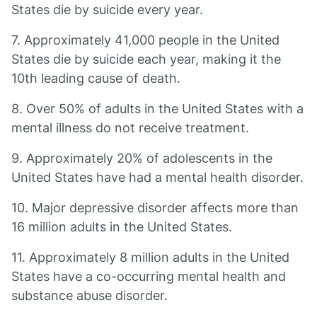
States die by suicide every year.
7. Approximately 41,000 people in the United
States die by suicide each year, making it the
10th leading cause of death.
8. Over 50% of adults in the United States with a
mental illness do not receive treatment.
9. Approximately 20% of adolescents in the
United States have had a mental health disorder.
10. Major depressive disorder affects more than
16 million adults in the United States.
11. Approximately 8 million adults in the United
States have a co-occurring mental health and
substance abuse disorder.