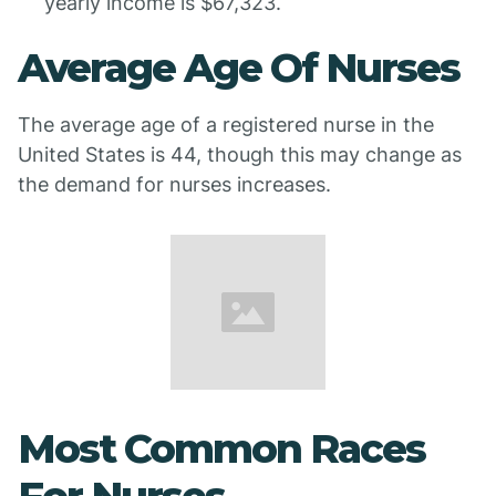
yearly income is $67,323.
Average Age Of Nurses
The average age of a registered nurse in the
United States is 44, though this may change as
the demand for nurses increases.
Most Common Races