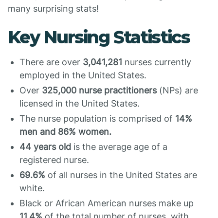
many surprising stats!
Key Nursing Statistics
There are over
3,041,281
nurses currently
employed in the United States.
Over
325,000 nurse practitioners
(NPs) are
licensed in the United States.
The nurse population is comprised of
14%
men and 86% women.
44 years old
is the average age of a
registered nurse.
69.6%
of all nurses in the United States are
white.
Black or African American nurses make up
11.4%
of the total number of nurses, with