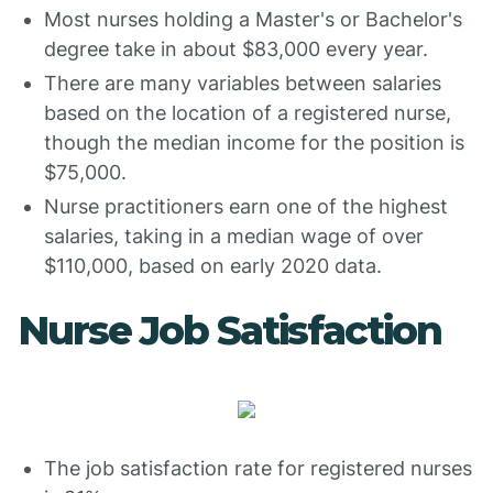
Most nurses holding a Master's or Bachelor's
degree take in about $83,000 every year.
There are many variables between salaries
based on the location of a registered nurse,
though the median income for the position is
$75,000.
Nurse practitioners earn one of the highest
salaries, taking in a median wage of over
$110,000, based on early 2020 data.
Nurse Job Satisfaction
The job satisfaction rate for registered nurses