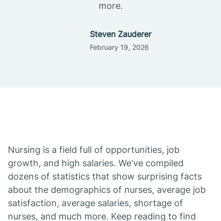
more.
Steven Zauderer
February 19, 2026
Nursing is a field full of opportunities, job
growth, and high salaries. We've compiled
dozens of statistics that show surprising facts
about the demographics of nurses, average job
satisfaction, average salaries, shortage of
nurses, and much more. Keep reading to find