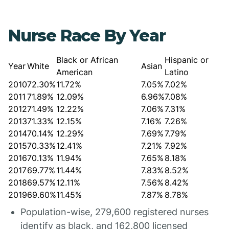
Nurse Race By Year
Black or African
Hispanic or
Year
White
Asian
American
Latino
2010
72.30%
11.72%
7.05%
7.02%
2011
71.89%
12.09%
6.96%
7.08%
2012
71.49%
12.22%
7.06%
7.31%
2013
71.33%
12.15%
7.16%
7.26%
2014
70.14%
12.29%
7.69%
7.79%
2015
70.33%
12.41%
7.21%
7.92%
2016
70.13%
11.94%
7.65%
8.18%
2017
69.77%
11.44%
7.83%
8.52%
2018
69.57%
12.11%
7.56%
8.42%
2019
69.60%
11.45%
7.87%
8.78%
Population-wise, 279,600 registered nurses
identify as black, and 162,800 licensed