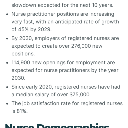
slowdown expected for the next 10 years.
Nurse practitioner positions are increasing
very fast, with an anticipated rate of growth
of 45% by 2029.
By 2030, employers of registered nurses are
expected to create over 276,000 new
positions.
114,900 new openings for employment are
expected for nurse practitioners by the year
2030.
Since early 2020, registered nurses have had
a median salary of over $75,000.
The job satisfaction rate for registered nurses
is 81%.
Nurse Demographics