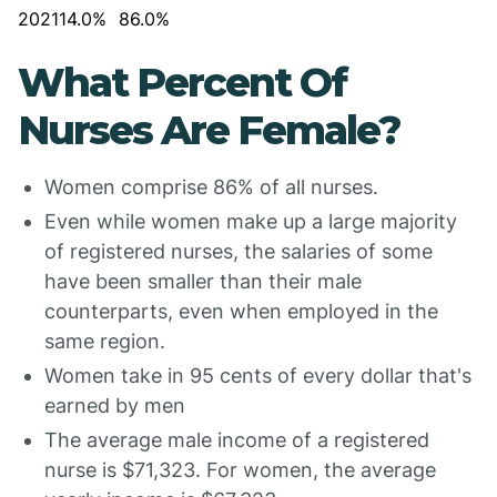
2021
14.0%
86.0%
What Percent Of
Nurses Are Female?
Women comprise 86% of all nurses.
Even while women make up a large majority
of registered nurses, the salaries of some
have been smaller than their male
counterparts, even when employed in the
same region.
Women take in 95 cents of every dollar that's
earned by men
The average male income of a registered
nurse is $71,323. For women, the average