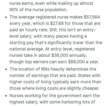
nurse earns, even while making up almost
90% of the nurse population.
The average registered nurse makes $57,564
every year, which is $27.68 for those that are
paid an hourly rate. Still, this isn't an entry-
level salary, with many places having a
starting pay that's significantly lower than the
national average. At entry-level, registered
nurses take in about $38,000 annually,
though top earners can earn $86,000 a year.
The location of RNs heavily determines the
number of earnings that are paid. States with
higher costs of living typically earn more than
those where living costs are slightly cheaper.
Nurses working for the government earn the
highest salary, with some harboring lots of