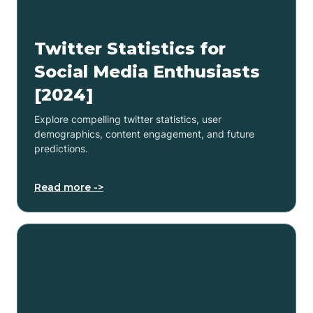
Twitter Statistics for
Social Media Enthusiasts
[2024]
Explore compelling twitter statistics, user
demographics, content engagement, and future
predictions.
Read more ->