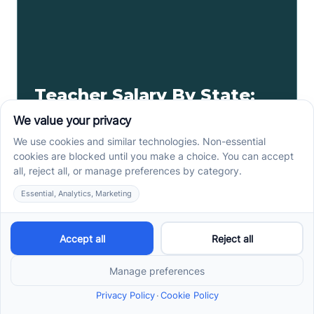
Teacher Salary By State:
Highest-Paid Teachers By
State
Today we'll breakdown a teacher's salary by state,
as well as the highest-paid teachers by state.
Read more ->