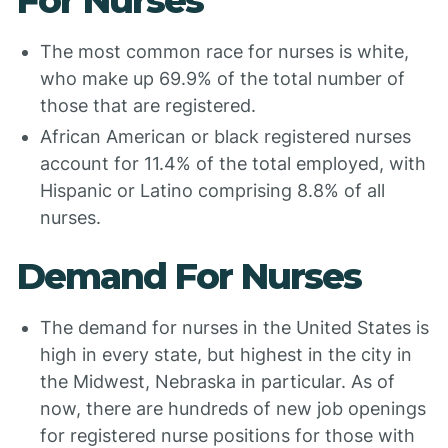
For Nurses
The most common race for nurses is white,
who make up 69.9% of the total number of
those that are registered.
African American or black registered nurses
account for 11.4% of the total employed, with
Hispanic or Latino comprising 8.8% of all
nurses.
Demand For Nurses
The demand for nurses in the United States is
high in every state, but highest in the city in
the Midwest, Nebraska in particular. As of
now, there are hundreds of new job openings
for registered nurse positions for those with