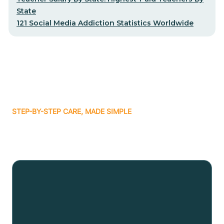
State
121 Social Media Addiction Statistics Worldwide
STEP-BY-STEP CARE, MADE SIMPLE
Related articles