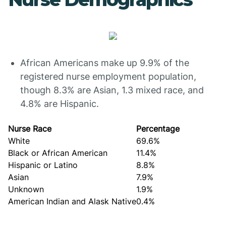
African Americans make up 9.9% of the
registered nurse employment population,
though 8.3% are Asian, 1.3 mixed race, and
4.8% are Hispanic.
Nurse Race
Percentage
White
69.6%
Black or African American
11.4%
Hispanic or Latino
8.8%
Asian
7.9%
Unknown
1.9%
American Indian and Alask Native
0.4%