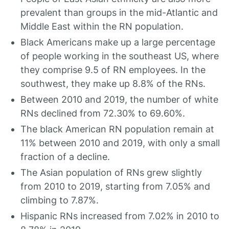
prevalent than groups in the mid-Atlantic and
Middle East within the RN population.
Black Americans make up a large percentage
of people working in the southeast US, where
they comprise 9.5 of RN employees. In the
southwest, they make up 8.8% of the RNs.
Between 2010 and 2019, the number of white
RNs declined from 72.30% to 69.60%.
The black American RN population remain at
11% between 2010 and 2019, with only a small
fraction of a decline.
The Asian population of RNs grew slightly
from 2010 to 2019, starting from 7.05% and
climbing to 7.87%.
Hispanic RNs increased from 7.02% in 2010 to