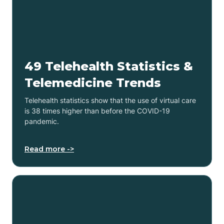
49 Telehealth Statistics &
Telemedicine Trends
Telehealth statistics show that the use of virtual care
is 38 times higher than before the COVID-19
pandemic.
Read more ->