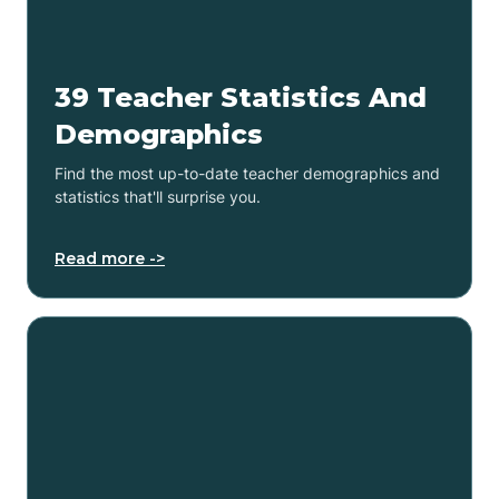
39 Teacher Statistics And
Demographics
Find the most up-to-date teacher demographics and
statistics that'll surprise you.
Read more ->