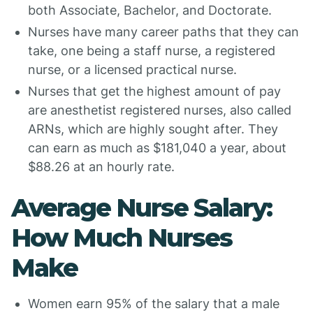
both Associate, Bachelor, and Doctorate.
Nurses have many career paths that they can
take, one being a staff nurse, a registered
nurse, or a licensed practical nurse.
Nurses that get the highest amount of pay
are anesthetist registered nurses, also called
ARNs, which are highly sought after. They
can earn as much as $181,040 a year, about
$88.26 at an hourly rate.
Average Nurse Salary:
How Much Nurses
Make
Women earn 95% of the salary that a male