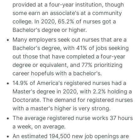
provided at a four-year institution, though
some earn an associate's at a community
college. In 2020, 65.2% of nurses got a
Bachelor's degree or higher.
Many employers seek out nurses that are a
Bachelor's degree, with 41% of jobs seeking
out those that have completed a four-year
degree or equivalent, and 77% prioritizing
career hopefuls with a bachelor's.
14.9% of America's registered nurses had a
Master's degree in 2020, with 2.2% holding a
Doctorate. The demand for registered nurses
with a master's higher is very strong.
The average registered nurse works 37 hours
a week, on average.
An estimated 194,500 new job openings are