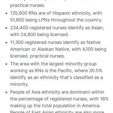
practical nurses.
135,600 RNs are of Hispanic ethnicity, with
51,800 being LPNs throughout the country.
234,400 registered nurses identify as Asian,
with 24,800 being licensed.
11,300 registered nurses identify as Native
American or Alaskan Native, with 4,100 being
licensed, practical nurses.
The area with the largest minority group
working as RNs is the Pacific, where 30.5%
identify as an ethnicity that's classified as a
minority.
People of Asia ethnicity are dominant within
the percentage of registered nurses, with 16%
making up the total population in America.
People of East Asian ethnicity are also more