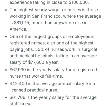
experience taking in close to $100,000.
The highest yearly wage for nurses is those
working in San Francisco, where the average
is $81,015, more than anywhere else in
America.
One of the largest groups of employees is
registered nurses, also one of the highest-
paying jobs. 55% of nurses work in surgical
and medical hospitals, taking in an average
salary of $77,600 a year.
$67,930 is the yearly salary for a registered
nurse that works full-time.
$42,400 is the average annual salary for a
licensed practical nurse.
$61,706 is the yearly salary for the average
staff nurse.