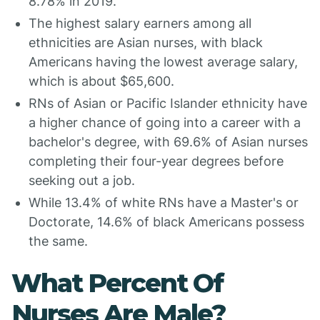
8.78% in 2019.
The highest salary earners among all
ethnicities are Asian nurses, with black
Americans having the lowest average salary,
which is about $65,600.
RNs of Asian or Pacific Islander ethnicity have
a higher chance of going into a career with a
bachelor's degree, with 69.6% of Asian nurses
completing their four-year degrees before
seeking out a job.
While 13.4% of white RNs have a Master's or
Doctorate, 14.6% of black Americans possess
the same.
What Percent Of
Nurses Are Male?