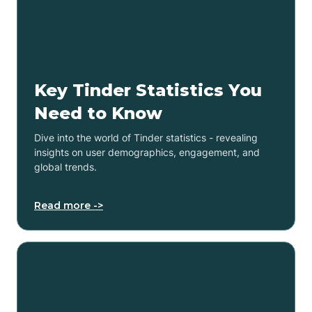
Key Tinder Statistics You
Need to Know
Dive into the world of Tinder statistics - revealing
insights on user demographics, engagement, and
global trends.
Read more ->