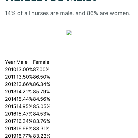
14% of all nurses are male, and 86% are women.
Year
Male
Female
2010
13.00%
87.00%
2011
13.50%
86.50%
2012
13.66%
86.34%
2013
14.21%
85.79%
2014
15.44%
84.56%
2015
14.95%
85.05%
2016
15.47%
84.53%
2017
16.24%
83.76%
2018
16.69%
83.31%
2019
16.77%
83.23%