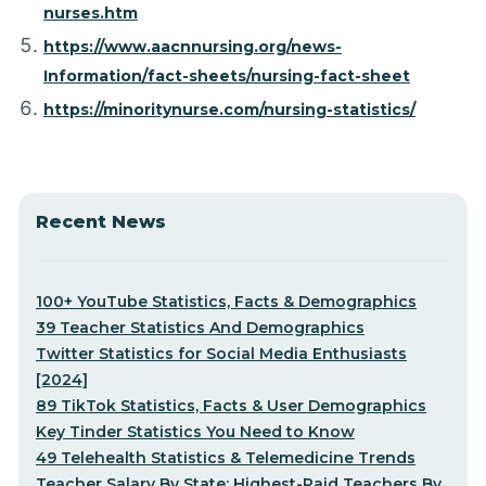
nurses.htm
https://www.aacnnursing.org/news-
Information/fact-sheets/nursing-fact-sheet
https://minoritynurse.com/nursing-statistics/
Recent News
100+ YouTube Statistics, Facts & Demographics
39 Teacher Statistics And Demographics
Twitter Statistics for Social Media Enthusiasts
[2024]
89 TikTok Statistics, Facts & User Demographics
Key Tinder Statistics You Need to Know
49 Telehealth Statistics & Telemedicine Trends
Teacher Salary By State: Highest-Paid Teachers By