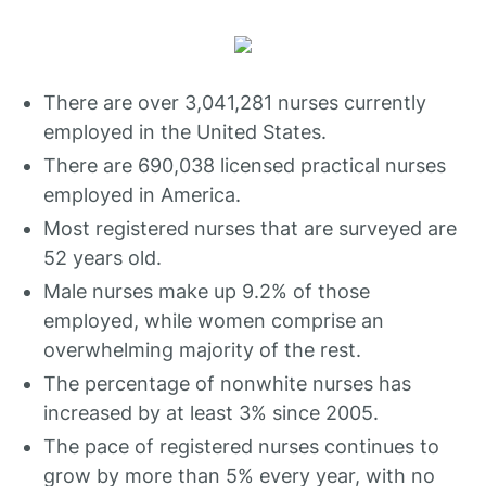
There are over 3,041,281 nurses currently
employed in the United States.
There are 690,038 licensed practical nurses
employed in America.
Most registered nurses that are surveyed are
52 years old.
Male nurses make up 9.2% of those
employed, while women comprise an
overwhelming majority of the rest.
The percentage of nonwhite nurses has
increased by at least 3% since 2005.
The pace of registered nurses continues to
grow by more than 5% every year, with no