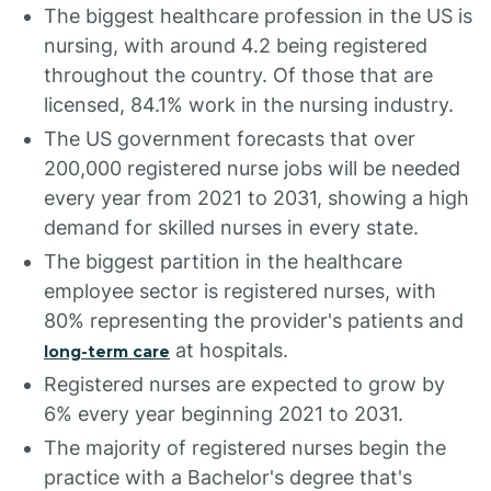
The biggest healthcare profession in the US is
nursing, with around 4.2 being registered
throughout the country. Of those that are
licensed, 84.1% work in the nursing industry.
The US government forecasts that over
200,000 registered nurse jobs will be needed
every year from 2021 to 2031, showing a high
demand for skilled nurses in every state.
The biggest partition in the healthcare
employee sector is registered nurses, with
80% representing the provider's patients and
at hospitals.
long-term care
Registered nurses are expected to grow by
6% every year beginning 2021 to 2031.
The majority of registered nurses begin the
practice with a Bachelor's degree that's