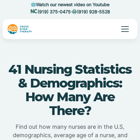
Watch our newest video on Youtube
(919) 375-0475
(919) 928-5528
41 Nursing Statistics
& Demographics:
How Many Are
There?
Find out how many nurses are in the U.S,
demographics, average age of a nurse, and