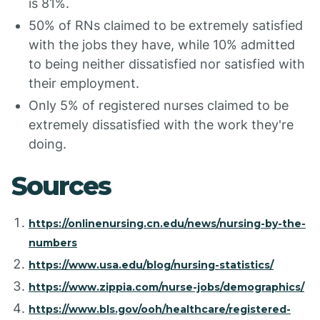
is 81%.
50% of RNs claimed to be extremely satisfied
with the jobs they have, while 10% admitted
to being neither dissatisfied nor satisfied with
their employment.
Only 5% of registered nurses claimed to be
extremely dissatisfied with the work they're
doing.
Sources
https://onlinenursing.cn.edu/news/nursing-by-the-
numbers
https://www.usa.edu/blog/nursing-statistics/
https://www.zippia.com/nurse-jobs/demographics/
https://www.bls.gov/ooh/healthcare/registered-