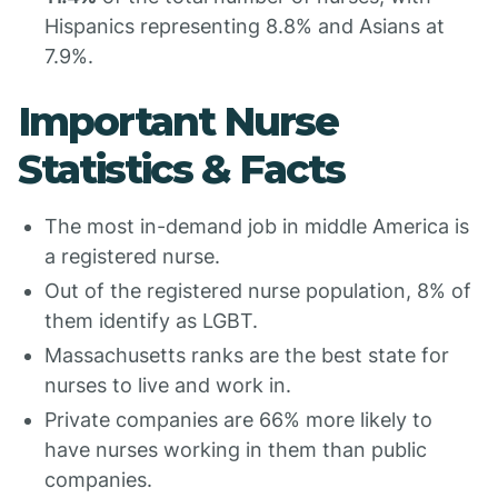
Hispanics representing 8.8% and Asians at
7.9%.
Important Nurse
Statistics & Facts
The most in-demand job in middle America is
a registered nurse.
Out of the registered nurse population, 8% of
them identify as LGBT.
Massachusetts ranks are the best state for
nurses to live and work in.
Private companies are 66% more likely to
have nurses working in them than public
companies.