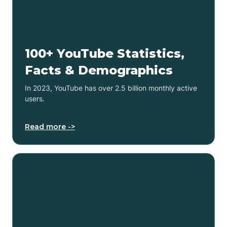
100+ YouTube Statistics,
Facts & Demographics
In 2023, YouTube has over 2.5 billion monthly active
users.
Read more ->