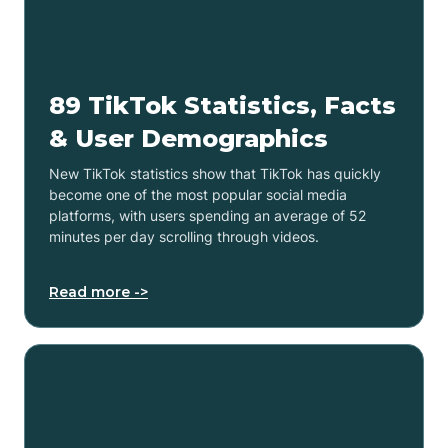
89 TikTok Statistics, Facts
& User Demographics
New TikTok statistics show that TikTok has quickly
become one of the most popular social media
platforms, with users spending an average of 52
minutes per day scrolling through videos.
Read more ->