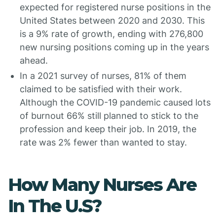
expected for registered nurse positions in the
United States between 2020 and 2030. This
is a 9% rate of growth, ending with 276,800
new nursing positions coming up in the years
ahead.
In a 2021 survey of nurses, 81% of them
claimed to be satisfied with their work.
Although the COVID-19 pandemic caused lots
of burnout 66% still planned to stick to the
profession and keep their job. In 2019, the
rate was 2% fewer than wanted to stay.
How Many Nurses Are
In The U.S?