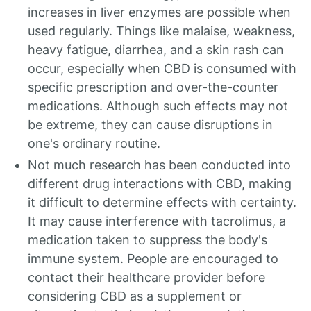
increases in liver enzymes are possible when
used regularly. Things like malaise, weakness,
heavy fatigue, diarrhea, and a skin rash can
occur, especially when CBD is consumed with
specific prescription and over-the-counter
medications. Although such effects may not
be extreme, they can cause disruptions in
one's ordinary routine.
Not much research has been conducted into
different drug interactions with CBD, making
it difficult to determine effects with certainty.
It may cause interference with tacrolimus, a
medication taken to suppress the body's
immune system. People are encouraged to
contact their healthcare provider before
considering CBD as a supplement or