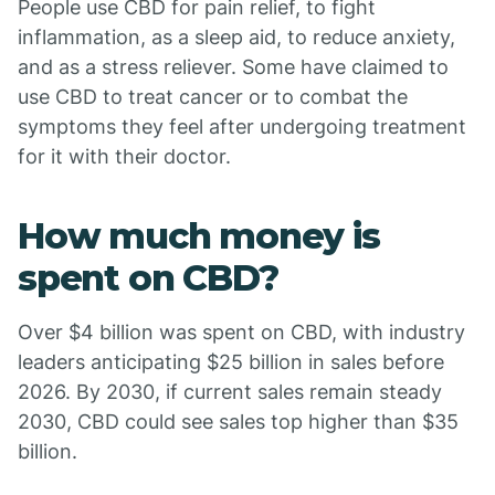
People use CBD for pain relief, to fight
inflammation, as a sleep aid, to reduce anxiety,
and as a stress reliever. Some have claimed to
use CBD to treat cancer or to combat the
symptoms they feel after undergoing treatment
for it with their doctor.
How much money is
spent on CBD?
Over $4 billion was spent on CBD, with industry
leaders anticipating $25 billion in sales before
2026. By 2030, if current sales remain steady
2030, CBD could see sales top higher than $35
billion.