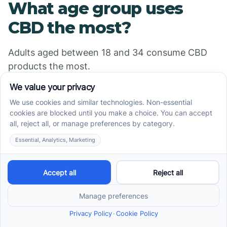
What age group uses
CBD the most?
Adults aged between 18 and 34 consume CBD
products the most.
Sources
https://www.singlecare.com/blog/news/cbd-
statistics/
https://www.singlecare.com/blog/cbd-survey/
https://www.ambitionsaba.com/resources/cbd-
statistics
https://cfah.org/cbd-statistics/
https://www.statista.com/topics/6262/cbd-retail-
in-the-united-states/#dossier-chapter3