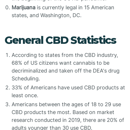
Marijuana
is currently legal in 15 American
states, and Washington, DC.
General CBD Statistics
According to states from the CBD industry,
68% of US citizens want cannabis to be
decriminalized and taken off the DEA's drug
Scheduling.
33% of Americans have used CBD products at
least once.
Americans between the ages of 18 to 29 use
CBD products the most. Based on market
research conducted in 2019, there are 20% of
adults younger than 30 use CBD.