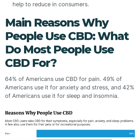
help to reduce in consumers.
Main Reasons Why
People Use CBD: What
Do Most People Use
CBD For?
64% of Americans use CBD for pain. 49% of
Americans use it for anxiety and stress, and 42%
of Americans use it for sleep and insomnia.