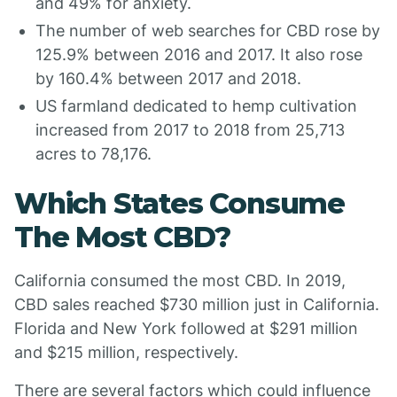
and 49% for anxiety.
The number of web searches for CBD rose by
125.9% between 2016 and 2017. It also rose
by 160.4% between 2017 and 2018.
US farmland dedicated to hemp cultivation
increased from 2017 to 2018 from 25,713
acres to 78,176.
Which States Consume
The Most CBD?
California consumed the most CBD. In 2019,
CBD sales reached $730 million just in California.
Florida and New York followed at $291 million
and $215 million, respectively.
There are several factors which could influence