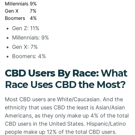
Millennials
9%
Gen X
7%
Boomers
4%
Gen Z: 11%
Millennials: 9%
Gen X: 7%
Boomers: 4%
CBD Users By Race:
What
Race Uses CBD the Most?
Most CBD users are White/Caucasian. And the
ethnicity that uses CBD the least is Asian/Asian
Americans, as they only make up 4% of the total
CBD users in the United States. Hispanic/Latino
people make up 12% of the total CBD users.