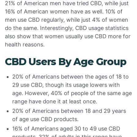
21% of American men have tried CBD, while just
16% of American women have as well. 10% of
men use CBD regularly, while just 4% of women
do the same. Interestingly, CBD usage statistics
also show that women usually use CBD more for
health reasons.
CBD Users By Age Group
20% of Americans between the ages of 18 to
29 use CBD, though its usage lowers with
age. However, 40% of people of the same age
range have done it at least once.
20% of Americans between 18 and 29 years
of age use CBD products.
16% of Americans aged 30 to 49 use CBD
products. 32% of adults in this range have