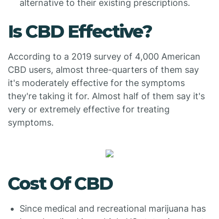
alternative to their existing prescriptions.
Is CBD Effective?
According to a 2019 survey of 4,000 American
CBD users, almost three-quarters of them say
it's moderately effective for the symptoms
they're taking it for. Almost half of them say it's
very or extremely effective for treating
symptoms.
Cost Of CBD
Since medical and recreational marijuana has