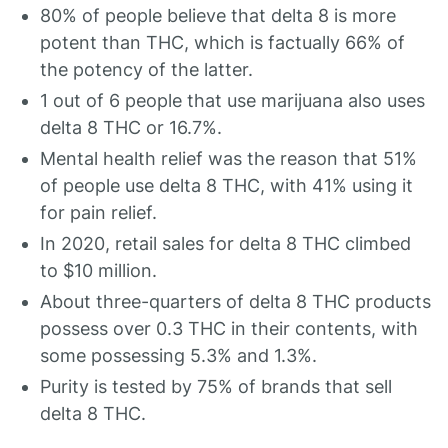
80% of people believe that delta 8 is more
potent than THC, which is factually 66% of
the potency of the latter.
1 out of 6 people that use marijuana also uses
delta 8 THC or 16.7%.
Mental health relief was the reason that 51%
of people use delta 8 THC, with 41% using it
for pain relief.
In 2020, retail sales for delta 8 THC climbed
to $10 million.
About three-quarters of delta 8 THC products
possess over 0.3 THC in their contents, with
some possessing 5.3% and 1.3%.
Purity is tested by 75% of brands that sell
delta 8 THC.