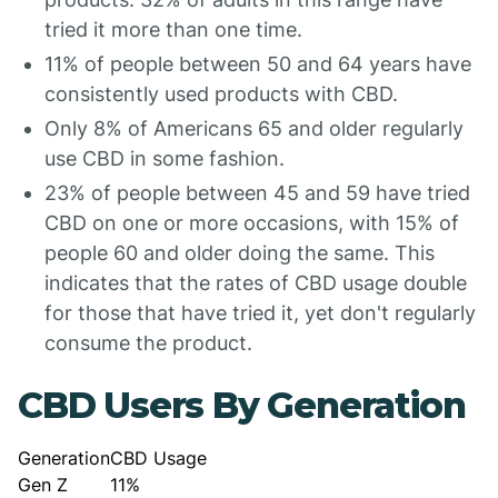
tried it more than one time.
11% of people between 50 and 64 years have
consistently used products with CBD.
Only 8% of Americans 65 and older regularly
use CBD in some fashion.
23% of people between 45 and 59 have tried
CBD on one or more occasions, with 15% of
people 60 and older doing the same. This
indicates that the rates of CBD usage double
for those that have tried it, yet don't regularly
consume the product.
CBD Users By Generation
Generation
CBD Usage
Gen Z
11%