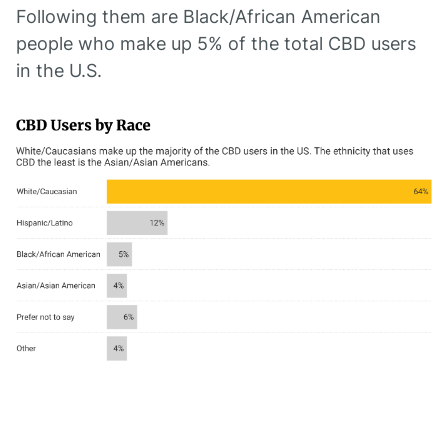
Following them are Black/African American
people who make up 5% of the total CBD users
in the U.S.