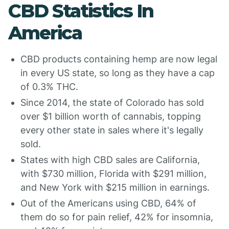
CBD Statistics In
America
CBD products containing hemp are now legal
in every US state, so long as they have a cap
of 0.3% THC.
Since 2014, the state of Colorado has sold
over $1 billion worth of cannabis, topping
every other state in sales where it's legally
sold.
States with high CBD sales are California,
with $730 million, Florida with $291 million,
and New York with $215 million in earnings.
Out of the Americans using CBD, 64% of
them do so for pain relief, 42% for insomnia,