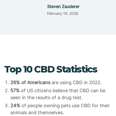
Steven Zauderer
February 19, 2026
Top 10 CBD Statistics
26% of Americans
are using CBD in 2022.
57%
of US citizens believe that CBD can be
seen in the results of a drug test.
24%
of people owning pets use CBD for their
animals and themselves.