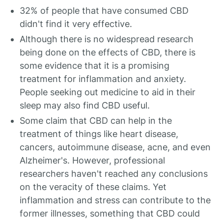
32% of people that have consumed CBD
didn't find it very effective.
Although there is no widespread research
being done on the effects of CBD, there is
some evidence that it is a promising
treatment for inflammation and anxiety.
People seeking out medicine to aid in their
sleep may also find CBD useful.
Some claim that CBD can help in the
treatment of things like heart disease,
cancers, autoimmune disease, acne, and even
Alzheimer's. However, professional
researchers haven't reached any conclusions
on the veracity of these claims. Yet
inflammation and stress can contribute to the
former illnesses, something that CBD could