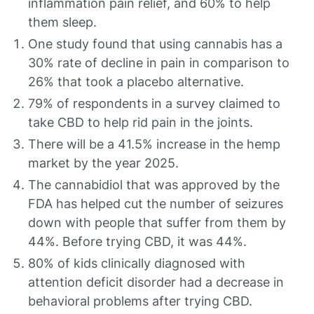
inflammation pain relief, and 60% to help
them sleep.
One study found that using cannabis has a
30% rate of decline in pain in comparison to
26% that took a placebo alternative.
79% of respondents in a survey claimed to
take CBD to help rid pain in the joints.
There will be a 41.5% increase in the hemp
market by the year 2025.
The cannabidiol that was approved by the
FDA has helped cut the number of seizures
down with people that suffer from them by
44%. Before trying CBD, it was 44%.
80% of kids clinically diagnosed with
attention deficit disorder had a decrease in
behavioral problems after trying CBD.