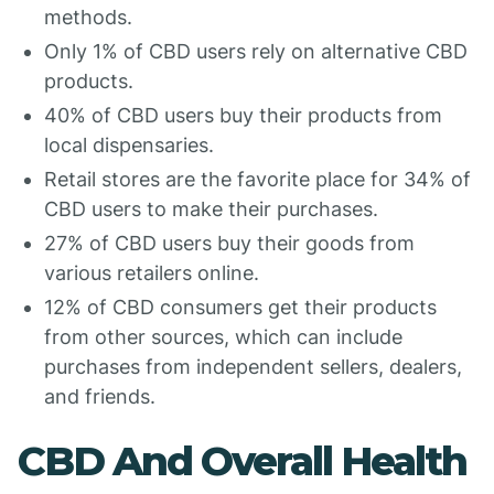
methods.
Only 1% of CBD users rely on alternative CBD
products.
40% of CBD users buy their products from
local dispensaries.
Retail stores are the favorite place for 34% of
CBD users to make their purchases.
27% of CBD users buy their goods from
various retailers online.
12% of CBD consumers get their products
from other sources, which can include
purchases from independent sellers, dealers,
and friends.
CBD And Overall Health