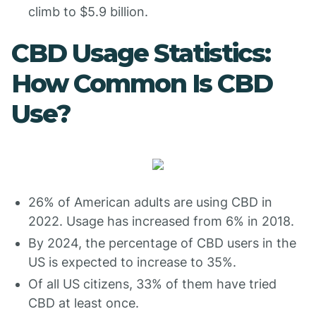
climb to $5.9 billion.
CBD Usage Statistics:
How Common Is CBD
Use?
26% of American adults are using CBD in
2022. Usage has increased from 6% in 2018.
By 2024, the percentage of CBD users in the
US is expected to increase to 35%.
Of all US citizens, 33% of them have tried
CBD at least once.