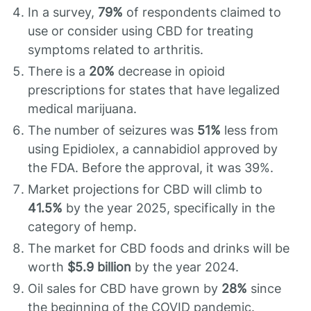
In a survey,
79%
of respondents claimed to
use or consider using CBD for treating
symptoms related to arthritis.
There is a
20%
decrease in opioid
prescriptions for states that have legalized
medical marijuana.
The number of seizures was
51%
less from
using Epidiolex, a cannabidiol approved by
the FDA. Before the approval, it was 39%.
Market projections for CBD will climb to
41.5%
by the year 2025, specifically in the
category of hemp.
The market for CBD foods and drinks will be
worth
$5.9 billion
by the year 2024.
Oil sales for CBD have grown by
28%
since
the beginning of the COVID pandemic.