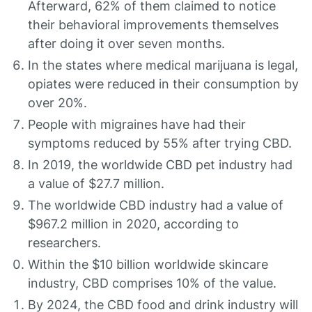
Afterward, 62% of them claimed to notice
their behavioral improvements themselves
after doing it over seven months.
In the states where medical marijuana is legal,
opiates were reduced in their consumption by
over 20%.
People with migraines have had their
symptoms reduced by 55% after trying CBD.
In 2019, the worldwide CBD pet industry had
a value of $27.7 million.
The worldwide CBD industry had a value of
$967.2 million in 2020, according to
researchers.
Within the $10 billion worldwide skincare
industry, CBD comprises 10% of the value.
By 2024, the CBD food and drink industry will