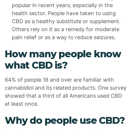
popular in recent years, especially in the
health sector. People have taken to using
CBD as a healthy substitute or supplement.
Others rely on it as a remedy for moderate
pain relief or as a way to reduce seizures.
How many people know
what CBD is?
64% of people 18 and over are familiar with
cannabidiol and its related products. One survey
showed that a third of all Americans used CBD
at least once.
Why do people use CBD?