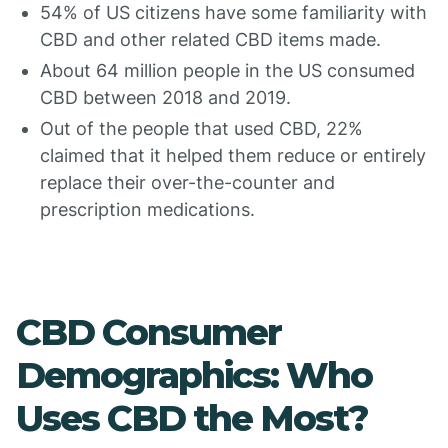
54% of US citizens have some familiarity with
CBD and other related CBD items made.
About 64 million people in the US consumed
CBD between 2018 and 2019.
Out of the people that used CBD, 22%
claimed that it helped them reduce or entirely
replace their over-the-counter and
prescription medications.
CBD Consumer
Demographics: Who
Uses CBD the Most?