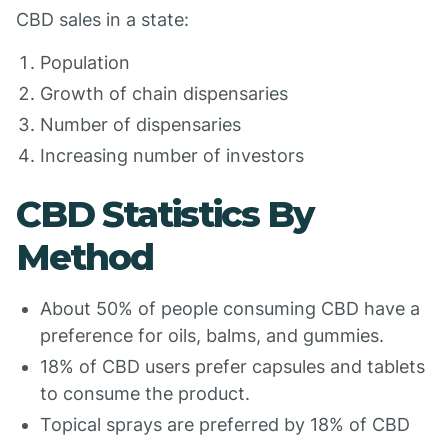
CBD sales in a state:
Population
Growth of chain dispensaries
Number of dispensaries
Increasing number of investors
CBD Statistics By
Method
About 50% of people consuming CBD have a
preference for oils, balms, and gummies.
18% of CBD users prefer capsules and tablets
to consume the product.
Topical sprays are preferred by 18% of CBD