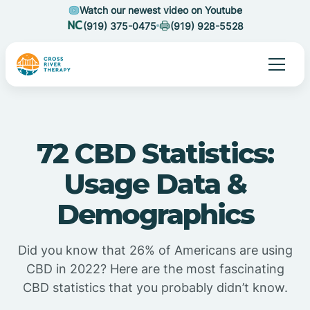
Watch our newest video on Youtube
(919) 375-0475
(919) 928-5528
72 CBD Statistics:
Usage Data &
Demographics
Did you know that 26% of Americans are using
CBD in 2022? Here are the most fascinating
CBD statistics that you probably didn’t know.