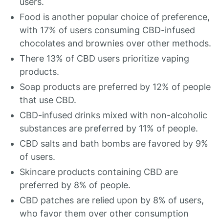
users.
Food is another popular choice of preference,
with 17% of users consuming CBD-infused
chocolates and brownies over other methods.
There 13% of CBD users prioritize vaping
products.
Soap products are preferred by 12% of people
that use CBD.
CBD-infused drinks mixed with non-alcoholic
substances are preferred by 11% of people.
CBD salts and bath bombs are favored by 9%
of users.
Skincare products containing CBD are
preferred by 8% of people.
CBD patches are relied upon by 8% of users,
who favor them over other consumption