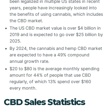
been legalized in multiple US states in recent
years, people have increasingly looked into
the benefits of using cannabis, which includes
the CBD market.
The US CBD market value is over $4 billion in
2019 and is expected to go over $25 billion by
2025.
By 2024, the cannabis and hemp CBD market
are expected to have a 49% compound
annual growth rate.
$20 to $80 is the average monthly spending
amount for 44% of people that use CBD
regularly, of which 13% spend over $160
every month.
CBD Sales Statistics