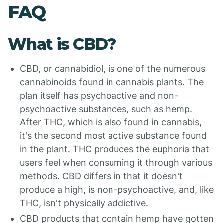
FAQ
What is CBD?
CBD, or cannabidiol, is one of the numerous
cannabinoids found in cannabis plants. The
plan itself has psychoactive and non-
psychoactive substances, such as hemp.
After THC, which is also found in cannabis,
it's the second most active substance found
in the plant. THC produces the euphoria that
users feel when consuming it through various
methods. CBD differs in that it doesn't
produce a high, is non-psychoactive, and, like
THC, isn't physically addictive.
CBD products that contain hemp have gotten