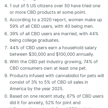
1 out of 5 US citizens over 50 have tried one
or more CBD products at some point.
According to a 2020 report, women make up
59% of all CBD users, with 40 being men.
39% of all CBD users are married, with 44%
being college graduates.
44% of CBD users earn a household salary
between $30,000 and $100,000 annually.
With the CBD pet industry growing, 74% of
CBD consumers own at least one pet.
Products infused with cannabidiol for pets will
consist of 3% to 5% of CBD oil sales in
America by the year 2025.
Based on one recent study, 67% of CBD users
did it for anxiety, 52% for joint and