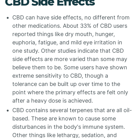
CBD Side Effects
CBD can have side effects, no different from
other medications. About 33% of CBD users
reported things like dry mouth, hunger,
euphoria, fatigue, and mild eye irritation in
one study. Other studies indicate that CBD
side effects are more varied than some may
believe them to be. Some users have shown
extreme sensitivity to CBD, though a
tolerance can be built up over time to the
point where the primary effects are felt only
after a heavy dose is achieved.
CBD contains several terpenes that are all oil-
based. These are known to cause some
disturbances in the body's immune system.
Other things like lethargy, sedation, and