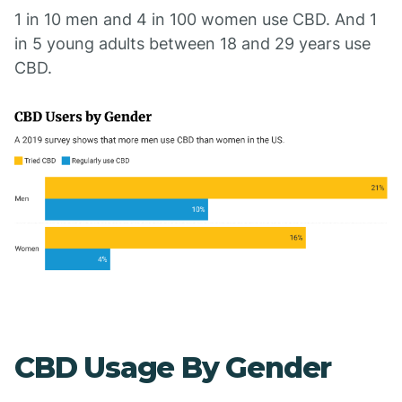
1 in 10 men and 4 in 100 women use CBD. And 1
in 5 young adults between 18 and 29 years use
CBD.
CBD Usage By Gender