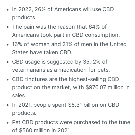
In 2022, 26% of Americans will use CBD
products.
The pain was the reason that 64% of
Americans took part in CBD consumption.
16% of women and 21% of men in the United
States have taken CBD.
CBD usage is suggested by 35.12% of
veterinarians as a medication for pets.
CBD tinctures are the highest-selling CBD
product on the market, with $976.07 million in
sales.
In 2021, people spent $5.31 billion on CBD
products.
Pet CBD products were purchased to the tune
of $560 million in 2021.