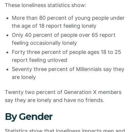
These loneliness statistics show:
More than 80 percent of young people under
the age of 18 report feeling lonely
Only 40 percent of people over 65 report
feeling occasionally lonely
Forty three percent of people ages 18 to 25
report feeling unloved
Seventy three percent of Millennials say they
are lonely
Twenty two percent of Generation X members
say they are lonely and have no friends.
By Gender
Statistics show that loneliness impacts men and