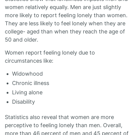
women relatively equally. Men are just slightly
more likely to report feeling lonely than women.
They are less likely to feel lonely when they are
college- aged than when they reach the age of
50 and older.
Women report feeling lonely due to
circumstances like:
Widowhood
Chronic illness
Living alone
Disability
Statistics also reveal that women are more
perceptive to feeling lonely than men. Overall,
more than 46 percent of men and 45 percent of