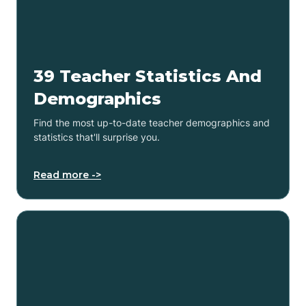
39 Teacher Statistics And
Demographics
Find the most up-to-date teacher demographics and
statistics that'll surprise you.
Read more ->