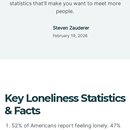
statistics that'll make you want to meet more
people.
Steven Zauderer
February 19, 2026
Key Loneliness Statistics
& Facts
52% of Americans report feeling lonely. 47%