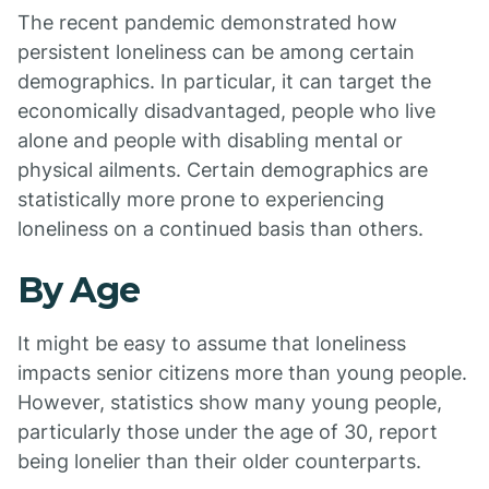
The recent pandemic demonstrated how
persistent loneliness can be among certain
demographics. In particular, it can target the
economically disadvantaged, people who live
alone and people with disabling mental or
physical ailments. Certain demographics are
statistically more prone to experiencing
loneliness on a continued basis than others.
By Age
It might be easy to assume that loneliness
impacts senior citizens more than young people.
However, statistics show many young people,
particularly those under the age of 30, report
being lonelier than their older counterparts.