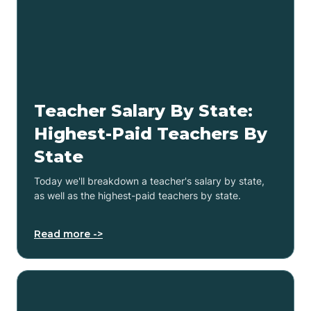
Teacher Salary By State:
Highest-Paid Teachers By
State
Today we'll breakdown a teacher's salary by state,
as well as the highest-paid teachers by state.
Read more ->