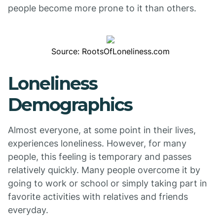
people become more prone to it than others.
Source: RootsOfLoneliness.com
Loneliness
Demographics
Almost everyone, at some point in their lives,
experiences loneliness. However, for many
people, this feeling is temporary and passes
relatively quickly. Many people overcome it by
going to work or school or simply taking part in
favorite activities with relatives and friends
everyday.