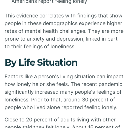
Americans report feeling lonely
This evidence correlates with findings that show
people in these demographics experience higher
rates of mental health challenges. They are more
prone to anxiety and depression, linked in part
to their feelings of loneliness.
By Life Situation
Factors like a person's living situation can impact
how lonely he or she feels. The recent pandemic
significantly increased many people's feelings of
loneliness. Prior to that, around 30 percent of
people who lived alone reported feeling lonely.
Close to 20 percent of adults living with other
people said they felt lonely. About 16 percent of