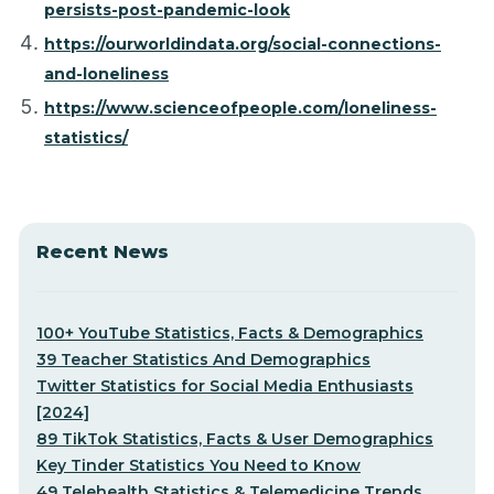
persists-post-pandemic-look
https://ourworldindata.org/social-connections-
and-loneliness
https://www.scienceofpeople.com/loneliness-
statistics/
Recent News
100+ YouTube Statistics, Facts & Demographics
39 Teacher Statistics And Demographics
Twitter Statistics for Social Media Enthusiasts
[2024]
89 TikTok Statistics, Facts & User Demographics
Key Tinder Statistics You Need to Know
49 Telehealth Statistics & Telemedicine Trends