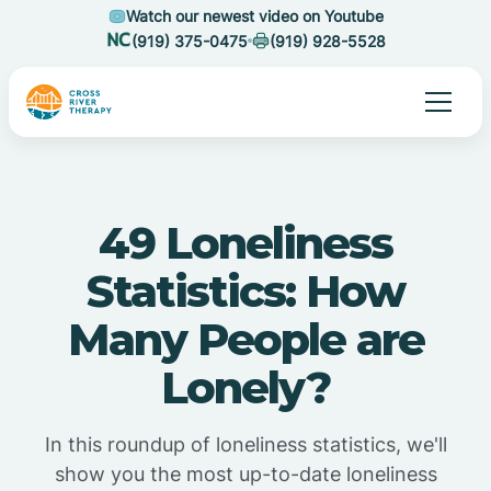
Watch our newest video on Youtube
(919) 375-0475
(919) 928-5528
49 Loneliness
Statistics: How
Many People are
Lonely?
In this roundup of loneliness statistics, we'll
show you the most up-to-date loneliness