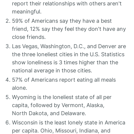
report their relationships with others aren't
meaningful.
59% of Americans say they have a best
friend, 12% say they feel they don't have any
close friends.
Las Vegas, Washington, D.C., and Denver are
the three loneliest cities in the U.S. Statistics
show loneliness is 3 times higher than the
national average in those cities.
57% of Americans report eating all meals
alone.
Wyoming is the loneliest state of all per
capita, followed by Vermont, Alaska,
North Dakota, and Delaware.
Wisconsin is the least lonely state in America
per capita. Ohio, Missouri, Indiana, and