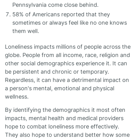
Pennsylvania come close behind.
58% of Americans reported that they
sometimes or always feel like no one knows
them well.
Loneliness impacts millions of people across the
globe. People from all income, race, religion and
other social demographics experience it. It can
be persistent and chronic or temporary.
Regardless, it can have a detrimental impact on
a person's mental, emotional and physical
wellness.
By identifying the demographics it most often
impacts, mental health and medical providers
hope to combat loneliness more effectively.
They also hope to understand better how some