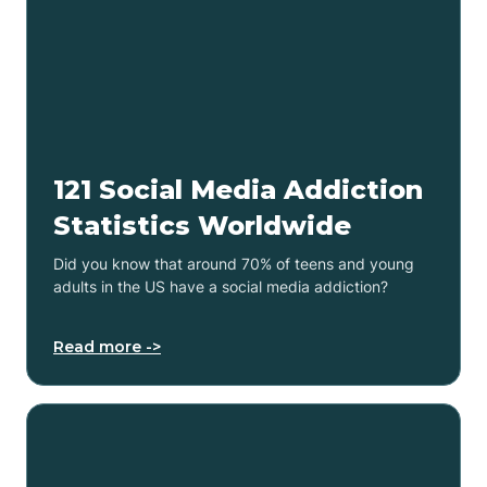
121 Social Media Addiction
Statistics Worldwide
Did you know that around 70% of teens and young
adults in the US have a social media addiction?
Read more ->