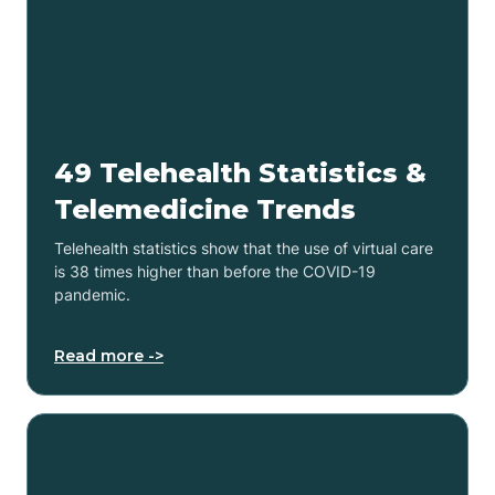
49 Telehealth Statistics &
Telemedicine Trends
Telehealth statistics show that the use of virtual care
is 38 times higher than before the COVID-19
pandemic.
Read more ->