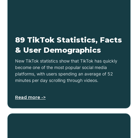
89 TikTok Statistics, Facts
& User Demographics
New TikTok statistics show that TikTok has quickly
become one of the most popular social media
platforms, with users spending an average of 52
minutes per day scrolling through videos.
Read more ->