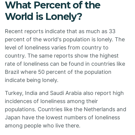
What Percent of the
World is Lonely?
Recent reports indicate that as much as 33
percent of the world's population is lonely. The
level of loneliness varies from country to
country. The same reports show the highest
rate of loneliness can be found in countries like
Brazil where 50 percent of the population
indicate being lonely.
Turkey, India and Saudi Arabia also report high
incidences of loneliness among their
populations. Countries like the Netherlands and
Japan have the lowest numbers of loneliness
among people who live there.