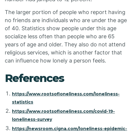
The larger portion of people who report having
no friends are individuals who are under the age
of 40. Statistics show people under this age
socialize less often than people who are 65
years of age and older. They also do not attend
religious services, which is another factor that
can influence how lonely a person feels.
References
https://www.rootsofloneliness.com/loneliness-
statistics
https://www.rootsofloneliness.com/covid-19-
loneliness-survey
https://newsroom.cigna.com/loneliness-epidemic-