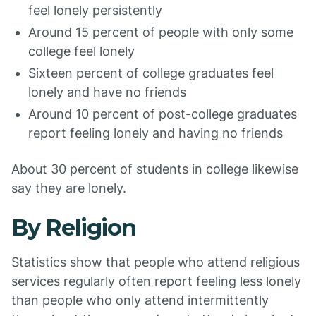
feel lonely persistently
Around 15 percent of people with only some
college feel lonely
Sixteen percent of college graduates feel
lonely and have no friends
Around 10 percent of post-college graduates
report feeling lonely and having no friends
About 30 percent of students in college likewise
say they are lonely.
By Religion
Statistics show that people who attend religious
services regularly often report feeling less lonely
than people who only attend intermittently