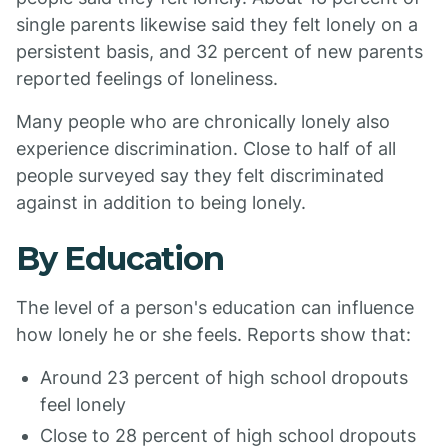
single parents likewise said they felt lonely on a
persistent basis, and 32 percent of new parents
reported feelings of loneliness.
Many people who are chronically lonely also
experience discrimination. Close to half of all
people surveyed say they felt discriminated
against in addition to being lonely.
By Education
The level of a person's education can influence
how lonely he or she feels. Reports show that:
Around 23 percent of high school dropouts
feel lonely
Close to 28 percent of high school dropouts