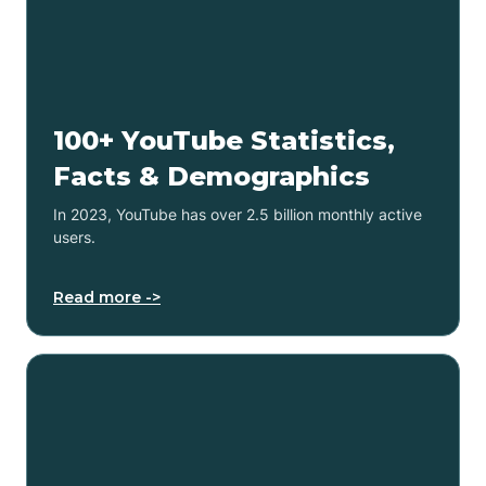
100+ YouTube Statistics,
Facts & Demographics
In 2023, YouTube has over 2.5 billion monthly active
users.
Read more ->