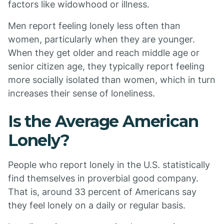
factors like widowhood or illness.
Men report feeling lonely less often than
women, particularly when they are younger.
When they get older and reach middle age or
senior citizen age, they typically report feeling
more socially isolated than women, which in turn
increases their sense of loneliness.
Is the Average American
Lonely?
People who report lonely in the U.S. statistically
find themselves in proverbial good company.
That is, around 33 percent of Americans say
they feel lonely on a daily or regular basis.