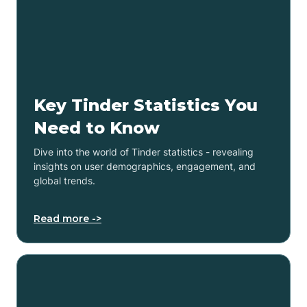
Key Tinder Statistics You
Need to Know
Dive into the world of Tinder statistics - revealing
insights on user demographics, engagement, and
global trends.
Read more ->