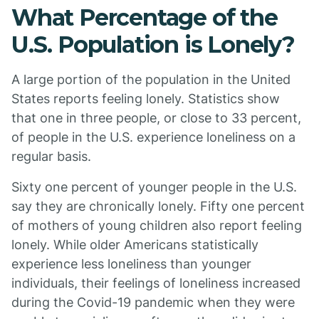
What Percentage of the
U.S. Population is Lonely?
A large portion of the population in the United
States reports feeling lonely. Statistics show
that one in three people, or close to 33 percent,
of people in the U.S. experience loneliness on a
regular basis.
Sixty one percent of younger people in the U.S.
say they are chronically lonely. Fifty one percent
of mothers of young children also report feeling
lonely. While older Americans statistically
experience less loneliness than younger
individuals, their feelings of loneliness increased
during the Covid-19 pandemic when they were