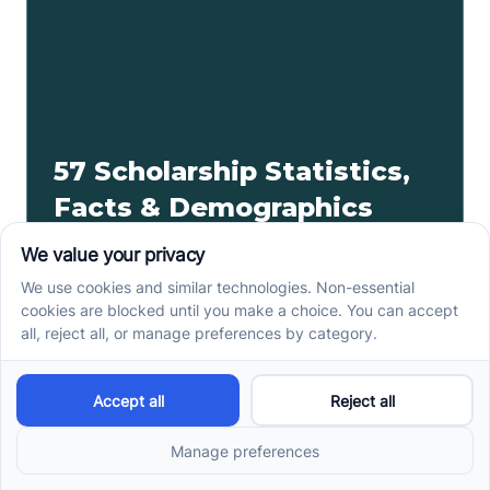
57 Scholarship Statistics,
Facts & Demographics
Did you know over 1.7 million scholarships are
awarded annually? Keep reading to find more
scholarship statistics.
Read more ->