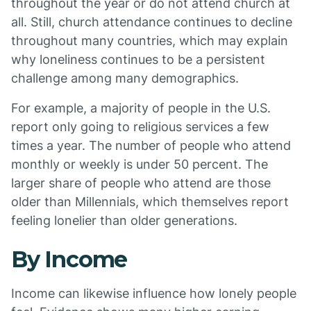
throughout the year or do not attend church at
all. Still, church attendance continues to decline
throughout many countries, which may explain
why loneliness continues to be a persistent
challenge among many demographics.
For example, a majority of people in the U.S.
report only going to religious services a few
times a year. The number of people who attend
monthly or weekly is under 50 percent. The
larger share of people who attend are those
older than Millennials, which themselves report
feeling lonelier than older generations.
By Income
Income can likewise influence how lonely people