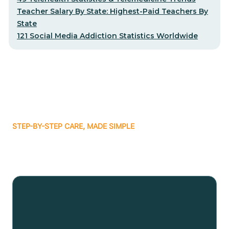
Teacher Salary By State: Highest-Paid Teachers By
State
121 Social Media Addiction Statistics Worldwide
STEP-BY-STEP CARE, MADE SIMPLE
Related articles