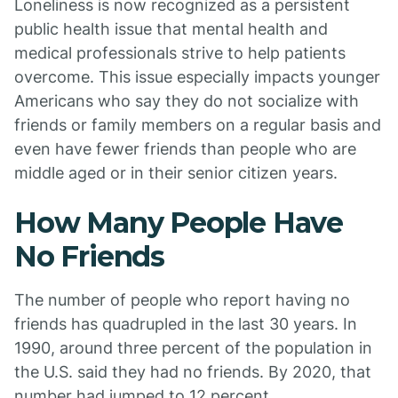
Loneliness is now recognized as a persistent
public health issue that mental health and
medical professionals strive to help patients
overcome. This issue especially impacts younger
Americans who say they do not socialize with
friends or family members on a regular basis and
even have fewer friends than people who are
middle aged or in their senior citizen years.
How Many People Have
No Friends
The number of people who report having no
friends has quadrupled in the last 30 years. In
1990, around three percent of the population in
the U.S. said they had no friends. By 2020, that
number had jumped to 12 percent.