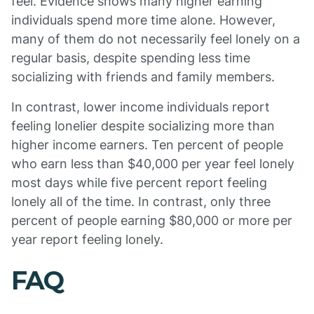
feel. Evidence shows many higher earning
individuals spend more time alone. However,
many of them do not necessarily feel lonely on a
regular basis, despite spending less time
socializing with friends and family members.
In contrast, lower income individuals report
feeling lonelier despite socializing more than
higher income earners. Ten percent of people
who earn less than $40,000 per year feel lonely
most days while five percent report feeling
lonely all of the time. In contrast, only three
percent of people earning $80,000 or more per
year report feeling lonely.
FAQ