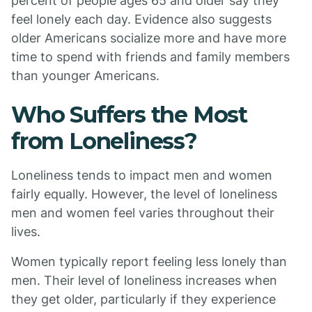
percent of people ages 65 and older say they
feel lonely each day. Evidence also suggests
older Americans socialize more and have more
time to spend with friends and family members
than younger Americans.
Who Suffers the Most
from Loneliness?
Loneliness tends to impact men and women
fairly equally. However, the level of loneliness
men and women feel varies throughout their
lives.
Women typically report feeling less lonely than
men. Their level of loneliness increases when
they get older, particularly if they experience