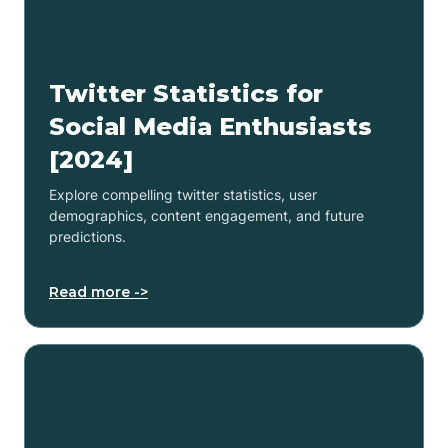
Twitter Statistics for
Social Media Enthusiasts
[2024]
Explore compelling twitter statistics, user
demographics, content engagement, and future
predictions.
Read more ->