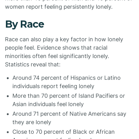
women report feeling persistently lonely.
By Race
Race can also play a key factor in how lonely
people feel. Evidence shows that racial
minorities often feel significantly lonely.
Statistics reveal that:
Around 74 percent of Hispanics or Latino
individuals report feeling lonely
More than 70 percent of Island Pacifiers or
Asian individuals feel lonely
Around 71 percent of Native Americans say
they are lonely
Close to 70 percent of Black or African