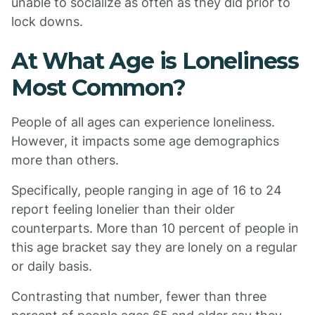
unable to socialize as often as they did prior to
lock downs.
At What Age is Loneliness
Most Common?
People of all ages can experience loneliness.
However, it impacts some age demographics
more than others.
Specifically, people ranging in age of 16 to 24
report feeling lonelier than their older
counterparts. More than 10 percent of people in
this age bracket say they are lonely on a regular
or daily basis.
Contrasting that number, fewer than three