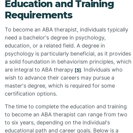
Education and Training
Requirements
To become an ABA therapist, individuals typically
need a bachelor's degree in psychology,
education, or a related field. A degree in
psychology is particularly beneficial, as it provides
a solid foundation in behaviorism principles, which
are integral to ABA therapy
. Individuals who
[5]
wish to advance their careers may pursue a
master's degree, which is required for some
certification options.
The time to complete the education and training
to become an ABA therapist can range from two
to six years, depending on the individual's
educational path and career goals. Below is a