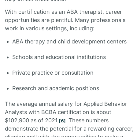
With certification as an ABA therapist, career
opportunities are plentiful. Many professionals
work in various settings, including:
ABA therapy and child development centers
Schools and educational institutions
Private practice or consultation
Research and academic positions
The average annual salary for Applied Behavior
Analysts with BCBA certification is about
$102,900 as of 2021
. These numbers
[6]
demonstrate the potential for a rewarding career,
aligning well with the opportunities to make a