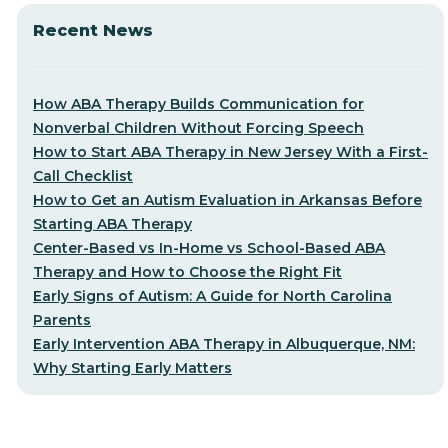
Recent News
How ABA Therapy Builds Communication for
Nonverbal Children Without Forcing Speech
How to Start ABA Therapy in New Jersey With a First-
Call Checklist
How to Get an Autism Evaluation in Arkansas Before
Starting ABA Therapy
Center-Based vs In-Home vs School-Based ABA
Therapy and How to Choose the Right Fit
Early Signs of Autism: A Guide for North Carolina
Parents
Early Intervention ABA Therapy in Albuquerque, NM:
Why Starting Early Matters