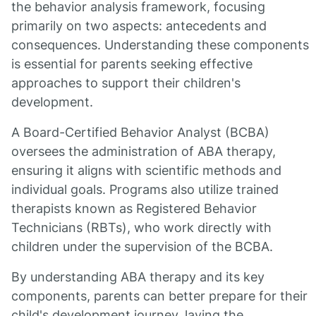
the behavior analysis framework, focusing
primarily on two aspects: antecedents and
consequences. Understanding these components
is essential for parents seeking effective
approaches to support their children's
development.
A Board-Certified Behavior Analyst (BCBA)
oversees the administration of ABA therapy,
ensuring it aligns with scientific methods and
individual goals. Programs also utilize trained
therapists known as Registered Behavior
Technicians (RBTs), who work directly with
children under the supervision of the BCBA.
By understanding ABA therapy and its key
components, parents can better prepare for their
child's development journey, laying the