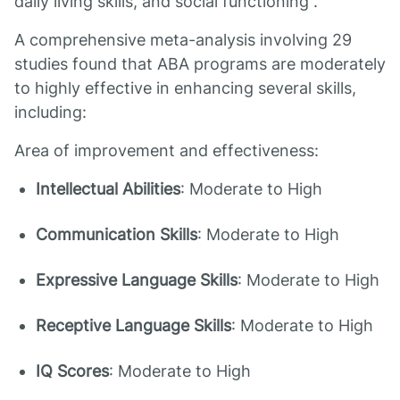
daily living skills, and social functioning .
A comprehensive meta-analysis involving 29
studies found that ABA programs are moderately
to highly effective in enhancing several skills,
including:
Area of improvement and effectiveness:
Intellectual Abilities
: Moderate to High
Communication Skills
: Moderate to High
Expressive Language Skills
: Moderate to High
Receptive Language Skills
: Moderate to High
IQ Scores
: Moderate to High