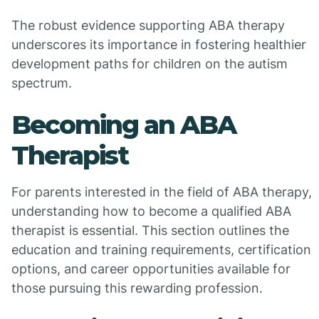
The robust evidence supporting ABA therapy
underscores its importance in fostering healthier
development paths for children on the autism
spectrum.
Becoming an ABA
Therapist
For parents interested in the field of ABA therapy,
understanding how to become a qualified ABA
therapist is essential. This section outlines the
education and training requirements, certification
options, and career opportunities available for
those pursuing this rewarding profession.