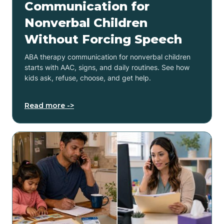
Communication for
Nonverbal Children
Without Forcing Speech
ABA therapy communication for nonverbal children
starts with AAC, signs, and daily routines. See how
kids ask, refuse, choose, and get help.
Read more ->