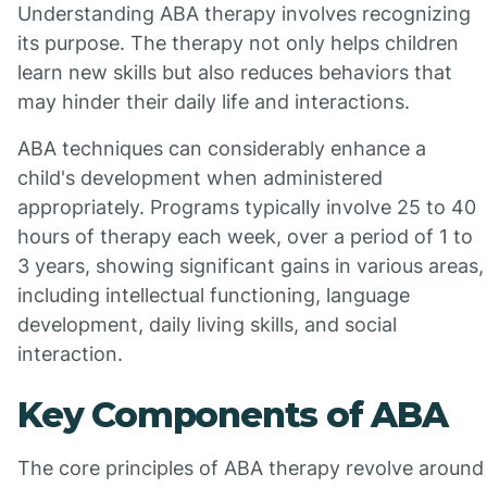
Understanding ABA therapy involves recognizing
its purpose. The therapy not only helps children
learn new skills but also reduces behaviors that
may hinder their daily life and interactions.
ABA techniques can considerably enhance a
child's development when administered
appropriately. Programs typically involve 25 to 40
hours of therapy each week, over a period of 1 to
3 years, showing significant gains in various areas,
including intellectual functioning, language
development, daily living skills, and social
interaction.
Key Components of ABA
The core principles of ABA therapy revolve around