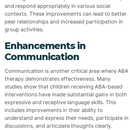
and respond appropriately in various social
contexts. These improvements can lead to better
peer relationships and increased participation in
group activities.
Enhancements in
Communication
Communication is another critical area where ABA
therapy demonstrates effectiveness. Many
studies show that children receiving ABA-based
interventions have made substantial gains in both
expressive and receptive language skills. This
includes improvements in their ability to
understand and express their needs, participate in
discussions, and articulate thoughts clearly.