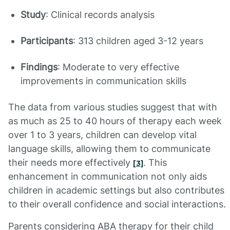
Study
: Clinical records analysis
Participants
: 313 children aged 3-12 years
Findings
: Moderate to very effective
improvements in communication skills
The data from various studies suggest that with
as much as 25 to 40 hours of therapy each week
over 1 to 3 years, children can develop vital
language skills, allowing them to communicate
their needs more effectively
. This
[3]
enhancement in communication not only aids
children in academic settings but also contributes
to their overall confidence and social interactions.
Parents considering ABA therapy for their child