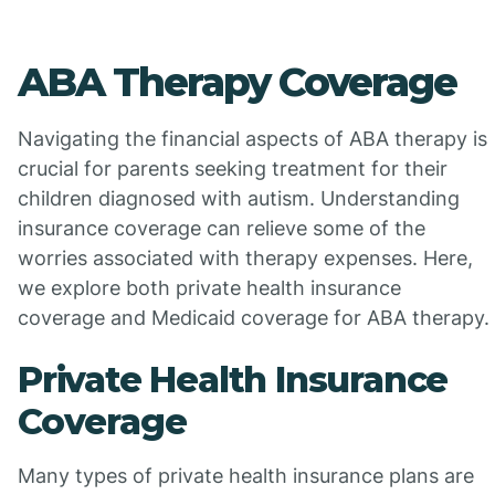
ABA Therapy Coverage
Navigating the financial aspects of ABA therapy is
crucial for parents seeking treatment for their
children diagnosed with autism. Understanding
insurance coverage can relieve some of the
worries associated with therapy expenses. Here,
we explore both private health insurance
coverage and Medicaid coverage for ABA therapy.
Private Health Insurance
Coverage
Many types of private health insurance plans are