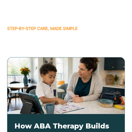
STEP-BY-STEP CARE, MADE SIMPLE
Related articles
How ABA Therapy Builds