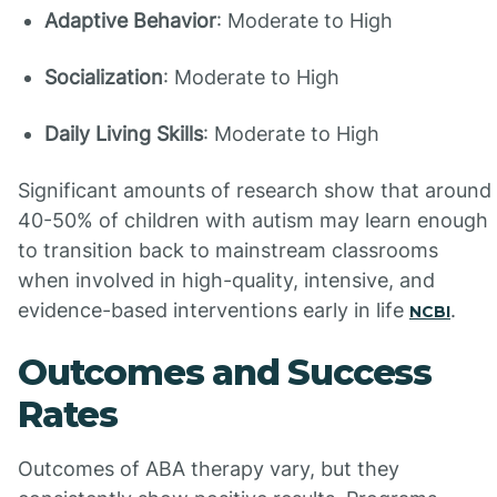
Adaptive Behavior
: Moderate to High
Socialization
: Moderate to High
Daily Living Skills
: Moderate to High
Significant amounts of research show that around
40-50% of children with autism may learn enough
to transition back to mainstream classrooms
when involved in high-quality, intensive, and
evidence-based interventions early in life
.
NCBI
Outcomes and Success
Rates
Outcomes of ABA therapy vary, but they