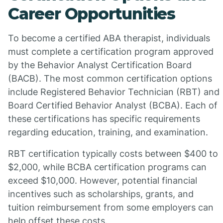
Career Opportunities
To become a certified ABA therapist, individuals
must complete a certification program approved
by the Behavior Analyst Certification Board
(BACB). The most common certification options
include Registered Behavior Technician (RBT) and
Board Certified Behavior Analyst (BCBA). Each of
these certifications has specific requirements
regarding education, training, and examination.
RBT certification typically costs between $400 to
$2,000, while BCBA certification programs can
exceed $10,000. However, potential financial
incentives such as scholarships, grants, and
tuition reimbursement from some employers can
help offset these costs.