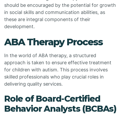
should be encouraged by the potential for growth
in social skills and communication abilities, as
these are integral components of their
development.
ABA Therapy Process
In the world of ABA therapy, a structured
approach is taken to ensure effective treatment
for children with autism. This process involves
skilled professionals who play crucial roles in
delivering quality services.
Role of Board-Certified
Behavior Analysts (BCBAs)