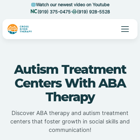
Watch our newest video on Youtube
(919) 375-0475
(919) 928-5528
Autism Treatment
Centers With ABA
Therapy
Discover ABA therapy and autism treatment
centers that foster growth in social skills and
communication!