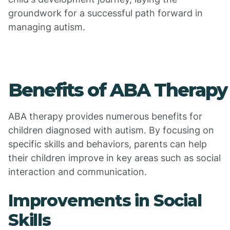
groundwork for a successful path forward in
managing autism.
Benefits of ABA Therapy
ABA therapy provides numerous benefits for
children diagnosed with autism. By focusing on
specific skills and behaviors, parents can help
their children improve in key areas such as social
interaction and communication.
Improvements in Social
Skills