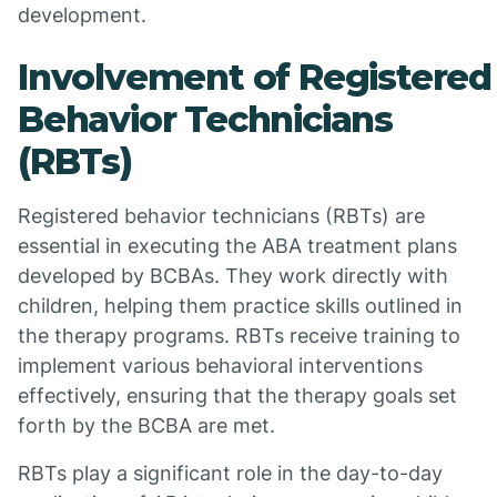
development.
Involvement of Registered
Behavior Technicians
(RBTs)
Registered behavior technicians (RBTs) are
essential in executing the ABA treatment plans
developed by BCBAs. They work directly with
children, helping them practice skills outlined in
the therapy programs. RBTs receive training to
implement various behavioral interventions
effectively, ensuring that the therapy goals set
forth by the BCBA are met.
RBTs play a significant role in the day-to-day