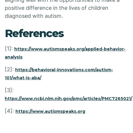
positive difference in the lives of children
diagnosed with autism.
References
[1]:
https://www.autismspeaks.org/applied-behavior-
analysis
[2]:
https://behavioral-innovations.com/autism-
101/what-is-aba/
[3]:
https://www.ncbi.nlm.nih.gov/pmc/articles/PMC7265021/
[4]:
https://www.autismspeaks.org