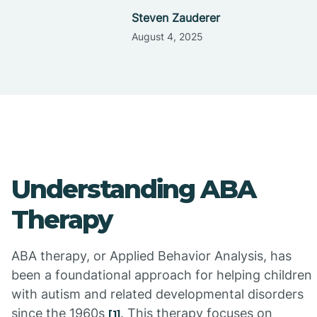
Steven Zauderer
August 4, 2025
Understanding ABA
Therapy
ABA therapy, or Applied Behavior Analysis, has
been a foundational approach for helping children
with autism and related developmental disorders
since the 1960s
. This therapy focuses on
[1]