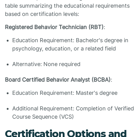
table summarizing the educational requirements
based on certification levels:
Registered Behavior Technician (RBT)
:
Education Requirement: Bachelor's degree in
psychology, education, or a related field
Alternative: None required
Board Certified Behavior Analyst (BCBA)
:
Education Requirement: Master's degree
Additional Requirement: Completion of Verified
Course Sequence (VCS)
Certification Options and