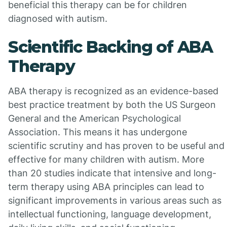
beneficial this therapy can be for children
diagnosed with autism.
Scientific Backing of ABA
Therapy
ABA therapy is recognized as an evidence-based
best practice treatment by both the US Surgeon
General and the American Psychological
Association. This means it has undergone
scientific scrutiny and has proven to be useful and
effective for many children with autism. More
than 20 studies indicate that intensive and long-
term therapy using ABA principles can lead to
significant improvements in various areas such as
intellectual functioning, language development,