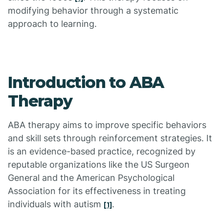
modifying behavior through a systematic
approach to learning.
Introduction to ABA
Therapy
ABA therapy aims to improve specific behaviors
and skill sets through reinforcement strategies. It
is an evidence-based practice, recognized by
reputable organizations like the US Surgeon
General and the American Psychological
Association for its effectiveness in treating
individuals with autism
.
[1]