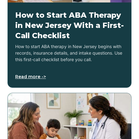
How to Start ABA Therapy
in New Jersey With a First-
Call Checklist
How to start ABA therapy in New Jersey begins with
records, insurance details, and intake questions. Use
this first-call checklist before you call.
Read more ->