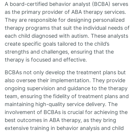
A board-certified behavior analyst (BCBA) serves
as the primary provider of ABA therapy services.
They are responsible for designing personalized
therapy programs that suit the individual needs of
each child diagnosed with autism. These analysts
create specific goals tailored to the child’s
strengths and challenges, ensuring that the
therapy is focused and effective.
BCBAs not only develop the treatment plans but
also oversee their implementation. They provide
ongoing supervision and guidance to the therapy
team, ensuring the fidelity of treatment plans and
maintaining high-quality service delivery. The
involvement of BCBAs is crucial for achieving the
best outcomes in ABA therapy, as they bring
extensive training in behavior analysis and child