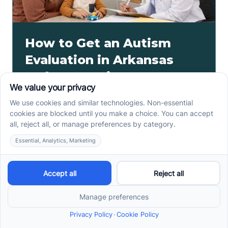
How to Get an Autism
Evaluation in Arkansas
Before Starting ABA
Therapy
How to get an autism evaluation in Arkansas starts
with a referral, provider choice, and key records. Use
this parent checklist before ABA intake.
Read more ->