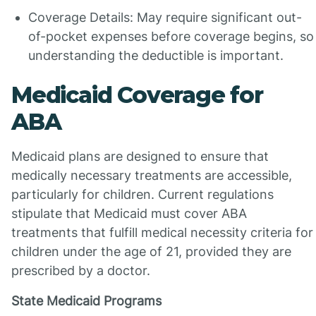
Coverage Details: May require significant out-
of-pocket expenses before coverage begins, so
understanding the deductible is important.
Medicaid Coverage for
ABA
Medicaid plans are designed to ensure that
medically necessary treatments are accessible,
particularly for children. Current regulations
stipulate that Medicaid must cover ABA
treatments that fulfill medical necessity criteria for
children under the age of 21, provided they are
prescribed by a doctor.
State Medicaid Programs