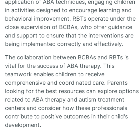
application of ABA techniques, engaging children
in activities designed to encourage learning and
behavioral improvement. RBTs operate under the
close supervision of BCBAs, who offer guidance
and support to ensure that the interventions are
being implemented correctly and effectively.
The collaboration between BCBAs and RBTs is
vital for the success of ABA therapy. This
teamwork enables children to receive
comprehensive and coordinated care. Parents
looking for the best resources can explore options
related to ABA therapy and autism treatment
centers and consider how these professionals
contribute to positive outcomes in their child's
development.