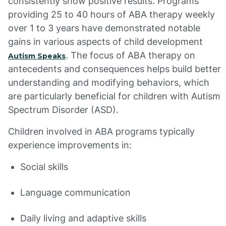
consistently show positive results. Programs
providing 25 to 40 hours of ABA therapy weekly
over 1 to 3 years have demonstrated notable
gains in various aspects of child development
. The focus of ABA therapy on
Autism Speaks
antecedents and consequences helps build better
understanding and modifying behaviors, which
are particularly beneficial for children with Autism
Spectrum Disorder (ASD).
Children involved in ABA programs typically
experience improvements in:
Social skills
Language communication
Daily living and adaptive skills