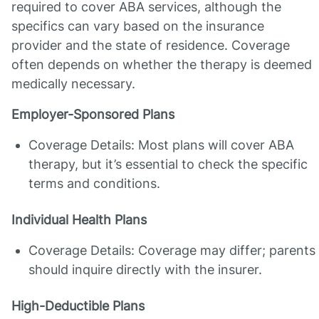
required to cover ABA services, although the
specifics can vary based on the insurance
provider and the state of residence. Coverage
often depends on whether the therapy is deemed
medically necessary.
Employer-Sponsored Plans
Coverage Details: Most plans will cover ABA
therapy, but it’s essential to check the specific
terms and conditions.
Individual Health Plans
Coverage Details: Coverage may differ; parents
should inquire directly with the insurer.
High-Deductible Plans