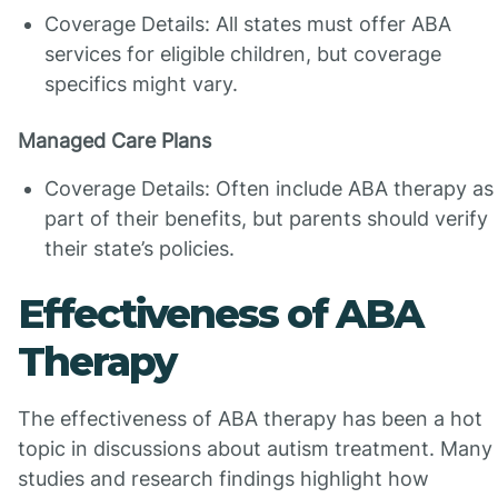
Coverage Details: All states must offer ABA
services for eligible children, but coverage
specifics might vary.
Managed Care Plans
Coverage Details: Often include ABA therapy as
part of their benefits, but parents should verify
their state’s policies.
Effectiveness of ABA
Therapy
The effectiveness of ABA therapy has been a hot
topic in discussions about autism treatment. Many
studies and research findings highlight how