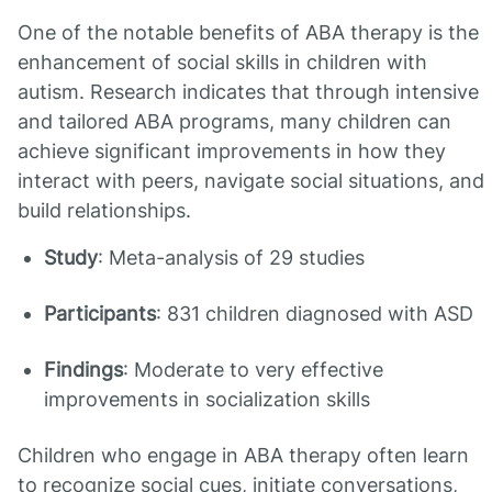
One of the notable benefits of ABA therapy is the
enhancement of social skills in children with
autism. Research indicates that through intensive
and tailored ABA programs, many children can
achieve significant improvements in how they
interact with peers, navigate social situations, and
build relationships.
Study
: Meta-analysis of 29 studies
Participants
: 831 children diagnosed with ASD
Findings
: Moderate to very effective
improvements in socialization skills
Children who engage in ABA therapy often learn
to recognize social cues, initiate conversations,