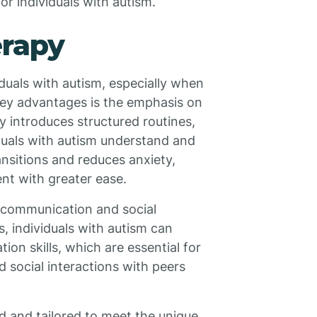
or individuals with autism.
erapy
duals with autism, especially when
 key advantages is the emphasis on
py introduces structured routines,
viduals with autism understand and
nsitions and reduces anxiety,
nt with greater ease.
 communication and social
s, individuals with autism can
on skills, which are essential for
nd social interactions with peers
d and tailored to meet the unique