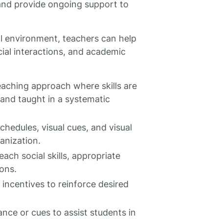
and provide ongoing support to
l environment, teachers can help
cial interactions, and academic
eaching approach where skills are
and taught in a systematic
schedules, visual cues, and visual
anization.
each social skills, appropriate
ions.
incentives to reinforce desired
ce or cues to assist students in