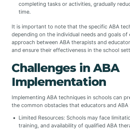
completing tasks or activities, gradually redu
time.
It is important to note that the specific ABA t
depending on the individual needs and goals of 
approach between ABA therapists and educators i
and ensure their effectiveness in the school sett
Challenges in ABA
Implementation
Implementing ABA techniques in schools can pr
the common obstacles that educators and ABA t
Limited Resources: Schools may face limitatio
training, and availability of qualified ABA ther