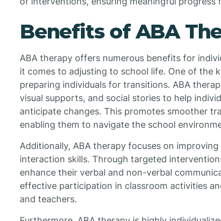
of interventions, ensuring meaningful progress f
Benefits of ABA Th
ABA therapy offers numerous benefits for indivi
it comes to adjusting to school life. One of the
preparing individuals for transitions. ABA thera
visual supports, and social stories to help indi
anticipate changes. This promotes smoother tra
enabling them to navigate the school environme
Additionally, ABA therapy focuses on improving
interaction skills. Through targeted intervention
enhance their verbal and non-verbal communicati
effective participation in classroom activities a
and teachers.
Furthermore, ABA therapy is highly individualize