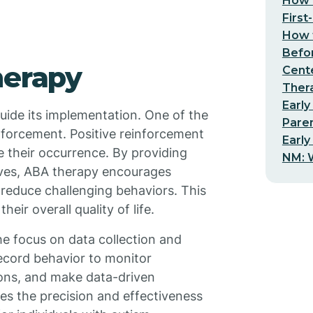
How t
First
How t
Befo
herapy
Cent
Thera
Early
guide its implementation. One of the
Pare
inforcement. Positive reinforcement
Early
e their occurrence. By providing
NM: W
tives, ABA therapy encourages
d reduce challenging behaviors. This
eir overall quality of life.
he focus on data collection and
record behavior to monitor
ions, and make data-driven
s the precision and effectiveness