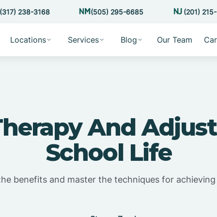
(317) 238-3168
(505) 295-6685
(201) 215
Locations
Services
Blog
Our Team
Car
herapy And Adjust
School Life
the benefits and master the techniques for achieving