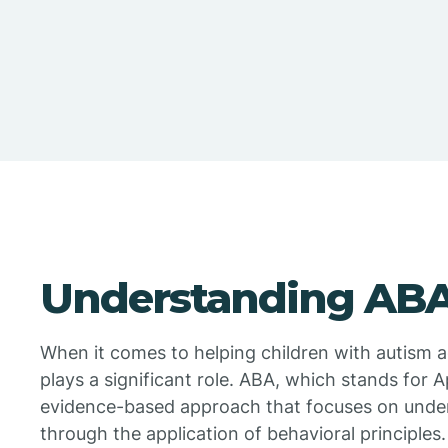
Understanding ABA
When it comes to helping children with autism ad
plays a significant role. ABA, which stands for A
evidence-based approach that focuses on unde
through the application of behavioral principles.