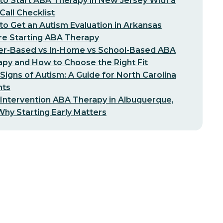
o Start ABA Therapy in New Jersey With a
-Call Checklist
o Get an Autism Evaluation in Arkansas
re Starting ABA Therapy
er-Based vs In-Home vs School-Based ABA
py and How to Choose the Right Fit
 Signs of Autism: A Guide for North Carolina
nts
 Intervention ABA Therapy in Albuquerque,
hy Starting Early Matters