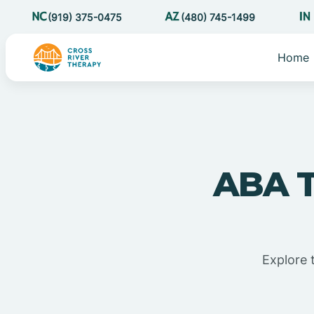
(919) 375-0475
(480) 745-1499
Home
ABA T
Explore 