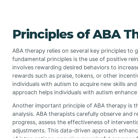
Principles of ABA T
ABA therapy relies on several key principles to 
fundamental principles is the use of positive re
involves rewarding desired behaviors to increas
rewards such as praise, tokens, or other incen
individuals with autism to acquire new skills an
approach helps individuals with autism enhance th
Another important principle of ABA therapy is t
analysis. ABA therapists carefully observe and 
progress, assess the effectiveness of intervent
adjustments. This data-driven approach enhance