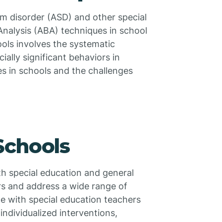
um disorder (ASD) and other special
Analysis (ABA) techniques in school
ools involves the systematic
ially significant behaviors in
es in schools and the challenges
Schools
th special education and general
rs and address a wide range of
te with special education teachers
ndividualized interventions,