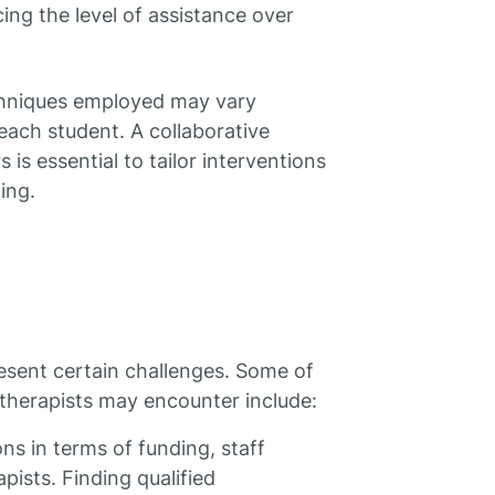
cing the level of assistance over
echniques employed may vary
each student. A collaborative
s essential to tailor interventions
ing.
esent certain challenges. Some of
herapists may encounter include:
ns in terms of funding, staff
apists. Finding qualified