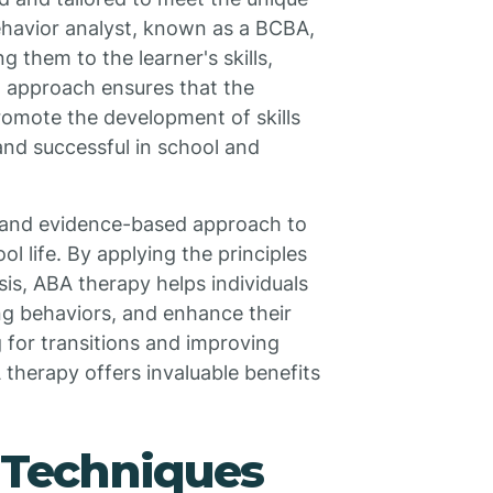
behavior analyst, known as a BCBA,
them to the learner's skills,
ed approach ensures that the
romote the development of skills
and successful in school and
 and evidence-based approach to
ol life. By applying the principles
is, ABA therapy helps individuals
ing behaviors, and enhance their
ng for transitions and improving
 therapy offers invaluable benefits
Techniques