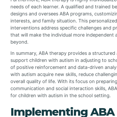
needs of each learner. A qualified and trained 
designs and oversees ABA programs, customizing 
interests, and family situation. This personaliz
interventions address specific challenges and p
that will make the individual more independent 
beyond.
In summary, ABA therapy provides a structured
support children with autism in adjusting to scho
of positive reinforcement and data-driven analys
with autism acquire new skills, reduce challeng
overall quality of life. With its focus on prepari
communication and social interaction skills, ABA
for children with autism in the school setting.
Implementing ABA 