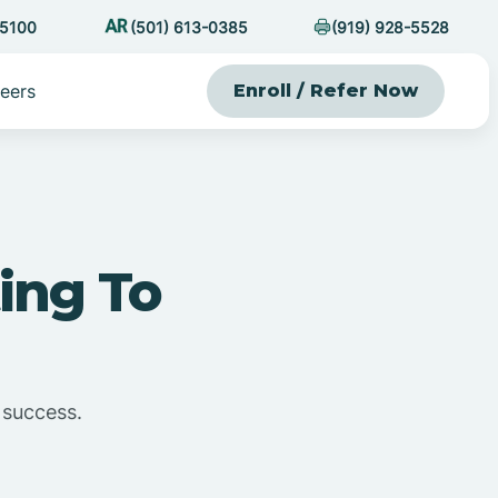
-5100
(501) 613-0385
(919) 928-5528
eers
Enroll / Refer Now
ing To
 success.