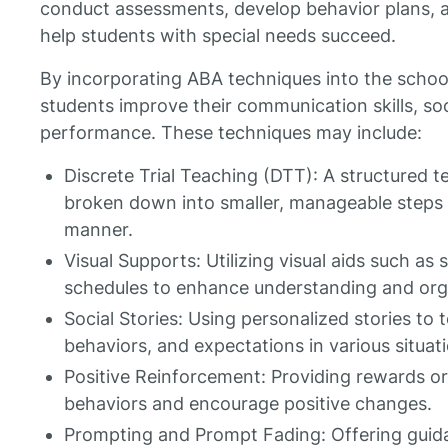
conduct assessments, develop behavior plans, 
help students with special needs succeed.
By incorporating ABA techniques into the schoo
students improve their communication skills, so
performance. These techniques may include:
Discrete Trial Teaching (DTT): A structured t
broken down into smaller, manageable steps 
manner.
Visual Supports: Utilizing visual aids such as 
schedules to enhance understanding and org
Social Stories: Using personalized stories to t
behaviors, and expectations in various situat
Positive Reinforcement: Providing rewards or 
behaviors and encourage positive changes.
Prompting and Prompt Fading: Offering guidan