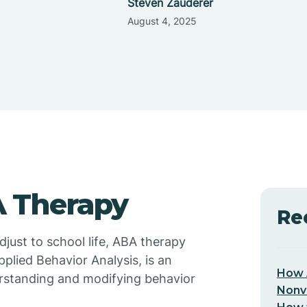
Steven Zauderer
August 4, 2025
 Therapy
Re
just to school life, ABA therapy
pplied Behavior Analysis, is an
How 
rstanding and modifying behavior
Nonv