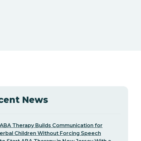
cent News
ABA Therapy Builds Communication for
erbal Children Without Forcing Speech