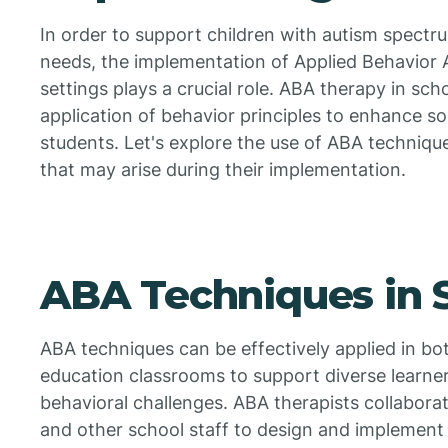
In order to support children with autism spectr
needs, the implementation of Applied Behavior 
settings plays a crucial role. ABA therapy in sch
application of behavior principles to enhance soc
students. Let's explore the use of ABA techniqu
that may arise during their implementation.
ABA Techniques in 
ABA techniques can be effectively applied in bo
education classrooms to support diverse learne
behavioral challenges. ABA therapists collabora
and other school staff to design and implement i