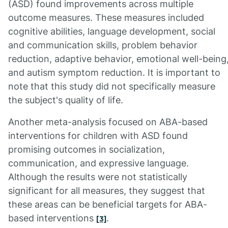
(ASD) found improvements across multiple
outcome measures. These measures included
cognitive abilities, language development, social
and communication skills, problem behavior
reduction, adaptive behavior, emotional well-being
and autism symptom reduction. It is important to
note that this study did not specifically measure
the subject's quality of life.
Another meta-analysis focused on ABA-based
interventions for children with ASD found
promising outcomes in socialization,
communication, and expressive language.
Although the results were not statistically
significant for all measures, they suggest that
these areas can be beneficial targets for ABA-
based interventions
.
[3]