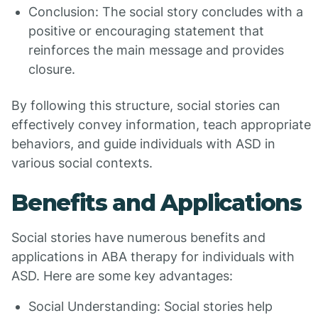
Conclusion: The social story concludes with a
positive or encouraging statement that
reinforces the main message and provides
closure.
By following this structure, social stories can
effectively convey information, teach appropriate
behaviors, and guide individuals with ASD in
various social contexts.
Benefits and Applications
Social stories have numerous benefits and
applications in ABA therapy for individuals with
ASD. Here are some key advantages:
Social Understanding: Social stories help