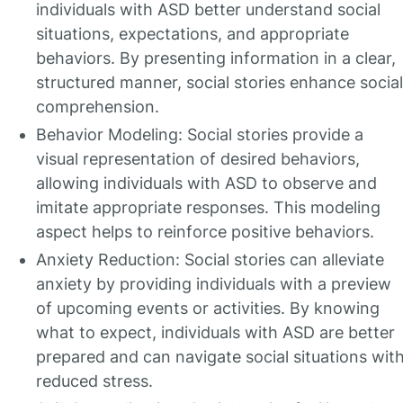
individuals with ASD better understand social
situations, expectations, and appropriate
behaviors. By presenting information in a clear,
structured manner, social stories enhance social
comprehension.
Behavior Modeling: Social stories provide a
visual representation of desired behaviors,
allowing individuals with ASD to observe and
imitate appropriate responses. This modeling
aspect helps to reinforce positive behaviors.
Anxiety Reduction: Social stories can alleviate
anxiety by providing individuals with a preview
of upcoming events or activities. By knowing
what to expect, individuals with ASD are better
prepared and can navigate social situations wit
reduced stress.