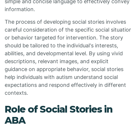
simple and concise language to effectively convey
information.
The process of developing social stories involves
careful consideration of the specific social situatio
or behavior targeted for intervention. The story
should be tailored to the individual's interests,
abilities, and developmental level. By using vivid
descriptions, relevant images, and explicit
guidance on appropriate behavior, social stories
help individuals with autism understand social
expectations and respond effectively in different
contexts.
Role of Social Stories in
ABA