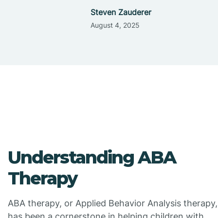
Steven Zauderer
August 4, 2025
Understanding ABA
Therapy
ABA therapy, or Applied Behavior Analysis therapy,
has been a cornerstone in helping children with