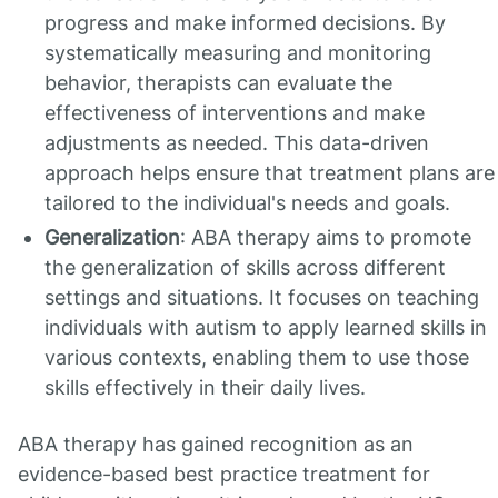
progress and make informed decisions. By
systematically measuring and monitoring
behavior, therapists can evaluate the
effectiveness of interventions and make
adjustments as needed. This data-driven
approach helps ensure that treatment plans are
tailored to the individual's needs and goals.
Generalization
: ABA therapy aims to promote
the generalization of skills across different
settings and situations. It focuses on teaching
individuals with autism to apply learned skills in
various contexts, enabling them to use those
skills effectively in their daily lives.
ABA therapy has gained recognition as an
evidence-based best practice treatment for