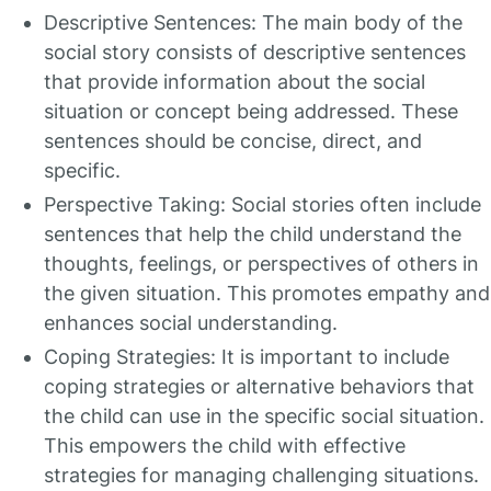
Descriptive Sentences: The main body of the
social story consists of descriptive sentences
that provide information about the social
situation or concept being addressed. These
sentences should be concise, direct, and
specific.
Perspective Taking: Social stories often include
sentences that help the child understand the
thoughts, feelings, or perspectives of others in
the given situation. This promotes empathy and
enhances social understanding.
Coping Strategies: It is important to include
coping strategies or alternative behaviors that
the child can use in the specific social situation.
This empowers the child with effective
strategies for managing challenging situations.