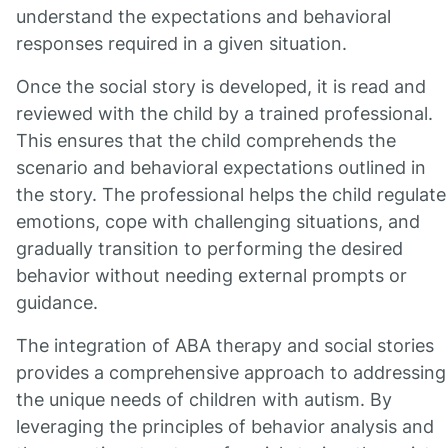
understand the expectations and behavioral
responses required in a given situation.
Once the social story is developed, it is read and
reviewed with the child by a trained professional.
This ensures that the child comprehends the
scenario and behavioral expectations outlined in
the story. The professional helps the child regulate
emotions, cope with challenging situations, and
gradually transition to performing the desired
behavior without needing external prompts or
guidance.
The integration of ABA therapy and social stories
provides a comprehensive approach to addressing
the unique needs of children with autism. By
leveraging the principles of behavior analysis and