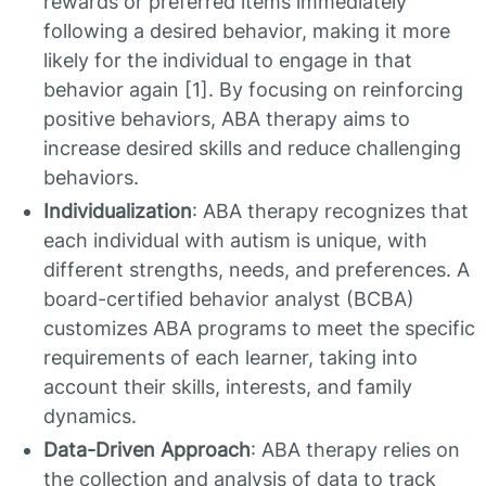
rewards or preferred items immediately
following a desired behavior, making it more
likely for the individual to engage in that
behavior again [1]. By focusing on reinforcing
positive behaviors, ABA therapy aims to
increase desired skills and reduce challenging
behaviors.
Individualization
: ABA therapy recognizes that
each individual with autism is unique, with
different strengths, needs, and preferences. A
board-certified behavior analyst (BCBA)
customizes ABA programs to meet the specific
requirements of each learner, taking into
account their skills, interests, and family
dynamics.
Data-Driven Approach
: ABA therapy relies on
the collection and analysis of data to track