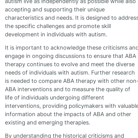
autism live as independently as possible while also
accepting and supporting their unique
characteristics and needs. It is designed to addres
the specific challenges and promote skill
development in individuals with autism.
It is important to acknowledge these criticisms an
engage in ongoing discussions to ensure that ABA
therapy continues to evolve and meet the diverse
needs of individuals with autism. Further research
is needed to compare ABA therapy with other non
ABA interventions and to measure the quality of
life of individuals undergoing different
interventions, providing policymakers with valuabl
information about the impacts of ABA and other
existing and emerging therapies.
By understanding the historical criticisms and