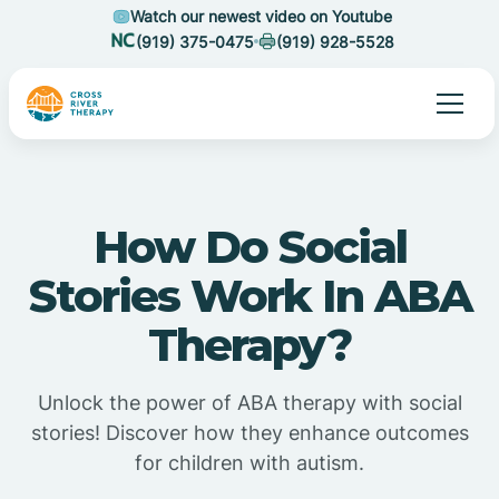
Watch our newest video on Youtube
(919) 375-0475
(919) 928-5528
How Do Social
Stories Work In ABA
Therapy?
Unlock the power of ABA therapy with social
stories! Discover how they enhance outcomes
for children with autism.