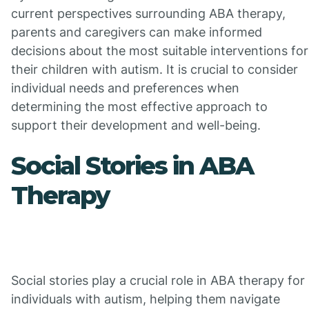
current perspectives surrounding ABA therapy,
parents and caregivers can make informed
decisions about the most suitable interventions for
their children with autism. It is crucial to consider
individual needs and preferences when
determining the most effective approach to
support their development and well-being.
Social Stories in ABA
Therapy
Social stories play a crucial role in ABA therapy for
individuals with autism, helping them navigate