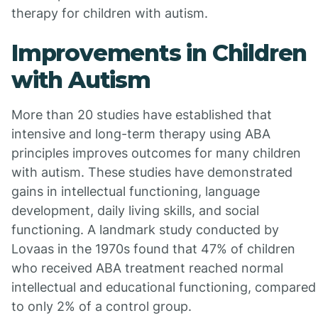
therapy for children with autism.
Improvements in Children
with Autism
More than 20 studies have established that
intensive and long-term therapy using ABA
principles improves outcomes for many children
with autism. These studies have demonstrated
gains in intellectual functioning, language
development, daily living skills, and social
functioning. A landmark study conducted by
Lovaas in the 1970s found that 47% of children
who received ABA treatment reached normal
intellectual and educational functioning, compared
to only 2% of a control group.