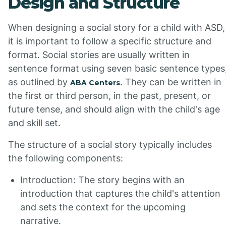
Design and Structure
When designing a social story for a child with ASD,
it is important to follow a specific structure and
format. Social stories are usually written in
sentence format using seven basic sentence types
as outlined by
. They can be written in
ABA Centers
the first or third person, in the past, present, or
future tense, and should align with the child's age
and skill set.
The structure of a social story typically includes
the following components:
Introduction: The story begins with an
introduction that captures the child's attention
and sets the context for the upcoming
narrative.