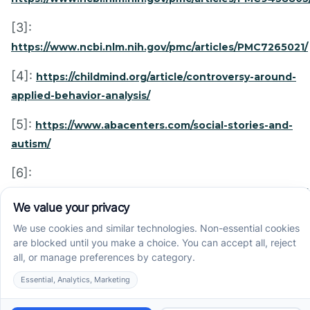
[3]:
https://www.ncbi.nlm.nih.gov/pmc/articles/PMC7265021/
[4]:
https://childmind.org/article/controversy-around-
applied-behavior-analysis/
[5]:
https://www.abacenters.com/social-stories-and-
autism/
[6]:
https://chicagoabatherapy.com/resources/articles/social
stories-help-pediatric-aba/
Recent News