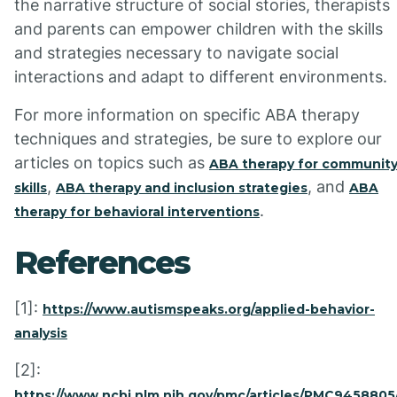
the narrative structure of social stories, therapists
and parents can empower children with the skills
and strategies necessary to navigate social
interactions and adapt to different environments.
For more information on specific ABA therapy
techniques and strategies, be sure to explore our
articles on topics such as
ABA therapy for communit
,
, and
skills
ABA therapy and inclusion strategies
ABA
.
therapy for behavioral interventions
References
[1]:
https://www.autismspeaks.org/applied-behavior-
analysis
[2]:
https://www.ncbi.nlm.nih.gov/pmc/articles/PMC9458805