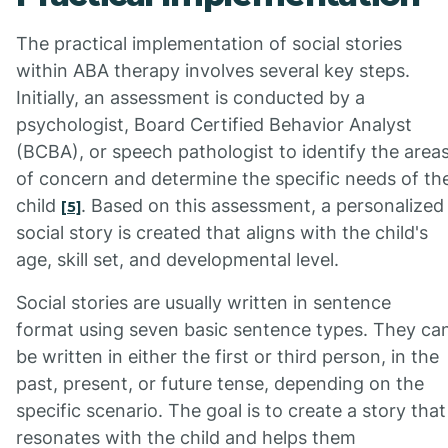
The practical implementation of social stories
within ABA therapy involves several key steps.
Initially, an assessment is conducted by a
psychologist, Board Certified Behavior Analyst
(BCBA), or speech pathologist to identify the area
of concern and determine the specific needs of th
child
. Based on this assessment, a personalized
[5]
social story is created that aligns with the child's
age, skill set, and developmental level.
Social stories are usually written in sentence
format using seven basic sentence types. They ca
be written in either the first or third person, in the
past, present, or future tense, depending on the
specific scenario. The goal is to create a story that
resonates with the child and helps them