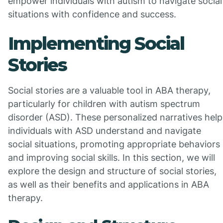
empower individuals with autism to navigate social
situations with confidence and success.
Implementing Social
Stories
Social stories are a valuable tool in ABA therapy,
particularly for children with autism spectrum
disorder (ASD). These personalized narratives help
individuals with ASD understand and navigate
social situations, promoting appropriate behaviors
and improving social skills. In this section, we will
explore the design and structure of social stories,
as well as their benefits and applications in ABA
therapy.