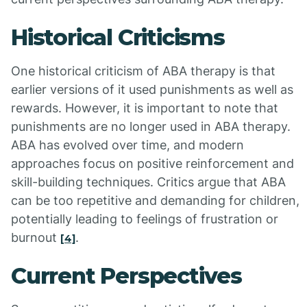
Historical Criticisms
One historical criticism of ABA therapy is that
earlier versions of it used punishments as well as
rewards. However, it is important to note that
punishments are no longer used in ABA therapy.
ABA has evolved over time, and modern
approaches focus on positive reinforcement and
skill-building techniques. Critics argue that ABA
can be too repetitive and demanding for children,
potentially leading to feelings of frustration or
burnout
.
[4]
Current Perspectives