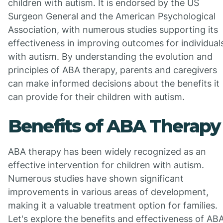
children with autism. It is endorsed by the US
Surgeon General and the American Psychological
Association, with numerous studies supporting its
effectiveness in improving outcomes for individual
with autism. By understanding the evolution and
principles of ABA therapy, parents and caregivers
can make informed decisions about the benefits it
can provide for their children with autism.
Benefits of ABA Therapy
ABA therapy has been widely recognized as an
effective intervention for children with autism.
Numerous studies have shown significant
improvements in various areas of development,
making it a valuable treatment option for families.
Let's explore the benefits and effectiveness of AB