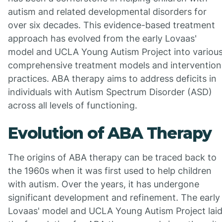
autism and related developmental disorders for
over six decades. This evidence-based treatment
approach has evolved from the early Lovaas'
model and UCLA Young Autism Project into variou
comprehensive treatment models and intervention
practices. ABA therapy aims to address deficits in
individuals with Autism Spectrum Disorder (ASD)
across all levels of functioning.
Evolution of ABA Therapy
The origins of ABA therapy can be traced back to
the 1960s when it was first used to help children
with autism. Over the years, it has undergone
significant development and refinement. The early
Lovaas' model and UCLA Young Autism Project lai