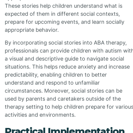
These stories help children understand what is
expected of them in different social contexts,
prepare for upcoming events, and learn socially
appropriate behavior.
By incorporating social stories into ABA therapy,
professionals can provide children with autism wit
a visual and descriptive guide to navigate social
situations. This helps reduce anxiety and increase
predictability, enabling children to better
understand and respond to unfamiliar
circumstances. Moreover, social stories can be
used by parents and caretakers outside of the
therapy setting to help children prepare for variou
activities and environments.
Practical Implementation