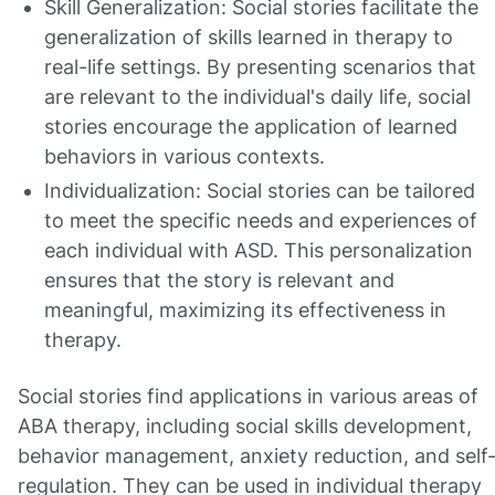
Skill Generalization: Social stories facilitate the
generalization of skills learned in therapy to
real-life settings. By presenting scenarios that
are relevant to the individual's daily life, social
stories encourage the application of learned
behaviors in various contexts.
Individualization: Social stories can be tailored
to meet the specific needs and experiences of
each individual with ASD. This personalization
ensures that the story is relevant and
meaningful, maximizing its effectiveness in
therapy.
Social stories find applications in various areas of
ABA therapy, including social skills development,
behavior management, anxiety reduction, and self
regulation. They can be used in individual therapy