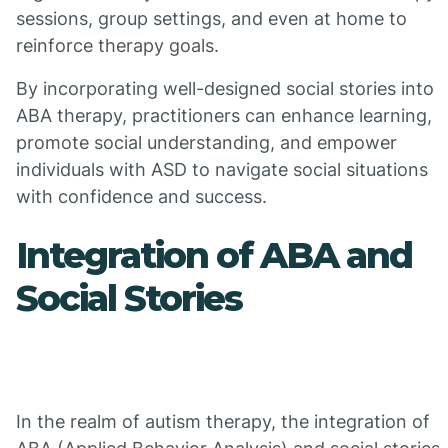
sessions, group settings, and even at home to
reinforce therapy goals.
By incorporating well-designed social stories into
ABA therapy, practitioners can enhance learning,
promote social understanding, and empower
individuals with ASD to navigate social situations
with confidence and success.
Integration of ABA and
Social Stories
In the realm of autism therapy, the integration of