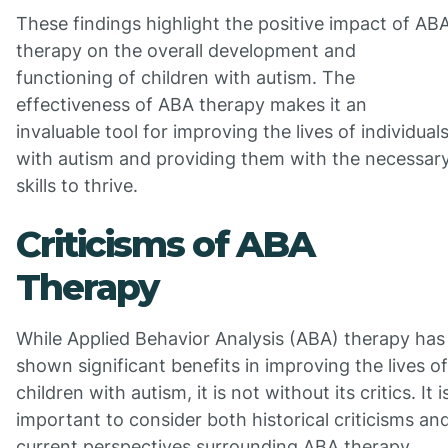
These findings highlight the positive impact of AB
therapy on the overall development and
functioning of children with autism. The
effectiveness of ABA therapy makes it an
invaluable tool for improving the lives of individual
with autism and providing them with the necessar
skills to thrive.
Criticisms of ABA
Therapy
While Applied Behavior Analysis (ABA) therapy has
shown significant benefits in improving the lives of
children with autism, it is not without its critics. It i
important to consider both historical criticisms an
current perspectives surrounding ABA therapy.