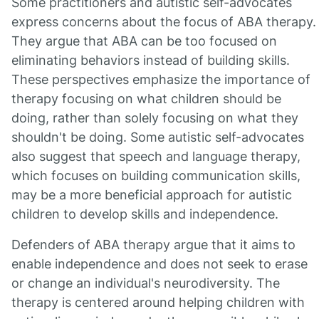
Some practitioners and autistic self-advocates
express concerns about the focus of ABA therapy.
They argue that ABA can be too focused on
eliminating behaviors instead of building skills.
These perspectives emphasize the importance of
therapy focusing on what children should be
doing, rather than solely focusing on what they
shouldn't be doing. Some autistic self-advocates
also suggest that speech and language therapy,
which focuses on building communication skills,
may be a more beneficial approach for autistic
children to develop skills and independence.
Defenders of ABA therapy argue that it aims to
enable independence and does not seek to erase
or change an individual's neurodiversity. The
therapy is centered around helping children with