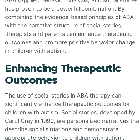
ABA (Applied Behavior Analysis) and social stories
has proven to be a powerful combination. By
combining the evidence-based principles of ABA
with the narrative structure of social stories,
therapists and parents can enhance therapeutic
outcomes and promote positive behavior change
in children with autism.
Enhancing Therapeutic
Outcomes
The use of social stories in ABA therapy can
significantly enhance therapeutic outcomes for
children with autism. Social stories, developed by
Carol Gray in 1990, are personalized narratives tha
describe social situations and demonstrate
appropriate behavior to children with autism.