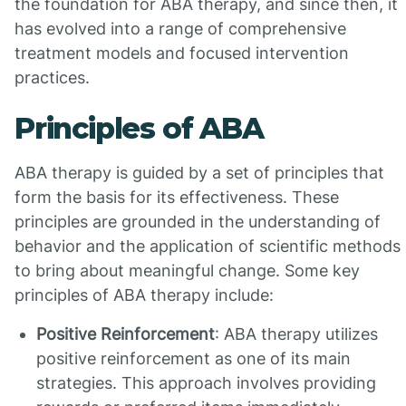
the foundation for ABA therapy, and since then, it
has evolved into a range of comprehensive
treatment models and focused intervention
practices.
Principles of ABA
ABA therapy is guided by a set of principles that
form the basis for its effectiveness. These
principles are grounded in the understanding of
behavior and the application of scientific methods
to bring about meaningful change. Some key
principles of ABA therapy include:
Positive Reinforcement
: ABA therapy utilizes
positive reinforcement as one of its main
strategies. This approach involves providing