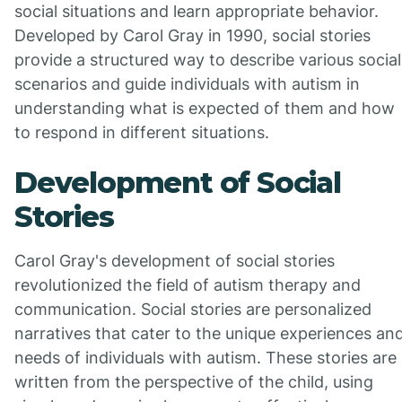
social situations and learn appropriate behavior.
Developed by Carol Gray in 1990, social stories
provide a structured way to describe various social
scenarios and guide individuals with autism in
understanding what is expected of them and how
to respond in different situations.
Development of Social
Stories
Carol Gray's development of social stories
revolutionized the field of autism therapy and
communication. Social stories are personalized
narratives that cater to the unique experiences an
needs of individuals with autism. These stories are
written from the perspective of the child, using