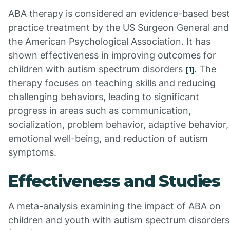
ABA therapy is considered an evidence-based best
practice treatment by the US Surgeon General and
the American Psychological Association. It has
shown effectiveness in improving outcomes for
children with autism spectrum disorders
. The
[1]
therapy focuses on teaching skills and reducing
challenging behaviors, leading to significant
progress in areas such as communication,
socialization, problem behavior, adaptive behavior,
emotional well-being, and reduction of autism
symptoms.
Effectiveness and Studies
A meta-analysis examining the impact of ABA on
children and youth with autism spectrum disorders