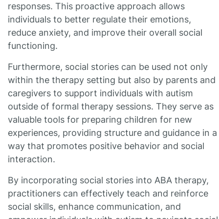
responses. This proactive approach allows
individuals to better regulate their emotions,
reduce anxiety, and improve their overall social
functioning.
Furthermore, social stories can be used not only
within the therapy setting but also by parents and
caregivers to support individuals with autism
outside of formal therapy sessions. They serve as
valuable tools for preparing children for new
experiences, providing structure and guidance in a
way that promotes positive behavior and social
interaction.
By incorporating social stories into ABA therapy,
practitioners can effectively teach and reinforce
social skills, enhance communication, and