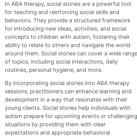
In ABA therapy, social stories are a powerful tool
for teaching and reinforcing social skills and
behaviors. They provide a structured framework
for introducing new ideas, activities, and social
concepts to children with autism, fostering their
ability to relate to others and navigate the world
around them. Social stories can cover a wide rang
of topics, including social interactions, daily
routines, personal hygiene, and more.
By incorporating social stories into ABA therapy
sessions, practitioners can enhance learning and
development in a way that resonates with their
young clients. Social stories help individuals with
autism prepare for upcoming events or challengin
situations by providing them with clear
expectations and appropriate behavioral