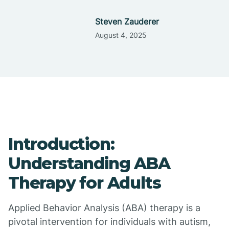
Steven Zauderer
August 4, 2025
Introduction:
Understanding ABA
Therapy for Adults
Applied Behavior Analysis (ABA) therapy is a
pivotal intervention for individuals with autism,