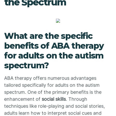
the Spectrum
What are the specific
benefits of ABA therapy
for adults on the autism
spectrum?
ABA therapy offers numerous advantages
tailored specifically for adults on the autism
spectrum. One of the primary benefits is the
enhancement of
social skills
. Through
techniques like role-playing and social stories,
adults learn how to interpret social cues and