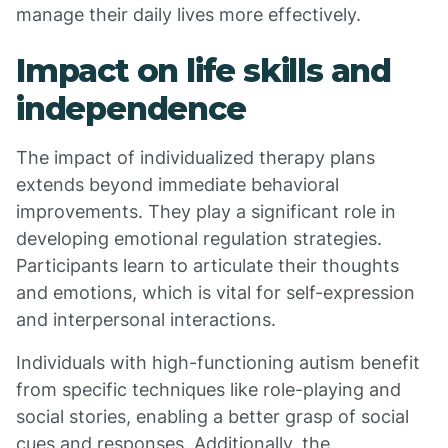
manage their daily lives more effectively.
Impact on life skills and
independence
The impact of individualized therapy plans
extends beyond immediate behavioral
improvements. They play a significant role in
developing emotional regulation strategies.
Participants learn to articulate their thoughts
and emotions, which is vital for self-expression
and interpersonal interactions.
Individuals with high-functioning autism benefit
from specific techniques like role-playing and
social stories, enabling a better grasp of social
cues and responses. Additionally, the