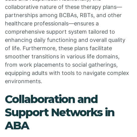
collaborative nature of these therapy plans—
partnerships among BCBAs, RBTs, and other
healthcare professionals—ensures a
comprehensive support system tailored to
enhancing daily functioning and overall quality
of life. Furthermore, these plans facilitate
smoother transitions in various life domains,
from work placements to social gatherings,
equipping adults with tools to navigate complex
environments.
Collaboration and
Support Networks in
ABA