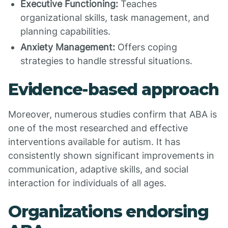
Executive Functioning:
Teaches
organizational skills, task management, and
planning capabilities.
Anxiety Management:
Offers coping
strategies to handle stressful situations.
Evidence-based approach
Moreover, numerous studies confirm that ABA is
one of the most researched and effective
interventions available for autism. It has
consistently shown significant improvements in
communication, adaptive skills, and social
interaction for individuals of all ages.
Organizations endorsing