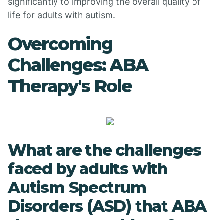
significantly to improving the overall quality of
life for adults with autism.
Overcoming
Challenges: ABA
Therapy's Role
What are the challenges
faced by adults with
Autism Spectrum
Disorders (ASD) that ABA