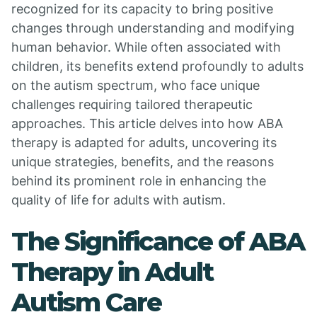
recognized for its capacity to bring positive
changes through understanding and modifying
human behavior. While often associated with
children, its benefits extend profoundly to adults
on the autism spectrum, who face unique
challenges requiring tailored therapeutic
approaches. This article delves into how ABA
therapy is adapted for adults, uncovering its
unique strategies, benefits, and the reasons
behind its prominent role in enhancing the
quality of life for adults with autism.
The Significance of ABA
Therapy in Adult
Autism Care