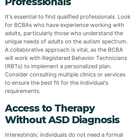
Professionals
It's essential to find qualified professionals. Look
for BCBAs who have experience working with
adults, particularly those who understand the
unique needs of adults on the autism spectrum.
A collaborative approach is vital, as the BCBA
will work with Registered Behavior Technicians
(RBTs) to implement a personalized plan.
Consider consulting multiple clinics or services
to ensure the best fit for the individual's
requirements.
Access to Therapy
Without ASD Diagnosis
Interestingly, individuals do not need a formal