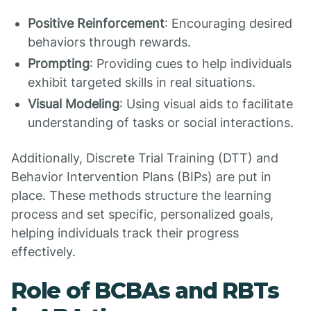
Positive Reinforcement
: Encouraging desired
behaviors through rewards.
Prompting
: Providing cues to help individuals
exhibit targeted skills in real situations.
Visual Modeling
: Using visual aids to facilitate
understanding of tasks or social interactions.
Additionally, Discrete Trial Training (DTT) and
Behavior Intervention Plans (BIPs) are put in
place. These methods structure the learning
process and set specific, personalized goals,
helping individuals track their progress
effectively.
Role of BCBAs and RBTs