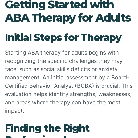
Getting Started with
ABA Therapy for Adults
Initial Steps for Therapy
Starting ABA therapy for adults begins with
recognizing the specific challenges they may
face, such as social skills deficits or anxiety
management. An initial assessment by a Board-
Certified Behavior Analyst (BCBA) is crucial. This
evaluation helps identify strengths, weaknesses,
and areas where therapy can have the most
impact.
Finding the Right