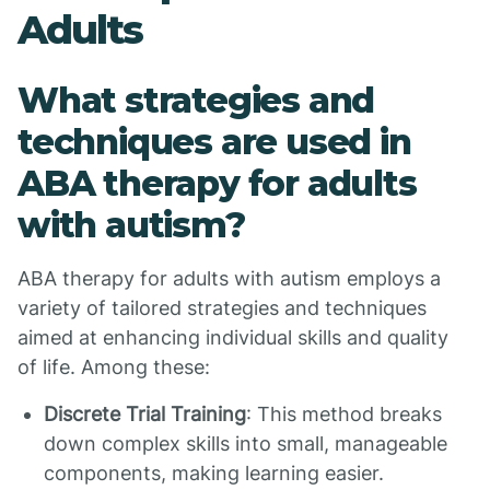
Adults
What strategies and
techniques are used in
ABA therapy for adults
with autism?
ABA therapy for adults with autism employs a
variety of tailored strategies and techniques
aimed at enhancing individual skills and quality
of life. Among these:
Discrete Trial Training
: This method breaks
down complex skills into small, manageable
components, making learning easier.