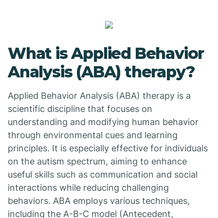
What is Applied Behavior
Analysis (ABA) therapy?
Applied Behavior Analysis (ABA) therapy is a
scientific discipline that focuses on
understanding and modifying human behavior
through environmental cues and learning
principles. It is especially effective for individuals
on the autism spectrum, aiming to enhance
useful skills such as communication and social
interactions while reducing challenging
behaviors. ABA employs various techniques,
including the A-B-C model (Antecedent,