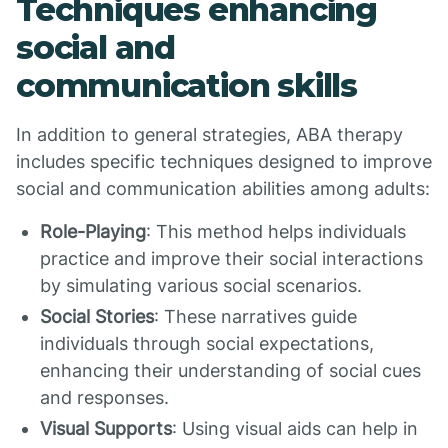
Techniques enhancing
social and
communication skills
In addition to general strategies, ABA therapy
includes specific techniques designed to improve
social and communication abilities among adults:
Role-Playing
: This method helps individuals
practice and improve their social interactions
by simulating various social scenarios.
Social Stories
: These narratives guide
individuals through social expectations,
enhancing their understanding of social cues
and responses.
Visual Supports
: Using visual aids can help in