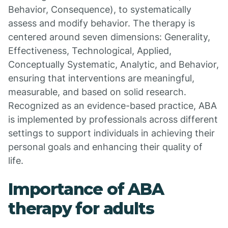
Behavior, Consequence), to systematically
assess and modify behavior. The therapy is
centered around seven dimensions: Generality,
Effectiveness, Technological, Applied,
Conceptually Systematic, Analytic, and Behavior,
ensuring that interventions are meaningful,
measurable, and based on solid research.
Recognized as an evidence-based practice, ABA
is implemented by professionals across different
settings to support individuals in achieving their
personal goals and enhancing their quality of
life.
Importance of ABA
therapy for adults