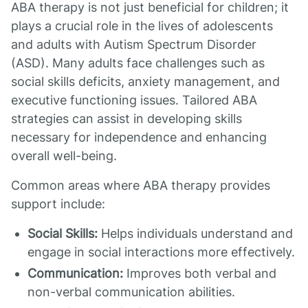
ABA therapy is not just beneficial for children; it
plays a crucial role in the lives of adolescents
and adults with Autism Spectrum Disorder
(ASD). Many adults face challenges such as
social skills deficits, anxiety management, and
executive functioning issues. Tailored ABA
strategies can assist in developing skills
necessary for independence and enhancing
overall well-being.
Common areas where ABA therapy provides
support include:
Social Skills:
Helps individuals understand and
engage in social interactions more effectively.
Communication:
Improves both verbal and
non-verbal communication abilities.