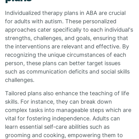
Individualized therapy plans in ABA are crucial
for adults with autism. These personalized
approaches cater specifically to each individual's
strengths, challenges, and goals, ensuring that
the interventions are relevant and effective. By
recognizing the unique circumstances of each
person, these plans can better target issues
such as communication deficits and social skills
challenges.
Tailored plans also enhance the teaching of life
skills. For instance, they can break down
complex tasks into manageable steps which are
vital for fostering independence. Adults can
learn essential self-care abilities such as
grooming and cooking, empowering them to