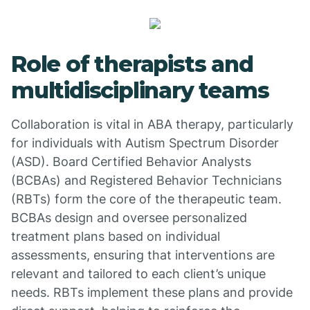
Role of therapists and
multidisciplinary teams
Collaboration is vital in ABA therapy, particularly
for individuals with Autism Spectrum Disorder
(ASD). Board Certified Behavior Analysts
(BCBAs) and Registered Behavior Technicians
(RBTs) form the core of the therapeutic team.
BCBAs design and oversee personalized
treatment plans based on individual
assessments, ensuring that interventions are
relevant and tailored to each client’s unique
needs. RBTs implement these plans and provide