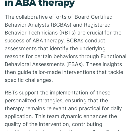
in ABA therapy
The collaborative efforts of Board Certified
Behavior Analysts (BCBAs) and Registered
Behavior Technicians (RBTs) are crucial for the
success of ABA therapy. BCBAs conduct
assessments that identify the underlying
reasons for certain behaviors through Functional
Behavioral Assessments (FBAs). These insights
then guide tailor-made interventions that tackle
specific challenges.
RBTs support the implementation of these
personalized strategies, ensuring that the
therapy remains relevant and practical for daily
application. This team dynamic enhances the
quality of the intervention, contributing