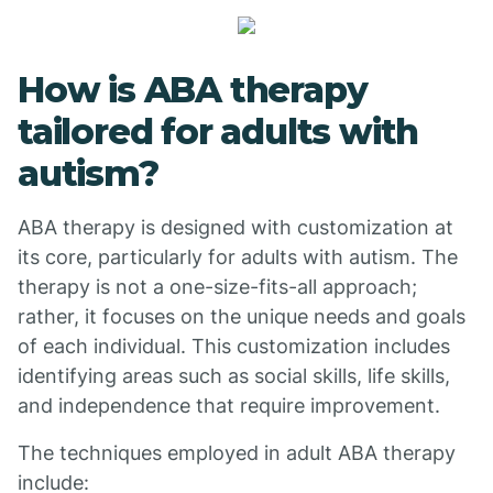
How is ABA therapy
tailored for adults with
autism?
ABA therapy is designed with customization at
its core, particularly for adults with autism. The
therapy is not a one-size-fits-all approach;
rather, it focuses on the unique needs and goals
of each individual. This customization includes
identifying areas such as social skills, life skills,
and independence that require improvement.
The techniques employed in adult ABA therapy
include: