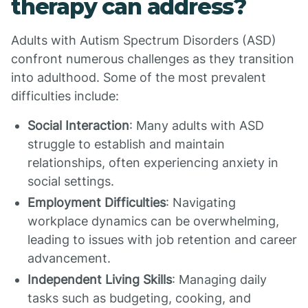
therapy can address?
Adults with Autism Spectrum Disorders (ASD)
confront numerous challenges as they transition
into adulthood. Some of the most prevalent
difficulties include:
Social Interaction
: Many adults with ASD
struggle to establish and maintain
relationships, often experiencing anxiety in
social settings.
Employment Difficulties
: Navigating
workplace dynamics can be overwhelming,
leading to issues with job retention and career
advancement.
Independent Living Skills
: Managing daily
tasks such as budgeting, cooking, and