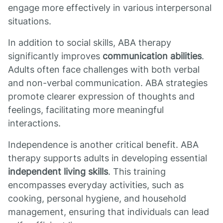
engage more effectively in various interpersonal
situations.
In addition to social skills, ABA therapy
significantly improves
communication abilities
.
Adults often face challenges with both verbal
and non-verbal communication. ABA strategies
promote clearer expression of thoughts and
feelings, facilitating more meaningful
interactions.
Independence is another critical benefit. ABA
therapy supports adults in developing essential
independent living skills
. This training
encompasses everyday activities, such as
cooking, personal hygiene, and household
management, ensuring that individuals can lead