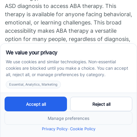
ASD diagnosis to access ABA therapy. This
therapy is available for anyone facing behavioral,
emotional, or learning challenges. This broad
accessibility makes ABA therapy a versatile
option for many people, regardless of diagnosis,
providing support where it's needed most.
Topic Details Importance Initial Assessment
Conducted by a BCBA to tailor therapy Creates
a roadmap for personalized progress Qualified
Professionals Look for BCBAs and RBTs Ensures
effective implementation of therapy plans
Accessibility of Therapy No formal ASD
diagnosis needed Opens opportunities for a
wide range of individuals
ABA Therapy Beyond