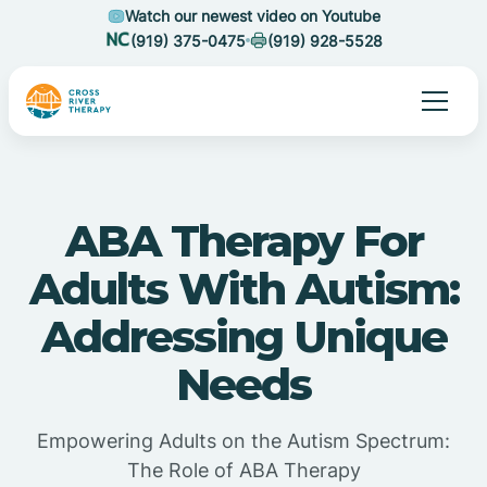
Watch our newest video on Youtube
(919) 375-0475
(919) 928-5528
ABA Therapy For
Adults With Autism:
Addressing Unique
Needs
Empowering Adults on the Autism Spectrum:
The Role of ABA Therapy