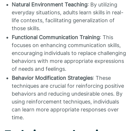
Natural Environment Teaching
: By utilizing
everyday situations, adults learn skills in real-
life contexts, facilitating generalization of
those skills.
Functional Communication Training
: This
focuses on enhancing communication skills,
encouraging individuals to replace challenging
behaviors with more appropriate expressions
of needs and feelings.
Behavior Modification Strategies
: These
techniques are crucial for reinforcing positive
behaviors and reducing undesirable ones. By
using reinforcement techniques, individuals
can learn more appropriate responses over
time.