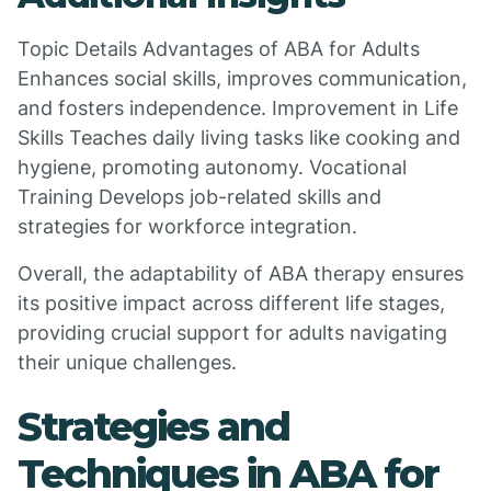
Topic Details Advantages of ABA for Adults
Enhances social skills, improves communication,
and fosters independence. Improvement in Life
Skills Teaches daily living tasks like cooking and
hygiene, promoting autonomy. Vocational
Training Develops job-related skills and
strategies for workforce integration.
Overall, the adaptability of ABA therapy ensures
its positive impact across different life stages,
providing crucial support for adults navigating
their unique challenges.
Strategies and
Techniques in ABA for