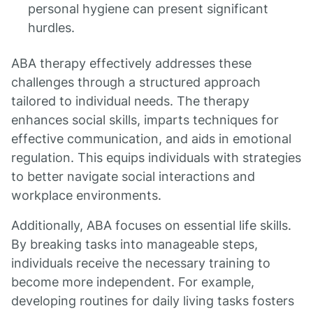
personal hygiene can present significant
hurdles.
ABA therapy effectively addresses these
challenges through a structured approach
tailored to individual needs. The therapy
enhances social skills, imparts techniques for
effective communication, and aids in emotional
regulation. This equips individuals with strategies
to better navigate social interactions and
workplace environments.
Additionally, ABA focuses on essential life skills.
By breaking tasks into manageable steps,
individuals receive the necessary training to
become more independent. For example,
developing routines for daily living tasks fosters