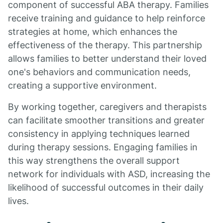
component of successful ABA therapy. Families
receive training and guidance to help reinforce
strategies at home, which enhances the
effectiveness of the therapy. This partnership
allows families to better understand their loved
one's behaviors and communication needs,
creating a supportive environment.
By working together, caregivers and therapists
can facilitate smoother transitions and greater
consistency in applying techniques learned
during therapy sessions. Engaging families in
this way strengthens the overall support
network for individuals with ASD, increasing the
likelihood of successful outcomes in their daily
lives.