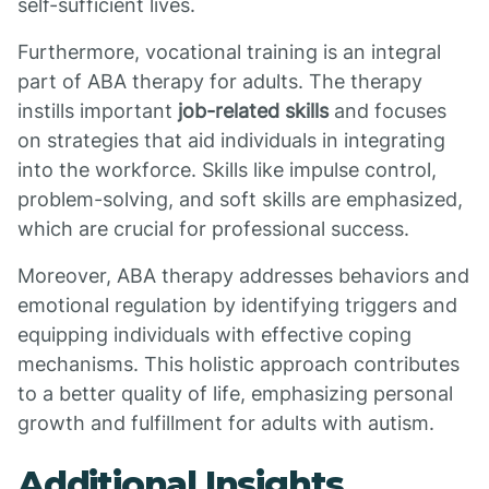
self-sufficient lives.
Furthermore, vocational training is an integral
part of ABA therapy for adults. The therapy
instills important
job-related skills
and focuses
on strategies that aid individuals in integrating
into the workforce. Skills like impulse control,
problem-solving, and soft skills are emphasized,
which are crucial for professional success.
Moreover, ABA therapy addresses behaviors and
emotional regulation by identifying triggers and
equipping individuals with effective coping
mechanisms. This holistic approach contributes
to a better quality of life, emphasizing personal
growth and fulfillment for adults with autism.
Additional Insights