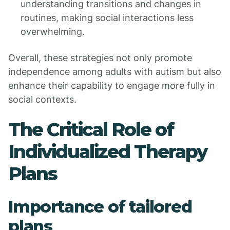
understanding transitions and changes in
routines, making social interactions less
overwhelming.
Overall, these strategies not only promote
independence among adults with autism but also
enhance their capability to engage more fully in
social contexts.
The Critical Role of
Individualized Therapy
Plans
Importance of tailored
plans