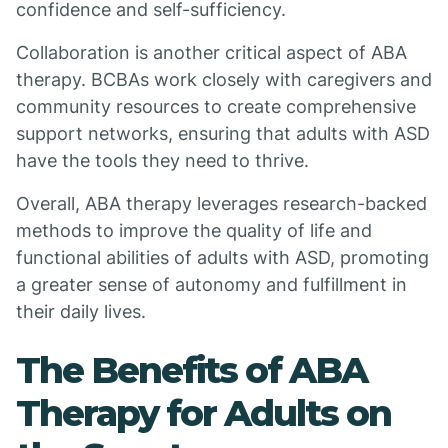
confidence and self-sufficiency.
Collaboration is another critical aspect of ABA
therapy. BCBAs work closely with caregivers and
community resources to create comprehensive
support networks, ensuring that adults with ASD
have the tools they need to thrive.
Overall, ABA therapy leverages research-backed
methods to improve the quality of life and
functional abilities of adults with ASD, promoting
a greater sense of autonomy and fulfillment in
their daily lives.
The Benefits of ABA
Therapy for Adults on