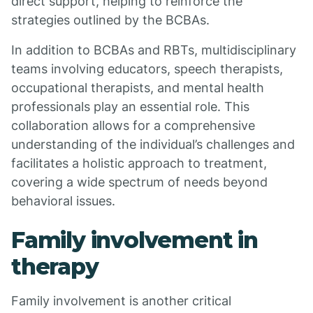
direct support, helping to reinforce the
strategies outlined by the BCBAs.
In addition to BCBAs and RBTs, multidisciplinary
teams involving educators, speech therapists,
occupational therapists, and mental health
professionals play an essential role. This
collaboration allows for a comprehensive
understanding of the individual’s challenges and
facilitates a holistic approach to treatment,
covering a wide spectrum of needs beyond
behavioral issues.
Family involvement in
therapy
Family involvement is another critical