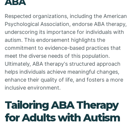
ABA
Respected organizations, including the American
Psychological Association, endorse ABA therapy,
underscoring its importance for individuals with
autism. This endorsement highlights the
commitment to evidence-based practices that
meet the diverse needs of this population.
Ultimately, ABA therapy's structured approach
helps individuals achieve meaningful changes,
enhance their quality of life, and fosters a more
inclusive environment.
Tailoring ABA Therapy
for Adults with Autism