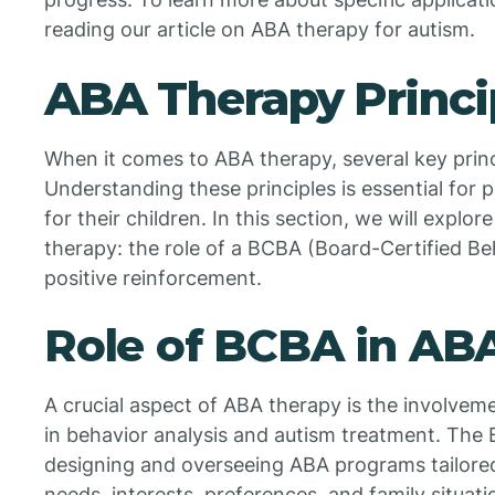
reading our article on ABA therapy for autism.
ABA Therapy Princi
When it comes to ABA therapy, several key princ
Understanding these principles is essential for 
for their children. In this section, we will expl
therapy: the role of a BCBA (Board-Certified Be
positive reinforcement.
Role of BCBA in AB
A crucial aspect of ABA therapy is the involvem
in behavior analysis and autism treatment. The 
designing and overseeing ABA programs tailored t
needs, interests, preferences, and family situat