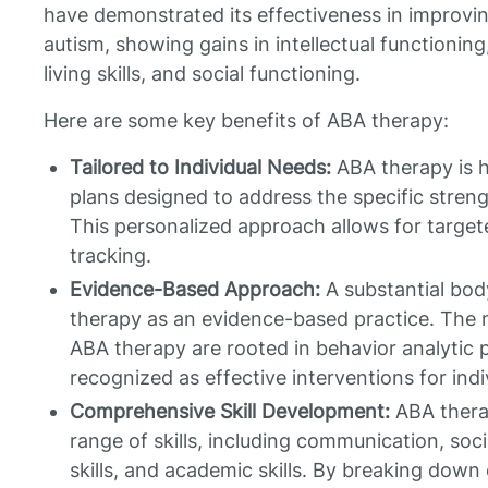
have demonstrated its effectiveness in improvi
autism, showing gains in intellectual functionin
living skills, and social functioning.
Here are some key benefits of ABA therapy:
Tailored to Individual Needs:
ABA therapy is h
plans designed to address the specific streng
This personalized approach allows for target
tracking.
Evidence-Based Approach:
A substantial bod
therapy as an evidence-based practice. The
ABA therapy are rooted in behavior analytic 
recognized as effective interventions for indi
Comprehensive Skill Development:
ABA thera
range of skills, including communication, social
skills, and academic skills. By breaking down