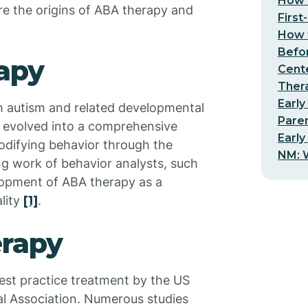
How t
ore the origins of ABA therapy and
First
How t
Befo
apy
Cent
Thera
Early
h autism and related developmental
Pare
as evolved into a comprehensive
Early
difying behavior through the
NM: W
ing work of behavior analysts, such
elopment of ABA therapy as a
lity
[1]
.
erapy
est practice treatment by the US
l Association. Numerous studies