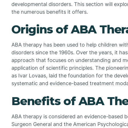
developmental disorders. This section will expl
the numerous benefits it offers.
Origins of ABA Ther
ABA therapy has been used to help children wit
disorders since the 1960s. Over the years, it h
approach that focuses on understanding and mo
application of scientific principles. The pioneer
as Ivar Lovaas, laid the foundation for the dev
systematic and evidence-based treatment moda
Benefits of ABA Th
ABA therapy is considered an evidence-based b
Surgeon General and the American Psychologica