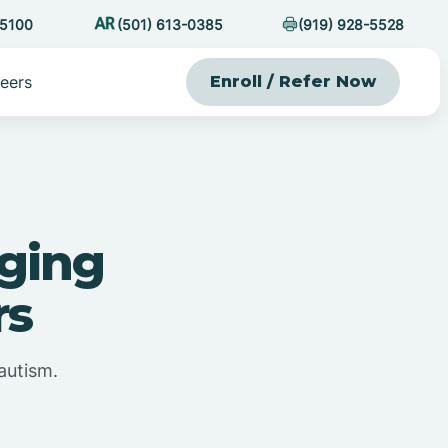
-5100
(501) 613-0385
(919) 928-5528
eers
Enroll / Refer Now
ging
rs
autism.