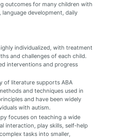
ng outcomes for many children with
g, language development, daily
ighly individualized, with treatment
ths and challenges of each child.
ed interventions and progress
y of literature supports ABA
 methods and techniques used in
principles and have been widely
viduals with autism.
py focuses on teaching a wide
 interaction, play skills, self-help
 complex tasks into smaller,