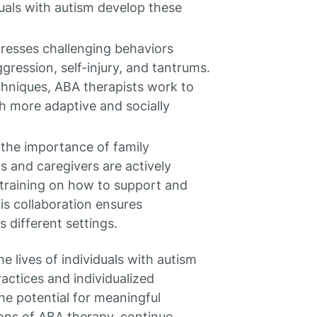
uals with autism develop these
resses challenging behaviors
ression, self-injury, and tantrums.
chniques, ABA therapists work to
h more adaptive and socially
the importance of family
s and caregivers are actively
 training on how to support and
his collaboration ensures
s different settings.
 lives of individuals with autism
ractices and individualized
he potential for meaningful
ions of ABA therapy, continue