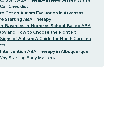
o Start ABA Therapy in New Jersey With a
-Call Checklist
o Get an Autism Evaluation in Arkansas
re Starting ABA Therapy
er-Based vs In-Home vs School-Based ABA
py and How to Choose the Right Fit
 Signs of Autism: A Guide for North Carolina
nts
 Intervention ABA Therapy in Albuquerque,
hy Starting Early Matters