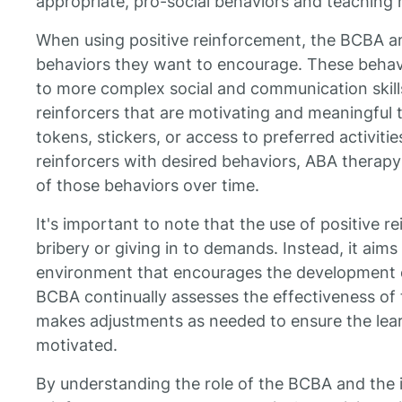
appropriate, pro-social behaviors and teaching n
When using positive reinforcement, the BCBA an
behaviors they want to encourage. These behav
to more complex social and communication skill
reinforcers that are motivating and meaningful t
tokens, stickers, or access to preferred activitie
reinforcers with desired behaviors, ABA therapy
of those behaviors over time.
It's important to note that the use of positive 
bribery or giving in to demands. Instead, it aims 
environment that encourages the development o
BCBA continually assesses the effectiveness of
makes adjustments as needed to ensure the le
motivated.
By understanding the role of the BCBA and the 