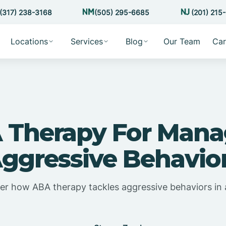
(317) 238-3168
(505) 295-6685
(201) 215
Locations
Services
Blog
Our Team
Car
 Therapy For Mana
ggressive Behavio
er how ABA therapy tackles aggressive behaviors in 