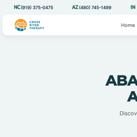
(919) 375-0475
(480) 745-1499
Home
ABA
A
Discov