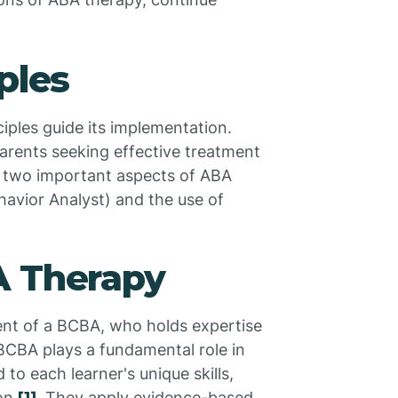
ples
iples guide its implementation.
parents seeking effective treatment
ore two important aspects of ABA
havior Analyst) and the use of
A Therapy
ent of a BCBA, who holds expertise
BCBA plays a fundamental role in
o each learner's unique skills,
ion
. They apply evidence-based