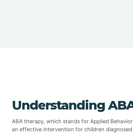
Understanding ABA
ABA therapy, which stands for Applied Behavior
an effective intervention for children diagnosed