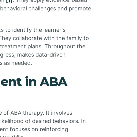
[1]
c behavioral challenges and promote
o identify the learner's
hey collaborate with the family to
d treatment plans. Throughout the
ogress, makes data-driven
es as needed.
ment in ABA
e of ABA therapy. It involves
ikelihood of desired behaviors. In
ent focuses on reinforcing