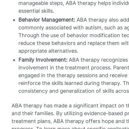
manageable steps, ABA therapy helps individ
essential skills.
Behavior Management:
ABA therapy also add
commonly associated with autism, such as agg
Through the use of behavior modification te
reduce these behaviors and replace them wit
appropriate alternatives.
Family Involvement:
ABA therapy recognizes 
involvement in the treatment process. Parent
engaged in the therapy sessions and receive
reinforce the skills learned during therapy. T
consistency and generalization of skills acros
ABA therapy has made a significant impact on the
and their families. By utilizing evidence-based p
treatment plans, ABA therapy offers hope and t
progress. To learn more about specific applicat