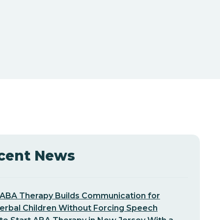
cent News
ABA Therapy Builds Communication for
erbal Children Without Forcing Speech