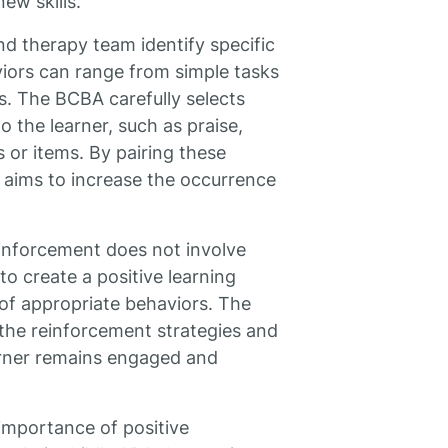
ew skills.
d therapy team identify specific
iors can range from simple tasks
s. The BCBA carefully selects
o the learner, such as praise,
s or items. By pairing these
 aims to increase the occurrence
reinforcement does not involve
to create a positive learning
f appropriate behaviors. The
 the reinforcement strategies and
arner remains engaged and
importance of positive