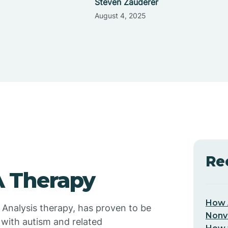
Steven Zauderer
August 4, 2025
Re
 Therapy
How 
 Analysis therapy, has proven to be
Nonv
 with autism and related