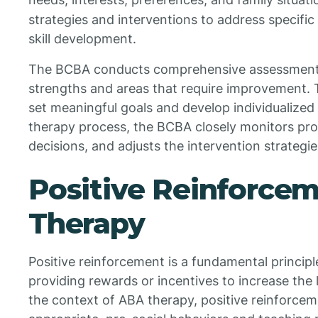
strategies and interventions to address specifi
skill development.
The BCBA conducts comprehensive assessments t
strengths and areas that require improvement. T
set meaningful goals and develop individualize
therapy process, the BCBA closely monitors pr
decisions, and adjusts the intervention strategi
Positive Reinforce
Therapy
Positive reinforcement is a fundamental principl
providing rewards or incentives to increase the l
the context of ABA therapy, positive reinforcem