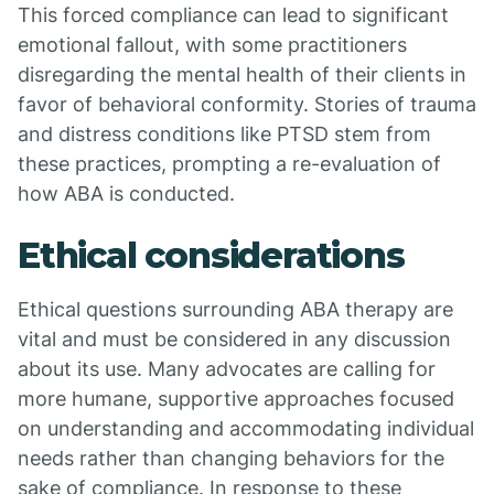
This forced compliance can lead to significant
emotional fallout, with some practitioners
disregarding the mental health of their clients in
favor of behavioral conformity. Stories of trauma
and distress conditions like PTSD stem from
these practices, prompting a re-evaluation of
how ABA is conducted.
Ethical considerations
Ethical questions surrounding ABA therapy are
vital and must be considered in any discussion
about its use. Many advocates are calling for
more humane, supportive approaches focused
on understanding and accommodating individual
needs rather than changing behaviors for the
sake of compliance. In response to these