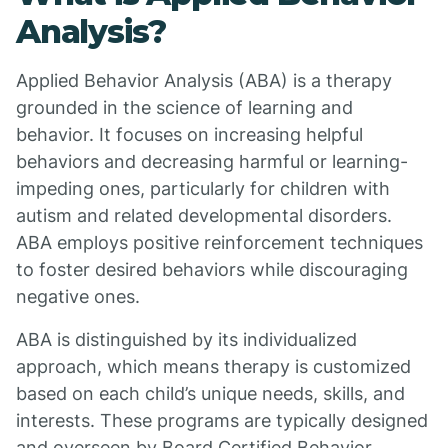
Analysis?
Applied Behavior Analysis (ABA) is a therapy
grounded in the science of learning and
behavior. It focuses on increasing helpful
behaviors and decreasing harmful or learning-
impeding ones, particularly for children with
autism and related developmental disorders.
ABA employs positive reinforcement techniques
to foster desired behaviors while discouraging
negative ones.
ABA is distinguished by its individualized
approach, which means therapy is customized
based on each child’s unique needs, skills, and
interests. These programs are typically designed
and overseen by Board Certified Behavior