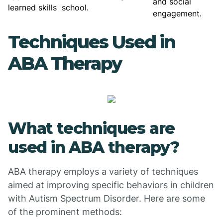
and social
learned skills
school.
engagement.
Techniques Used in
ABA Therapy
What techniques are
used in ABA therapy?
ABA therapy employs a variety of techniques
aimed at improving specific behaviors in children
with Autism Spectrum Disorder. Here are some
of the prominent methods: