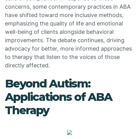
concerns, some contemporary practices in ABA
have shifted toward more inclusive methods,
emphasizing the quality of life and emotional
well-being of clients alongside behavioral
improvements. The debate continues, driving
advocacy for better, more informed approaches
to therapy that listen to the voices of those
directly affected.
Beyond Autism:
Applications of ABA
Therapy