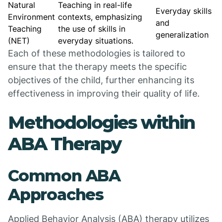
Natural
Teaching in real-life
Everyday skills
Environment
contexts, emphasizing
and
Teaching
the use of skills in
generalization
(NET)
everyday situations.
Each of these methodologies is tailored to
ensure that the therapy meets the specific
objectives of the child, further enhancing its
effectiveness in improving their quality of life.
Methodologies within
ABA Therapy
Common ABA
Approaches
Applied Behavior Analysis (ABA) therapy utilizes