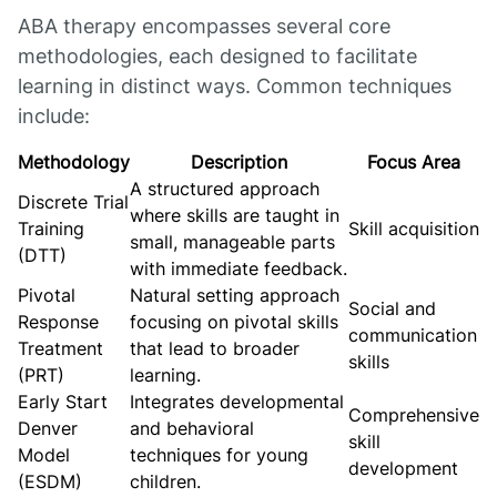
ABA therapy encompasses several core
methodologies, each designed to facilitate
learning in distinct ways. Common techniques
include:
Methodology
Description
Focus Area
A structured approach
Discrete Trial
where skills are taught in
Training
Skill acquisition
small, manageable parts
(DTT)
with immediate feedback.
Pivotal
Natural setting approach
Social and
Response
focusing on pivotal skills
communication
Treatment
that lead to broader
skills
(PRT)
learning.
Early Start
Integrates developmental
Comprehensive
Denver
and behavioral
skill
Model
techniques for young
development
(ESDM)
children.