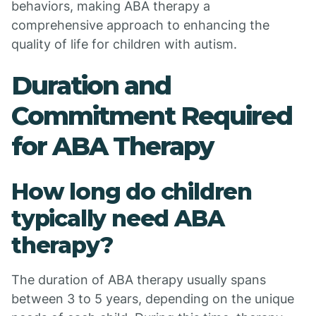
behaviors, making ABA therapy a
comprehensive approach to enhancing the
quality of life for children with autism.
Duration and
Commitment Required
for ABA Therapy
How long do children
typically need ABA
therapy?
The duration of ABA therapy usually spans
between 3 to 5 years, depending on the unique