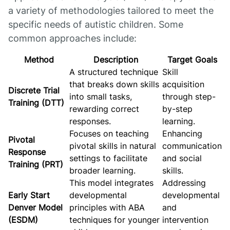
a variety of methodologies tailored to meet the
specific needs of autistic children. Some
common approaches include:
Method
Description
Target Goals
A structured technique
Skill
that breaks down skills
acquisition
Discrete Trial
into small tasks,
through step-
Training (DTT)
rewarding correct
by-step
responses.
learning.
Focuses on teaching
Enhancing
Pivotal
pivotal skills in natural
communication
Response
settings to facilitate
and social
Training (PRT)
broader learning.
skills.
This model integrates
Addressing
Early Start
developmental
developmental
Denver Model
principles with ABA
and
(ESDM)
techniques for younger
intervention