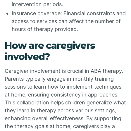
intervention periods.
Insurance coverage: Financial constraints and
access to services can affect the number of
hours of therapy provided.
How are caregivers
involved?
Caregiver involvement is crucial in ABA therapy.
Parents typically engage in monthly training
sessions to learn how to implement techniques
at home, ensuring consistency in approaches.
This collaboration helps children generalize what
they learn in therapy across various settings,
enhancing overall effectiveness. By supporting
the therapy goals at home, caregivers play a