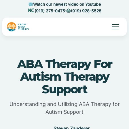
Watch our newest video on Youtube
(919) 375-0475
(919) 928-5528
ABA Therapy For
Autism Therapy
Support
Understanding and Utilizing ABA Therapy for
Autism Support
Steven Zauderer