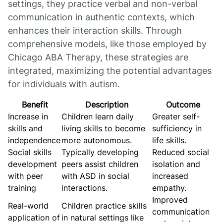
settings, they practice verbal and non-verbal
communication in authentic contexts, which
enhances their interaction skills. Through
comprehensive models, like those employed by
Chicago ABA Therapy, these strategies are
integrated, maximizing the potential advantages
for individuals with autism.
Benefit
Description
Outcome
Increase in
Children learn daily
Greater self-
skills and
living skills to become
sufficiency in
independence
more autonomous.
life skills.
Social skills
Typically developing
Reduced social
development
peers assist children
isolation and
with peer
with ASD in social
increased
training
interactions.
empathy.
Improved
Real-world
Children practice skills
communication
application of
in natural settings like