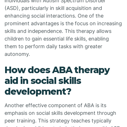
individuals with Autism Spectrum Disorder
(ASD), particularly in skill acquisition and
enhancing social interactions. One of the
prominent advantages is the focus on increasing
skills and independence. This therapy allows
children to gain essential life skills, enabling
them to perform daily tasks with greater
autonomy.
How does ABA therapy
aid in social skills
development?
Another effective component of ABA is its
emphasis on social skills development through
peer training. This strategy teaches typically