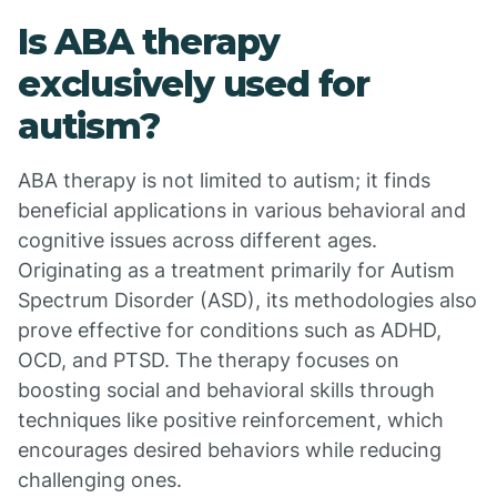
Is ABA therapy
exclusively used for
autism?
ABA therapy is not limited to autism; it finds
beneficial applications in various behavioral and
cognitive issues across different ages.
Originating as a treatment primarily for Autism
Spectrum Disorder (ASD), its methodologies also
prove effective for conditions such as ADHD,
OCD, and PTSD. The therapy focuses on
boosting social and behavioral skills through
techniques like positive reinforcement, which
encourages desired behaviors while reducing
challenging ones.