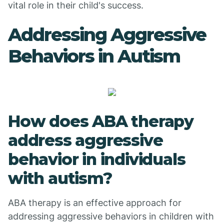
vital role in their child's success.
Addressing Aggressive
Behaviors in Autism
How does ABA therapy
address aggressive
behavior in individuals
with autism?
ABA therapy is an effective approach for
addressing aggressive behaviors in children with