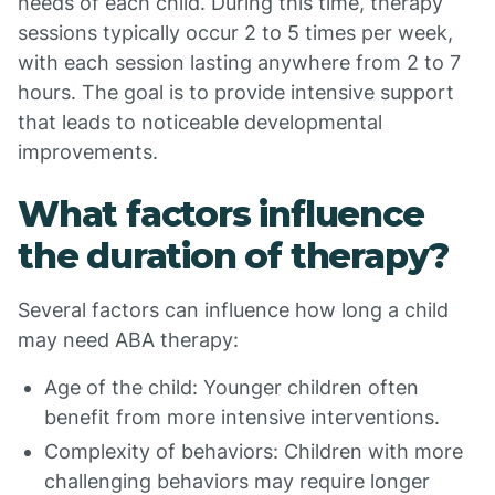
needs of each child. During this time, therapy
sessions typically occur 2 to 5 times per week,
with each session lasting anywhere from 2 to 7
hours. The goal is to provide intensive support
that leads to noticeable developmental
improvements.
What factors influence
the duration of therapy?
Several factors can influence how long a child
may need ABA therapy:
Age of the child: Younger children often
benefit from more intensive interventions.
Complexity of behaviors: Children with more
challenging behaviors may require longer