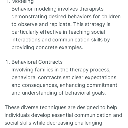
Modeling
Behavior modeling involves therapists
demonstrating desired behaviors for children
to observe and replicate. This strategy is
particularly effective in teaching social
interactions and communication skills by
providing concrete examples.
Behavioral Contracts
Involving families in the therapy process,
behavioral contracts set clear expectations
and consequences, enhancing commitment
and understanding of behavioral goals.
These diverse techniques are designed to help
individuals develop essential communication and
social skills while decreasing challenging