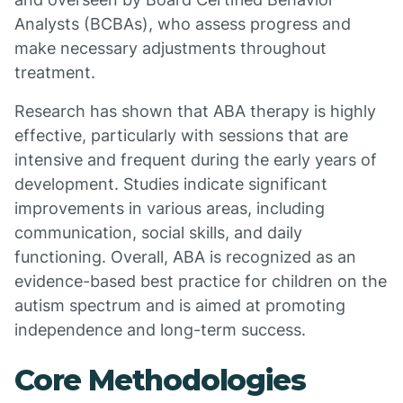
Analysts (BCBAs), who assess progress and
make necessary adjustments throughout
treatment.
Research has shown that ABA therapy is highly
effective, particularly with sessions that are
intensive and frequent during the early years of
development. Studies indicate significant
improvements in various areas, including
communication, social skills, and daily
functioning. Overall, ABA is recognized as an
evidence-based best practice for children on the
autism spectrum and is aimed at promoting
independence and long-term success.
Core Methodologies