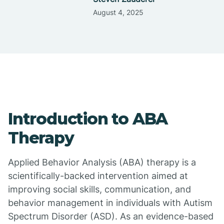
August 4, 2025
Introduction to ABA
Therapy
Applied Behavior Analysis (ABA) therapy is a
scientifically-backed intervention aimed at
improving social skills, communication, and
behavior management in individuals with Autism
Spectrum Disorder (ASD). As an evidence-based