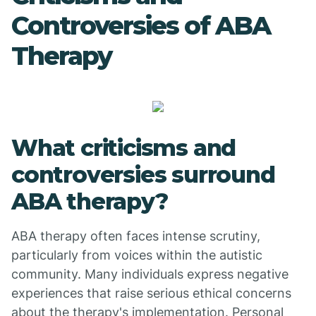
Controversies of ABA
Therapy
What criticisms and
controversies surround
ABA therapy?
ABA therapy often faces intense scrutiny,
particularly from voices within the autistic
community. Many individuals express negative
experiences that raise serious ethical concerns
about the therapy's implementation. Personal