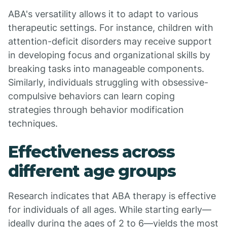
ABA's versatility allows it to adapt to various
therapeutic settings. For instance, children with
attention-deficit disorders may receive support
in developing focus and organizational skills by
breaking tasks into manageable components.
Similarly, individuals struggling with obsessive-
compulsive behaviors can learn coping
strategies through behavior modification
techniques.
Effectiveness across
different age groups
Research indicates that ABA therapy is effective
for individuals of all ages. While starting early—
ideally during the ages of 2 to 6—yields the most