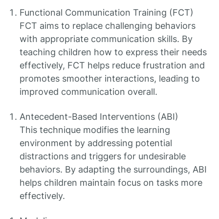
Functional Communication Training (FCT)
FCT aims to replace challenging behaviors
with appropriate communication skills. By
teaching children how to express their needs
effectively, FCT helps reduce frustration and
promotes smoother interactions, leading to
improved communication overall.
Antecedent-Based Interventions (ABI)
This technique modifies the learning
environment by addressing potential
distractions and triggers for undesirable
behaviors. By adapting the surroundings, ABI
helps children maintain focus on tasks more
effectively.