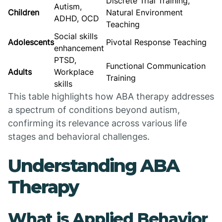
Discrete Trial Training,
Autism,
Children
Natural Environment
ADHD, OCD
Teaching
Social skills
Adolescents
Pivotal Response Teaching
enhancement
PTSD,
Functional Communication
Adults
Workplace
Training
skills
This table highlights how ABA therapy addresses
a spectrum of conditions beyond autism,
confirming its relevance across various life
stages and behavioral challenges.
Understanding ABA
Therapy
What is Applied Behavior