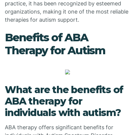
practice, it has been recognized by esteemed
organizations, making it one of the most reliable
therapies for autism support.
Benefits of ABA
Therapy for Autism
What are the benefits of
ABA therapy for
individuals with autism?
ABA therapy offers significant benefits for