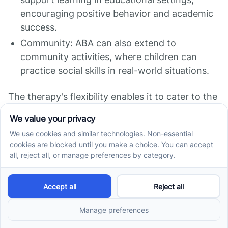
encouraging positive behavior and academic
success.
Community: ABA can also extend to
community activities, where children can
practice social skills in real-world situations.
The therapy's flexibility enables it to cater to the
unique circumstances of each child, enhancing
their overall development across different
aspects of life.
Insurance and Cost
Considerations for ABA
Therapy