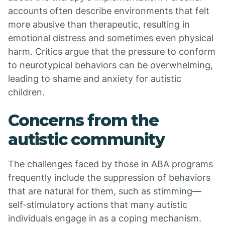
accounts often describe environments that felt
more abusive than therapeutic, resulting in
emotional distress and sometimes even physical
harm. Critics argue that the pressure to conform
to neurotypical behaviors can be overwhelming,
leading to shame and anxiety for autistic
children.
Concerns from the
autistic community
The challenges faced by those in ABA programs
frequently include the suppression of behaviors
that are natural for them, such as stimming—
self-stimulatory actions that many autistic
individuals engage in as a coping mechanism.