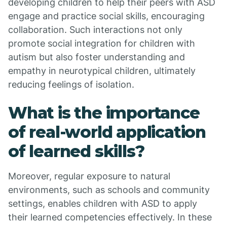
developing children to help their peers with ASD
engage and practice social skills, encouraging
collaboration. Such interactions not only
promote social integration for children with
autism but also foster understanding and
empathy in neurotypical children, ultimately
reducing feelings of isolation.
What is the importance
of real-world application
of learned skills?
Moreover, regular exposure to natural
environments, such as schools and community
settings, enables children with ASD to apply
their learned competencies effectively. In these