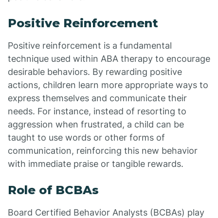
Positive Reinforcement
Positive reinforcement is a fundamental
technique used within ABA therapy to encourage
desirable behaviors. By rewarding positive
actions, children learn more appropriate ways to
express themselves and communicate their
needs. For instance, instead of resorting to
aggression when frustrated, a child can be
taught to use words or other forms of
communication, reinforcing this new behavior
with immediate praise or tangible rewards.
Role of BCBAs
Board Certified Behavior Analysts (BCBAs) play