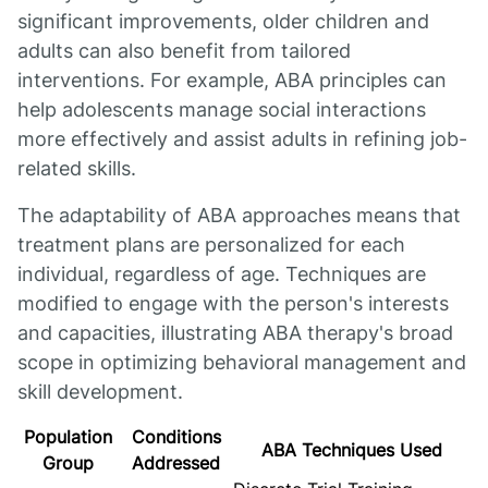
significant improvements, older children and
adults can also benefit from tailored
interventions. For example, ABA principles can
help adolescents manage social interactions
more effectively and assist adults in refining job-
related skills.
The adaptability of ABA approaches means that
treatment plans are personalized for each
individual, regardless of age. Techniques are
modified to engage with the person's interests
and capacities, illustrating ABA therapy's broad
scope in optimizing behavioral management and
skill development.
Population
Conditions
ABA Techniques Used
Group
Addressed