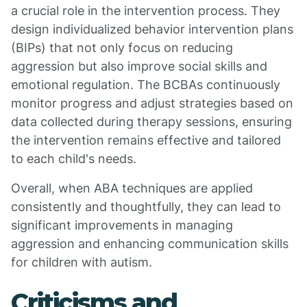
a crucial role in the intervention process. They
design individualized behavior intervention plans
(BIPs) that not only focus on reducing
aggression but also improve social skills and
emotional regulation. The BCBAs continuously
monitor progress and adjust strategies based on
data collected during therapy sessions, ensuring
the intervention remains effective and tailored
to each child's needs.
Overall, when ABA techniques are applied
consistently and thoughtfully, they can lead to
significant improvements in managing
aggression and enhancing communication skills
for children with autism.
Criticisms and