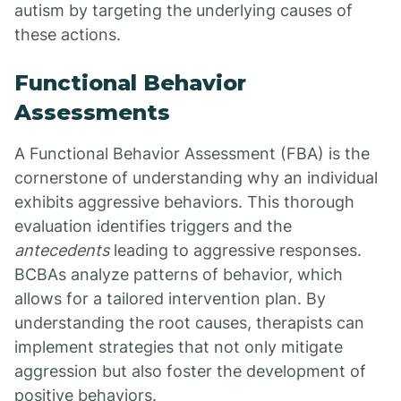
autism by targeting the underlying causes of
these actions.
Functional Behavior
Assessments
A Functional Behavior Assessment (FBA) is the
cornerstone of understanding why an individual
exhibits aggressive behaviors. This thorough
evaluation identifies triggers and the
antecedents
leading to aggressive responses.
BCBAs analyze patterns of behavior, which
allows for a tailored intervention plan. By
understanding the root causes, therapists can
implement strategies that not only mitigate
aggression but also foster the development of
positive behaviors.