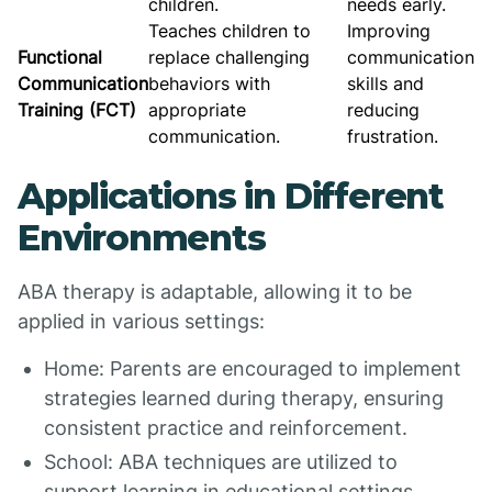
children.
needs early.
Teaches children to
Improving
Functional
replace challenging
communication
Communication
behaviors with
skills and
Training (FCT)
appropriate
reducing
communication.
frustration.
Applications in Different
Environments
ABA therapy is adaptable, allowing it to be
applied in various settings:
Home: Parents are encouraged to implement
strategies learned during therapy, ensuring
consistent practice and reinforcement.
School: ABA techniques are utilized to
support learning in educational settings,