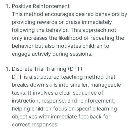
Positive Reinforcement
This method encourages desired behaviors by
providing rewards or praise immediately
following the behavior. This approach not
only increases the likelihood of repeating the
behavior but also motivates children to
engage actively during sessions.
Discrete Trial Training (DTT)
DTT is a structured teaching method that
breaks down skills into smaller, manageable
tasks. It involves a clear sequence of
instruction, response, and reinforcement,
helping children focus on specific learning
objectives with immediate feedback for
correct responses.