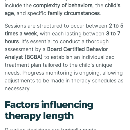
include the
complexity of behaviors
, the
child's
age
, and specific
family circumstances
.
Sessions are structured to occur between
2 to 5
times a week
, with each lasting between
3 to 7
hours
. It's essential to conduct a thorough
assessment by a
Board Certified Behavior
Analyst (BCBA)
to establish an individualized
treatment plan tailored to the child's unique
needs. Progress monitoring is ongoing, allowing
adjustments to be made in therapy schedules as
necessary.
Factors influencing
therapy length
Duration decisions are typically made