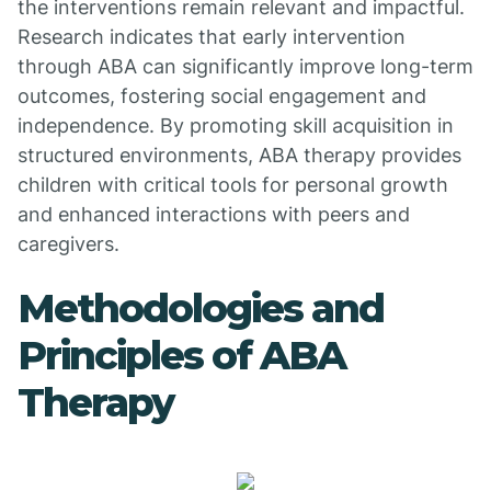
the interventions remain relevant and impactful.
Research indicates that early intervention
through ABA can significantly improve long-term
outcomes, fostering social engagement and
independence. By promoting skill acquisition in
structured environments, ABA therapy provides
children with critical tools for personal growth
and enhanced interactions with peers and
caregivers.
Methodologies and
Principles of ABA
Therapy