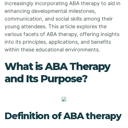
increasingly incorporating ABA therapy to aid in
enhancing developmental milestones,
communication, and social skills among their
young attendees. This article explores the
various facets of ABA therapy, offering insights
into its principles, applications, and benefits
within these educational environments.
What is ABA Therapy
and Its Purpose?
Definition of ABA therapy