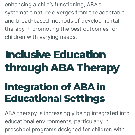
enhancing a child’s functioning, ABA's
systematic nature diverges from the adaptable
and broad-based methods of developmental
therapy in promoting the best outcomes for
children with varying needs.
Inclusive Education
through ABA Therapy
Integration of ABA in
Educational Settings
ABA therapy is increasingly being integrated into
educational environments, particularly in
preschool programs designed for children with