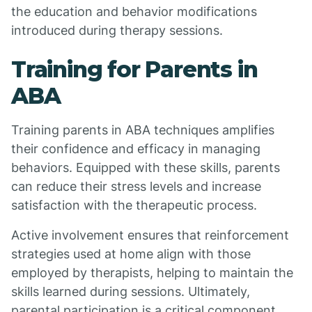
the education and behavior modifications
introduced during therapy sessions.
Training for Parents in
ABA
Training parents in ABA techniques amplifies
their confidence and efficacy in managing
behaviors. Equipped with these skills, parents
can reduce their stress levels and increase
satisfaction with the therapeutic process.
Active involvement ensures that reinforcement
strategies used at home align with those
employed by therapists, helping to maintain the
skills learned during sessions. Ultimately,
parental participation is a critical component