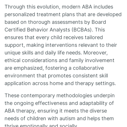
Through this evolution, modern ABA includes
personalized treatment plans that are developed
based on thorough assessments by Board
Certified Behavior Analysts (BCBAs). This
ensures that every child receives tailored
support, making interventions relevant to their
unique skills and daily life needs. Moreover,
ethical considerations and family involvement
are emphasized, fostering a collaborative
environment that promotes consistent skill
application across home and therapy settings.
These contemporary methodologies underpin
the ongoing effectiveness and adaptability of
ABA therapy, ensuring it meets the diverse
needs of children with autism and helps them
thrive emotionally and socially.