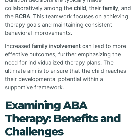
collaboratively among the
child
, their
family
, and
the
BCBA
. This teamwork focuses on achieving
therapy goals and maintaining consistent
behavioral improvements.
Increased
family involvement
can lead to more
effective outcomes, further emphasizing the
need for individualized therapy plans. The
ultimate aim is to ensure that the child reaches
their developmental potential within a
supportive framework.
Examining ABA
Therapy: Benefits and
Challenges