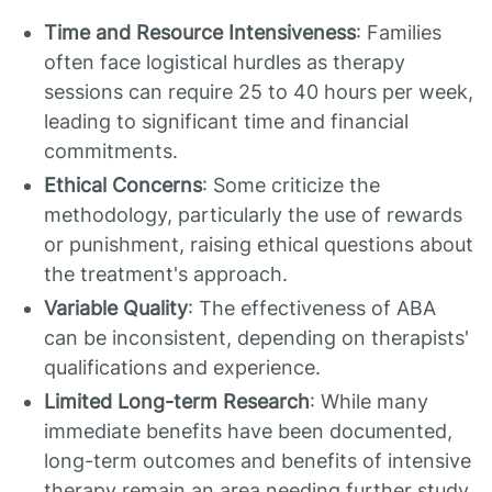
Time and Resource Intensiveness
: Families
often face logistical hurdles as therapy
sessions can require 25 to 40 hours per week,
leading to significant time and financial
commitments.
Ethical Concerns
: Some criticize the
methodology, particularly the use of rewards
or punishment, raising ethical questions about
the treatment's approach.
Variable Quality
: The effectiveness of ABA
can be inconsistent, depending on therapists'
qualifications and experience.
Limited Long-term Research
: While many
immediate benefits have been documented,
long-term outcomes and benefits of intensive
therapy remain an area needing further study.