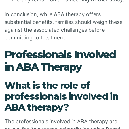
In conclusion, while ABA therapy offers
substantial benefits, families should weigh these
against the associated challenges before
committing to treatment.
Professionals Involved
in ABA Therapy
What is the role of
professionals involved in
ABA therapy?
The professionals involved in ABA therapy are