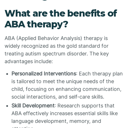
What are the benefits of
ABA therapy?
ABA (Applied Behavior Analysis) therapy is
widely recognized as the gold standard for
treating autism spectrum disorder. The key
advantages include:
Personalized Interventions
: Each therapy plan
is tailored to meet the unique needs of the
child, focusing on enhancing communication,
social interactions, and self-care skills.
Skill Development
: Research supports that
ABA effectively increases essential skills like
language development, memory, and