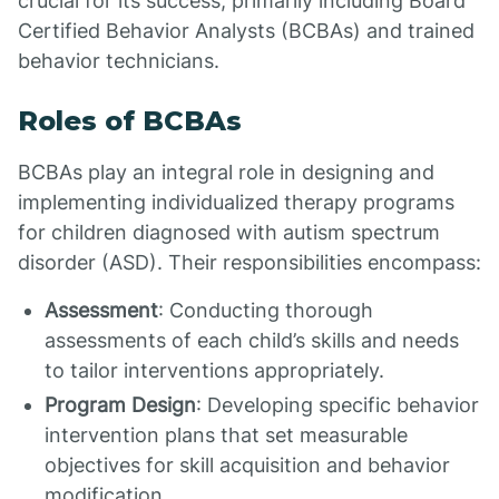
crucial for its success, primarily including Board
Certified Behavior Analysts (BCBAs) and trained
behavior technicians.
Roles of BCBAs
BCBAs play an integral role in designing and
implementing individualized therapy programs
for children diagnosed with autism spectrum
disorder (ASD). Their responsibilities encompass:
Assessment
: Conducting thorough
assessments of each child’s skills and needs
to tailor interventions appropriately.
Program Design
: Developing specific behavior
intervention plans that set measurable
objectives for skill acquisition and behavior
modification.