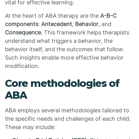
vital for effective learning.
At the heart of ABA therapy are the
A-B-C
components
:
Antecedent
,
Behavior
, and
Consequence
. This framework helps therapists
understand what triggers a behavior, the
behavior itself, and the outcomes that follow.
Such insights enable more effective behavior
modification.
Core methodologies of
ABA
ABA employs several methodologies tailored to
the specific needs and challenges of each child.
These may include: