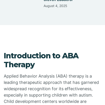
August 4, 2025
Introduction to ABA
Therapy
Applied Behavior Analysis (ABA) therapy is a
leading therapeutic approach that has garnered
widespread recognition for its effectiveness,
especially in supporting children with autism.
Child development centers worldwide are