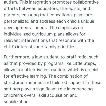
autism. This integration promotes collaborative
efforts between educators, therapists, and
parents, ensuring that educational plans are
personalized and address each child's unique
developmental needs. The emphasis on
individualized curriculum plans allows for
relevant interventions that resonate with the
child’s interests and family priorities.
Furthermore, a low student-to-staff ratio, such
as that provided by programs like Little Steps,
allows for attentive instruction, which is crucial
for effective learning. The combination of
structured routines and tailored support in these
settings plays a significant role in enhancing
children's overall skill acquisition and
socialization.