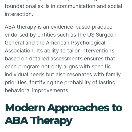
foundational skills in communication and social
interaction.
ABA therapy is an evidence-based practice
endorsed by entities such as the US Surgeon
General and the American Psychological
Association. Its ability to tailor interventions
based on detailed assessments ensures that
each program not only aligns with specific
individual needs but also resonates with family
priorities, fortifying the probability of lasting
behavioral improvements.
Modern Approaches to
ABA Therapy