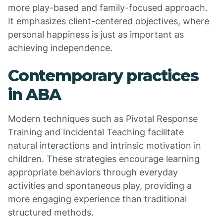
more play-based and family-focused approach.
It emphasizes client-centered objectives, where
personal happiness is just as important as
achieving independence.
Contemporary practices
in ABA
Modern techniques such as Pivotal Response
Training and Incidental Teaching facilitate
natural interactions and intrinsic motivation in
children. These strategies encourage learning
appropriate behaviors through everyday
activities and spontaneous play, providing a
more engaging experience than traditional
structured methods.