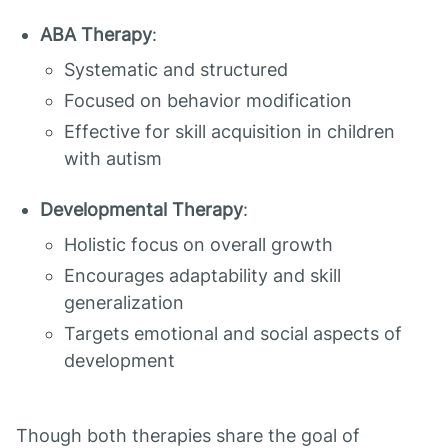
ABA Therapy
:
Systematic and structured
Focused on behavior modification
Effective for skill acquisition in children
with autism
Developmental Therapy
:
Holistic focus on overall growth
Encourages adaptability and skill
generalization
Targets emotional and social aspects of
development
Though both therapies share the goal of