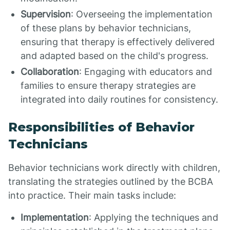
Supervision
: Overseeing the implementation
of these plans by behavior technicians,
ensuring that therapy is effectively delivered
and adapted based on the child's progress.
Collaboration
: Engaging with educators and
families to ensure therapy strategies are
integrated into daily routines for consistency.
Responsibilities of Behavior
Technicians
Behavior technicians work directly with children,
translating the strategies outlined by the BCBA
into practice. Their main tasks include:
Implementation
: Applying the techniques and