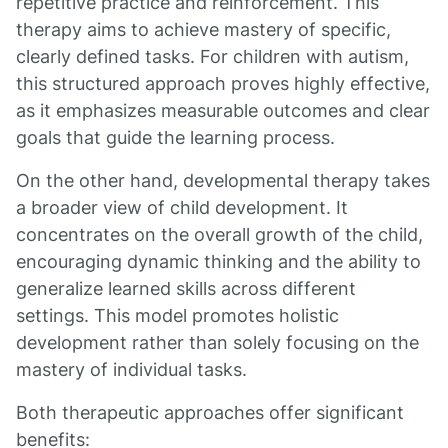
repetitive practice and reinforcement. This
therapy aims to achieve mastery of specific,
clearly defined tasks. For children with autism,
this structured approach proves highly effective,
as it emphasizes measurable outcomes and clear
goals that guide the learning process.
On the other hand, developmental therapy takes
a broader view of child development. It
concentrates on the overall growth of the child,
encouraging dynamic thinking and the ability to
generalize learned skills across different
settings. This model promotes holistic
development rather than solely focusing on the
mastery of individual tasks.
Both therapeutic approaches offer significant
benefits: