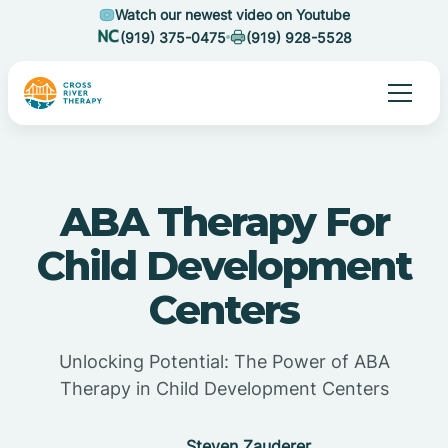
Watch our newest video on Youtube
(919) 375-0475
(919) 928-5528
ABA Therapy For
Child Development
Centers
Unlocking Potential: The Power of ABA
Therapy in Child Development Centers
Steven Zauderer