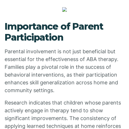
Importance of Parent
Participation
Parental involvement is not just beneficial but
essential for the effectiveness of ABA therapy.
Families play a pivotal role in the success of
behavioral interventions, as their participation
enhances skill generalization across home and
community settings.
Research indicates that children whose parents
actively engage in therapy tend to show
significant improvements. The consistency of
applying learned techniques at home reinforces