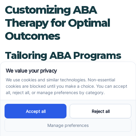
Customizing ABA
Therapy for Optimal
Outcomes
Tailoring ABA Programs
to Individual Needs
Each child with autism presents a unique set of
strengths, challenges, and learning styles.
Effective ABA programs are customized based
on thorough assessments by Board Certified
Behavior Analysts (BCBAs). These assessments
consider various factors, including the child's
skills, behavior patterns, and family goals,