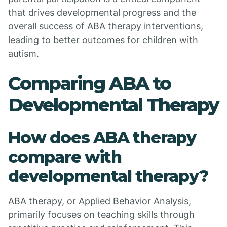
that drives developmental progress and the
overall success of ABA therapy interventions,
leading to better outcomes for children with
autism.
Comparing ABA to
Developmental Therapy
How does ABA therapy
compare with
developmental therapy?
ABA therapy, or Applied Behavior Analysis,
primarily focuses on teaching skills through