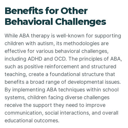
Benefits for Other
Behavioral Challenges
While ABA therapy is well-known for supporting
children with autism, its methodologies are
effective for various behavioral challenges,
including ADHD and OCD. The principles of ABA,
such as positive reinforcement and structured
teaching, create a foundational structure that
benefits a broad range of developmental issues.
By implementing ABA techniques within school
systems, children facing diverse challenges
receive the support they need to improve
communication, social interactions, and overall
educational outcomes.