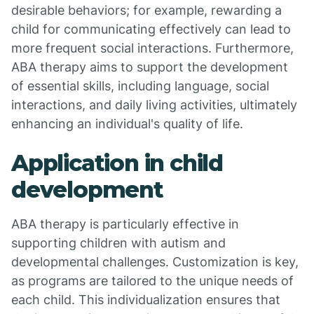
desirable behaviors; for example, rewarding a
child for communicating effectively can lead to
more frequent social interactions. Furthermore,
ABA therapy aims to support the development
of essential skills, including language, social
interactions, and daily living activities, ultimately
enhancing an individual's quality of life.
Application in child
development
ABA therapy is particularly effective in
supporting children with autism and
developmental challenges. Customization is key,
as programs are tailored to the unique needs of
each child. This individualization ensures that