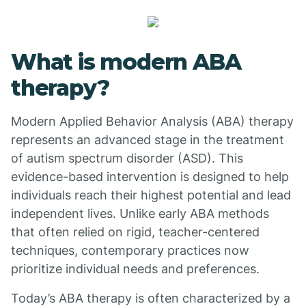
What is modern ABA
therapy?
Modern Applied Behavior Analysis (ABA) therapy
represents an advanced stage in the treatment
of autism spectrum disorder (ASD). This
evidence-based intervention is designed to help
individuals reach their highest potential and lead
independent lives. Unlike early ABA methods
that often relied on rigid, teacher-centered
techniques, contemporary practices now
prioritize individual needs and preferences.
Today’s ABA therapy is often characterized by a