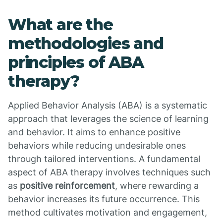
What are the
methodologies and
principles of ABA
therapy?
Applied Behavior Analysis (ABA) is a systematic
approach that leverages the science of learning
and behavior. It aims to enhance positive
behaviors while reducing undesirable ones
through tailored interventions. A fundamental
aspect of ABA therapy involves techniques such
as
positive reinforcement
, where rewarding a
behavior increases its future occurrence. This
method cultivates motivation and engagement,