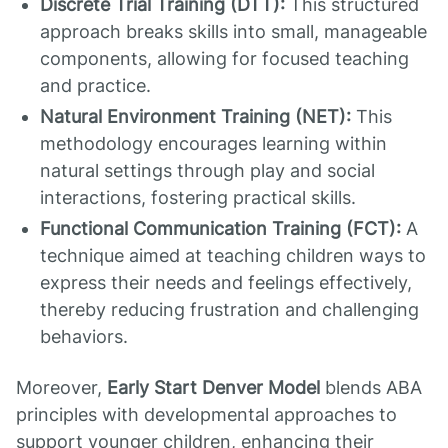
Discrete Trial Training (DTT):
This structured
approach breaks skills into small, manageable
components, allowing for focused teaching
and practice.
Natural Environment Training (NET):
This
methodology encourages learning within
natural settings through play and social
interactions, fostering practical skills.
Functional Communication Training (FCT):
A
technique aimed at teaching children ways to
express their needs and feelings effectively,
thereby reducing frustration and challenging
behaviors.
Moreover,
Early Start Denver Model
blends ABA
principles with developmental approaches to
support younger children, enhancing their