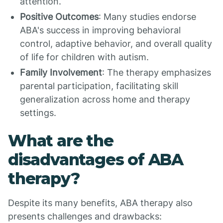
attention.
Positive Outcomes
: Many studies endorse
ABA's success in improving behavioral
control, adaptive behavior, and overall quality
of life for children with autism.
Family Involvement
: The therapy emphasizes
parental participation, facilitating skill
generalization across home and therapy
settings.
What are the
disadvantages of ABA
therapy?
Despite its many benefits, ABA therapy also
presents challenges and drawbacks: