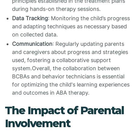
principles established in the treatment plans
during hands-on therapy sessions.
Data Tracking
: Monitoring the child’s progress
and adapting techniques as necessary based
on collected data.
Communication
: Regularly updating parents
and caregivers about progress and strategies
used, fostering a collaborative support
system.Overall, the collaboration between
BCBAs and behavior technicians is essential
for optimizing the child's learning experiences
and outcomes in ABA therapy.
The Impact of Parental
Involvement