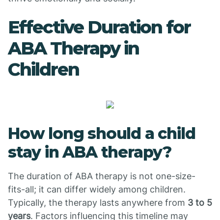
Effective Duration for
ABA Therapy in
Children
How long should a child
stay in ABA therapy?
The duration of ABA therapy is not one-size-
fits-all; it can differ widely among children.
Typically, the therapy lasts anywhere from
3 to 5
years
. Factors influencing this timeline may