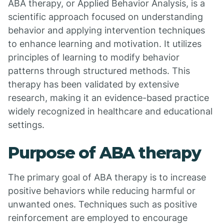
ABA therapy, or Applied Behavior Analysis, is a
scientific approach focused on understanding
behavior and applying intervention techniques
to enhance learning and motivation. It utilizes
principles of learning to modify behavior
patterns through structured methods. This
therapy has been validated by extensive
research, making it an evidence-based practice
widely recognized in healthcare and educational
settings.
Purpose of ABA therapy
The primary goal of ABA therapy is to increase
positive behaviors while reducing harmful or
unwanted ones. Techniques such as positive
reinforcement are employed to encourage