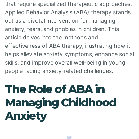
that require specialized therapeutic approaches.
Applied Behavior Analysis (ABA) therapy stands
out as a pivotal intervention for managing
anxiety, fears, and phobias in children. This
article delves into the methods and
effectiveness of ABA therapy, illustrating how it
helps alleviate anxiety symptoms, enhance social
skills, and improve overall well-being in young
people facing anxiety-related challenges.
The Role of ABA in
Managing Childhood
Anxiety