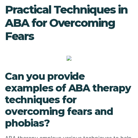
Practical Techniques in
ABA for Overcoming
Fears
Can you provide
examples of ABA therapy
techniques for
overcoming fears and
phobias?