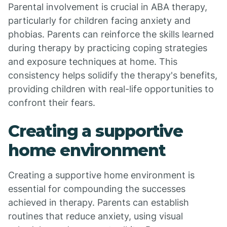
Parental involvement is crucial in ABA therapy,
particularly for children facing anxiety and
phobias. Parents can reinforce the skills learned
during therapy by practicing coping strategies
and exposure techniques at home. This
consistency helps solidify the therapy's benefits,
providing children with real-life opportunities to
confront their fears.
Creating a supportive
home environment
Creating a supportive home environment is
essential for compounding the successes
achieved in therapy. Parents can establish
routines that reduce anxiety, using visual