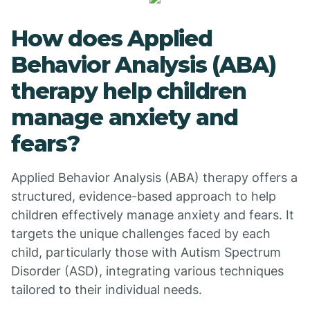
How does Applied
Behavior Analysis (ABA)
therapy help children
manage anxiety and
fears?
Applied Behavior Analysis (ABA) therapy offers a
structured, evidence-based approach to help
children effectively manage anxiety and fears. It
targets the unique challenges faced by each
child, particularly those with Autism Spectrum
Disorder (ASD), integrating various techniques
tailored to their individual needs.