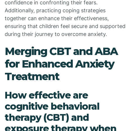
confidence in confronting their fears.
Additionally, practicing coping strategies
together can enhance their effectiveness,
ensuring that children feel secure and supported
during their journey to overcome anxiety.
Merging CBT and ABA
for Enhanced Anxiety
Treatment
How effective are
cognitive behavioral
therapy (CBT) and
exposure therapy when