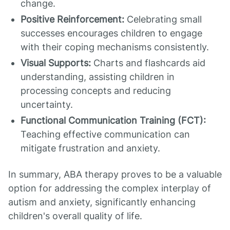
change.
Positive Reinforcement:
Celebrating small
successes encourages children to engage
with their coping mechanisms consistently.
Visual Supports:
Charts and flashcards aid
understanding, assisting children in
processing concepts and reducing
uncertainty.
Functional Communication Training (FCT):
Teaching effective communication can
mitigate frustration and anxiety.
In summary, ABA therapy proves to be a valuable
option for addressing the complex interplay of
autism and anxiety, significantly enhancing
children's overall quality of life.