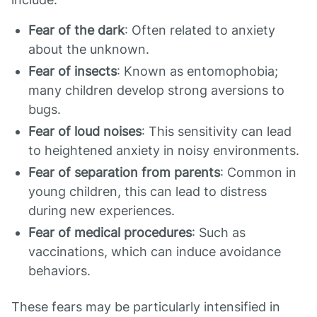
Fear of the dark
: Often related to anxiety
about the unknown.
Fear of insects
: Known as entomophobia;
many children develop strong aversions to
bugs.
Fear of loud noises
: This sensitivity can lead
to heightened anxiety in noisy environments.
Fear of separation from parents
: Common in
young children, this can lead to distress
during new experiences.
Fear of medical procedures
: Such as
vaccinations, which can induce avoidance
behaviors.
These fears may be particularly intensified in