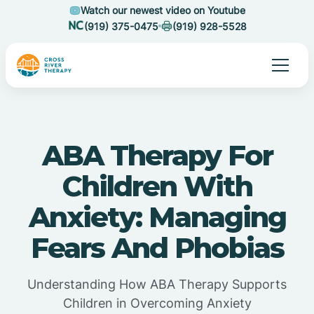
Watch our newest video on Youtube
(919) 375-0475
(919) 928-5528
ABA Therapy For
Children With
Anxiety: Managing
Fears And Phobias
Understanding How ABA Therapy Supports
Children in Overcoming Anxiety