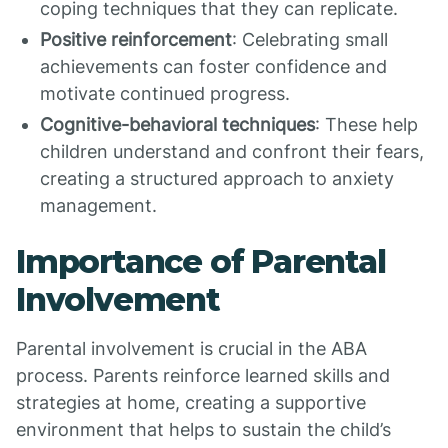
coping techniques that they can replicate.
Positive reinforcement
: Celebrating small
achievements can foster confidence and
motivate continued progress.
Cognitive-behavioral techniques
: These help
children understand and confront their fears,
creating a structured approach to anxiety
management.
Importance of Parental
Involvement
Parental involvement is crucial in the ABA
process. Parents reinforce learned skills and
strategies at home, creating a supportive
environment that helps to sustain the child’s