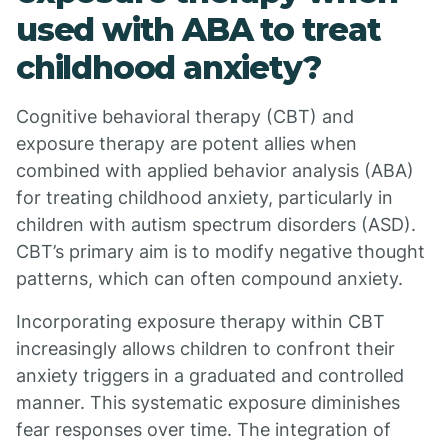
used with ABA to treat
childhood anxiety?
Cognitive behavioral therapy (CBT) and
exposure therapy are potent allies when
combined with applied behavior analysis (ABA)
for treating childhood anxiety, particularly in
children with autism spectrum disorders (ASD).
CBT’s primary aim is to modify negative thought
patterns, which can often compound anxiety.
Incorporating exposure therapy within CBT
increasingly allows children to confront their
anxiety triggers in a graduated and controlled
manner. This systematic exposure diminishes
fear responses over time. The integration of