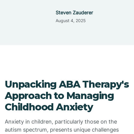
Steven Zauderer
August 4, 2025
Unpacking ABA Therapy's
Approach to Managing
Childhood Anxiety
Anxiety in children, particularly those on the
autism spectrum, presents unique challenges