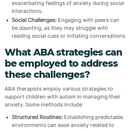
exacerbating feelings of anxiety during social
interactions.
Social Challenges:
Engaging with peers can
be daunting, as they may struggle with
reading social cues or initiating conversations.
What ABA strategies can
be employed to address
these challenges?
ABA therapists employ various strategies to
support children with autism in managing their
anxiety. Some methods include:
Structured Routines:
Establishing predictable
environments can ease anxiety related to