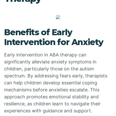
Benefits of Early
Intervention for Anxiety
Early intervention in ABA therapy can
significantly alleviate anxiety symptoms in
children, particularly those on the autism
spectrum. By addressing fears early, therapists
can help children develop essential coping
mechanisms before anxieties escalate. This
approach promotes emotional stability and
resilience, as children learn to navigate their
experiences with guidance and support.