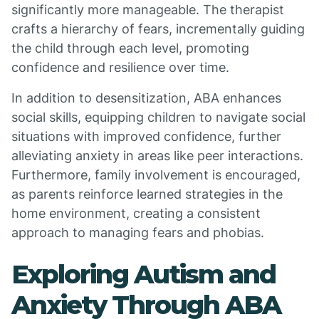
significantly more manageable. The therapist
crafts a hierarchy of fears, incrementally guiding
the child through each level, promoting
confidence and resilience over time.
In addition to desensitization, ABA enhances
social skills, equipping children to navigate social
situations with improved confidence, further
alleviating anxiety in areas like peer interactions.
Furthermore, family involvement is encouraged,
as parents reinforce learned strategies in the
home environment, creating a consistent
approach to managing fears and phobias.
Exploring Autism and
Anxiety Through ABA