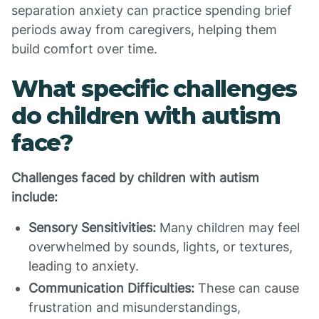
separation anxiety can practice spending brief
periods away from caregivers, helping them
build comfort over time.
What specific challenges
do children with autism
face?
Challenges faced by children with autism
include:
Sensory Sensitivities:
Many children may feel
overwhelmed by sounds, lights, or textures,
leading to anxiety.
Communication Difficulties:
These can cause
frustration and misunderstandings,