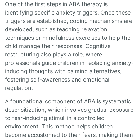
One of the first steps in ABA therapy is
identifying specific anxiety triggers. Once these
triggers are established, coping mechanisms are
developed, such as teaching relaxation
techniques or mindfulness exercises to help the
child manage their responses. Cognitive
restructuring also plays a role, where
professionals guide children in replacing anxiety-
inducing thoughts with calming alternatives,
fostering self-awareness and emotional
regulation.
A foundational component of ABA is systematic
desensitization, which involves gradual exposure
to fear-inducing stimuli in a controlled
environment. This method helps children
become accustomed to their fears, making them