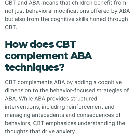
CBT and ABA means that children benefit from
not just behavioral modifications offered by ABA
but also from the cognitive skills honed through
CBT.
How does CBT
complement ABA
techniques?
CBT complements ABA by adding a cognitive
dimension to the behavior-focused strategies of
ABA. While ABA provides structured
interventions, including reinforcement and
managing antecedents and consequences of
behaviors, CBT emphasizes understanding the
thoughts that drive anxiety.