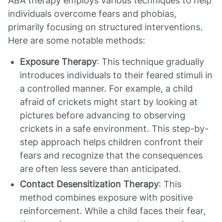
ABA therapy employs various techniques to help
individuals overcome fears and phobias,
primarily focusing on structured interventions.
Here are some notable methods:
Exposure Therapy
: This technique gradually
introduces individuals to their feared stimuli in
a controlled manner. For example, a child
afraid of crickets might start by looking at
pictures before advancing to observing
crickets in a safe environment. This step-by-
step approach helps children confront their
fears and recognize that the consequences
are often less severe than anticipated.
Contact Desensitization Therapy
: This
method combines exposure with positive
reinforcement. While a child faces their fear,