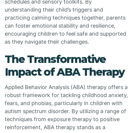
schedules and sensory toolkits. By
understanding their child’s triggers and
practicing calming techniques together, parents
can foster emotional stability and resilience,
encouraging children to feel safe and supported
as they navigate their challenges.
The Transformative
Impact of ABA Therapy
Applied Behavior Analysis (ABA) therapy offers a
robust framework for tackling childhood anxiety,
fears, and phobias, particularly in children with
autism spectrum disorder. By utilizing a range of
techniques from exposure therapy to positive
reinforcement, ABA therapy stands as a