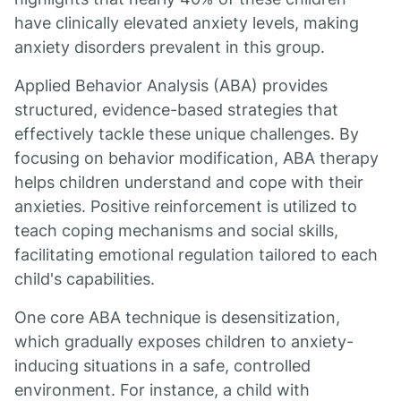
have clinically elevated anxiety levels, making
anxiety disorders prevalent in this group.
Applied Behavior Analysis (ABA) provides
structured, evidence-based strategies that
effectively tackle these unique challenges. By
focusing on behavior modification, ABA therapy
helps children understand and cope with their
anxieties. Positive reinforcement is utilized to
teach coping mechanisms and social skills,
facilitating emotional regulation tailored to each
child's capabilities.
One core ABA technique is desensitization,
which gradually exposes children to anxiety-
inducing situations in a safe, controlled
environment. For instance, a child with