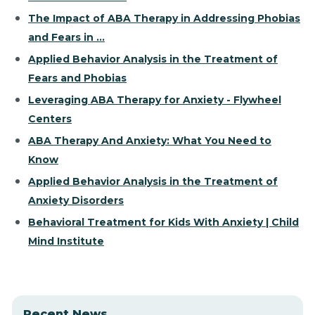
The Impact of ABA Therapy in Addressing Phobias
and Fears in ...
Applied Behavior Analysis in the Treatment of
Fears and Phobias
Leveraging ABA Therapy for Anxiety - Flywheel
Centers
ABA Therapy And Anxiety: What You Need to
Know
Applied Behavior Analysis in the Treatment of
Anxiety Disorders
Behavioral Treatment for Kids With Anxiety | Child
Mind Institute
Recent News