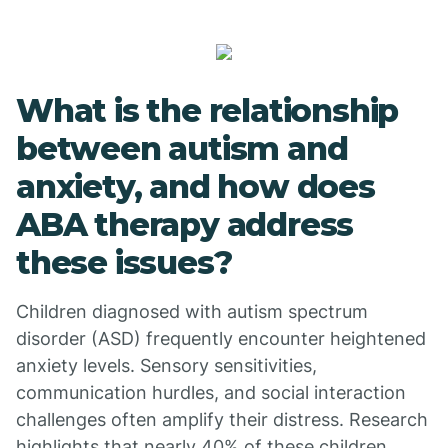
What is the relationship
between autism and
anxiety, and how does
ABA therapy address
these issues?
Children diagnosed with autism spectrum
disorder (ASD) frequently encounter heightened
anxiety levels. Sensory sensitivities,
communication hurdles, and social interaction
challenges often amplify their distress. Research
highlights that nearly 40% of these children