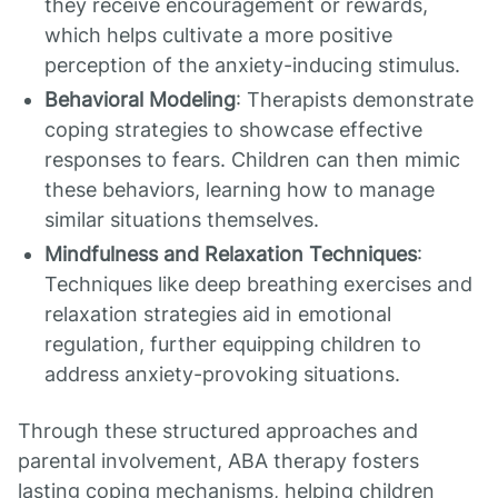
they receive encouragement or rewards,
which helps cultivate a more positive
perception of the anxiety-inducing stimulus.
Behavioral Modeling
: Therapists demonstrate
coping strategies to showcase effective
responses to fears. Children can then mimic
these behaviors, learning how to manage
similar situations themselves.
Mindfulness and Relaxation Techniques
:
Techniques like deep breathing exercises and
relaxation strategies aid in emotional
regulation, further equipping children to
address anxiety-provoking situations.
Through these structured approaches and
parental involvement, ABA therapy fosters
lasting coping mechanisms, helping children