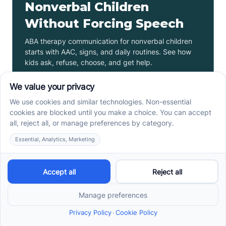
Nonverbal Children
Without Forcing Speech
ABA therapy communication for nonverbal children
starts with AAC, signs, and daily routines. See how
kids ask, refuse, choose, and get help.
Read more ->