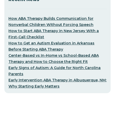
How ABA Therapy Builds Communication for
Nonverbal Children Without Forcing Speech
How to Start ABA Therapy in New Jersey With a
First-Call Checklist
How to Get an Autism Evaluation in Arkansas
Before Starting ABA Therapy
Center-Based vs In-Home vs School-Based ABA
Therapy and How to Choose the Right Fit
Early Signs of Autism: A Guide for North Carolina
Parents
Early Intervention ABA Therapy in Albuquerque, NM:
Why Starting Early Matters