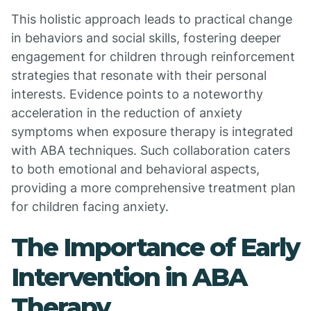
This holistic approach leads to practical change
in behaviors and social skills, fostering deeper
engagement for children through reinforcement
strategies that resonate with their personal
interests. Evidence points to a noteworthy
acceleration in the reduction of anxiety
symptoms when exposure therapy is integrated
with ABA techniques. Such collaboration caters
to both emotional and behavioral aspects,
providing a more comprehensive treatment plan
for children facing anxiety.
The Importance of Early
Intervention in ABA
Therapy