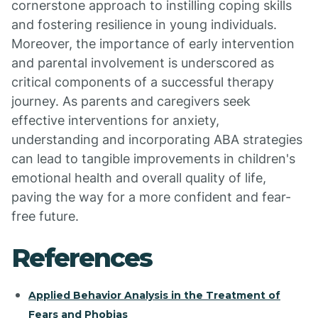
cornerstone approach to instilling coping skills
and fostering resilience in young individuals.
Moreover, the importance of early intervention
and parental involvement is underscored as
critical components of a successful therapy
journey. As parents and caregivers seek
effective interventions for anxiety,
understanding and incorporating ABA strategies
can lead to tangible improvements in children's
emotional health and overall quality of life,
paving the way for a more confident and fear-
free future.
References
Applied Behavior Analysis in the Treatment of
Fears and Phobias