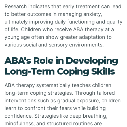
Research indicates that early treatment can lead
to better outcomes in managing anxiety,
ultimately improving daily functioning and quality
of life. Children who receive ABA therapy at a
young age often show greater adaptation to
various social and sensory environments.
ABA's Role in Developing
Long-Term Coping Skills
ABA therapy systematically teaches children
long-term coping strategies. Through tailored
interventions such as gradual exposure, children
learn to confront their fears while building
confidence. Strategies like deep breathing,
mindfulness, and structured routines are