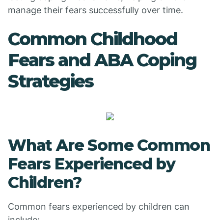
manage their fears successfully over time.
Common Childhood
Fears and ABA Coping
Strategies
What Are Some Common
Fears Experienced by
Children?
Common fears experienced by children can
include: