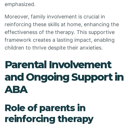
emphasized.
Moreover, family involvement is crucial in
reinforcing these skills at home, enhancing the
effectiveness of the therapy. This supportive
framework creates a lasting impact, enabling
children to thrive despite their anxieties.
Parental Involvement
and Ongoing Support in
ABA
Role of parents in
reinforcing therapy