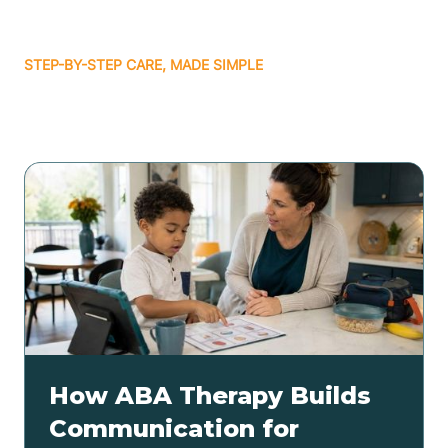
STEP-BY-STEP CARE, MADE SIMPLE
Related articles
How ABA Therapy Builds
Communication for