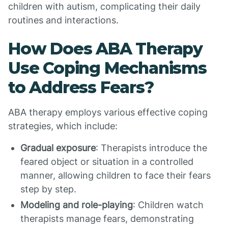
children with autism, complicating their daily
routines and interactions.
How Does ABA Therapy
Use Coping Mechanisms
to Address Fears?
ABA therapy employs various effective coping
strategies, which include:
Gradual exposure
: Therapists introduce the
feared object or situation in a controlled
manner, allowing children to face their fears
step by step.
Modeling and role-playing
: Children watch
therapists manage fears, demonstrating