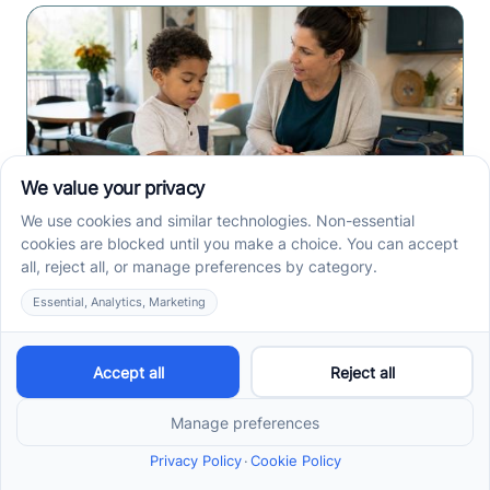
How ABA Therapy Builds
Communication for
Nonverbal Children
Without Forcing Speech
ABA therapy communication for nonverbal children
starts with AAC, signs, and daily routines. See how
kids ask, refuse, choose, and get help.