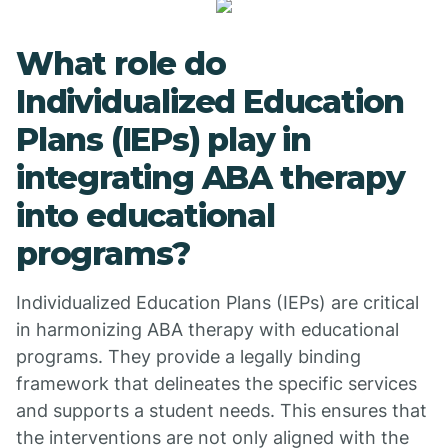
What role do
Individualized Education
Plans (IEPs) play in
integrating ABA therapy
into educational
programs?
Individualized Education Plans (IEPs) are critical
in harmonizing ABA therapy with educational
programs. They provide a legally binding
framework that delineates the specific services
and supports a student needs. This ensures that
the interventions are not only aligned with the