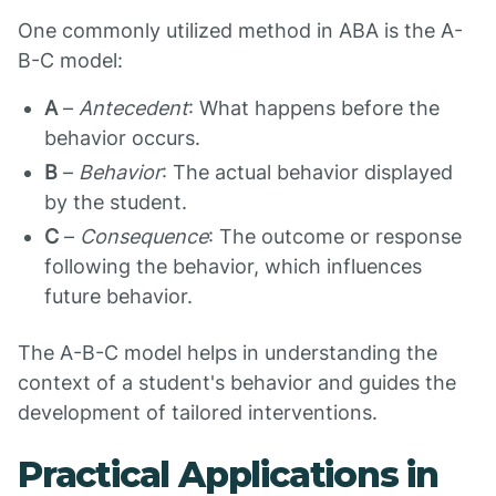
One commonly utilized method in ABA is the A-
B-C model:
A
–
Antecedent
: What happens before the
behavior occurs.
B
–
Behavior
: The actual behavior displayed
by the student.
C
–
Consequence
: The outcome or response
following the behavior, which influences
future behavior.
The A-B-C model helps in understanding the
context of a student's behavior and guides the
development of tailored interventions.
Practical Applications in