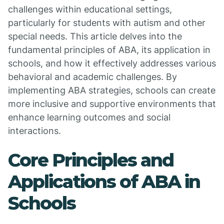
challenges within educational settings,
particularly for students with autism and other
special needs. This article delves into the
fundamental principles of ABA, its application in
schools, and how it effectively addresses various
behavioral and academic challenges. By
implementing ABA strategies, schools can create
more inclusive and supportive environments that
enhance learning outcomes and social
interactions.
Core Principles and
Applications of ABA in
Schools