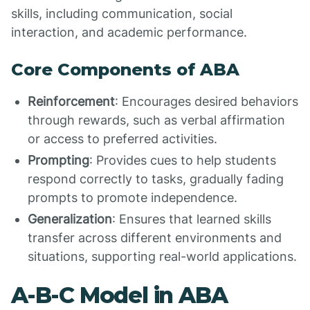
skills, including communication, social
interaction, and academic performance.
Core Components of ABA
Reinforcement
: Encourages desired behaviors
through rewards, such as verbal affirmation
or access to preferred activities.
Prompting
: Provides cues to help students
respond correctly to tasks, gradually fading
prompts to promote independence.
Generalization
: Ensures that learned skills
transfer across different environments and
situations, supporting real-world applications.
A-B-C Model in ABA