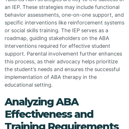
an IEP. These strategies may include functional
behavior assessments, one-on-one support, and
specific interventions like reinforcement systems
or social skills training. The IEP serves as a
roadmap, guiding stakeholders on the ABA
interventions required for effective student
support. Parental involvement further enhances
this process, as their advocacy helps prioritize
the student’s needs and ensures the successful
implementation of ABA therapy in the
educational setting.
Analyzing ABA
Effectiveness and
Training Requirements