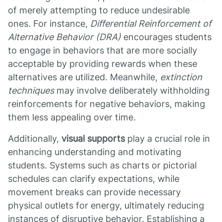
of merely attempting to reduce undesirable
ones. For instance,
Differential Reinforcement of
Alternative Behavior (DRA)
encourages students
to engage in behaviors that are more socially
acceptable by providing rewards when these
alternatives are utilized. Meanwhile,
extinction
techniques
may involve deliberately withholding
reinforcements for negative behaviors, making
them less appealing over time.
Additionally,
visual supports
play a crucial role in
enhancing understanding and motivating
students. Systems such as charts or pictorial
schedules can clarify expectations, while
movement breaks can provide necessary
physical outlets for energy, ultimately reducing
instances of disruptive behavior. Establishing a