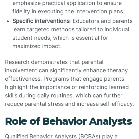
emphasize practical application to ensure
fidelity in executing the intervention plans.
Specific interventions
: Educators and parents
learn targeted methods tailored to individual
student needs, which is essential for
maximized impact.
Research demonstrates that parental
involvement can significantly enhance therapy
effectiveness. Programs that engage parents
highlight the importance of reinforcing learned
skills during daily routines, which can further
reduce parental stress and increase self-efficacy.
Role of Behavior Analysts
Qualified Behavior Analysts (BCBAs) play a