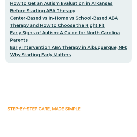
How to Get an Autism Evaluation in Arkansas
Before Starting ABA Therapy
Center-Based vs In-Home vs School-Based ABA
Therapy and How to Choose the Right Fit
Early Signs of Autism: A Guide for North Carolina
Parents
Early Intervention ABA Therapy in Albuquerque, NM:
Why Starting Early Matters
STEP-BY-STEP CARE, MADE SIMPLE
Related articles