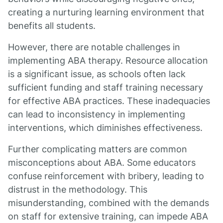
creating a nurturing learning environment that
benefits all students.
However, there are notable challenges in
implementing ABA therapy. Resource allocation
is a significant issue, as schools often lack
sufficient funding and staff training necessary
for effective ABA practices. These inadequacies
can lead to inconsistency in implementing
interventions, which diminishes effectiveness.
Further complicating matters are common
misconceptions about ABA. Some educators
confuse reinforcement with bribery, leading to
distrust in the methodology. This
misunderstanding, combined with the demands
on staff for extensive training, can impede ABA