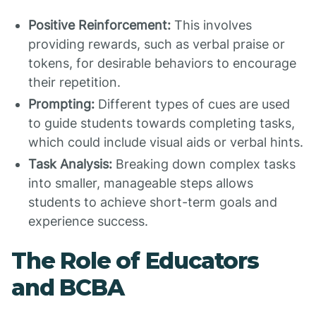
Positive Reinforcement:
This involves
providing rewards, such as verbal praise or
tokens, for desirable behaviors to encourage
their repetition.
Prompting:
Different types of cues are used
to guide students towards completing tasks,
which could include visual aids or verbal hints.
Task Analysis:
Breaking down complex tasks
into smaller, manageable steps allows
students to achieve short-term goals and
experience success.
The Role of Educators
and BCBA