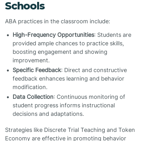
Schools
ABA practices in the classroom include:
High-Frequency Opportunities
: Students are
provided ample chances to practice skills,
boosting engagement and showing
improvement.
Specific Feedback
: Direct and constructive
feedback enhances learning and behavior
modification.
Data Collection
: Continuous monitoring of
student progress informs instructional
decisions and adaptations.
Strategies like Discrete Trial Teaching and Token
Economy are effective in promoting behavior