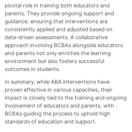
pivotal role in training both educators and
parents. They provide ongoing support and
guidance, ensuring that interventions are
consistently applied and adjusted based on
data-driven assessments. A collaborative
approach involving BCBAs alongside educators
and parents not only enriches the learning
environment but also fosters successful
outcomes in students.
In summary, while ABA interventions have
proven effective in various capacities, their
impact is closely tied to the training and ongoing
involvement of educators and parents, with
BCBAs guiding the process to uphold high
standards of education and support.