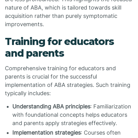
nature of ABA, which is tailored towards skill
acquisition rather than purely symptomatic
improvements.
Training for educators
and parents
Comprehensive training for educators and
parents is crucial for the successful
implementation of ABA strategies. Such training
typically includes:
Understanding ABA principles
: Familiarization
with foundational concepts helps educators
and parents apply strategies effectively.
Implementation strategies
: Courses often