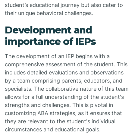
student’s educational journey but also cater to
their unique behavioral challenges.
Development and
importance of IEPs
The development of an IEP begins with a
comprehensive assessment of the student. This
includes detailed evaluations and observations
by a team comprising parents, educators, and
specialists. The collaborative nature of this team
allows for a full understanding of the student's
strengths and challenges. This is pivotal in
customizing ABA strategies, as it ensures that
they are relevant to the student's individual
circumstances and educational goals.