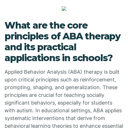
What are the core
principles of ABA therapy
and its practical
applications in schools?
Applied Behavior Analysis (ABA) therapy is built
upon critical principles such as reinforcement,
prompting, shaping, and generalization. These
principles are crucial for teaching socially
significant behaviors, especially for students
with autism. In educational settings, ABA applies
systematic interventions that derive from
behavioral learning theories to enhance essential