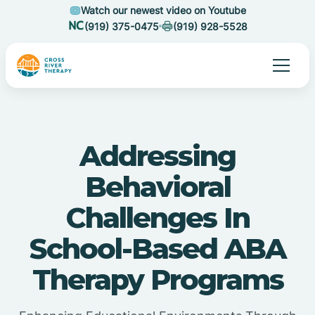
Watch our newest video on Youtube
(919) 375-0475
(919) 928-5528
Addressing
Behavioral
Challenges In
School-Based ABA
Therapy Programs