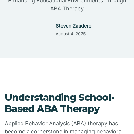
Enhancing Educational Environments Through
ABA Therapy
Steven Zauderer
August 4, 2025
Understanding School-
Based ABA Therapy
Applied Behavior Analysis (ABA) therapy has
become a cornerstone in managing behavioral