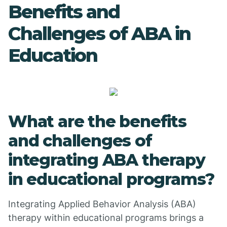
Benefits and
Challenges of ABA in
Education
What are the benefits
and challenges of
integrating ABA therapy
in educational programs?
Integrating Applied Behavior Analysis (ABA)
therapy within educational programs brings a