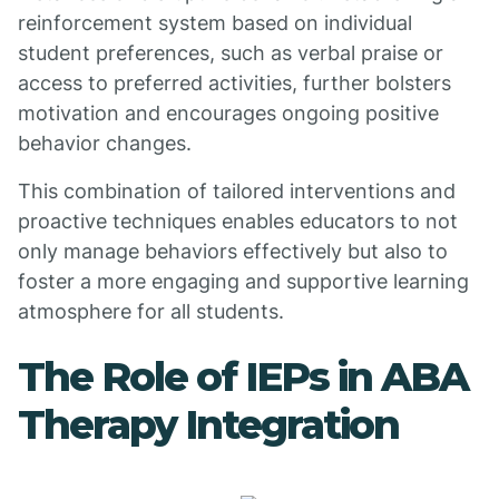
reinforcement system based on individual
student preferences, such as verbal praise or
access to preferred activities, further bolsters
motivation and encourages ongoing positive
behavior changes.
This combination of tailored interventions and
proactive techniques enables educators to not
only manage behaviors effectively but also to
foster a more engaging and supportive learning
atmosphere for all students.
The Role of IEPs in ABA
Therapy Integration