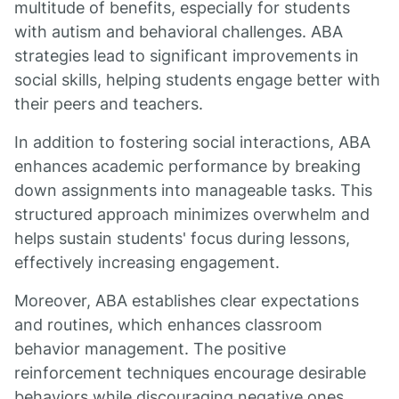
multitude of benefits, especially for students
with autism and behavioral challenges. ABA
strategies lead to significant improvements in
social skills, helping students engage better with
their peers and teachers.
In addition to fostering social interactions, ABA
enhances academic performance by breaking
down assignments into manageable tasks. This
structured approach minimizes overwhelm and
helps sustain students' focus during lessons,
effectively increasing engagement.
Moreover, ABA establishes clear expectations
and routines, which enhances classroom
behavior management. The positive
reinforcement techniques encourage desirable
behaviors while discouraging negative ones,