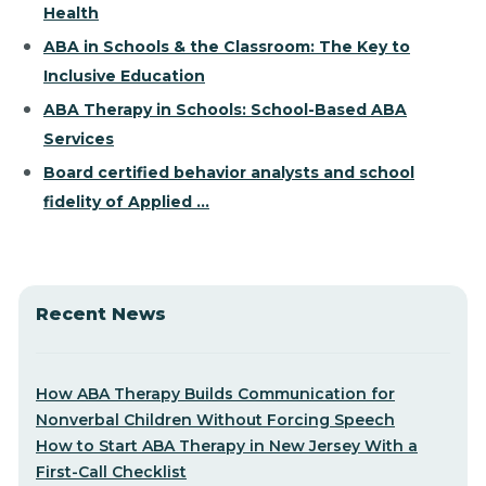
Health
ABA in Schools & the Classroom: The Key to
Inclusive Education
ABA Therapy in Schools: School-Based ABA
Services
Board certified behavior analysts and school
fidelity of Applied ...
Recent News
How ABA Therapy Builds Communication for
Nonverbal Children Without Forcing Speech
How to Start ABA Therapy in New Jersey With a
First-Call Checklist