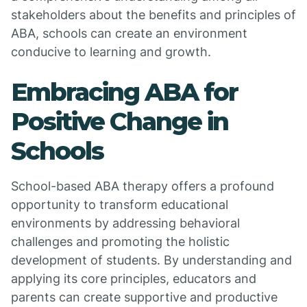
stakeholders about the benefits and principles of
ABA, schools can create an environment
conducive to learning and growth.
Embracing ABA for
Positive Change in
Schools
School-based ABA therapy offers a profound
opportunity to transform educational
environments by addressing behavioral
challenges and promoting the holistic
development of students. By understanding and
applying its core principles, educators and
parents can create supportive and productive