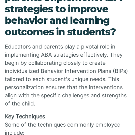
strategies to improve
behavior and learning
outcomes in students?
Educators and parents play a pivotal role in
implementing ABA strategies effectively. They
begin by collaborating closely to create
individualized Behavior Intervention Plans (BIPs)
tailored to each student's unique needs. This
personalization ensures that the interventions
align with the specific challenges and strengths
of the child.
Key Techniques
Some of the techniques commonly employed
include: