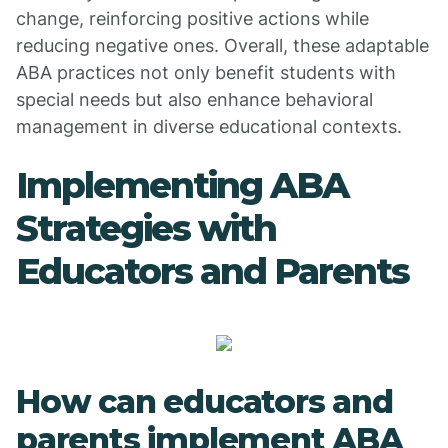
change, reinforcing positive actions while
reducing negative ones. Overall, these adaptable
ABA practices not only benefit students with
special needs but also enhance behavioral
management in diverse educational contexts.
Implementing ABA
Strategies with
Educators and Parents
How can educators and
parents implement ABA