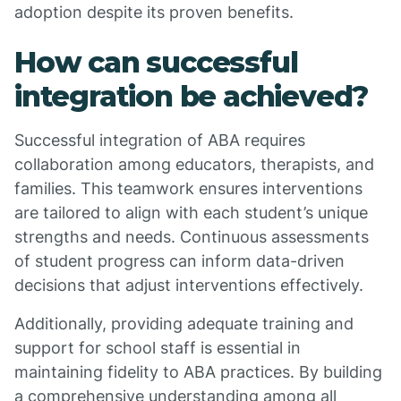
adoption despite its proven benefits.
How can successful
integration be achieved?
Successful integration of ABA requires
collaboration among educators, therapists, and
families. This teamwork ensures interventions
are tailored to align with each student’s unique
strengths and needs. Continuous assessments
of student progress can inform data-driven
decisions that adjust interventions effectively.
Additionally, providing adequate training and
support for school staff is essential in
maintaining fidelity to ABA practices. By building
a comprehensive understanding among all