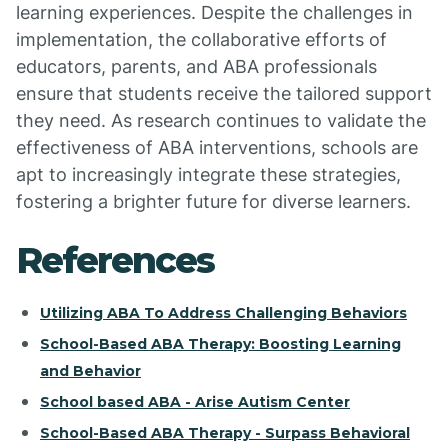
learning experiences. Despite the challenges in
implementation, the collaborative efforts of
educators, parents, and ABA professionals
ensure that students receive the tailored support
they need. As research continues to validate the
effectiveness of ABA interventions, schools are
apt to increasingly integrate these strategies,
fostering a brighter future for diverse learners.
References
Utilizing ABA To Address Challenging Behaviors
School-Based ABA Therapy: Boosting Learning
and Behavior
School based ABA - Arise Autism Center
School-Based ABA Therapy - Surpass Behavioral