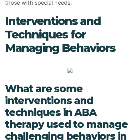
those with special needs.
Interventions and
Techniques for
Managing Behaviors
What are some
interventions and
techniques in ABA
therapy used to manage
challenging behaviors in