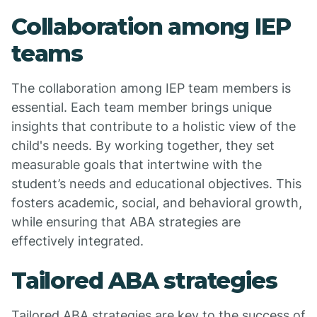
Collaboration among IEP
teams
The collaboration among IEP team members is
essential. Each team member brings unique
insights that contribute to a holistic view of the
child's needs. By working together, they set
measurable goals that intertwine with the
student’s needs and educational objectives. This
fosters academic, social, and behavioral growth,
while ensuring that ABA strategies are
effectively integrated.
Tailored ABA strategies
Tailored ABA strategies are key to the success of