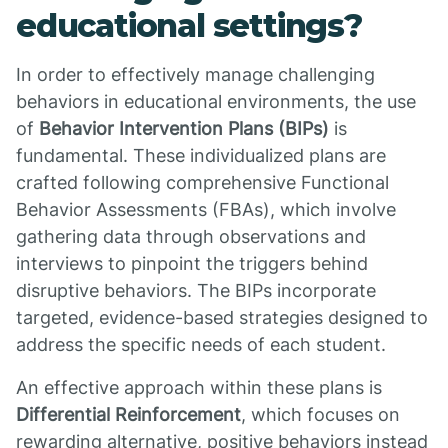
educational settings?
In order to effectively manage challenging
behaviors in educational environments, the use
of
Behavior Intervention Plans (BIPs)
is
fundamental. These individualized plans are
crafted following comprehensive Functional
Behavior Assessments (FBAs), which involve
gathering data through observations and
interviews to pinpoint the triggers behind
disruptive behaviors. The BIPs incorporate
targeted, evidence-based strategies designed to
address the specific needs of each student.
An effective approach within these plans is
Differential Reinforcement
, which focuses on
rewarding alternative, positive behaviors instead