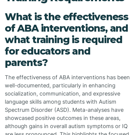
What is the effectiveness
of ABA interventions, and
what training is required
for educators and
parents?
The effectiveness of ABA interventions has been
well-documented, particularly in enhancing
socialization, communication, and expressive
language skills among students with Autism
Spectrum Disorder (ASD). Meta-analyses have
showcased positive outcomes in these areas,
although gains in overall autism symptoms or IQ
are less pronounced. This highlights the focused