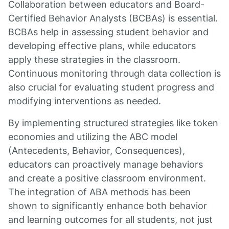
Collaboration between educators and Board-
Certified Behavior Analysts (BCBAs) is essential.
BCBAs help in assessing student behavior and
developing effective plans, while educators
apply these strategies in the classroom.
Continuous monitoring through data collection is
also crucial for evaluating student progress and
modifying interventions as needed.
By implementing structured strategies like token
economies and utilizing the ABC model
(Antecedents, Behavior, Consequences),
educators can proactively manage behaviors
and create a positive classroom environment.
The integration of ABA methods has been
shown to significantly enhance both behavior
and learning outcomes for all students, not just