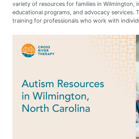
variety of resources for families in Wilmington, 
educational programs, and advocacy services. T
training for professionals who work with individ