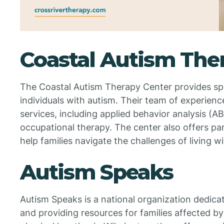
Coastal Autism The
The Coastal Autism Therapy Center provides spe
individuals with autism. Their team of experience
services, including applied behavior analysis (A
occupational therapy. The center also offers pa
help families navigate the challenges of living w
Autism Speaks
Autism Speaks is a national organization dedic
and providing resources for families affected by