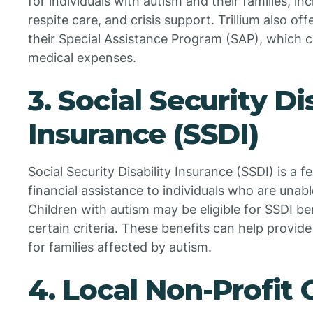
for individuals with autism and their families, in
respite care, and crisis support. Trillium also of
their Special Assistance Program (SAP), which c
medical expenses.
3. Social Security Di
Insurance (SSDI)
Social Security Disability Insurance (SSDI) is a 
financial assistance to individuals who are unable
Children with autism may be eligible for SSDI ben
certain criteria. These benefits can help provi
for families affected by autism.
4. Local Non-Profit 