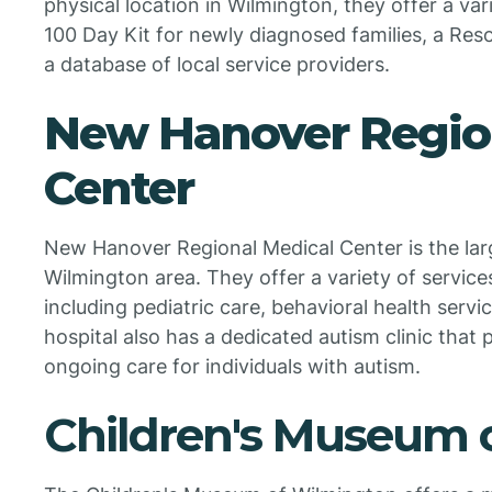
physical location in Wilmington, they offer a var
100 Day Kit for newly diagnosed families, a Res
a database of local service providers.
New Hanover Regio
Center
New Hanover Regional Medical Center is the larg
Wilmington area. They offer a variety of services
including pediatric care, behavioral health servi
hospital also has a dedicated autism clinic that
ongoing care for individuals with autism.
Children's Museum 