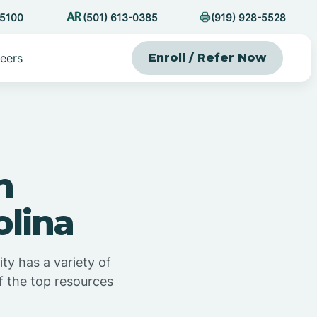
-5100
(501) 613-0385
(919) 928-5528
eers
Enroll / Refer Now
n
olina
y has a variety of
of the top resources