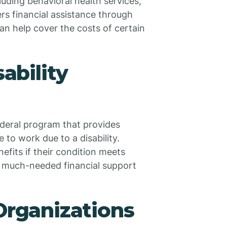
cluding behavioral health services,
fers financial assistance through
an help cover the costs of certain
sability
federal program that provides
 to work due to a disability.
efits if their condition meets
de much-needed financial support
Organizations