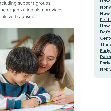
How 
including support groups,
Nonv
he organization also provides
How t
uals with autism.
First
How t
Befo
Cent
Thera
Early
Pare
Early
NM: W