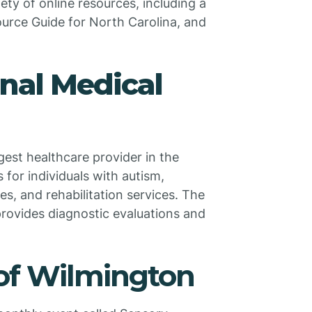
iety of online resources, including a
ource Guide for North Carolina, and
nal Medical
est healthcare provider in the
 for individuals with autism,
ces, and rehabilitation services. The
 provides diagnostic evaluations and
of Wilmington