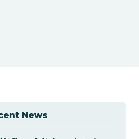
cent News