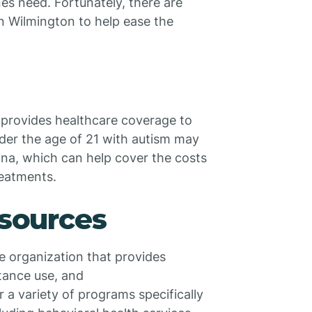
nes need. Fortunately, there are
in Wilmington to help ease the
provides healthcare coverage to
nder the age of 21 with autism may
ina, which can help cover the costs
reatments.
esources
e organization that provides
stance use, and
r a variety of programs specifically