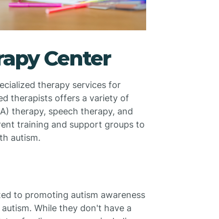
rapy Center
cialized therapy services for
d therapists offers a variety of
BA) therapy, speech therapy, and
rent training and support groups to
ith autism.
ated to promoting autism awareness
 autism. While they don't have a