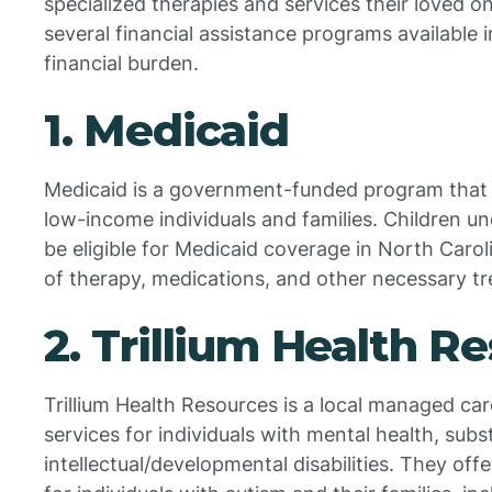
specialized therapies and services their loved o
several financial assistance programs available 
financial burden.
1. Medicaid
Medicaid is a government-funded program that 
low-income individuals and families. Children u
be eligible for Medicaid coverage in North Carol
of therapy, medications, and other necessary t
2. Trillium Health R
Trillium Health Resources is a local managed car
services for individuals with mental health, sub
intellectual/developmental disabilities. They offe