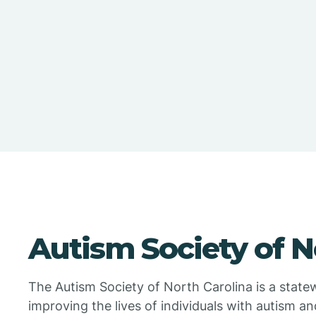
Autism Society of N
The Autism Society of North Carolina is a state
improving the lives of individuals with autism and