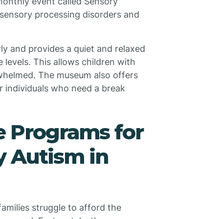
monthly event called Sensory
h sensory processing disorders and
y and provides a quiet and relaxed
levels. This allows children with
rwhelmed. The museum also offers
r individuals who need a break
e Programs for
y Autism in
amilies struggle to afford the