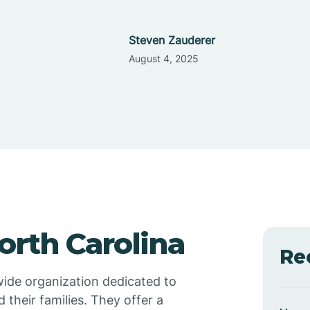
Steven Zauderer
August 4, 2025
orth Carolina
Re
wide organization dedicated to
 their families. They offer a