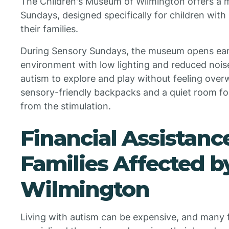
The Children's Museum of Wilmington offers a 
Sundays, designed specifically for children wit
their families.
During Sensory Sundays, the museum opens earl
environment with low lighting and reduced noise 
autism to explore and play without feeling ove
sensory-friendly backpacks and a quiet room fo
from the stimulation.
Financial Assistanc
Families Affected b
Wilmington
Living with autism can be expensive, and many f