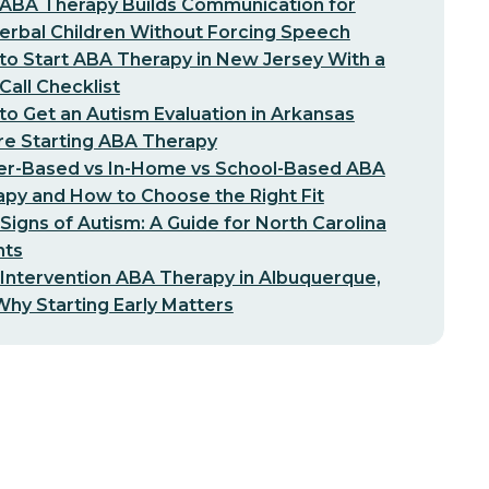
ABA Therapy Builds Communication for
erbal Children Without Forcing Speech
o Start ABA Therapy in New Jersey With a
-Call Checklist
o Get an Autism Evaluation in Arkansas
re Starting ABA Therapy
er-Based vs In-Home vs School-Based ABA
py and How to Choose the Right Fit
 Signs of Autism: A Guide for North Carolina
nts
 Intervention ABA Therapy in Albuquerque,
hy Starting Early Matters