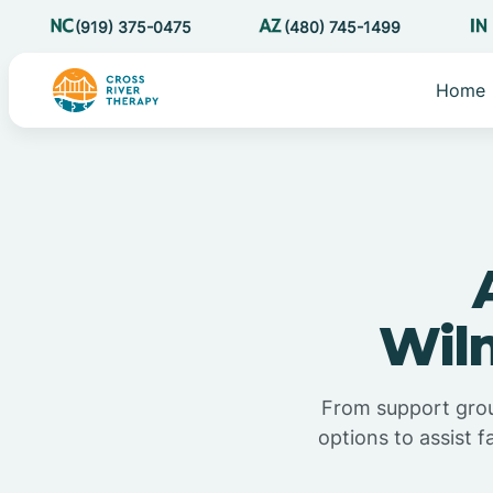
(919) 375-0475
(480) 745-1499
Home
Wilm
From support grou
options to assist f