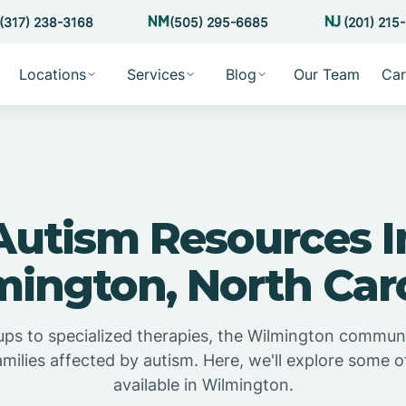
(317) 238-3168
(505) 295-6685
(201) 215
Locations
Services
Blog
Our Team
Car
Autism Resources I
ington, North Car
ps to specialized therapies, the Wilmington communit
amilies affected by autism. Here, we'll explore some 
available in Wilmington.