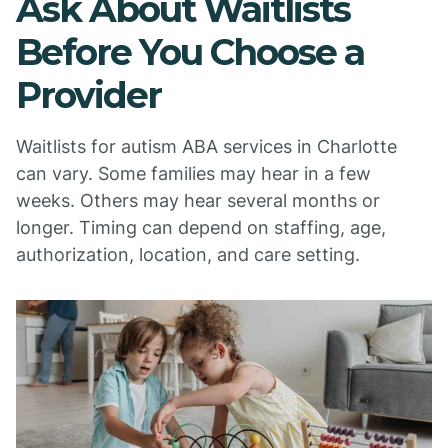
Ask About Waitlists
Before You Choose a
Provider
Waitlists for autism ABA services in Charlotte
can vary. Some families may hear in a few
weeks. Others may hear several months or
longer. Timing can depend on staffing, age,
authorization, location, and care setting.