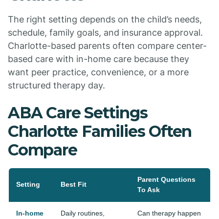
The right setting depends on the child’s needs,
schedule, family goals, and insurance approval.
Charlotte-based parents often compare center-
based care with in-home care because they
want peer practice, convenience, or a more
structured therapy day.
ABA Care Settings
Charlotte Families Often
Compare
Parent Questions
Setting
Best Fit
To Ask
In-home
Daily routines,
Can therapy happen