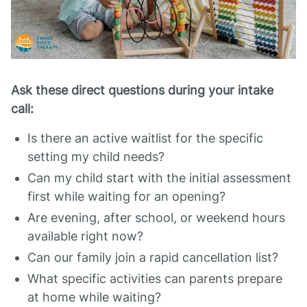
Ask these direct questions during your intake
call:
Is there an active waitlist for the specific
setting my child needs?
Can my child start with the initial assessment
first while waiting for an opening?
Are evening, after school, or weekend hours
available right now?
Can our family join a rapid cancellation list?
What specific activities can parents prepare
at home while waiting?