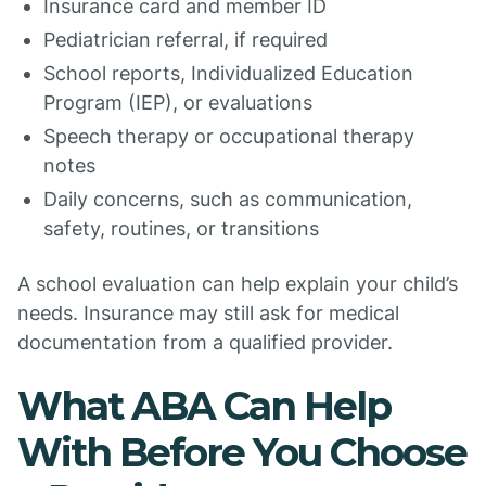
Insurance card and member ID
Pediatrician referral, if required
School reports, Individualized Education
Program (IEP), or evaluations
Speech therapy or occupational therapy
notes
Daily concerns, such as communication,
safety, routines, or transitions
A school evaluation can help explain your child’s
needs. Insurance may still ask for medical
documentation from a qualified provider.
What ABA Can Help
With Before You Choose