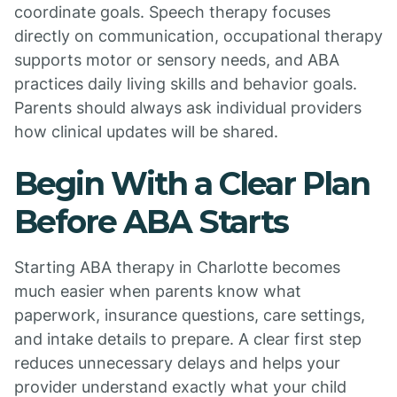
coordinate goals. Speech therapy focuses
directly on communication, occupational therapy
supports motor or sensory needs, and ABA
practices daily living skills and behavior goals.
Parents should always ask individual providers
how clinical updates will be shared.
Begin With a Clear Plan
Before ABA Starts
Starting ABA therapy in Charlotte becomes
much easier when parents know what
paperwork, insurance questions, care settings,
and intake details to prepare. A clear first step
reduces unnecessary delays and helps your
provider understand exactly what your child