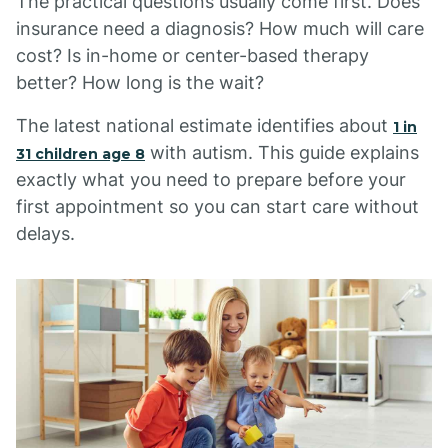
The practical questions usually come first. Does
insurance need a diagnosis? How much will care
cost? Is in-home or center-based therapy
better? How long is the wait?
The latest national estimate identifies about
1 in
with autism. This guide explains
31 children age 8
exactly what you need to prepare before your
first appointment so you can start care without
delays.