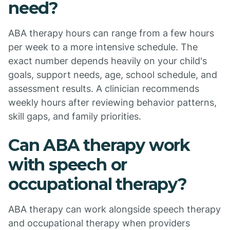
need?
ABA therapy hours can range from a few hours
per week to a more intensive schedule. The
exact number depends heavily on your child's
goals, support needs, age, school schedule, and
assessment results. A clinician recommends
weekly hours after reviewing behavior patterns,
skill gaps, and family priorities.
Can ABA therapy work
with speech or
occupational therapy?
ABA therapy can work alongside speech therapy
and occupational therapy when providers