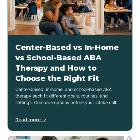
Center-Based vs In-Home
vs School-Based ABA
Therapy and How to
Choose the Right Fit
Center-based, in-home, and school-based ABA
therapy each fit different goals, routines, and
settings. Compare options before your intake call.
Read more ->