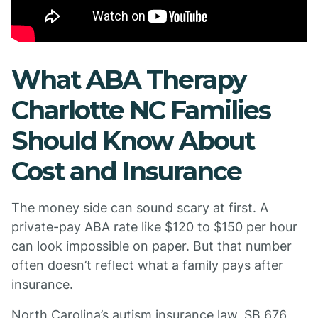
What ABA Therapy
Charlotte NC Families
Should Know About
Cost and Insurance
The money side can sound scary at first. A
private-pay ABA rate like $120 to $150 per hour
can look impossible on paper. But that number
often doesn’t reflect what a family pays after
insurance.
North Carolina’s autism insurance law, SB 676,