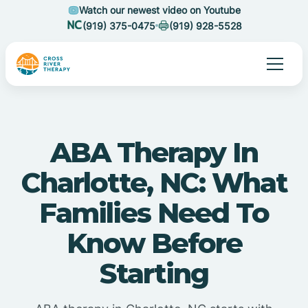
Watch our newest video on Youtube
(919) 375-0475
(919) 928-5528
ABA Therapy In
Charlotte, NC: What
Families Need To
Know Before
Starting