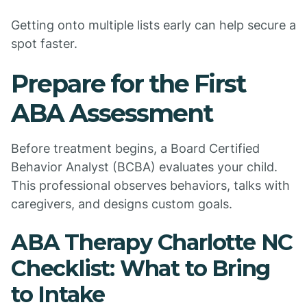
Getting onto multiple lists early can help secure a
spot faster.
Prepare for the First
ABA Assessment
Before treatment begins, a Board Certified
Behavior Analyst (BCBA) evaluates your child.
This professional observes behaviors, talks with
caregivers, and designs custom goals.
ABA Therapy Charlotte NC
Checklist: What to Bring
to Intake