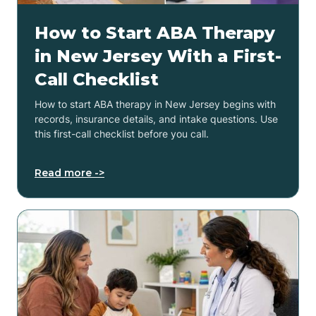
How to Start ABA Therapy
in New Jersey With a First-
Call Checklist
How to start ABA therapy in New Jersey begins with
records, insurance details, and intake questions. Use
this first-call checklist before you call.
Read more ->