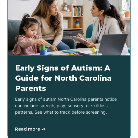
Early Signs of Autism: A
Guide for North Carolina
Parents
Early signs of autism North Carolina parents notice
can include speech, play, sensory, or skill loss
patterns. See what to track before screening.
Read more ->