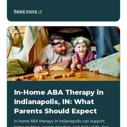
Read more ->
In-Home ABA Therapy in
Indianapolis, IN: What
Parents Should Expect
In-home ABA therapy in Indianapolis can support
home routines, communication, and daily skills. See