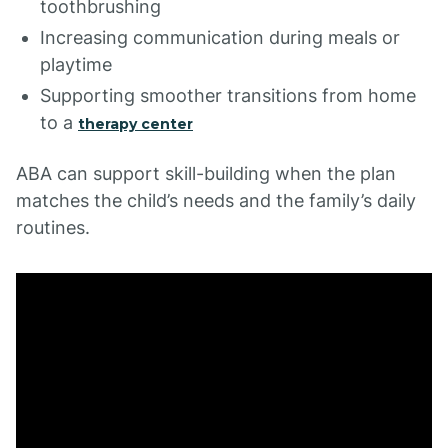
toothbrushing
Increasing communication during meals or
playtime
Supporting smoother transitions from home
to a
therapy center
ABA can support skill-building when the plan
matches the child’s needs and the family’s daily
routines.