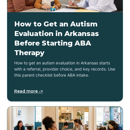
How to Get an Autism
Evaluation in Arkansas
Before Starting ABA
Therapy
How to get an autism evaluation in Arkansas starts
with a referral, provider choice, and key records. Use
this parent checklist before ABA intake.
Read more ->