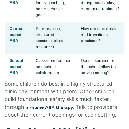
ABA
family coaching,
during meals, play,
home behavior
or morning routines?
goals
Center-
Peer practice,
How are social skills
based
structured
and transitions
ABA
sessions, clinic
practiced?
resources
School-
Classroom routines
Does insurance or
based
and school
the school allow this
ABA
collaboration
service setting?
Some children do best in a highly structured
clinic environment with peers. Other children
build foundational safety skills much faster
through
. Talk to providers
in-home ABA therapy
about their current openings for each setting.