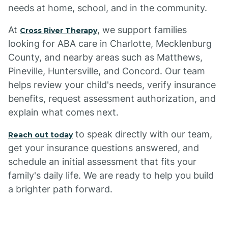
needs at home, school, and in the community.
At
, we support families
Cross River Therapy
looking for ABA care in Charlotte, Mecklenburg
County, and nearby areas such as Matthews,
Pineville, Huntersville, and Concord. Our team
helps review your child's needs, verify insurance
benefits, request assessment authorization, and
explain what comes next.
to speak directly with our team,
Reach out today
get your insurance questions answered, and
schedule an initial assessment that fits your
family's daily life. We are ready to help you build
a brighter path forward.