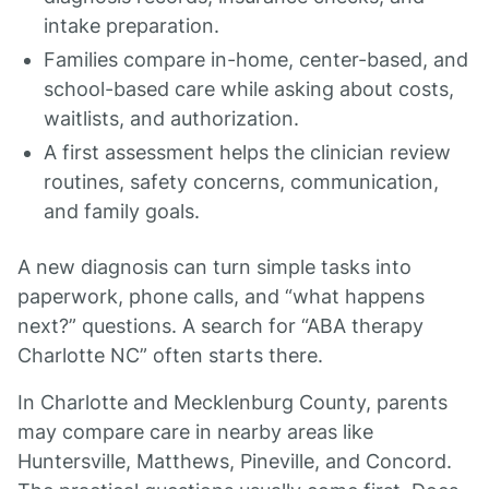
intake preparation.
Families compare in-home, center-based, and
school-based care while asking about costs,
waitlists, and authorization.
A first assessment helps the clinician review
routines, safety concerns, communication,
and family goals.
A new diagnosis can turn simple tasks into
paperwork, phone calls, and “what happens
next?” questions. A search for “ABA therapy
Charlotte NC” often starts there.
In Charlotte and Mecklenburg County, parents
may compare care in nearby areas like
Huntersville, Matthews, Pineville, and Concord.