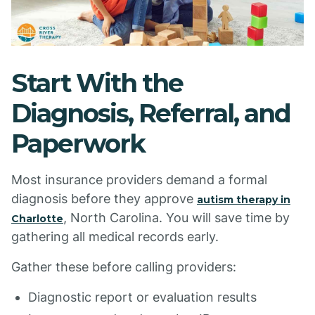
Start With the
Diagnosis, Referral, and
Paperwork
Most insurance providers demand a formal
diagnosis before they approve
autism therapy in
, North Carolina. You will save time by
Charlotte
gathering all medical records early.
Gather these before calling providers:
Diagnostic report or evaluation results