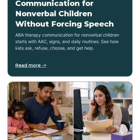
Communication for
Nonverbal Children
Without Forcing Speech
ABA therapy communication for nonverbal children
starts with AAC, signs, and daily routines. See how
kids ask, refuse, choose, and get help.
Read more ->