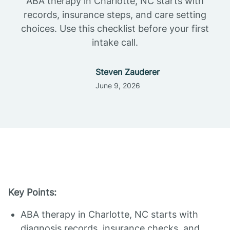
ABA therapy in Charlotte, NC starts with
records, insurance steps, and care setting
choices. Use this checklist before your first
intake call.
Steven Zauderer
June 9, 2026
Key Points:
ABA therapy in Charlotte, NC starts with
diagnosis records, insurance checks, and