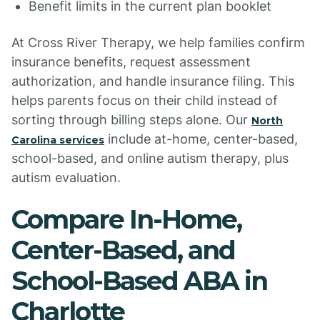
Benefit limits in the current plan booklet
At Cross River Therapy, we help families confirm
insurance benefits, request assessment
authorization, and handle insurance filing. This
helps parents focus on their child instead of
sorting through billing steps alone. Our
North
include at-home, center-based,
Carolina services
school-based, and online autism therapy, plus
autism evaluation.
Compare In-Home,
Center-Based, and
School-Based ABA in
Charlotte