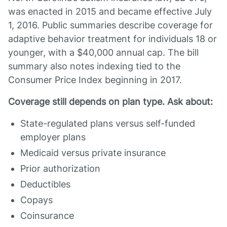
was enacted in 2015 and became effective July
1, 2016. Public summaries describe coverage for
adaptive behavior treatment for individuals 18 or
younger, with a $40,000 annual cap. The bill
summary also notes indexing tied to the
Consumer Price Index beginning in 2017.
Coverage still depends on plan type. Ask about:
State-regulated plans versus self-funded
employer plans
Medicaid versus private insurance
Prior authorization
Deductibles
Copays
Coinsurance