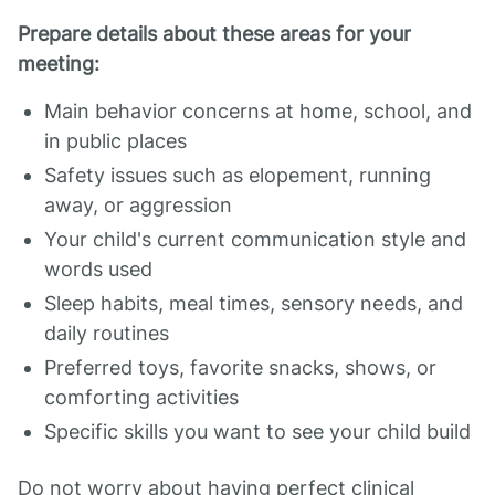
Prepare details about these areas for your
meeting:
Main behavior concerns at home, school, and
in public places
Safety issues such as elopement, running
away, or aggression
Your child's current communication style and
words used
Sleep habits, meal times, sensory needs, and
daily routines
Preferred toys, favorite snacks, shows, or
comforting activities
Specific skills you want to see your child build
Do not worry about having perfect clinical