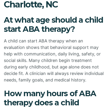
Charlotte, NC
At what age should a child
start ABA therapy?
A child can start ABA therapy when an
evaluation shows that behavioral support may
help with communication, daily living, safety, or
social skills. Many children begin treatment
during early childhood, but age alone does not
decide fit. A clinician will always review individual
needs, family goals, and medical history.
How many hours of ABA
therapy does a child