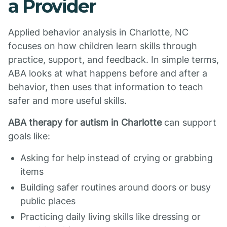
a Provider
Applied behavior analysis in Charlotte, NC
focuses on how children learn skills through
practice, support, and feedback. In simple terms,
ABA looks at what happens before and after a
behavior, then uses that information to teach
safer and more useful skills.
ABA therapy for autism in Charlotte
can support
goals like:
Asking for help instead of crying or grabbing
items
Building safer routines around doors or busy
public places
Practicing daily living skills like dressing or