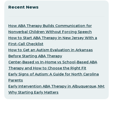
Recent News
How ABA Therapy Builds Communication for
Nonverbal Children Without Forcing Speech
How to Start ABA Therapy in New Jersey With a
First-Call Checklist
How to Get an Autism Evaluation in Arkansas
Before Starting ABA Therapy
Center-Based vs In-Home vs School-Based ABA
Therapy and How to Choose the Right Fit
Early Signs of Autism: A Guide for North Carolina
Parents
Early Intervention ABA Therapy in Albuquerque, NM:
Why Starting Early Matters