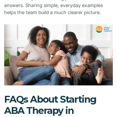
answers. Sharing simple, everyday examples
helps the team build a much clearer picture.
FAQs About Starting
ABA Therapy in