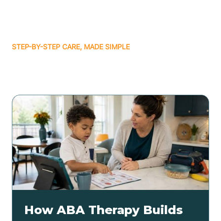
STEP-BY-STEP CARE, MADE SIMPLE
Related articles
How ABA Therapy Builds