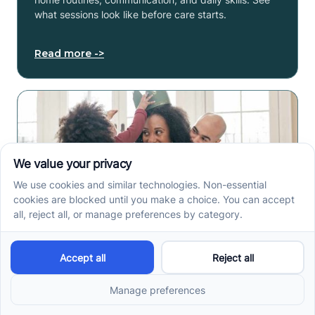
what sessions look like before care starts.
Read more ->
ABA Therapy In Phoenix,
AZ: How Local Families
Access Autism Services