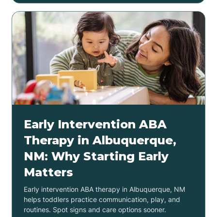
Early Intervention ABA
Therapy in Albuquerque,
NM: Why Starting Early
Matters
Early intervention ABA therapy in Albuquerque, NM
helps toddlers practice communication, play, and
routines. Spot signs and care options sooner.