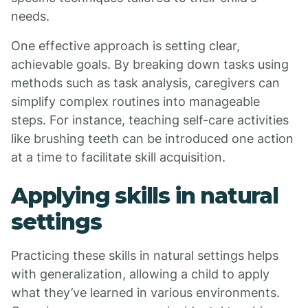
needs.
One effective approach is setting clear,
achievable goals. By breaking down tasks using
methods such as task analysis, caregivers can
simplify complex routines into manageable
steps. For instance, teaching self-care activities
like brushing teeth can be introduced one action
at a time to facilitate skill acquisition.
Applying skills in natural
settings
Practicing these skills in natural settings helps
with generalization, allowing a child to apply
what they’ve learned in various environments.