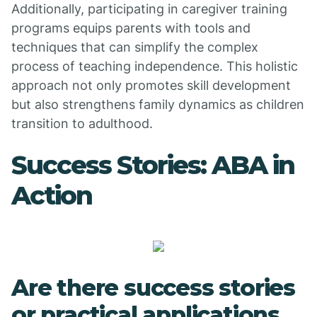
Additionally, participating in caregiver training
programs equips parents with tools and
techniques that can simplify the complex
process of teaching independence. This holistic
approach not only promotes skill development
but also strengthens family dynamics as children
transition to adulthood.
Success Stories: ABA in
Action
Are there success stories
or practical applications