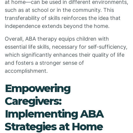
at home—can be used in different environments,
such as at school or in the community. This
transferability of skills reinforces the idea that
independence extends beyond the home.
Overall, ABA therapy equips children with
essential life skills, necessary for self-sufficiency,
which significantly enhances their quality of life
and fosters a stronger sense of
accomplishment.
Empowering
Caregivers:
Implementing ABA
Strategies at Home