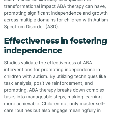
transformational impact ABA therapy can have,
promoting significant independence and growth
across multiple domains for children with Autism
Spectrum Disorder (ASD).
Effectiveness in fostering
independence
Studies validate the effectiveness of ABA
interventions for promoting independence in
children with autism. By utilizing techniques like
task analysis, positive reinforcement, and
prompting, ABA therapy breaks down complex
tasks into manageable steps, making learning
more achievable. Children not only master self-
care routines but also engage meaningfully in