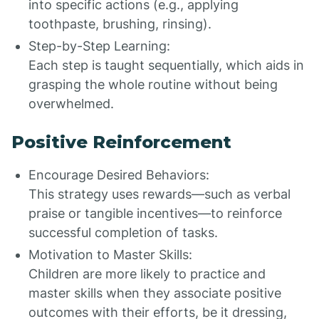
into specific actions (e.g., applying
toothpaste, brushing, rinsing).
Step-by-Step Learning:
Each step is taught sequentially, which aids in
grasping the whole routine without being
overwhelmed.
Positive Reinforcement
Encourage Desired Behaviors:
This strategy uses rewards—such as verbal
praise or tangible incentives—to reinforce
successful completion of tasks.
Motivation to Master Skills:
Children are more likely to practice and
master skills when they associate positive
outcomes with their efforts, be it dressing,