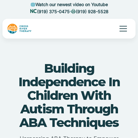
Watch our newest video on Youtube
(919) 375-0475
(919) 928-5528
Building
Independence In
Children With
Autism Through
ABA Techniques