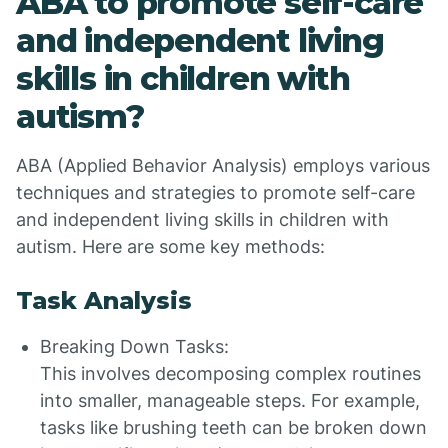
ABA to promote self-care
and independent living
skills in children with
autism?
ABA (Applied Behavior Analysis) employs various
techniques and strategies to promote self-care
and independent living skills in children with
autism. Here are some key methods:
Task Analysis
Breaking Down Tasks:
This involves decomposing complex routines
into smaller, manageable steps. For example,
tasks like brushing teeth can be broken down