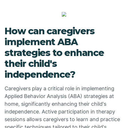
How can caregivers
implement ABA
strategies to enhance
their child's
independence?
Caregivers play a critical role in implementing
Applied Behavior Analysis (ABA) strategies at
home, significantly enhancing their child's
independence. Active participation in therapy
sessions allows caregivers to learn and practice
specific techniques tailored to their child's