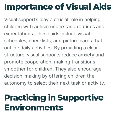
Importance of Visual Aids
Visual supports play a crucial role in helping
children with autism understand routines and
expectations. These aids include visual
schedules, checklists, and picture cards that
outline daily activities. By providing a clear
structure, visual supports reduce anxiety and
promote cooperation, making transitions
smoother for children. They also encourage
decision-making by offering children the
autonomy to select their next task or activity.
Practicing in Supportive
Environments