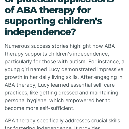
of ABA therapy for
supporting children's
independence?
Numerous success stories highlight how ABA
therapy supports children's independence,
particularly for those with autism. For instance, a
young girl named Lucy demonstrated impressive
growth in her daily living skills. After engaging in
ABA therapy, Lucy learned essential self-care
practices, like getting dressed and maintaining
personal hygiene, which empowered her to
become more self-sufficient.
ABA therapy specifically addresses crucial skills
for fostering independence. It provides