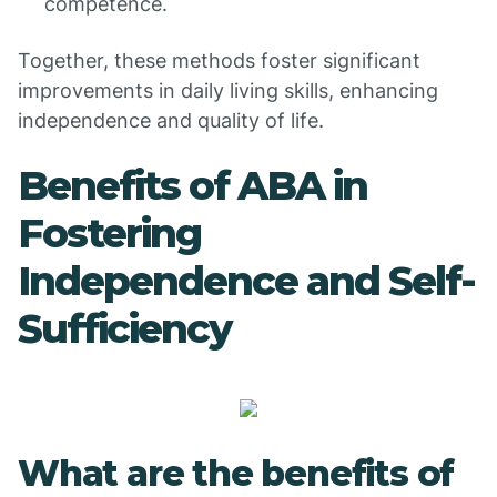
competence.
Together, these methods foster significant
improvements in daily living skills, enhancing
independence and quality of life.
Benefits of ABA in
Fostering
Independence and Self-
Sufficiency
What are the benefits of