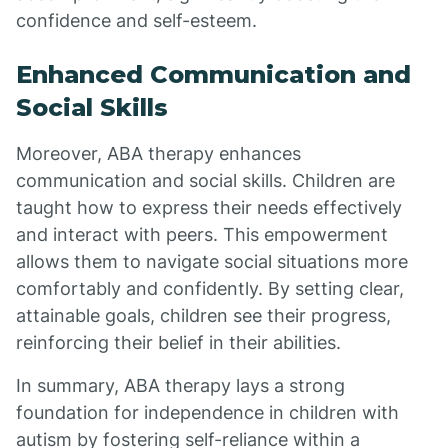
confidence and self-esteem.
Enhanced Communication and
Social Skills
Moreover, ABA therapy enhances
communication and social skills. Children are
taught how to express their needs effectively
and interact with peers. This empowerment
allows them to navigate social situations more
comfortably and confidently. By setting clear,
attainable goals, children see their progress,
reinforcing their belief in their abilities.
In summary, ABA therapy lays a strong
foundation for independence in children with
autism by fostering self-reliance within a