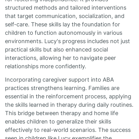
structured methods and tailored interventions
that target communication, socialization, and
self-care. These skills lay the foundation for
children to function autonomously in various
environments. Lucy's progress includes not just
practical skills but also enhanced social
interactions, allowing her to navigate peer
relationships more confidently.
Incorporating caregiver support into ABA
practices strengthens learning. Families are
essential in the reinforcement process, applying
the skills learned in therapy during daily routines.
This bridge between therapy and home life
enables children to generalize their skills
effectively to real-world scenarios. The success
seen in children like Lucy exemplifies the