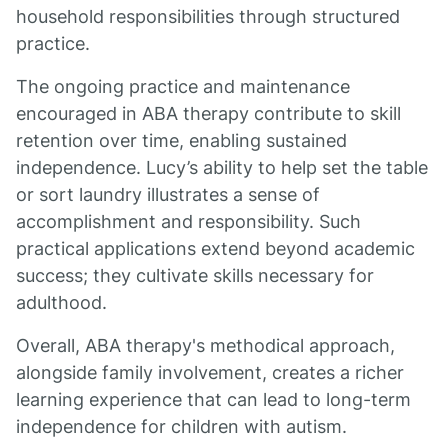
household responsibilities through structured
practice.
The ongoing practice and maintenance
encouraged in ABA therapy contribute to skill
retention over time, enabling sustained
independence. Lucy’s ability to help set the table
or sort laundry illustrates a sense of
accomplishment and responsibility. Such
practical applications extend beyond academic
success; they cultivate skills necessary for
adulthood.
Overall, ABA therapy's methodical approach,
alongside family involvement, creates a richer
learning experience that can lead to long-term
independence for children with autism.