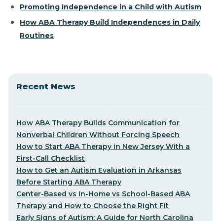
Promoting Independence in a Child with Autism
How ABA Therapy Build Independences in Daily
Routines
Recent News
How ABA Therapy Builds Communication for
Nonverbal Children Without Forcing Speech
How to Start ABA Therapy in New Jersey With a
First-Call Checklist
How to Get an Autism Evaluation in Arkansas
Before Starting ABA Therapy
Center-Based vs In-Home vs School-Based ABA
Therapy and How to Choose the Right Fit
Early Signs of Autism: A Guide for North Carolina