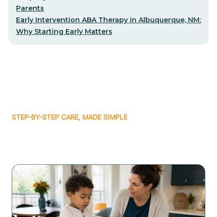
Parents
Early Intervention ABA Therapy in Albuquerque, NM:
Why Starting Early Matters
STEP-BY-STEP CARE, MADE SIMPLE
Related articles