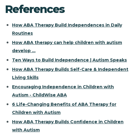
References
How ABA Therapy Build Independences in Daily
Routines
How ABA therapy can help children with autism
develop ...
Ten Ways to Build Independence | Autism Speaks
How ABA Therapy Builds Self-Care & Independent
Living Skills
Encouraging Independence in Children with
Autism - ChildWise ABA
6 Life-Changing Benefits of ABA Therapy for
Children with Autism
How ABA Therapy Builds Confidence in Children
with Autism