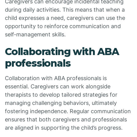
Caregivers can encourage incidental teaching
during daily activities. This means that when a
child expresses a need, caregivers can use the
opportunity to reinforce communication and
self-management skills.
Collaborating with ABA
professionals
Collaboration with ABA professionals is
essential. Caregivers can work alongside
therapists to develop tailored strategies for
managing challenging behaviors, ultimately
fostering independence. Regular communication
ensures that both caregivers and professionals
are aligned in supporting the child’s progress.