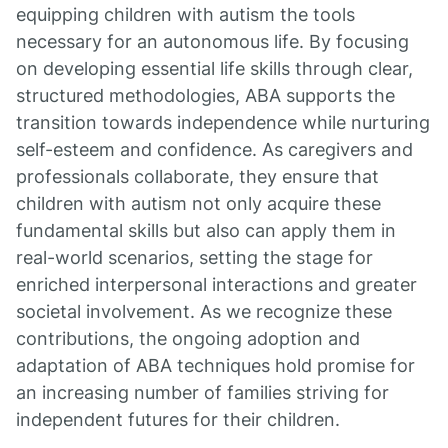
equipping children with autism the tools
necessary for an autonomous life. By focusing
on developing essential life skills through clear,
structured methodologies, ABA supports the
transition towards independence while nurturing
self-esteem and confidence. As caregivers and
professionals collaborate, they ensure that
children with autism not only acquire these
fundamental skills but also can apply them in
real-world scenarios, setting the stage for
enriched interpersonal interactions and greater
societal involvement. As we recognize these
contributions, the ongoing adoption and
adaptation of ABA techniques hold promise for
an increasing number of families striving for
independent futures for their children.