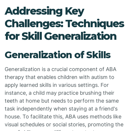
Addressing Key
Challenges: Techniques
for Skill Generalization
Generalization of Skills
Generalization is a crucial component of ABA
therapy that enables children with autism to
apply learned skills in various settings. For
instance, a child may practice brushing their
teeth at home but needs to perform the same
task independently when staying at a friend's
house. To facilitate this, ABA uses methods like
visual schedules or social stories, promoting the