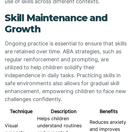
use of skills across different contexts.
Skill Maintenance and
Growth
Ongoing practice is essential to ensure that skills
are retained over time. ABA strategies, such as
regular reinforcement and prompting, are
utilized to help children solidify their
independence in daily tasks. Practicing skills in
safe environments also allows for gradual skill
enhancement, empowering children to face new
challenges confidently.
Technique
Description
Benefits
Helps children
Reduces anxiety
Visual
understand routines
and improves