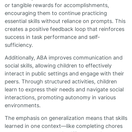
or tangible rewards for accomplishments,
encouraging them to continue practicing
essential skills without reliance on prompts. This
creates a positive feedback loop that reinforces
success in task performance and self-
sufficiency.
Additionally, ABA improves communication and
social skills, allowing children to effectively
interact in public settings and engage with their
peers. Through structured activities, children
learn to express their needs and navigate social
interactions, promoting autonomy in various
environments.
The emphasis on generalization means that skills
learned in one context—like completing chores