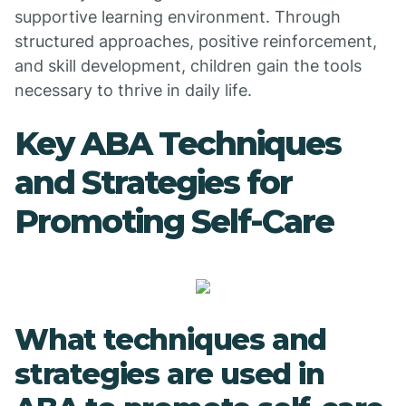
supportive learning environment. Through
structured approaches, positive reinforcement,
and skill development, children gain the tools
necessary to thrive in daily life.
Key ABA Techniques
and Strategies for
Promoting Self-Care
What techniques and
strategies are used in