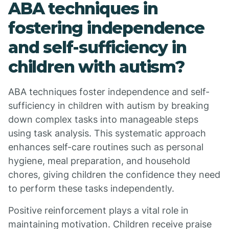
ABA techniques in
fostering independence
and self-sufficiency in
children with autism?
ABA techniques foster independence and self-
sufficiency in children with autism by breaking
down complex tasks into manageable steps
using task analysis. This systematic approach
enhances self-care routines such as personal
hygiene, meal preparation, and household
chores, giving children the confidence they need
to perform these tasks independently.
Positive reinforcement plays a vital role in
maintaining motivation. Children receive praise