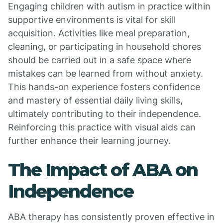
Engaging children with autism in practice within
supportive environments is vital for skill
acquisition. Activities like meal preparation,
cleaning, or participating in household chores
should be carried out in a safe space where
mistakes can be learned from without anxiety.
This hands-on experience fosters confidence
and mastery of essential daily living skills,
ultimately contributing to their independence.
Reinforcing this practice with visual aids can
further enhance their learning journey.
The Impact of ABA on
Independence
ABA therapy has consistently proven effective in