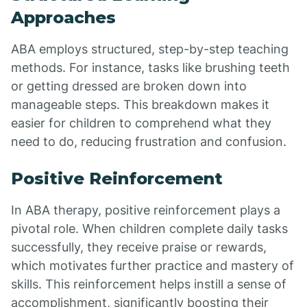
Approaches
ABA employs structured, step-by-step teaching
methods. For instance, tasks like brushing teeth
or getting dressed are broken down into
manageable steps. This breakdown makes it
easier for children to comprehend what they
need to do, reducing frustration and confusion.
Positive Reinforcement
In ABA therapy, positive reinforcement plays a
pivotal role. When children complete daily tasks
successfully, they receive praise or rewards,
which motivates further practice and mastery of
skills. This reinforcement helps instill a sense of
accomplishment, significantly boosting their