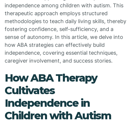
independence among children with autism. This
therapeutic approach employs structured
methodologies to teach daily living skills, thereby
fostering confidence, self-sufficiency, and a
sense of autonomy. In this article, we delve into
how ABA strategies can effectively build
independence, covering essential techniques,
caregiver involvement, and success stories.
How ABA Therapy
Cultivates
Independence in
Children with Autism