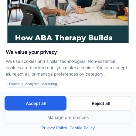
How ABA Therapy Builds
Communication for
Nonverbal Children
Without Forcing Speech
ABA therapy communication for nonverbal children
starts with AAC, signs, and daily routines. See how
kids ask, refuse, choose, and get help.
Read more ->