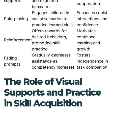
supports
and expected
cooperation
behaviors
Engages children in
Enhances social
Role-playing
social scenarios to
interactions and
practice learned skills
confidence
Offers rewards for
Motivates
desired behaviors,
continued
Reinforcement
promoting skill
learning and
practice
growth
Gradually decreases
Fosters
Fading
assistance as
independence in
prompts
competency increases
task completion
The Role of Visual
Supports and Practice
in Skill Acquisition