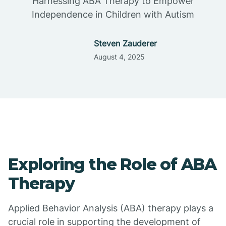
Harnessing ABA Therapy to Empower
Independence in Children with Autism
Steven Zauderer
August 4, 2025
Exploring the Role of ABA
Therapy
Applied Behavior Analysis (ABA) therapy plays a
crucial role in supporting the development of