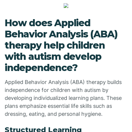
How does Applied
Behavior Analysis (ABA)
therapy help children
with autism develop
independence?
Applied Behavior Analysis (ABA) therapy builds
independence for children with autism by
developing individualized learning plans. These
plans emphasize essential life skills such as
dressing, eating, and personal hygiene.
Structured Learning