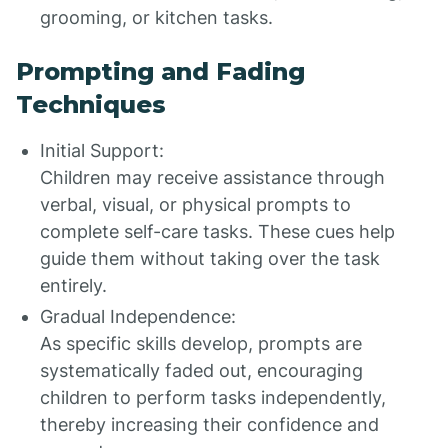
grooming, or kitchen tasks.
Prompting and Fading
Techniques
Initial Support:
Children may receive assistance through
verbal, visual, or physical prompts to
complete self-care tasks. These cues help
guide them without taking over the task
entirely.
Gradual Independence:
As specific skills develop, prompts are
systematically faded out, encouraging
children to perform tasks independently,
thereby increasing their confidence and