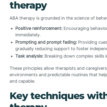
therapy
ABA therapy is grounded in the science of behavi
Positive reinforcement:
Encouraging behavior
immediately.
Prompting and prompt fading:
Providing cues
gradually reducing support to foster indepe
Task analysis:
Breaking down complex skills i
These principles allow therapists and caregivers
environments and predictable routines that help
and capable.
Key techniques wit