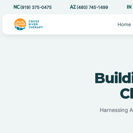
(919) 375-0475
(480) 745-1499
Home
Build
C
Harnessing A