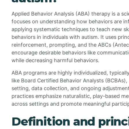
Applied Behavior Analysis (ABA) therapy is a sci
focuses on understanding how behaviors are in
applying systematic techniques to teach new sk
behaviors in individuals with autism. It uses prin
reinforcement, prompting, and the ABCs (Ante
encourage desirable behaviors like communicatio
while decreasing harmful behaviors.
ABA programs are highly individualized, typicall
like Board Certified Behavior Analysts (BCBAs),
setting, data collection, and ongoing adjustmen
practices emphasize naturalistic, play-based met
across settings and promote meaningful participat
Definition and princ