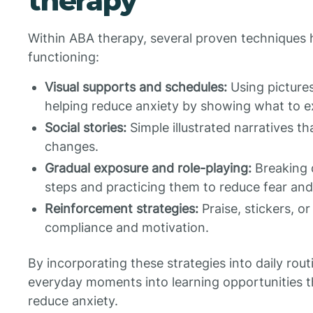
therapy
Within ABA therapy, several proven techniques he
functioning:
Visual supports and schedules:
Using pictures
helping reduce anxiety by showing what to e
Social stories:
Simple illustrated narratives t
changes.
Gradual exposure and role-playing:
Breaking 
steps and practicing them to reduce fear and
Reinforcement strategies:
Praise, stickers, o
compliance and motivation.
By incorporating these strategies into daily ro
everyday moments into learning opportunities 
reduce anxiety.