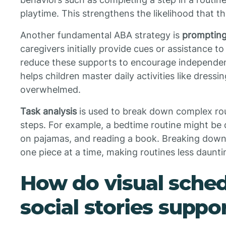
playtime. This strengthens the likelihood that t
Another fundamental ABA strategy is
prompting
caregivers initially provide cues or assistance t
reduce these supports to encourage independe
helps children master daily activities like dress
overwhelmed.
Task analysis
is used to break down complex rou
steps. For example, a bedtime routine might be d
on pajamas, and reading a book. Breaking down a
one piece at a time, making routines less daunti
How do visual sche
social stories suppo