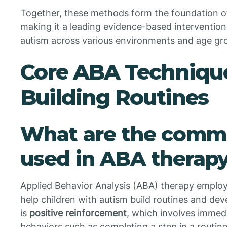
Together, these methods form the foundation of
making it a leading evidence-based intervention
autism across various environments and age gr
Core ABA Techniques
Building Routines
What are the comm
used in ABA therapy
Applied Behavior Analysis (ABA) therapy employs
help children with autism build routines and de
is
positive reinforcement
, which involves immed
behaviors such as completing a step in a routine 