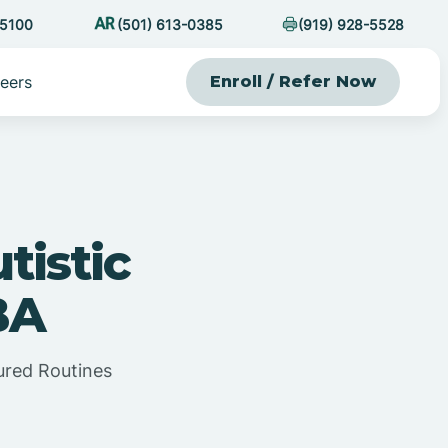
-5100
(501) 613-0385
(919) 928-5528
eers
Enroll / Refer Now
tistic
BA
ured Routines