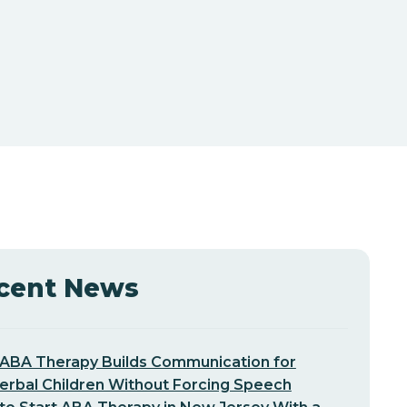
cent News
ABA Therapy Builds Communication for
erbal Children Without Forcing Speech