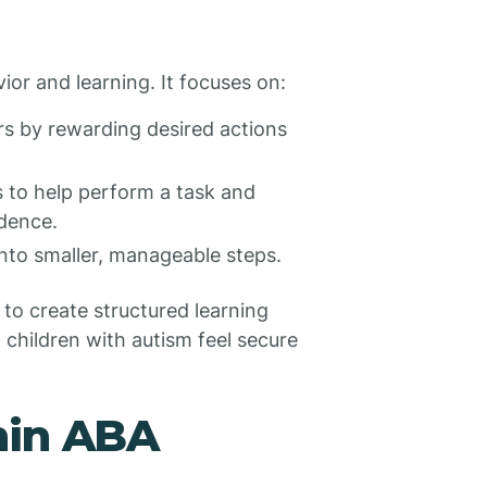
or and learning. It focuses on:
s by rewarding desired actions
 to help perform a task and
ndence.
nto smaller, manageable steps.
 to create structured learning
 children with autism feel secure
hin ABA