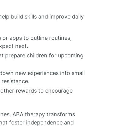
lp build skills and improve daily
 or apps to outline routines,
xpect next.
hat prepare children for upcoming
down new experiences into small
 resistance.
r other rewards to encourage
utines, ABA therapy transforms
that foster independence and