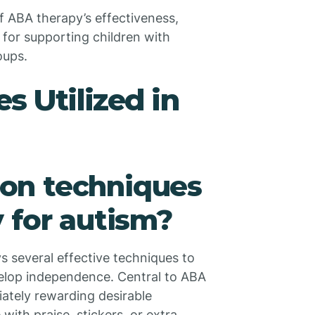
 ABA therapy’s effectiveness,
 for supporting children with
oups.
 Utilized in
on techniques
 for autism?
 several effective techniques to
velop independence. Central to ABA
iately rewarding desirable
with praise, stickers, or extra