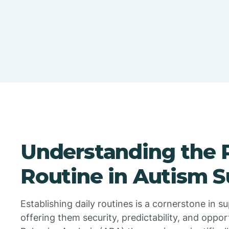
Understanding the 
Routine in Autism 
Establishing daily routines is a cornerstone in s
offering them security, predictability, and oppor