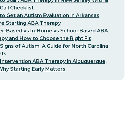
o Start ABA Therapy in New Jersey With a
-Call Checklist
o Get an Autism Evaluation in Arkansas
re Starting ABA Therapy
er-Based vs In-Home vs School-Based ABA
py and How to Choose the Right Fit
 Signs of Autism: A Guide for North Carolina
nts
 Intervention ABA Therapy in Albuquerque,
hy Starting Early Matters