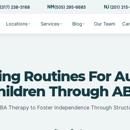
(317) 238-3168
(505) 295-6685
(201) 215
Locations
Services
Blog
Our Team
Car
ing Routines For Au
hildren Through A
BA Therapy to Foster Independence Through Struct