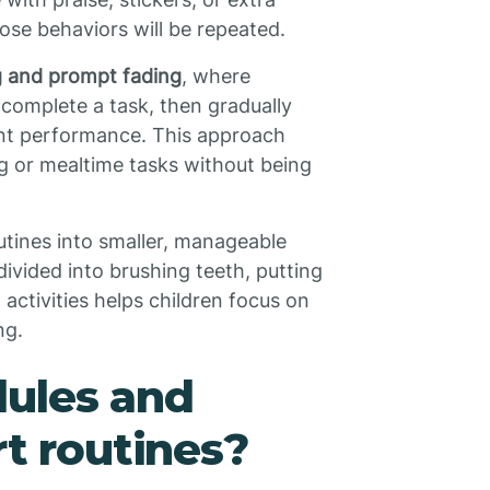
hose behaviors will be repeated.
 and prompt fading
, where
o complete a task, then gradually
nt performance. This approach
ing or mealtime tasks without being
tines into smaller, manageable
ivided into brushing teeth, putting
ctivities helps children focus on
ng.
dules and
rt routines?