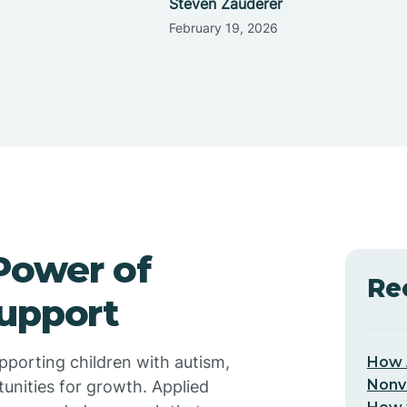
Steven Zauderer
February 19, 2026
Power of
Re
Support
upporting children with autism,
How 
Nonv
tunities for growth. Applied