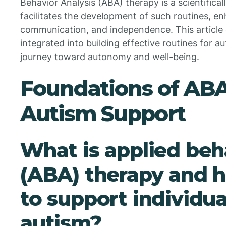
Behavior Analysis (ABA) therapy is a scientific
facilitates the development of such routines, e
communication, and independence. This article 
integrated into building effective routines for au
journey toward autonomy and well-being.
Foundations of ABA
Autism Support
What is applied beh
(ABA) therapy and h
to support individua
autism?