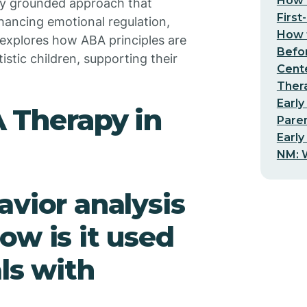
How t
ally grounded approach that
First
nhancing emotional regulation,
How t
explores how ABA principles are
Befo
tistic children, supporting their
Cent
Thera
Early
 Therapy in
Pare
Early
NM: W
avior analysis
ow is it used
ls with