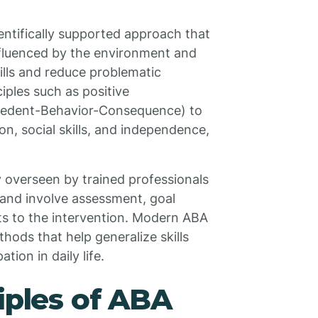
entifically supported approach that
fluenced by the environment and
ills and reduce problematic
ciples such as positive
cedent-Behavior-Consequence) to
n, social skills, and independence,
y overseen by trained professionals
 and involve assessment, goal
ts to the intervention. Modern ABA
hods that help generalize skills
ion in daily life.
iples of ABA